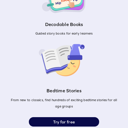
Decodable Books
Guided story books for early learners
Bedtime Stories
From new to classics, find hundreds of exciting bedtime stories for all
age groups
Try for free