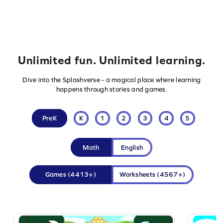
Unlimited fun. Unlimited learning.
Dive into the Splashverse - a magical place where learning
happens through stories and games.
PreK
K
1
2
3
4
5
Math
English
Games
(4413+)
Worksheets
(4567+)