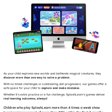
educate
As your child explores new worlds and befriends magical creatures, they
discover more than one way to solve a problem
With no timed challenges or overbearing skill progression, our games offer a
safe space for your child to
explore and make mistakes
Whether it's extra practice or a fun challenge, SplashLearn's games deliver
real learning outcomes, always!
Children who play SplashLearn more than 4 times a week show