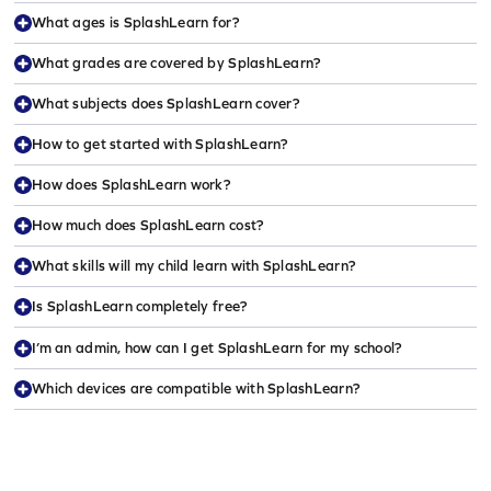
What ages is SplashLearn for?
What grades are covered by SplashLearn?
What subjects does SplashLearn cover?
How to get started with SplashLearn?
How does SplashLearn work?
How much does SplashLearn cost?
What skills will my child learn with SplashLearn?
Is SplashLearn completely free?
I’m an admin, how can I get SplashLearn for my school?
Which devices are compatible with SplashLearn?