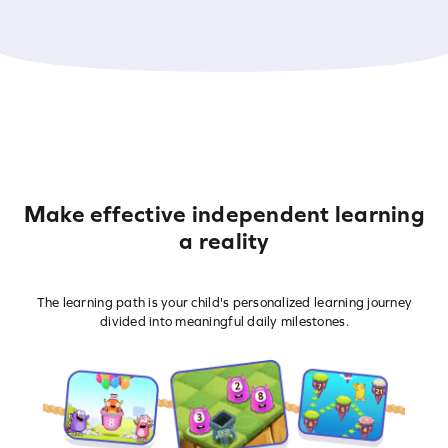
Make effective independent learning
a reality
The learning path is your child's personalized learning journey
divided into meaningful daily milestones.