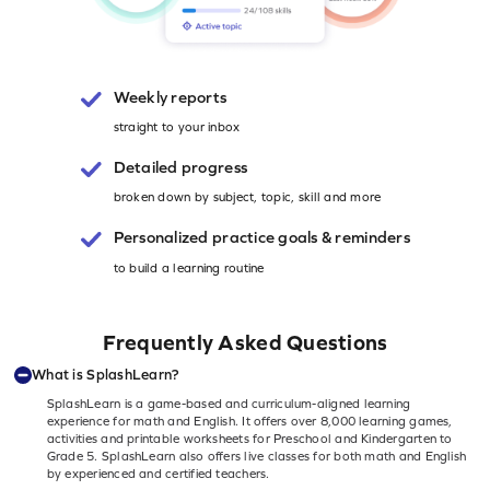
Weekly reports
straight to your inbox
Detailed progress
broken down by subject, topic, skill and more
Personalized
practice goals & reminders
to build a learning routine
Frequently Asked Questions
What is SplashLearn?
SplashLearn is a game-based and curriculum-aligned learning
experience for math and English. It offers over 8,000 learning games,
activities and printable worksheets for Preschool and Kindergarten to
Grade 5. SplashLearn also offers live classes for both math and English
by experienced and certified teachers.