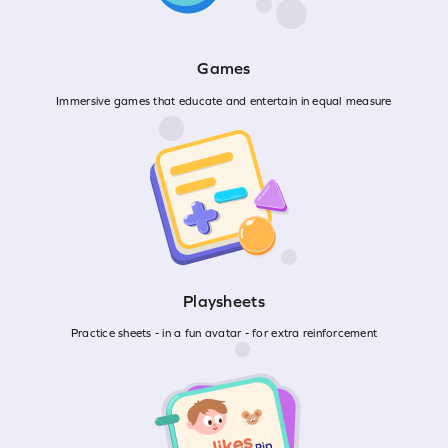
Games
Immersive games that educate and entertain in equal measure
Playsheets
Practice sheets - in a fun avatar - for extra reinforcement