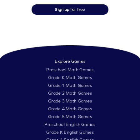
Sign up for free
Explore Games
Preschool Math Games
Grade K Math Games
Grade 1 Math Games
Grade 2 Math Games
Grade 3 Math Games
Grade 4 Math Games
Grade 5 Math Games
Preschool English Games
Grade K English Games