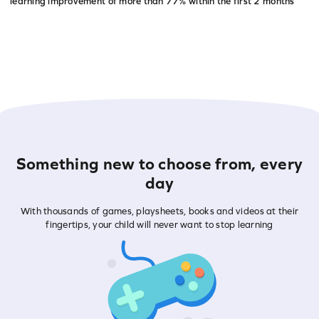
learning improvement of more than
77% within the first 2 months
Something new to choose from, every
day
With thousands of games, playsheets, books and videos at their
fingertips, your child will never want to stop learning