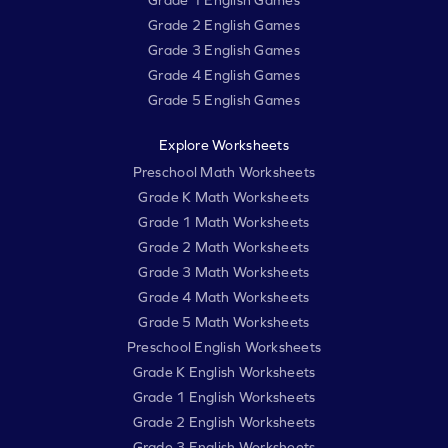
Grade 1 English Games
Grade 2 English Games
Grade 3 English Games
Grade 4 English Games
Grade 5 English Games
Explore Worksheets
Preschool Math Worksheets
Grade K Math Worksheets
Grade 1 Math Worksheets
Grade 2 Math Worksheets
Grade 3 Math Worksheets
Grade 4 Math Worksheets
Grade 5 Math Worksheets
Preschool English Worksheets
Grade K English Worksheets
Grade 1 English Worksheets
Grade 2 English Worksheets
Grade 3 English Worksheets