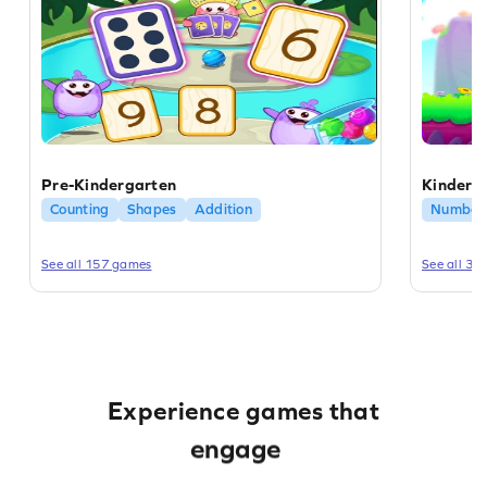
Pre-Kindergarten
Kinderg
Counting
Shapes
Addition
Number 
See all 157 games
See all 31
educate
enrich
Experience games that
engage