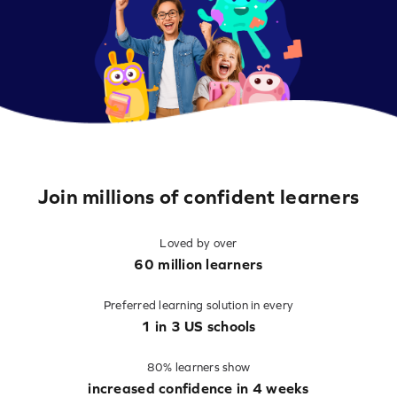
Join millions of confident learners
Loved by over
60 million learners
Preferred learning solution in every
1 in 3 US schools
80% learners show
increased confidence in 4 weeks