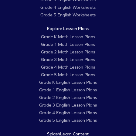
Grade 4 English Worksheets
Grade 5 English Worksheets
Explore Lesson Plans
Grade K Math Lesson Plans
Grade 1 Math Lesson Plans
Grade 2 Math Lesson Plans
Grade 3 Math Lesson Plans
Grade 4 Math Lesson Plans
Grade 5 Math Lesson Plans
Grade K English Lesson Plans
Grade 1 English Lesson Plans
Grade 2 English Lesson Plans
Grade 3 English Lesson Plans
Grade 4 English Lesson Plans
Grade 5 English Lesson Plans
SplashLearn Content