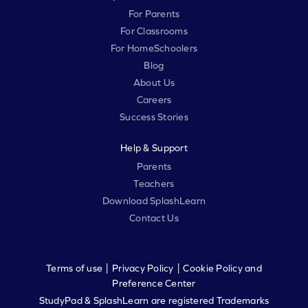
For Parents
For Classrooms
For HomeSchoolers
Blog
About Us
Careers
Success Stories
Help & Support
Parents
Teachers
Download SplashLearn
Contact Us
|
|
Terms of use
Privacy Policy
Cookie Policy and
Preference Center
StudyPad & SplashLearn are registered Trademarks