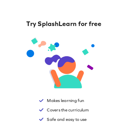
Try SplashLearn for free
Makes learning fun
Covers the curriculum
Safe and easy to use