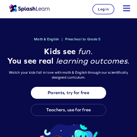
Log in
Math & English
|
Preschool to Grade 5
Kids see
fun.
You see real
learning outcomes.
Watch your kids fall in love with math & English through our scientifically
designed curriculum.
Parents, try for free
Teachers, use for free