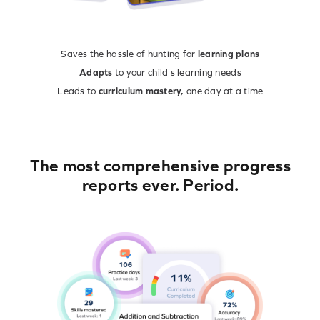
Saves the hassle of hunting for
learning plans
Adapts
to your child's learning needs
Leads to
curriculum mastery,
one day at a time
The most comprehensive progress
reports ever. Period.