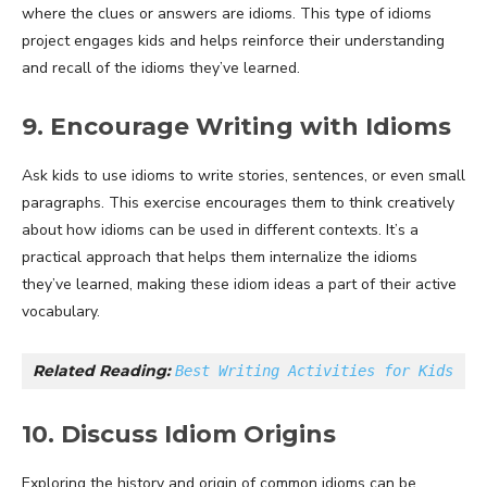
where the clues or answers are idioms. This type of idioms
project engages kids and helps reinforce their understanding
and recall of the idioms they’ve learned.
9. Encourage Writing with Idioms
Ask kids to use idioms to write stories, sentences, or even small
paragraphs. This exercise encourages them to think creatively
about how idioms can be used in different contexts. It’s a
practical approach that helps them internalize the idioms
they’ve learned, making these idiom ideas a part of their active
vocabulary.
Related Reading: 
Best Writing Activities for Kids
10. Discuss Idiom Origins
Exploring the history and origin of common idioms can be