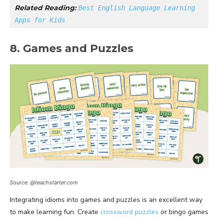
Related Reading: 
Best English Language Learning 
Apps for Kids
8. Games and Puzzles
Source: @teachstarter.com
Integrating idioms into games and puzzles is an excellent way
to make learning fun. Create
crossword puzzles
or bingo games