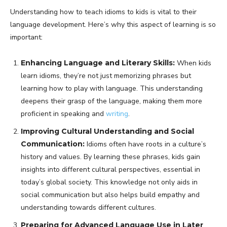
Understanding how to teach idioms to kids is vital to their
language development. Here’s why this aspect of learning is so
important:
Enhancing Language and Literary Skills:
When kids
learn idioms, they’re not just memorizing phrases but
learning how to play with language. This understanding
deepens their grasp of the language, making them more
proficient in speaking and
writing
.
Improving Cultural Understanding and Social
Communication:
Idioms often have roots in a culture’s
history and values. By learning these phrases, kids gain
insights into different cultural perspectives, essential in
today’s global society. This knowledge not only aids in
social communication but also helps build empathy and
understanding towards different cultures.
Preparing for Advanced Language Use in Later