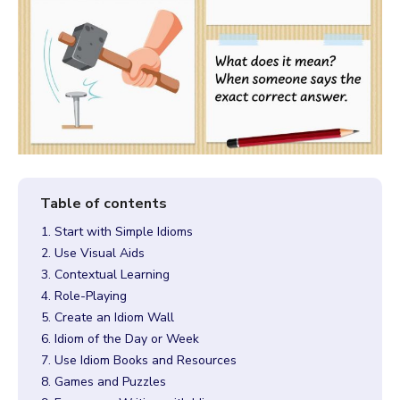
1. Start with Simple Idioms
2. Use Visual Aids
3. Contextual Learning
4. Role-Playing
5. Create an Idiom Wall
6. Idiom of the Day or Week
7. Use Idiom Books and Resources
8. Games and Puzzles