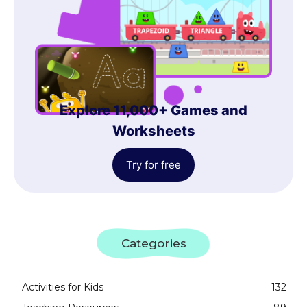
Explore 11,000+ Games and
Worksheets
Try for free
Categories
Activities for Kids
132