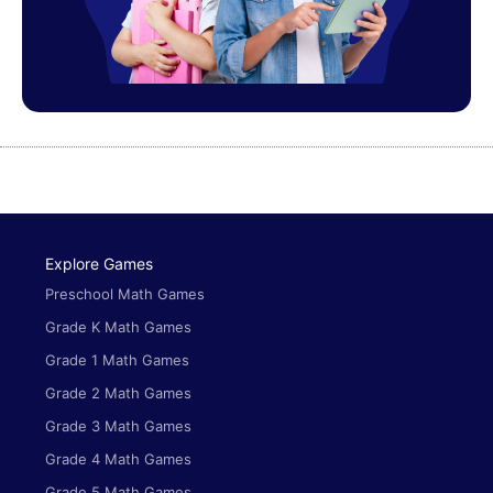
Explore Games
Preschool Math Games
Grade K Math Games
Grade 1 Math Games
Grade 2 Math Games
Grade 3 Math Games
Grade 4 Math Games
Grade 5 Math Games