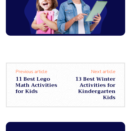
Previous article
Next article
11 Best Lego
13 Best Winter
Math Activities
Activities for
for Kids
Kindergarten
Kids