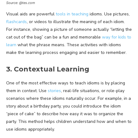
Source: @tes.com
Visual aids are powerful
tools in teaching
idioms. Use pictures,
flashcards
, or videos to illustrate the meaning of each idiom.
For instance, showing a picture of someone actually “letting the
cat out of the bag” can be a fun and memorable
way for kids to
learn
what the phrase means. These activities with idioms
make the learning process engaging and easier to remember.
3. Contextual Learning
One of the most effective ways to teach idioms is by placing
them in context. Use
stories
, real-life situations, or role-play
scenarios where these idioms naturally occur. For example, in a
story about a birthday party, you could introduce the idiom
“piece of cake” to describe how easy it was to organize the
party. This method helps children understand how and when to
use idioms appropriately.