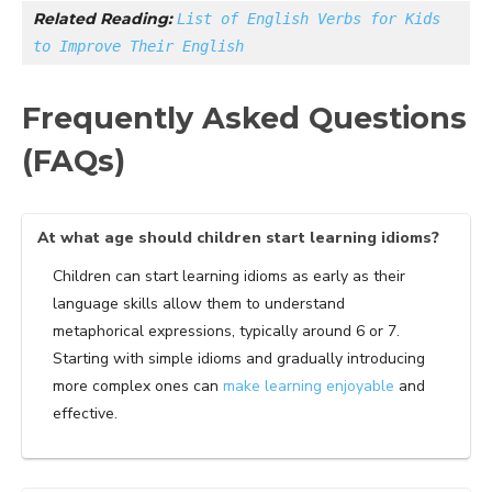
Related Reading: 
List of English Verbs for Kids 
to Improve Their English
Frequently Asked Questions
(FAQs)
At what age should children start learning idioms?
Children can start learning idioms as early as their
language skills allow them to understand
metaphorical expressions, typically around 6 or 7.
Starting with simple idioms and gradually introducing
more complex ones can
make learning enjoyable
and
effective.