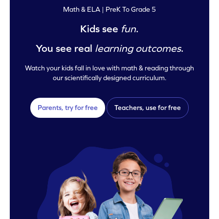
Math & ELA | PreK To Grade 5
Kids see
fun
.
You see real
learning outcomes
.
Watch your kids fall in love with math & reading through
our scientifically designed curriculum.
Parents, try for free
Teachers, use for free