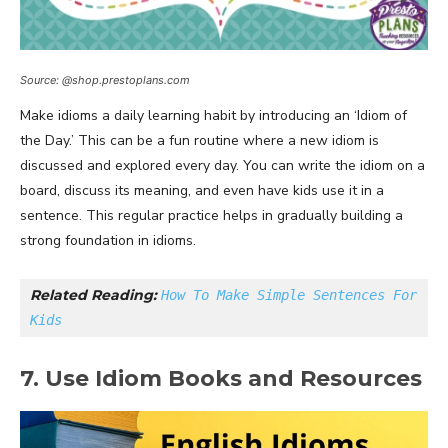
Source: @shop.prestoplans.com
Make idioms a daily learning habit by introducing an ‘Idiom of
the Day.’ This can be a fun routine where a new idiom is
discussed and explored every day. You can write the idiom on a
board, discuss its meaning, and even have kids use it in a
sentence. This regular practice helps in gradually building a
strong foundation in idioms.
Related Reading: 
How To Make Simple Sentences For 
Kids
7. Use Idiom Books and Resources