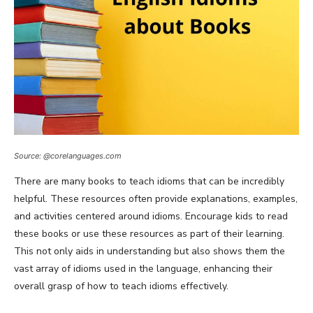
Source: @corelanguages.com
There are many books to teach idioms that can be incredibly
helpful. These resources often provide explanations, examples,
and activities centered around idioms. Encourage kids to read
these books or use these resources as part of their learning.
This not only aids in understanding but also shows them the
vast array of idioms used in the language, enhancing their
overall grasp of how to teach idioms effectively.