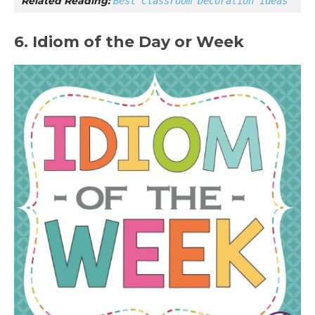
Related Reading: 
Best Classroom Decoration Ideas
6. Idiom of the Day or Week