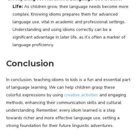
Life:
As children grow, their language needs become more
complex. Knowing idioms prepares them for advanced
language use, vital in academic and professional settings.
Understanding and using idioms correctly can be a
significant advantage in later life, as it’s often a marker of
language proficiency.
Conclusion
In conclusion, teaching idioms to kids is a fun and essential part
of language learning. We can help children grasp these
colorful expressions by using
creative activities
and engaging
methods, enhancing their communication skills and cultural
understanding. Remember, every idiom learned is a step
towards richer and more effective language use, setting a
strong foundation for their future linguistic adventures.