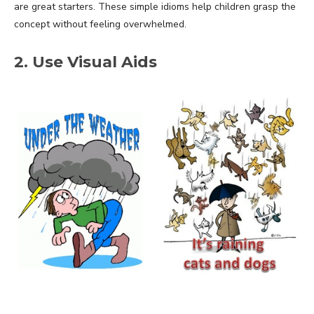
are great starters. These simple idioms help children grasp the
concept without feeling overwhelmed.
2. Use Visual Aids