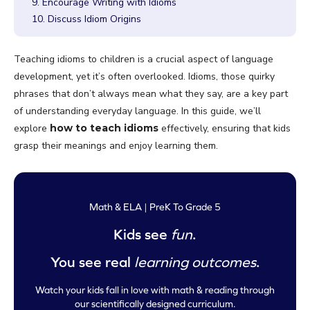
9. Encourage Writing with Idioms
10. Discuss Idiom Origins
Teaching idioms to children is a crucial aspect of language
development, yet it’s often overlooked. Idioms, those quirky
phrases that don’t always mean what they say, are a key part
of understanding everyday language. In this guide, we’ll
explore
how to teach idioms
effectively, ensuring that kids
grasp their meanings and enjoy learning them.
Math & ELA | PreK To Grade 5
Kids see
fun
.
You see real
learning outcomes
.
Watch your kids fall in love with math & reading through
our scientifically designed curriculum.