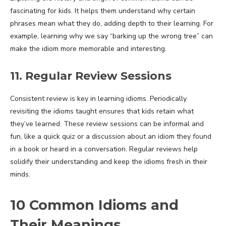
fascinating for kids. It helps them understand why certain
phrases mean what they do, adding depth to their learning. For
example, learning why we say “barking up the wrong tree” can
make the idiom more memorable and interesting.
11. Regular Review Sessions
Consistent review is key in learning idioms. Periodically
revisiting the idioms taught ensures that kids retain what
they’ve learned. These review sessions can be informal and
fun, like a quick quiz or a discussion about an idiom they found
in a book or heard in a conversation. Regular reviews help
solidify their understanding and keep the idioms fresh in their
minds.
10 Common Idioms and
Their Meanings