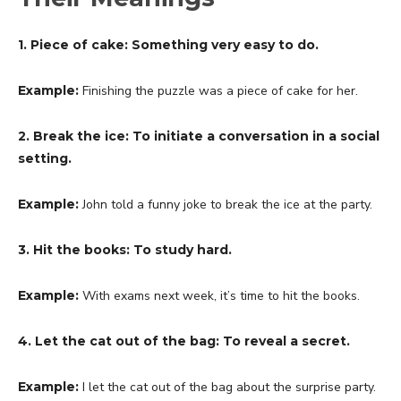
1. Piece of cake: Something very easy to do.
Example:
Finishing the puzzle was a piece of cake for her.
2. Break the ice: To initiate a conversation in a social
setting.
Example:
John told a funny joke to break the ice at the party.
3. Hit the books: To study hard.
Example:
With exams next week, it’s time to hit the books.
4. Let the cat out of the bag: To reveal a secret.
Example:
I let the cat out of the bag about the surprise party.