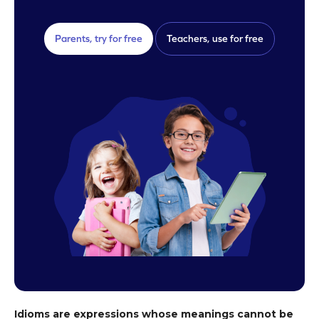
Parents, try for free
Teachers, use for free
Idioms are expressions whose meanings cannot be