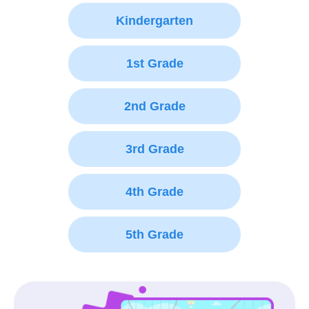
Kindergarten
1st Grade
2nd Grade
3rd Grade
4th Grade
5th Grade