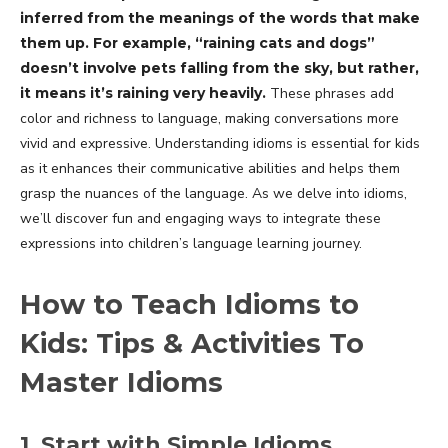
inferred from the meanings of the words that make
them up. For example, “raining cats and dogs”
doesn’t involve pets falling from the sky, but rather,
it means it’s raining very heavily.
These phrases add
color and richness to language, making conversations more
vivid and expressive. Understanding idioms is essential for kids
as it enhances their communicative abilities and helps them
grasp the nuances of the language. As we delve into idioms,
we’ll discover fun and engaging ways to integrate these
expressions into children’s language learning journey.
How to Teach Idioms to
Kids: Tips & Activities To
Master Idioms
1. Start with Simple Idioms