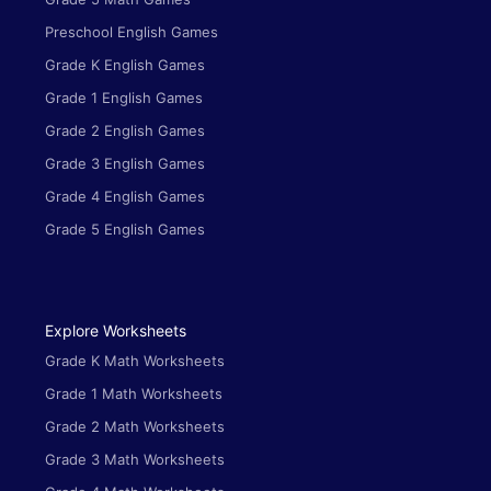
Preschool English Games
Grade K English Games
Grade 1 English Games
Grade 2 English Games
Grade 3 English Games
Grade 4 English Games
Grade 5 English Games
Explore Worksheets
Grade K Math Worksheets
Grade 1 Math Worksheets
Grade 2 Math Worksheets
Grade 3 Math Worksheets