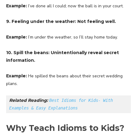
Example:
I’ve done all I could; now the ball is in your court.
9. Feeling under the weather: Not feeling well.
Example:
I’m under the weather, so I’ll stay home today.
10. Spill the beans: Unintentionally reveal secret
information.
Example:
He spilled the beans about their secret wedding
plans.
Related Reading: 
Best Idioms for Kids- With 
Examples & Easy Explanations
Why Teach Idioms to Kids?