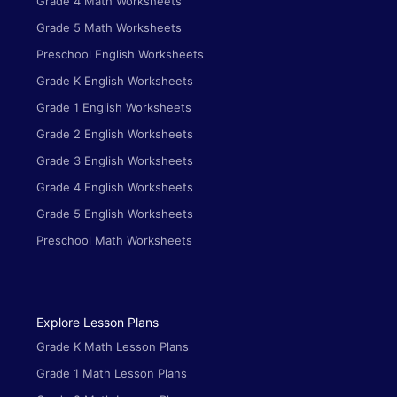
Grade 4 Math Worksheets
Grade 5 Math Worksheets
Preschool English Worksheets
Grade K English Worksheets
Grade 1 English Worksheets
Grade 2 English Worksheets
Grade 3 English Worksheets
Grade 4 English Worksheets
Grade 5 English Worksheets
Preschool Math Worksheets
Explore Lesson Plans
Grade K Math Lesson Plans
Grade 1 Math Lesson Plans