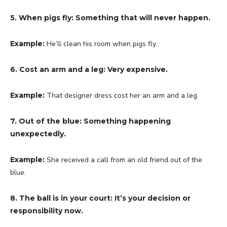
5. When pigs fly: Something that will never happen.
Example:
He’ll clean his room when pigs fly.
6. Cost an arm and a leg: Very expensive.
Example:
That designer dress cost her an arm and a leg.
7. Out of the blue: Something happening
unexpectedly.
Example:
She received a call from an old friend out of the
blue.
8. The ball is in your court: It’s your decision or
responsibility now.