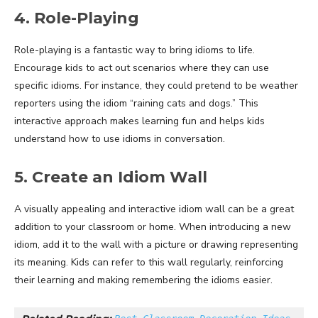
4. Role-Playing
Role-playing is a fantastic way to bring idioms to life.
Encourage kids to act out scenarios where they can use
specific idioms. For instance, they could pretend to be weather
reporters using the idiom “raining cats and dogs.” This
interactive approach makes learning fun and helps kids
understand how to use idioms in conversation.
5. Create an Idiom Wall
A visually appealing and interactive idiom wall can be a great
addition to your classroom or home. When introducing a new
idiom, add it to the wall with a picture or drawing representing
its meaning. Kids can refer to this wall regularly, reinforcing
their learning and making remembering the idioms easier.