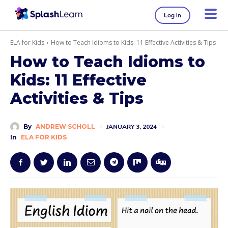
Log in
ELA for Kids
How to Teach Idioms to Kids: 11 Effective Activities & Tips
How to Teach Idioms to
Kids: 11 Effective
Activities & Tips
By
ANDREW SCHOLL
JANUARY 3, 2024
In
ELA FOR KIDS