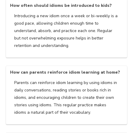
How often should idioms be introduced to kids?
Introducing a new idiom once a week or bi-weekly is a
good pace, allowing children enough time to
understand, absorb, and practice each one. Regular
but not overwhelming exposure helps in better
retention and understanding.
How can parents reinforce idiom learning at home?
Parents can reinforce idiom learning by using idioms in
daily conversations, reading stories or books rich in
idioms, and encouraging children to create their own
stories using idioms. This regular practice makes
idioms a natural part of their vocabulary.