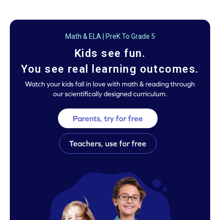
Math & ELA | PreK To Grade 5
Kids see fun.
You see real learning outcomes.
Watch your kids fall in love with math & reading through
our scientifically designed curriculum.
Parents, try for free
Teachers, use for free