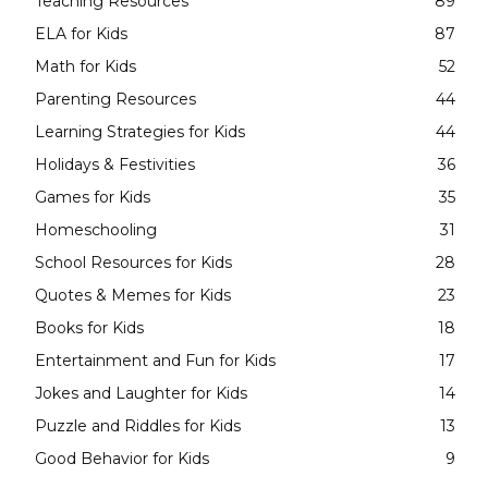
Teaching Resources
89
ELA for Kids
87
Math for Kids
52
Parenting Resources
44
Learning Strategies for Kids
44
Holidays & Festivities
36
Games for Kids
35
Homeschooling
31
School Resources for Kids
28
Quotes & Memes for Kids
23
Books for Kids
18
Entertainment and Fun for Kids
17
Jokes and Laughter for Kids
14
Puzzle and Riddles for Kids
13
Good Behavior for Kids
9