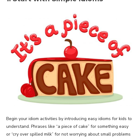
Begin your idiom activities by introducing easy idioms for kids to
understand. Phrases like “a piece of cake” for something easy
or “cry over spilled milk” for not worrying about small problems