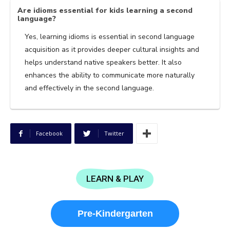
Are idioms essential for kids learning a second
language?
Yes, learning idioms is essential in second language
acquisition as it provides deeper cultural insights and
helps understand native speakers better. It also
enhances the ability to communicate more naturally
and effectively in the second language.
Facebook
Twitter
LEARN & PLAY
Pre-Kindergarten