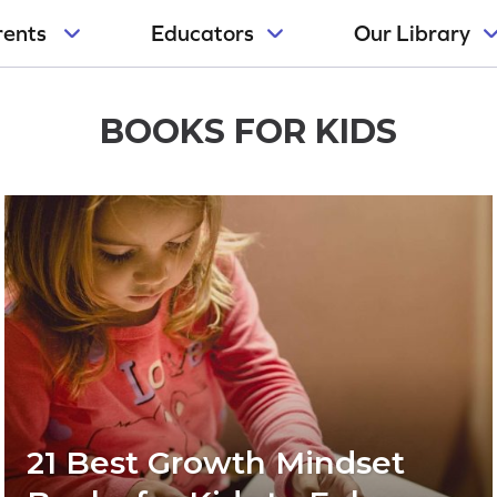
rents
Educators
Our Library
BOOKS FOR KIDS
21 Best Growth Mindset