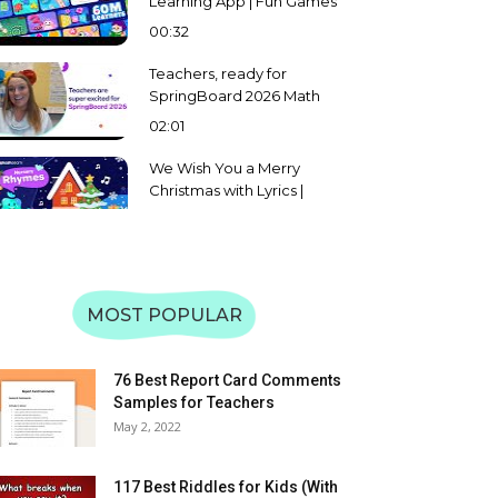
Learning App | Fun Games
for Math, Reading & More |
00:32
Preschool to Grade 5
Teachers, ready for
SpringBoard 2026 Math
and English Challenge?
02:01
We Wish You a Merry
Christmas with Lyrics |
Splashlearn Christmas
02:08
Carol and Song for Kids
Learn Uppercase &
Lowercase of Alphabet A
to Z | Letter Recognition &
MOST POPULAR
59:31
Matching | SplashLearn
Learn Uppercase &
Lowercase Letters WXYZ |
76 Best Report Card Comments
Alphabet Recognition &
Samples for Teachers
08:57
Matching | SplashLearn
May 2, 2022
Learn Uppercase &
Lowercase Letters TUV |
117 Best Riddles for Kids (With
Alphabet Recognition &