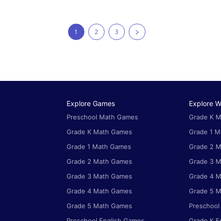
1
2
3
Explore Games
Explore W
Preschool Math Games
Grade K M
Grade K Math Games
Grade 1 M
Grade 1 Math Games
Grade 2 M
Grade 2 Math Games
Grade 3 M
Grade 3 Math Games
Grade 4 M
Grade 4 Math Games
Grade 5 M
Grade 5 Math Games
Preschool
Preschool English Games
Grade K E