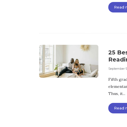
Read 
25 Be
Readi
September 9
Fifth grade
elementar
Thus, it...
Read 