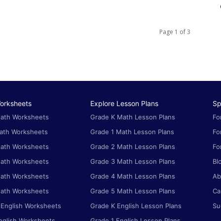
Page 1 of 3
orksheets
Explore Lesson Plans
Sp
ath Worksheets
Grade K Math Lesson Plans
Fo
ath Worksheets
Grade 1 Math Lesson Plans
Fo
ath Worksheets
Grade 2 Math Lesson Plans
Fo
ath Worksheets
Grade 3 Math Lesson Plans
Bl
ath Worksheets
Grade 4 Math Lesson Plans
Ab
ath Worksheets
Grade 5 Math Lesson Plans
Ca
 English Worksheets
Grade K English Lesson Plans
Su
nglish Worksheets
Grade 1 English Lesson Plans