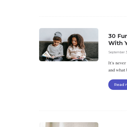
30 Fu
With 
September 3
It’s never
and what 
Read 