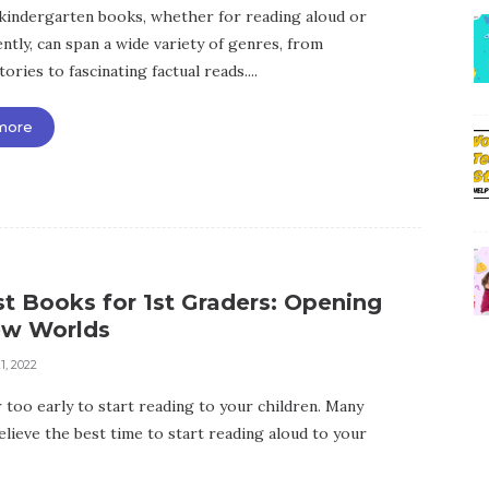
kindergarten books, whether for reading aloud or
ntly, can span a wide variety of genres, from
stories to fascinating factual reads....
more
t Books for 1st Graders: Opening
w Worlds
1, 2022
r too early to start reading to your children. Many
elieve the best time to start reading aloud to your