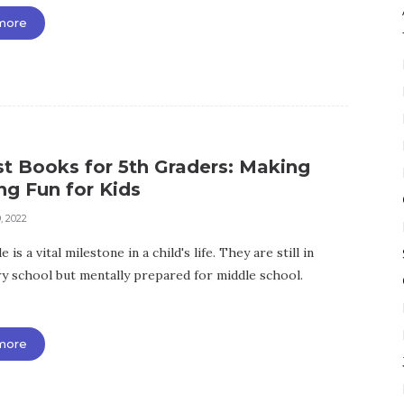
more
st Books for 5th Graders: Making
ng Fun for Kids
, 2022
 is a vital milestone in a child's life. They are still in
y school but mentally prepared for middle school.
more