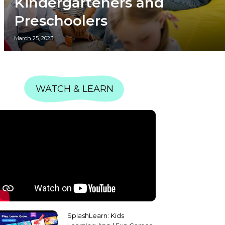
Kindergarteners and
Preschoolers
March 25, 2023
WATCH & LEARN
SplashLearn: Kids