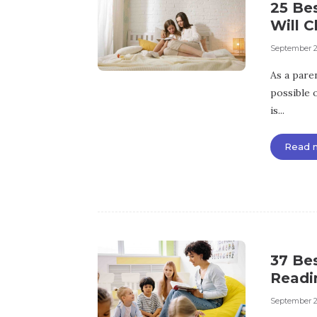
25 Bes
Will C
September 2
As a pare
possible o
is...
Read 
37 Be
Readin
September 2