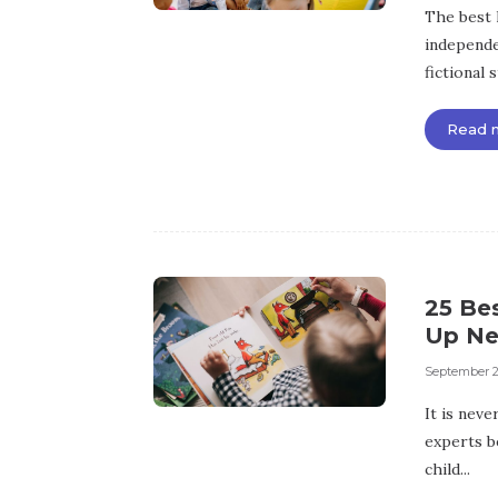
The best 
independe
fictional 
Read 
25 Bes
Up Ne
September 2
It is neve
experts b
child...