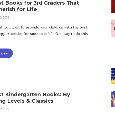
t Books for 3rd Graders That
herish for Life
2, 2022
nt, you want to provide your children with the best
pportunities for success in life. One way to do this
more
st Kindergarten Books: By
g Levels & Classics
2, 2022