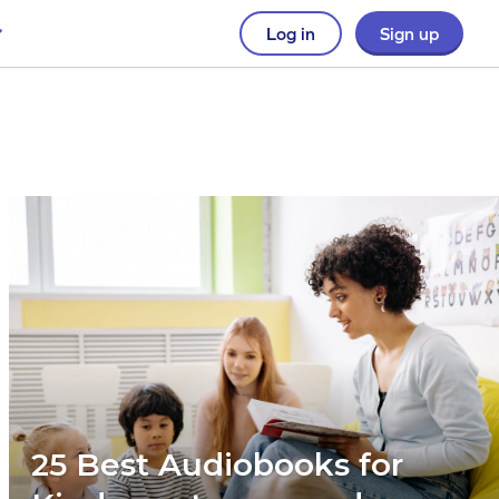
Log in
Sign up
25 Best Audiobooks for