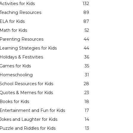
Activities for Kids
132
Teaching Resources
89
ELA for Kids
87
Math for Kids
52
Parenting Resources
44
Learning Strategies for Kids
44
Holidays & Festivities
36
Games for Kids
35
Homeschooling
31
School Resources for Kids
28
Quotes & Memes for Kids
23
Books for Kids
18
Entertainment and Fun for Kids
17
Jokes and Laughter for Kids
14
Puzzle and Riddles for Kids
13