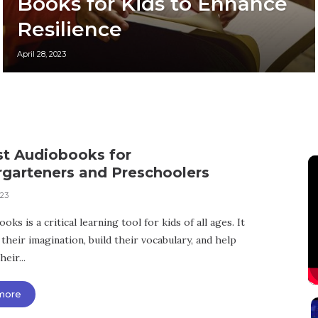
Books for Kids to Enhance
Resilience
April 28, 2023
st Audiobooks for
rgarteners and Preschoolers
023
oks is a critical learning tool for kids of all ages. It
their imagination, build their vocabulary, and help
eir...
more