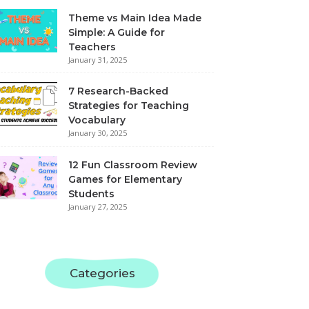
Theme vs Main Idea Made
Simple: A Guide for
Teachers
January 31, 2025
7 Research-Backed
Strategies for Teaching
Vocabulary
January 30, 2025
12 Fun Classroom Review
Games for Elementary
Students
January 27, 2025
Categories