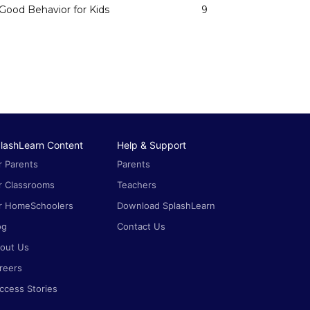
Good Behavior for Kids
9
lashLearn Content
Help & Support
r Parents
Parents
r Classrooms
Teachers
r HomeSchoolers
Download SplashLearn
og
Contact Us
out Us
reers
ccess Stories