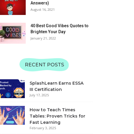
06:11
Answers)
Matching | SplashLearn
August 16, 2021
Learn Alphabet QRS with
Sounds | Uppercase and
Lowercase | SplashLearn
40 Best Good Vibes Quotes to
06:49
Learning Videos
Brighten Your Day
January 21, 2022
Learn Alphabet MNOP
with Sounds | Uppercase
and Lowercase |
08:24
SplashLearn Learning
Videos
Learn Alphabet with JKL
RECENT POSTS
Sounds | Uppercase and
Lowercase | SplashLearn
07:12
Learning Videos
SplashLearn Earns ESSA
Learn Alphabet GHI with
III Certification
Sounds | Uppercase and
July 17, 2025
Lowercase | SplashLearn
08:30
Learning Videos
How to Teach Times
Tables: Proven Tricks for
Fast Learning
February 3, 2025