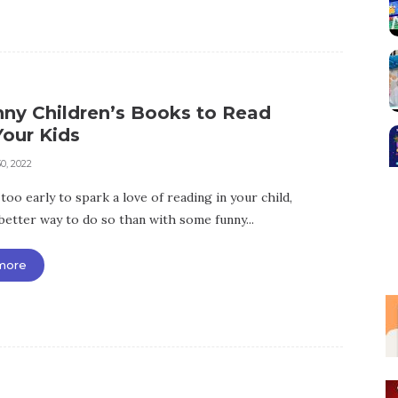
nny Children’s Books to Read
Your Kids
0, 2022
 too early to spark a love of reading in your child,
better way to do so than with some funny...
more