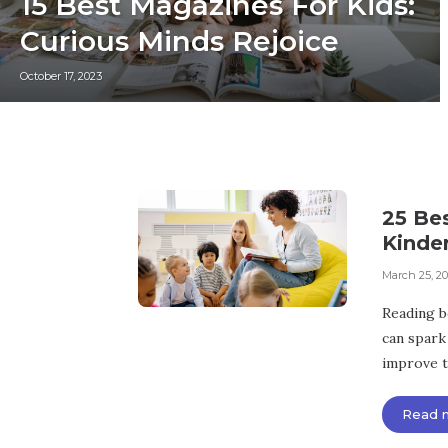
15 Best Magazines For Kids:
Curious Minds Rejoice
October 17, 2023
25 Be
Kinde
March 25, 2
Reading bo
can spark 
improve th
Read 