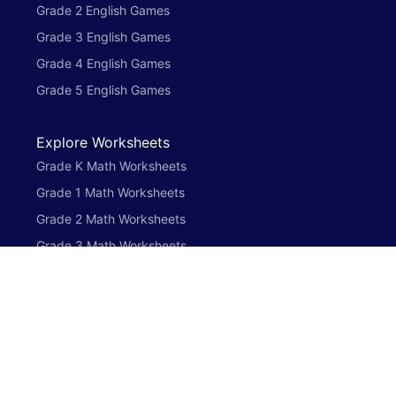
Grade 2 English Games
Grade 3 English Games
Grade 4 English Games
Grade 5 English Games
Explore Worksheets
Grade K Math Worksheets
Grade 1 Math Worksheets
Grade 2 Math Worksheets
Grade 3 Math Worksheets
Grade 4 Math Worksheets
Grade 5 Math Worksheets
Preschool English Worksheets
Grade K English Worksheets
Grade 1 English Worksheets