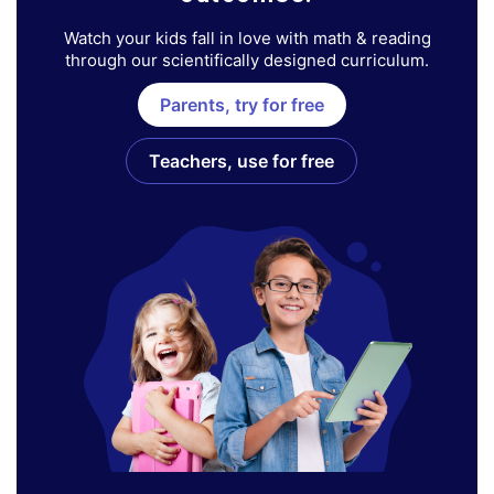
Watch your kids fall in love with math & reading
through our scientifically designed curriculum.
Parents, try for free
Teachers, use for free