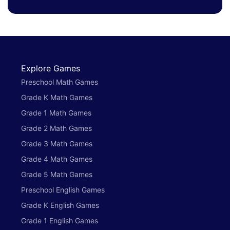
Explore Games
Preschool Math Games
Grade K Math Games
Grade 1 Math Games
Grade 2 Math Games
Grade 3 Math Games
Grade 4 Math Games
Grade 5 Math Games
Preschool English Games
Grade K English Games
Grade 1 English Games