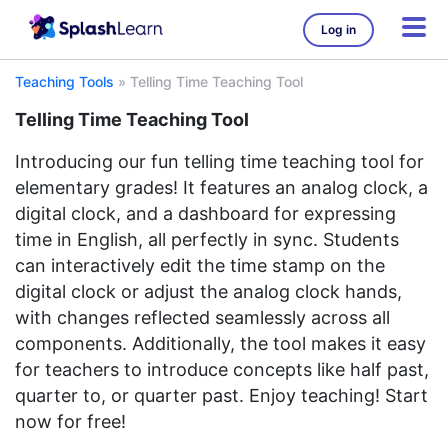
Log in
Teaching Tools
»
Telling Time Teaching Tool
Telling Time Teaching Tool
Introducing our fun telling time teaching tool for
elementary grades! It features an analog clock, a
digital clock, and a dashboard for expressing
time in English, all perfectly in sync. Students
can interactively edit the time stamp on the
digital clock or adjust the analog clock hands,
with changes reflected seamlessly across all
components. Additionally, the tool makes it easy
for teachers to introduce concepts like half past,
quarter to, or quarter past. Enjoy teaching! Start
now for free!