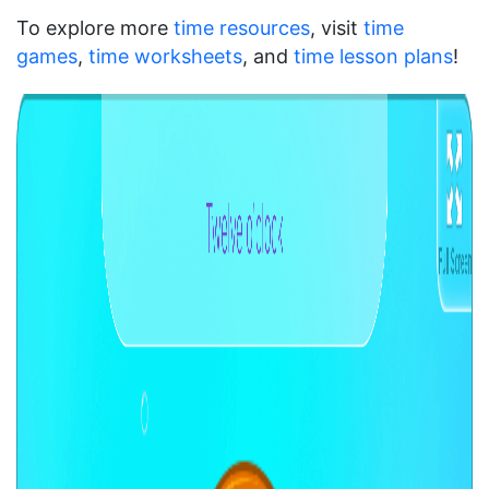
To explore more
time resources
, visit
time
games
,
time worksheets
, and
time lesson plans
!