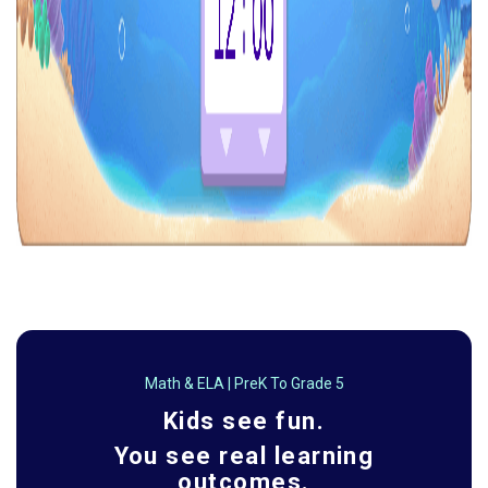
Math & ELA | PreK To Grade 5
Kids see fun.
You see real learning
outcomes.