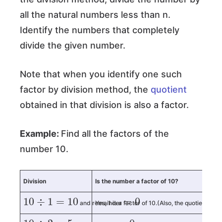
all the natural numbers less than n.
Identify the numbers that completely
divide the given number.
Note that when you identify one such
factor by division method, the
quotient
obtained in that division is also a factor.
Example:
Find all the factors of the
number 10.
Division
Is the number a factor of 10?
10
÷
1
=
10
=
0
and remainder
Yes, 1 is a factor of 10.(Also, the quotient 10 is
10
÷
2
=
5
=
0