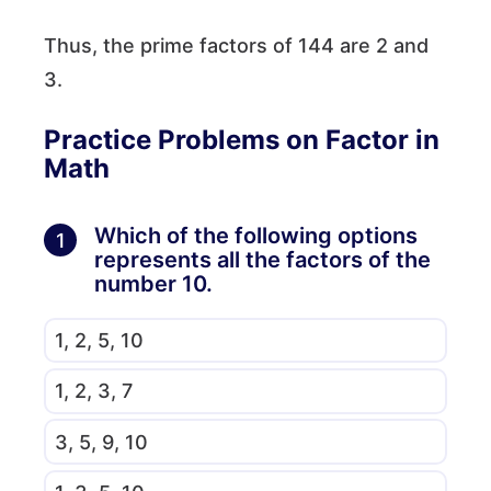
Thus, the prime factors of 144 are 2 and
3.
Practice Problems on Factor in
Math
Which of the following options
1
represents all the factors of the
number 10.
1, 2, 5, 10
1, 2, 3, 7
3, 5, 9, 10