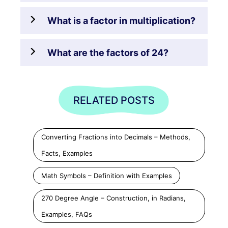
What is a factor in multiplication?
What are the factors of 24?
RELATED POSTS
Converting Fractions into Decimals – Methods,
Facts, Examples
Math Symbols – Definition with Examples
270 Degree Angle – Construction, in Radians,
Examples, FAQs