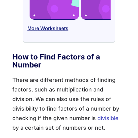
More Worksheets
How to Find Factors of a
Number
There are different methods of finding
factors, such as multiplication and
division. We can also use the rules of
divisibility to find factors of a number by
checking if the given number is
divisible
by a certain set of numbers or not.