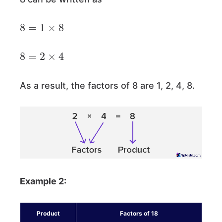
8
=
1
×
8
8
=
2
×
4
As a result, the factors of 8 are 1, 2, 4, 8.
Example 2:
Product
Factors of 18