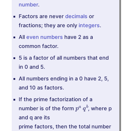
number
.
Factors are never
decimals
or
fractions; they are only
integers
.
All
even numbers
have 2 as a
common factor.
5 is a factor of all numbers that end
in 0 and 5.
All numbers ending in a 0 have 2, 5,
and 10 as factors.
If the prime factorization of a
p
b
a
q
number is of the form
, where p
and q are its
prime factors, then the total number