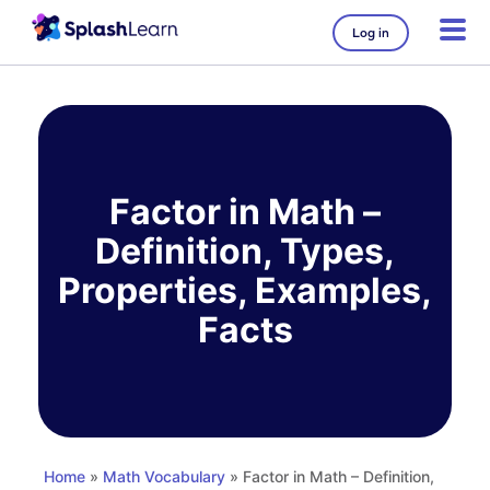
Log in
Skip
to
content
Factor in Math –
Definition, Types,
Properties, Examples,
Facts
Home
»
Math Vocabulary
» Factor in Math – Definition,