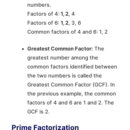
numbers.
Factors of 4:
1, 2
, 4
Factors of 6:
1, 2
, 3, 6
Common factors of 4 and 6: 1, 2
Greatest Common Factor:
The
greatest number among the
common factors identified between
the two numbers is called the
Greatest Common Factor (GCF). In
the previous example, the common
factors of 4 and 6 are 1 and 2. The
GCF is 2.
Prime Factorization