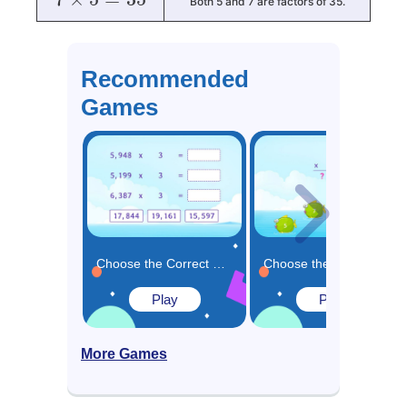
Both 5 and 7 are factors of 35.
Recommended
Games
Choose the Correct Product for the Multiplication Expressions Game
Choose the Missing Number in the Multiplication Solution Game
Play
Play
More Games