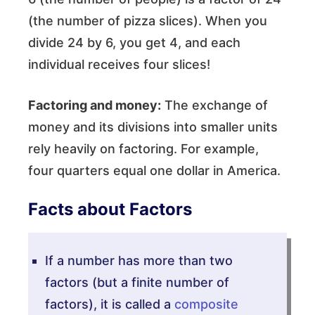
(the number of pizza slices). When you
divide 24 by 6, you get 4, and each
individual receives four slices!
Factoring and money:
The exchange of
money and its divisions into smaller units
rely heavily on factoring. For example,
four quarters equal one dollar in America.
Facts about Factors
If a number has more than two
factors (but a finite number of
factors), it is called a
composite