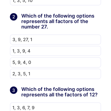
1, 3, 5, 10
Which of the following options
2
represents all factors of the
number 27.
3, 9, 27, 1
1, 3, 9, 4
5, 9, 4, 0
2, 3, 5, 1
Which of the following options
3
represents all the factors of 12?
1, 3, 6, 7, 9