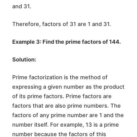
and 31.
Therefore, factors of 31 are 1 and 31.
Example 3: Find the prime factors of 144.
Solution:
Prime factorization is the method of
expressing a given number as the product
of its prime factors. Prime factors are
factors that are also prime numbers. The
factors of any prime number are 1 and the
number itself. For example, 13 is a prime
number because the factors of this