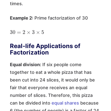
times.
Example 2:
Prime factorization of 30
30
=
2
×
3
×
5
Real-life Applications of
Factorization
Equal division:
If six people come
together to eat a whole pizza that has
been cut into 24 slices, it would only be
fair that everyone receives an equal
number of slices. Therefore, this pizza
can be divided into
equal shares
because
6 (the number of people) is a factor of 24