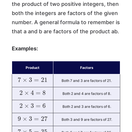
the product of two positive integers, then
both the integers are factors of the given
number. A general formula to remember is
that a and b are factors of the product ab.
Examples:
Product
Factors
7
×
3
=
21
Both 7 and 3 are factors of 21.
2
×
4
=
8
Both 2 and 4 are factors of 8.
2
×
3
=
6
Both 2 and 3 are factors of 6.
9
×
3
=
27
Both 3 and 9 are factors of 27.
7
×
5
=
35