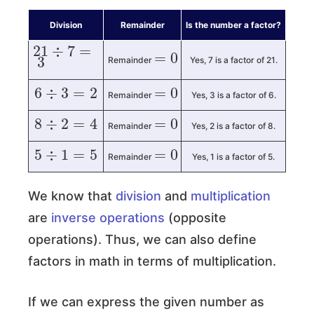
Division
Remainder
Is the number a factor?
=
0
21
÷
7
=
3
Remainder
Yes, 7 is a factor of 21.
6
÷
3
=
2
=
0
Remainder
Yes, 3 is a factor of 6.
8
÷
2
=
4
=
0
Remainder
Yes, 2 is a factor of 8.
5
÷
1
=
5
=
0
Remainder
Yes, 1 is a factor of 5.
We know that
division
and
multiplication
are
inverse operations
(opposite
operations). Thus, we can also define
factors in math in terms of multiplication.
If we can express the given number as