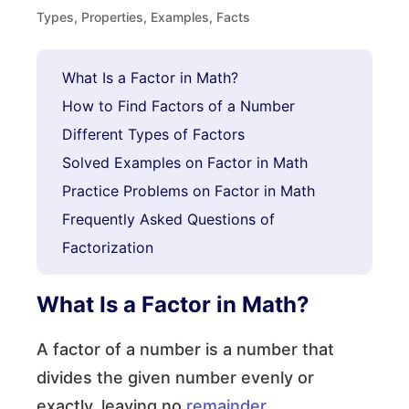
Types, Properties, Examples, Facts
What Is a Factor in Math?
How to Find Factors of a Number
Different Types of Factors
Solved Examples on Factor in Math
Practice Problems on Factor in Math
Frequently Asked Questions of
Factorization
What Is a Factor in Math?
A factor of a number is a number that
divides the given number evenly or
exactly, leaving no
remainder
.