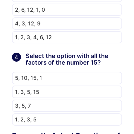
2, 6, 12, 1, 0
4, 3, 12, 9
1, 2, 3, 4, 6, 12
Select the option with all the
4
factors of the number 15?
5, 10, 15, 1
1, 3, 5, 15
3, 5, 7
1, 2, 3, 5