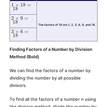
1
×
18
=
18
2
×
9
=
18
The factors of 18 are 1, 2, 3, 6, 9, and 18.
3
×
6
=
18
Finding Factors of a Number by Division
Method (Bold)
We can find the factors of a number by
dividing the number by all possible
divisors.
To find all the factors of a number n using
the division method, divide the number by