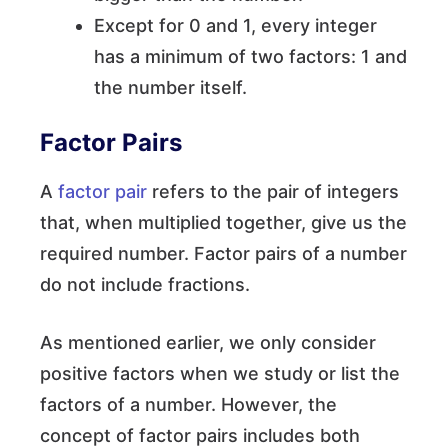
Except for 0 and 1, every integer
has a minimum of two factors: 1 and
the number itself.
Factor Pairs
A
factor pair
refers to the pair of integers
that, when multiplied together, give us the
required number. Factor pairs of a number
do not include fractions.
As mentioned earlier, we only consider
positive factors when we study or list the
factors of a number. However, the
concept of factor pairs includes both