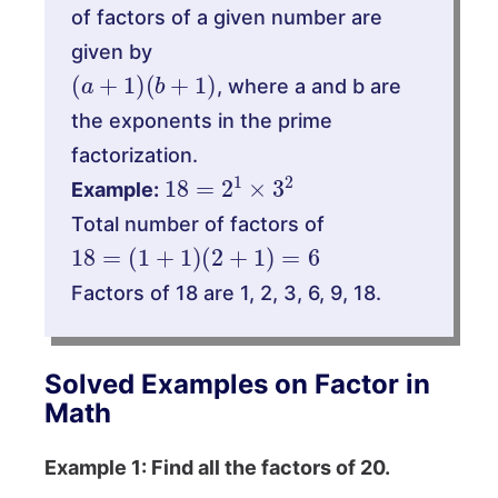
of factors of a given number are
given by
(
a
+
1
)
(
b
+
1
)
, where a and b are
the exponents in the prime
factorization.
18
=
2
1
×
3
2
Example:
Total number of factors of
18
=
(
1
+
1
)
(
2
+
1
)
=
6
Factors of 18 are 1, 2, 3, 6, 9, 18.
Solved Examples on Factor in
Math
Example 1: Find all the factors of 20.