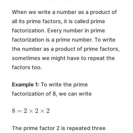
When we write a number as a product of
all its prime factors, it is called prime
factorization. Every number in prime
factorization is a prime number. To write
the number as a product of prime factors,
sometimes we might have to repeat the
factors too.
Example 1:
To write the prime
factorization of 8, we can write
8
=
2
×
2
×
2
The prime factor 2 is repeated three