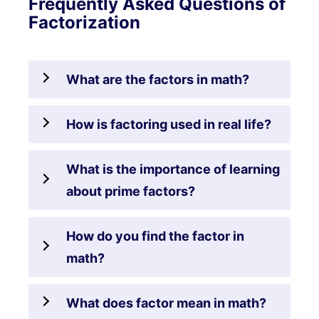
Frequently Asked Questions of
Factorization
What are the factors in math?
How is factoring used in real life?
What is the importance of learning
about prime factors?
How do you find the factor in
math?
What does factor mean in math?