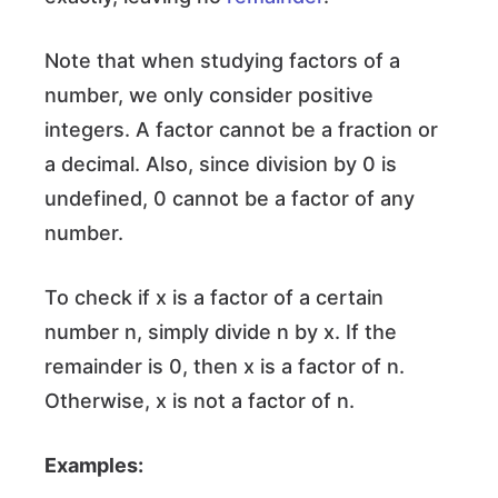
Note that when studying factors of a
number, we only consider positive
integers. A factor cannot be a fraction or
a decimal. Also, since division by 0 is
undefined, 0 cannot be a factor of any
number.
To check if x is a factor of a certain
number n, simply divide n by x. If the
remainder is 0, then x is a factor of n.
Otherwise, x is not a factor of n.
Examples: