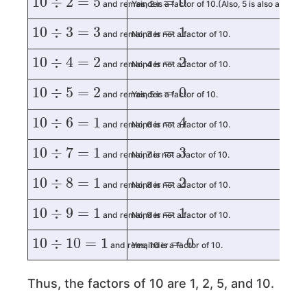
and remainder
Yes, 2 is a factor of 10.(Also, 5 is also a factor
10
÷
3
=
3
=
1
and remainder
No, 3 is not a factor of 10.
10
÷
4
=
2
=
2
and remainder
No, 4 is not a factor of 10.
10
÷
5
=
2
=
0
and remainder
Yes, 5 is a factor of 10.
10
÷
6
=
1
=
4
and remainder
No, 6 is not a factor of 10.
10
÷
7
=
1
=
3
and remainder
No, 7 is not a factor of 10.
10
÷
8
=
1
=
2
and remainder
No, 8 is not a factor of 10.
10
÷
9
=
1
=
1
and remainder
No, 9 is not a factor of 10.
10
÷
10
=
1
=
0
and remainder
Yes, 10 is a factor of 10.
Thus, the factors of 10 are 1, 2, 5, and 10.