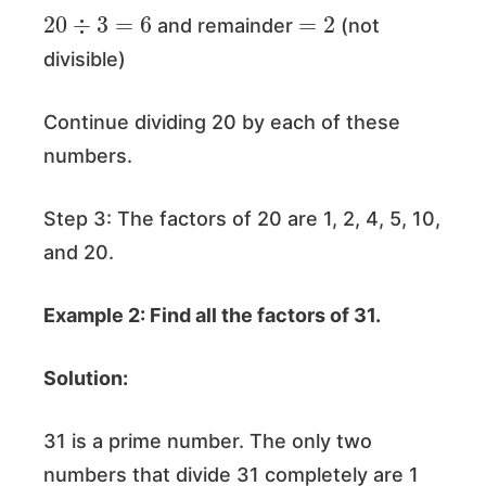
20
÷
3
=
6
=
2
and remainder
(not
divisible)
Continue dividing 20 by each of these
numbers.
Step 3: The factors of 20 are 1, 2, 4, 5, 10,
and 20.
Example 2: Find all the factors of 31.
Solution:
31 is a prime number. The only two
numbers that divide 31 completely are 1