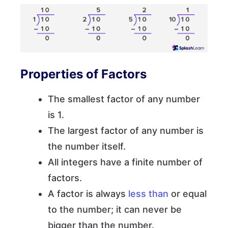
Properties of Factors
The smallest factor of any number
is 1.
The largest factor of any number is
the number itself.
All integers have a finite number of
factors.
A factor is always
less than
or equal
to the number; it can never be
bigger than the number.