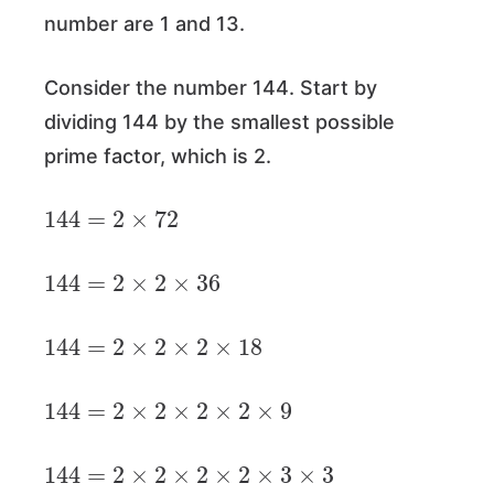
number are 1 and 13.
Consider the number 144. Start by
dividing 144 by the smallest possible
prime factor, which is 2.
144
=
2
×
72
144
=
2
×
2
×
36
144
=
2
×
2
×
2
×
18
144
=
2
×
2
×
2
×
2
×
9
144
=
2
×
2
×
2
×
2
×
3
×
3