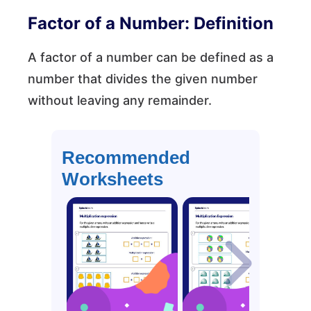
Factor of a Number: Definition
A factor of a number can be defined as a
number that divides the given number
without leaving any remainder.
Recommended
Worksheets