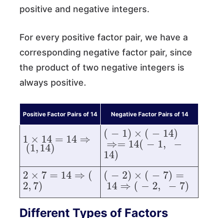
positive and negative integers.
For every positive factor pair, we have a
corresponding negative factor pair, since
the product of two negative integers is
always positive.
Positive Factor Pairs of 14
Negative Factor Pairs of 14
1
×
14
=
14
⇒
(
1
,
14
)
(
−
1
)
×
(
−
14
)
⇒=
14
(
−
1
,
−
2
×
7
=
14
⇒
(
2
,
7
)
(
−
2
)
×
(
−
7
)
=
14
⇒
(
−
2
,
−
7
Different Types of Factors