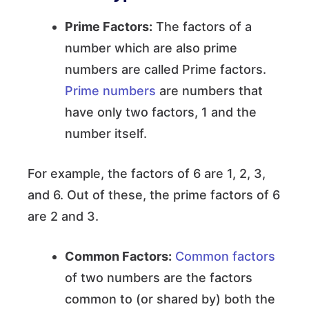
Prime Factors:
The factors of a
number which are also prime
numbers are called Prime factors.
Prime numbers
are numbers that
have only two factors, 1 and the
number itself.
For example, the factors of 6 are 1, 2, 3,
and 6. Out of these, the prime factors of 6
are 2 and 3.
Common Factors:
Common factors
of two numbers are the factors
common to (or shared by) both the