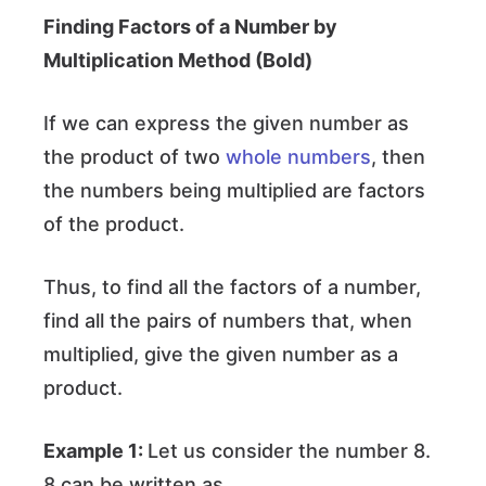
Finding Factors of a Number by
Multiplication Method
(Bold)
If we can express the given number as
the product of two
whole numbers
, then
the numbers being multiplied are factors
of the product.
Thus, to find all the factors of a number,
find all the pairs of numbers that, when
multiplied, give the given number as a
product.
Example 1:
Let us consider the number 8.
8 can be written as