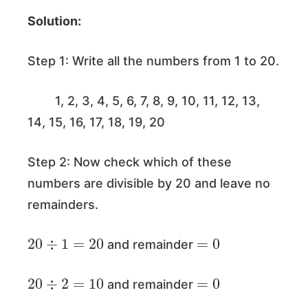
Solution:
Step 1: Write all the numbers from 1 to 20.
1, 2, 3, 4, 5, 6, 7, 8, 9, 10, 11, 12, 13,
14, 15, 16, 17, 18, 19, 20
Step 2: Now check which of these
numbers are divisible by 20 and leave no
remainders.
20
÷
1
=
20
=
0
and remainder
20
÷
2
=
10
=
0
and remainder