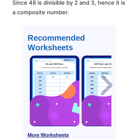
Since 48 is divisible by 2 and 3, hence it is
a composite number.
Recommended
Worksheets
More Worksheets