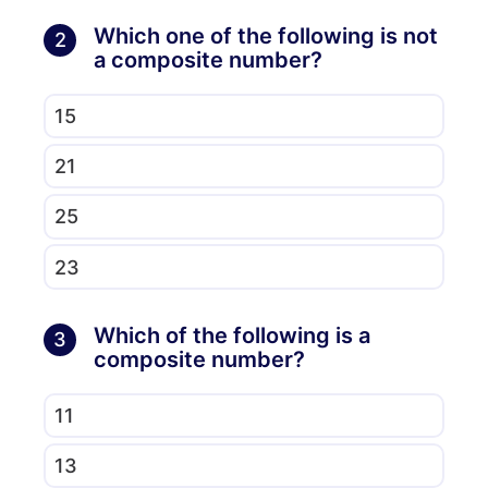
Which one of the following is not
2
a composite number?
15
21
25
23
Which of the following is a
3
composite number?
11
13