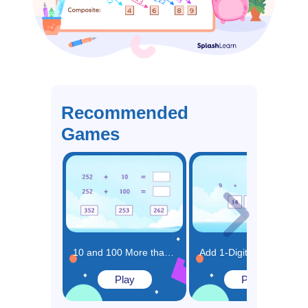
Recommended
Games
10 and 100 More than the Same Number Game
Add 1-Digit Numbers Game
Play
Play