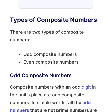
Types of Composite Numbers
There are two types of composite
numbers:
Odd composite numbers
Even composite numbers
Odd Composite Numbers
Composite numbers with an odd
digit
in
the unit’s place are odd composite
numbers. In simple words,
all the
odd
numbers
that are not prime numbers are