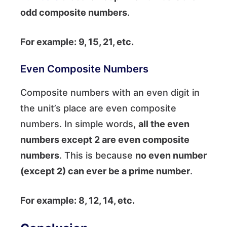
odd composite numbers
.
For example: 9, 15, 21, etc.
Even Composite Numbers
Composite numbers with an even digit in
the unit’s place are even composite
numbers. In simple words,
all the even
numbers except 2 are even composite
numbers
. This is because
no even number
(except 2) can ever be a prime number
.
For example: 8, 12, 14, etc.