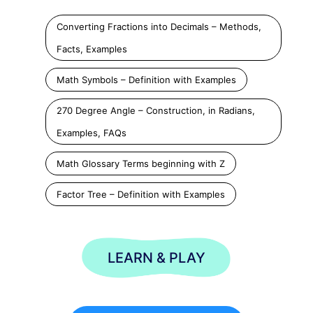
Converting Fractions into Decimals – Methods,
Facts, Examples
Math Symbols – Definition with Examples
270 Degree Angle – Construction, in Radians,
Examples, FAQs
Math Glossary Terms beginning with Z
Factor Tree – Definition with Examples
LEARN & PLAY