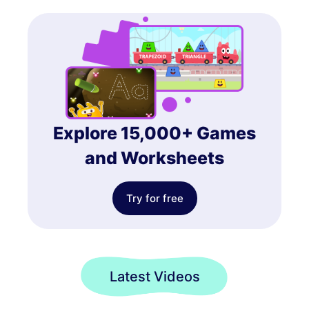
Explore 15,000+ Games
and Worksheets
Try for free
Latest Videos