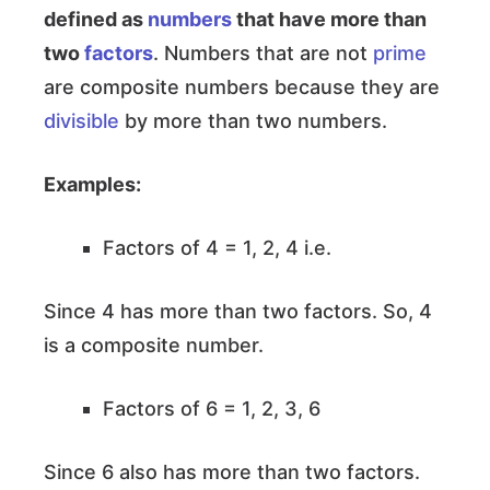
defined as
numbers
that have more than
two
factors
. Numbers that are not
prime
are composite numbers because they are
divisible
by more than two numbers.
Examples:
Factors of 4 = 1, 2, 4 i.e.
Since 4 has more than two factors. So, 4
is a composite number.
Factors of 6 = 1, 2, 3, 6
Since 6 also has more than two factors.