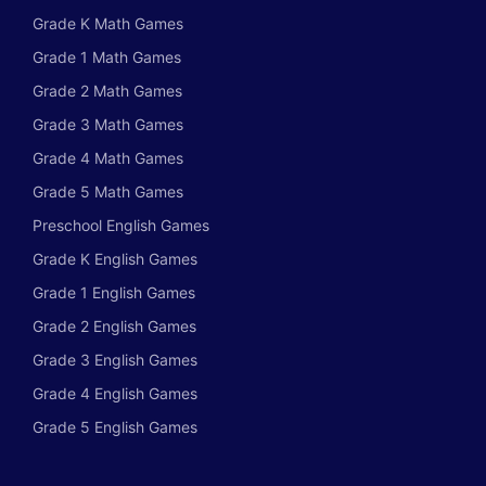
Grade K Math Games
Grade 1 Math Games
Grade 2 Math Games
Grade 3 Math Games
Grade 4 Math Games
Grade 5 Math Games
Preschool English Games
Grade K English Games
Grade 1 English Games
Grade 2 English Games
Grade 3 English Games
Grade 4 English Games
Grade 5 English Games