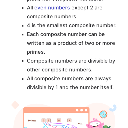
All
even numbers
except 2 are
composite numbers.
4 is the smallest composite number.
Each composite number can be
written as a product of two or more
primes.
Composite numbers are divisible by
other composite numbers.
All composite numbers are always
divisible by 1 and the number itself.