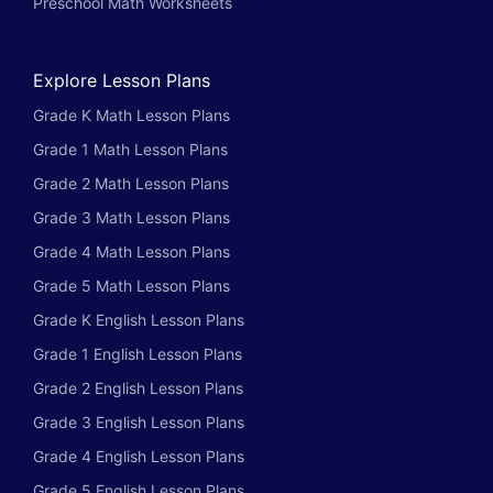
Preschool Math Worksheets
Explore Lesson Plans
Grade K Math Lesson Plans
Grade 1 Math Lesson Plans
Grade 2 Math Lesson Plans
Grade 3 Math Lesson Plans
Grade 4 Math Lesson Plans
Grade 5 Math Lesson Plans
Grade K English Lesson Plans
Grade 1 English Lesson Plans
Grade 2 English Lesson Plans
Grade 3 English Lesson Plans
Grade 4 English Lesson Plans
Grade 5 English Lesson Plans