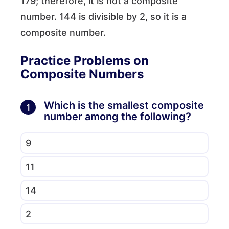
179; therefore, it is not a composite
number. 144 is divisible by 2, so it is a
composite number.
Practice Problems on
Composite Numbers
Which is the smallest composite
1
number among the following?
9
11
14
2