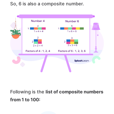
So, 6 is also a composite number.
Following is the
list of composite numbers
from 1 to 100: