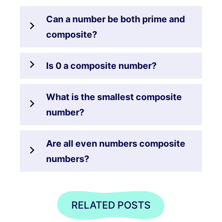
Can a number be both prime and
composite?
Is 0 a composite number?
What is the smallest composite
number?
Are all even numbers composite
numbers?
RELATED POSTS