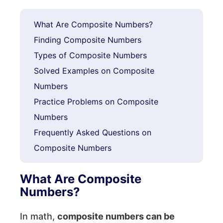
What Are Composite Numbers?
Finding Composite Numbers
Types of Composite Numbers
Solved Examples on Composite
Numbers
Practice Problems on Composite
Numbers
Frequently Asked Questions on
Composite Numbers
What Are Composite
Numbers?
In math,
composite numbers can be