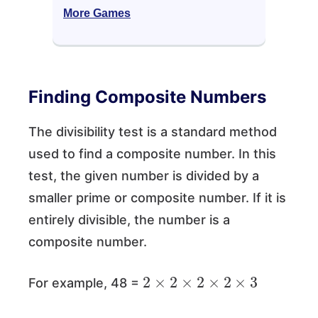
More Games
Finding Composite Numbers
The divisibility test is a standard method
used to find a composite number. In this
test, the given number is divided by a
smaller prime or composite number. If it is
entirely divisible, the number is a
composite number.
2
×
2
×
2
×
2
×
3
For example, 48 =