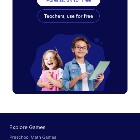
Teachers, use for free
Explore Games
Preschool Math Games