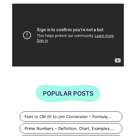
POPULAR POSTS
Feet to CM (ft to cm) Conversion – Formula,…
Prime Numbers – Definition, Chart, Examples,…