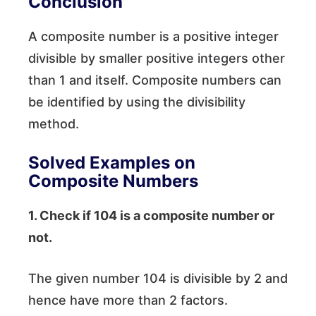
Conclusion
A composite number is a positive integer
divisible by smaller positive integers other
than 1 and itself. Composite numbers can
be identified by using the divisibility
method.
Solved Examples on
Composite Numbers
1. Check if 104 is a composite number or
not.
The given number 104 is divisible by 2 and
hence have more than 2 factors.