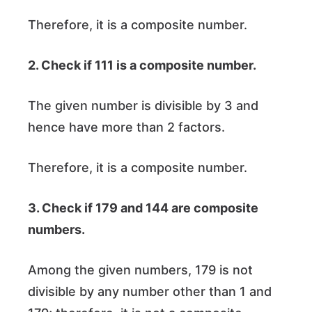
Therefore, it is a composite number.
2. Check if 111 is a composite number.
The given number is divisible by 3 and
hence have more than 2 factors.
Therefore, it is a composite number.
3. Check if 179 and 144 are composite
numbers.
Among the given numbers, 179 is not
divisible by any number other than 1 and