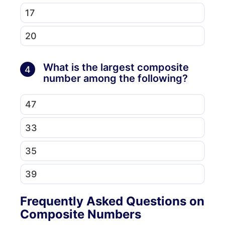
17
20
What is the largest composite
4
number among the following?
47
33
35
39
Frequently Asked Questions on
Composite Numbers