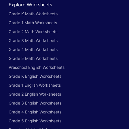
Explore Worksheets
Grade K Math Worksheets
Grade 1 Math Worksheets
Grade 2 Math Worksheets
Grade 3 Math Worksheets
Grade 4 Math Worksheets
Grade 5 Math Worksheets
Preschool English Worksheets
Grade K English Worksheets
Grade 1 English Worksheets
Grade 2 English Worksheets
Grade 3 English Worksheets
Grade 4 English Worksheets
Grade 5 English Worksheets