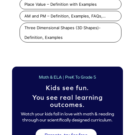
Place Value – Definition with Examples
AM and PM – Definition, Examples, FAQs,…
Three Dimensional Shapes (3D Shapes)-
Definition, Examples
Math & ELA | PreK To Grade 5
Kids see fun.
You see real learning
outcomes.
Watch your kids fall in love with math & reading
through our scientifically designed curriculum.
Parents, try for free