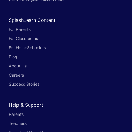
SplashLearn Content
For Parents
For Classrooms
For HomeSchoolers
Blog
About Us
Careers
Success Stories
Help & Support
Parents
Teachers