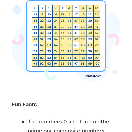
Fun Facts
The numbers 0 and 1 are neither
prime nor composite numbers.