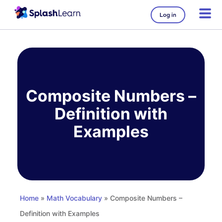
Log in
Skip
to
content
Composite Numbers –
Definition with
Examples
Home
»
Math Vocabulary
» Composite Numbers –
Definition with Examples