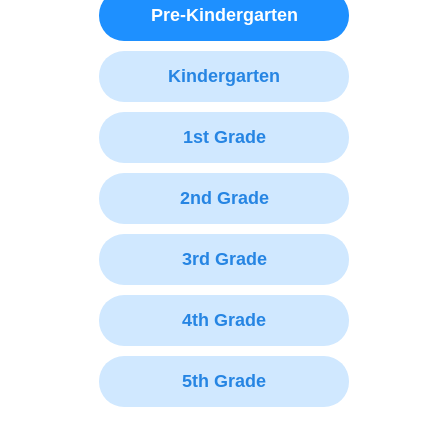
Pre-Kindergarten
Kindergarten
1st Grade
2nd Grade
3rd Grade
4th Grade
5th Grade