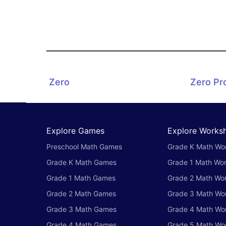
Zero
Zero Pr
Explore Games
Explore Works
Preschool Math Games
Grade K Math Wo
Grade K Math Games
Grade 1 Math Wo
Grade 1 Math Games
Grade 2 Math Wo
Grade 2 Math Games
Grade 3 Math Wo
Grade 3 Math Games
Grade 4 Math Wo
Grade 4 Math Games
Grade 5 Math Wo