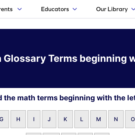
rents
Educators
Our Library
 Glossary Terms beginning w
d the math terms beginning with the let
G
H
I
J
K
L
M
N
O