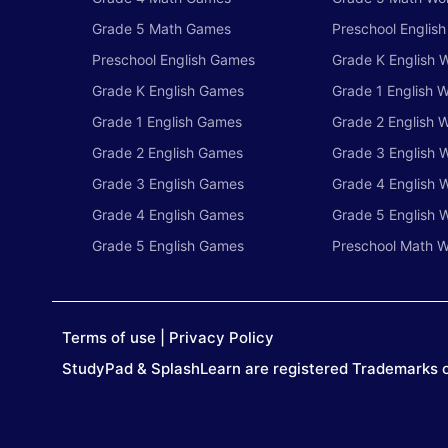
Grade 5 Math Games
Preschool Englis
Preschool English Games
Grade K English 
Grade K English Games
Grade 1 English 
Grade 1 English Games
Grade 2 English 
Grade 2 English Games
Grade 3 English 
Grade 3 English Games
Grade 4 English 
Grade 4 English Games
Grade 5 English 
Grade 5 English Games
Preschool Math W
Terms of use
|
Privacy Policy
StudyPad & SplashLearn are registered Trademarks o