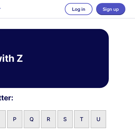
Log in
Sign up
ith Z
ter:
P
Q
R
S
T
U