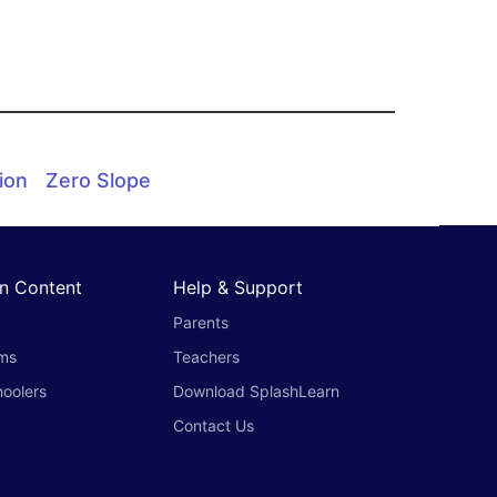
ion
Zero Slope
n Content
Help & Support
Parents
oms
Teachers
oolers
Download SplashLearn
Contact Us