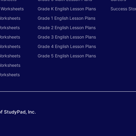
h Worksheets
Grade K English Lesson Plans
Success Stor
Worksheets
Grade 1 English Lesson Plans
Worksheets
Grade 2 English Lesson Plans
Worksheets
Grade 3 English Lesson Plans
Worksheets
Grade 4 English Lesson Plans
Worksheets
Grade 5 English Lesson Plans
Worksheets
orksheets
f StudyPad, Inc.