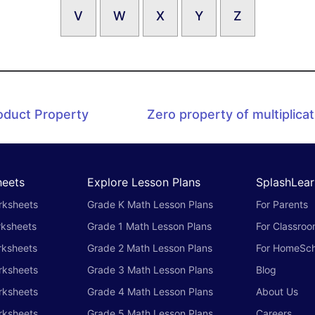
V
W
X
Y
Z
oduct Property
Zero property of multiplicat
heets
Explore Lesson Plans
SplashLear
rksheets
Grade K Math Lesson Plans
For Parents
rksheets
Grade 1 Math Lesson Plans
For Classro
rksheets
Grade 2 Math Lesson Plans
For HomeSch
rksheets
Grade 3 Math Lesson Plans
Blog
rksheets
Grade 4 Math Lesson Plans
About Us
rksheets
Grade 5 Math Lesson Plans
Careers