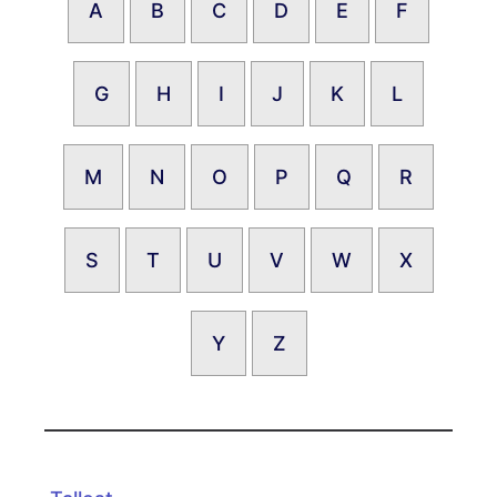
A
B
C
D
E
F
G
H
I
J
K
L
M
N
O
P
Q
R
S
T
U
V
W
X
Y
Z