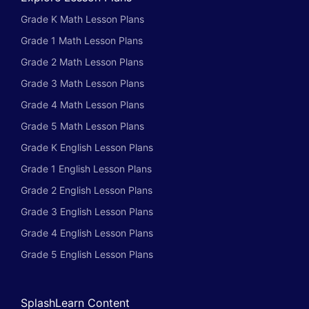
Grade K Math Lesson Plans
Grade 1 Math Lesson Plans
Grade 2 Math Lesson Plans
Grade 3 Math Lesson Plans
Grade 4 Math Lesson Plans
Grade 5 Math Lesson Plans
Grade K English Lesson Plans
Grade 1 English Lesson Plans
Grade 2 English Lesson Plans
Grade 3 English Lesson Plans
Grade 4 English Lesson Plans
Grade 5 English Lesson Plans
SplashLearn Content