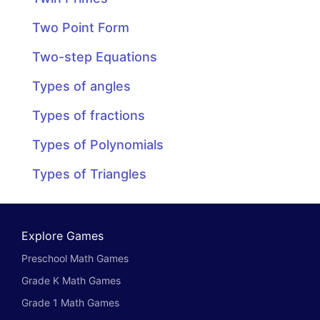
Two Point Form
Two-step Equations
Types of angles
Types of fractions
Types of Polynomials
Types of Triangles
Explore Games
Preschool Math Games
Grade K Math Games
Grade 1 Math Games