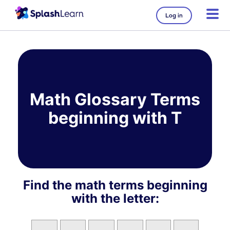
Log in
Skip
to
content
Math Glossary Terms
beginning with T
Find the math terms beginning
with the letter: