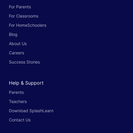
For Parents
For Classrooms
For HomeSchoolers
Blog
About Us
Careers
Success Stories
Help & Support
Parents
Teachers
Download SplashLearn
Contact Us