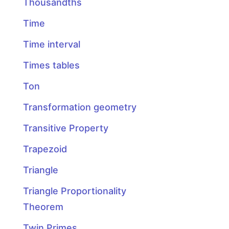
Thousandths
Time
Time interval
Times tables
Ton
Transformation geometry
Transitive Property
Trapezoid
Triangle
Triangle Proportionality
Theorem
Twin Primes