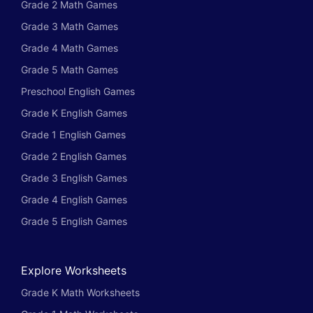
Grade 2 Math Games
Grade 3 Math Games
Grade 4 Math Games
Grade 5 Math Games
Preschool English Games
Grade K English Games
Grade 1 English Games
Grade 2 English Games
Grade 3 English Games
Grade 4 English Games
Grade 5 English Games
Explore Worksheets
Grade K Math Worksheets