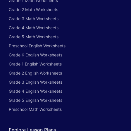
Grade 1 Math Worksheets
Grade 2 Math Worksheets
Grade 3 Math Worksheets
Grade 4 Math Worksheets
Grade 5 Math Worksheets
Preschool English Worksheets
Grade K English Worksheets
Grade 1 English Worksheets
Grade 2 English Worksheets
Grade 3 English Worksheets
Grade 4 English Worksheets
Grade 5 English Worksheets
Preschool Math Worksheets
Explore Lesson Plans