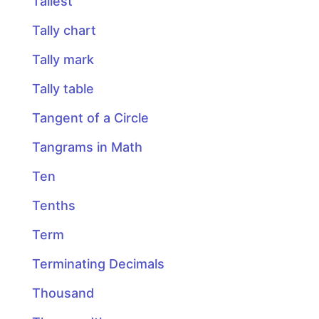
Tallest
Tally chart
Tally mark
Tally table
Tangent of a Circle
Tangrams in Math
Ten
Tenths
Term
Terminating Decimals
Thousand