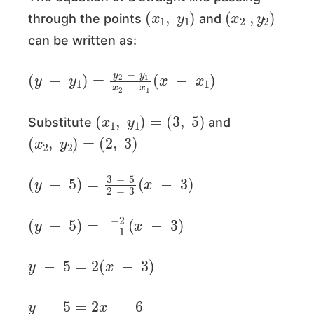
(
x
1
,
y
1
)
(
x
2
,
y
2
)
through the points
and
can be written as:
(
y
−
y
1
)
=
y
2
−
y
1
x
2
−
x
1
(
x
−
x
1
)
(
x
1
,
y
1
)
=
(
3
,
5
)
Substitute
and
(
x
2
,
y
2
)
=
(
2
,
3
)
(
y
−
5
)
=
3
−
5
2
−
3
(
x
−
3
)
(
y
−
5
)
=
−
2
−
1
(
x
−
3
)
y
−
5
=
2
(
x
−
3
)
y
−
5
=
2
x
−
6