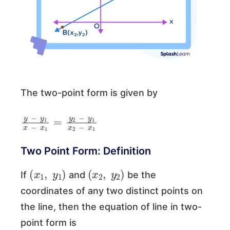
The two-point form is given by
y
−
y
1
x
−
x
1
=
y
2
−
y
1
x
2
−
x
1
Two Point Form: Definition
(
x
1
,
y
1
)
(
x
2
,
y
2
)
If
and
be the
coordinates of any two distinct points on
the line, then the equation of line in two-
point form is