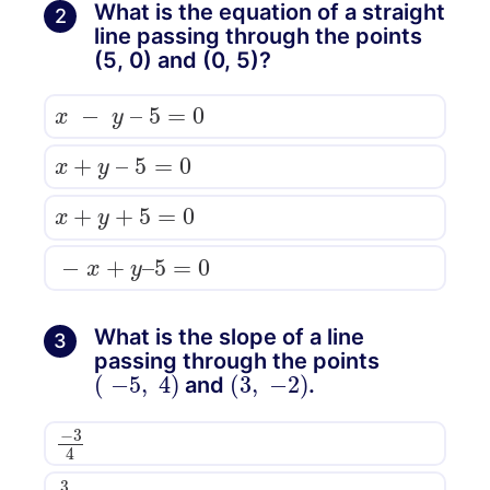
What is the equation of a straight
2
line passing through the points
(5, 0) and (0, 5)?
x
−
y
–
5
=
0
x
+
y
–
5
=
0
x
+
y
+
5
=
0
−
x
+
y
–
5
=
0
What is the slope of a line
3
passing through the points
(
−
5
,
4
)
(
3
,
−
2
)
and
.
−
3
4
3
4