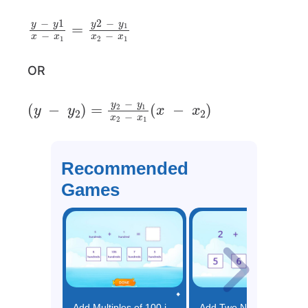
y
−
y
1
x
−
x
1
=
y
2
−
y
1
x
2
−
x
1
OR
(
y
−
y
2
)
=
y
2
−
y
1
x
2
−
x
1
(
x
−
x
2
)
Recommended
Games
Add Multiples of 100 in Unit Form Game
Add Two Numbers (Up to 5) Game