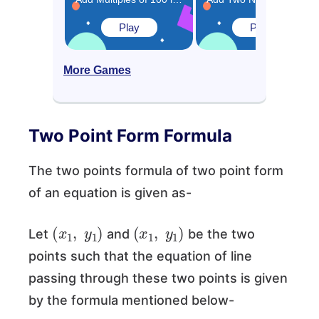
Play
Play
More Games
Two Point Form Formula
The two points formula of two point form
of an equation is given as-
(
x
1
,
y
1
)
(
x
1
,
y
1
)
Let
and
be the two
points such that the equation of line
passing through these two points is given
by the formula mentioned below-