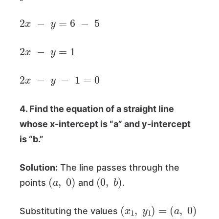
2
x
−
y
=
6
−
5
2
x
−
y
=
1
2
x
−
y
−
1
=
0
4. Find the equation of a straight line
whose x-intercept is “a” and y-intercept
is “b.”
Solution:
The line passes through the
(
a
,
0
)
(
0
,
b
)
points
and
.
(
x
1
,
y
1
)
=
(
a
,
0
)
Substituting the values