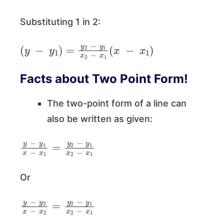
Substituting 1 in 2:
(
y
−
y
1
)
=
y
2
−
y
1
x
2
−
x
1
(
x
−
x
1
)
Facts about Two Point Form!
The two-point form of a line can
also be written as given:
y
−
y
1
x
−
x
1
=
y
2
−
y
1
x
2
−
x
1
Or
y
−
y
2
x
−
x
2
=
y
2
−
y
1
x
2
−
x
1