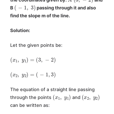
(
−
1
,
3
)
B
passing through it and also
find the slope m of the line.
Solution:
Let the given points be:
(
x
1
,
y
1
)
=
(
3
,
−
2
)
(
x
2
,
y
2
)
=
(
−
1
,
3
)
The equation of a straight line passing
(
x
1
,
y
1
)
(
x
2
,
y
2
)
through the points
and
can be written as: