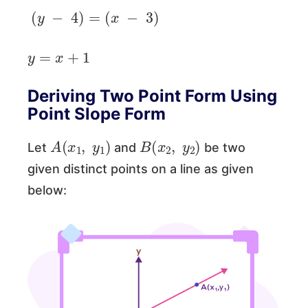
(
y
−
4
)
=
(
x
−
3
)
y
=
x
+
1
Deriving Two Point Form Using
Point Slope Form
A
(
x
1
,
y
1
)
B
(
x
2
,
y
2
)
Let
and
be two
given distinct points on a line as given
below: