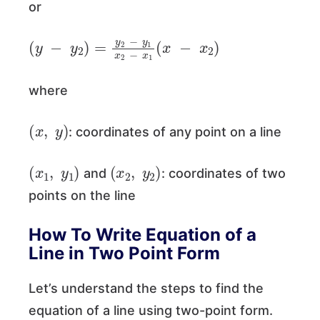
or
(
y
−
y
2
)
=
y
2
−
y
1
x
2
−
x
1
(
x
−
x
2
)
where
(
x
,
y
)
: coordinates of any point on a line
(
x
1
,
y
1
)
(
x
2
,
y
2
)
and
: coordinates of two
points on the line
How To Write Equation of a
Line in Two Point Form
Let’s understand the steps to find the
equation of a line using two-point form.