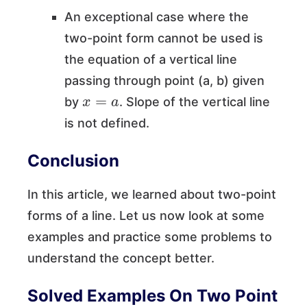
An exceptional case where the
two-point form cannot be used is
the equation of a vertical line
passing through point (a, b) given
x
=
a
by
. Slope of the vertical line
is not defined.
Conclusion
In this article, we learned about two-point
forms of a line. Let us now look at some
examples and practice some problems to
understand the concept better.
Solved Examples On Two Point