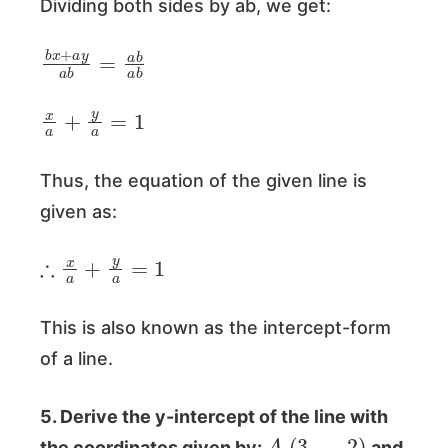
Dividing both sides by ab, we get:
b
x
+
a
y
a
b
=
a
b
a
b
x
a
+
y
a
=
1
Thus, the equation of the given line is
given as:
∴
x
a
+
y
a
=
1
This is also known as the intercept-form
of a line.
5. Derive the y-intercept of the line with
A
(
3
,
−
2
)
the coordinates given by:
and