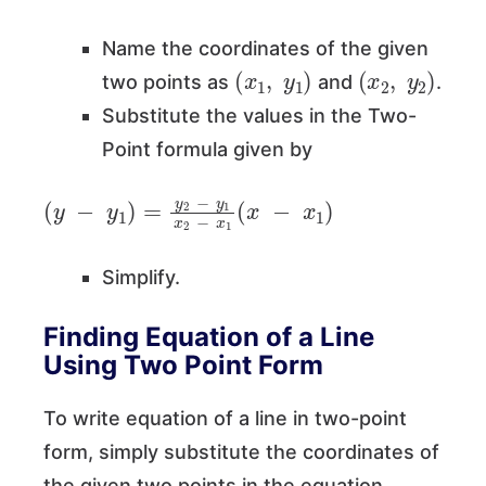
Name the coordinates of the given
(
x
1
,
y
1
)
(
x
2
,
y
2
)
two points as
and
.
Substitute the values in the Two-
Point formula given by
(
y
−
y
1
)
=
y
2
−
y
1
x
2
−
x
1
(
x
−
x
1
)
Simplify.
Finding Equation of a Line
Using Two Point Form
To write equation of a line in two-point
form, simply substitute the coordinates of
the given two points in the equation