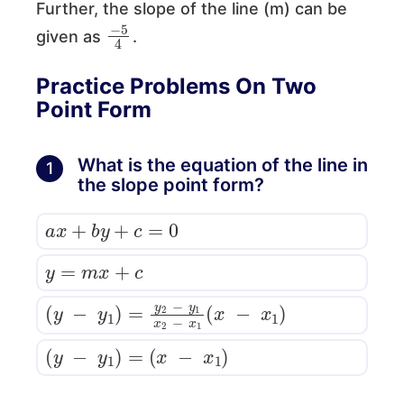
Further, the slope of the line (m) can be
−
5
4
given as
.
Practice Problems On Two
Point Form
What is the equation of the line in
1
the slope point form?
a
x
+
b
y
+
c
=
0
y
=
m
x
+
c
(
y
−
y
1
)
=
y
2
−
y
1
x
2
−
x
1
(
x
−
x
1
)
(
y
−
y
1
)
=
(
x
−
x
1
)