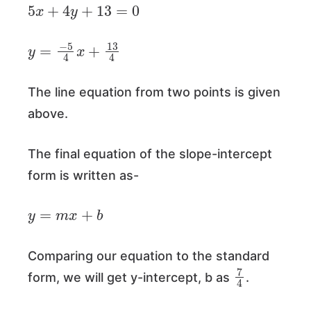
5
x
+
4
y
+
13
=
0
y
=
−
5
4
x
+
13
4
The line equation from two points is given
above.
The final equation of the slope-intercept
form is written as-
y
=
m
x
+
b
Comparing our equation to the standard
7
4
form, we will get y-intercept, b as
.