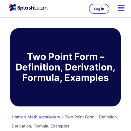
Log in
Skip
to
content
Two Point Form –
Definition, Derivation,
Formula, Examples
Home
»
Math Vocabulary
» Two Point Form – Definition,
Derivation, Formula, Examples