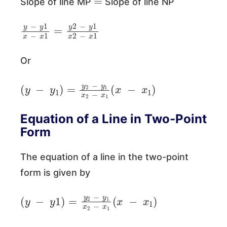
Slope of line MP
Slope of line NP
y
−
y
1
x
−
x
1
=
y
2
−
y
1
x
2
−
x
1
Or
(
y
−
y
1
)
=
y
2
−
y
1
x
2
−
x
1
(
x
−
x
1
)
Equation of a Line in Two-Point
Form
The equation of a line in the two-point
form is given by
(
y
−
y
1
)
=
y
2
−
y
1
x
2
−
x
1
(
x
−
x
1
)