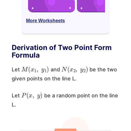
More Worksheets
Derivation of Two Point Form
Formula
M
(
x
1
,
y
1
)
N
(
x
2
,
y
2
)
Let
and
be the two
given points on the line L.
P
(
x
,
y
)
Let
be a random point on the line
L.