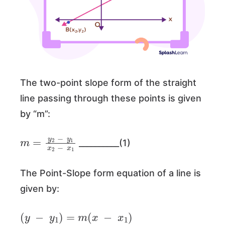
The two-point slope form of the straight
line passing through these points is given
by “m”:
m
=
y
2
−
y
1
x
2
−
x
1
__________(1)
The Point-Slope form equation of a line is
given by:
(
y
−
y
1
)
=
m
(
x
−
x
1
)