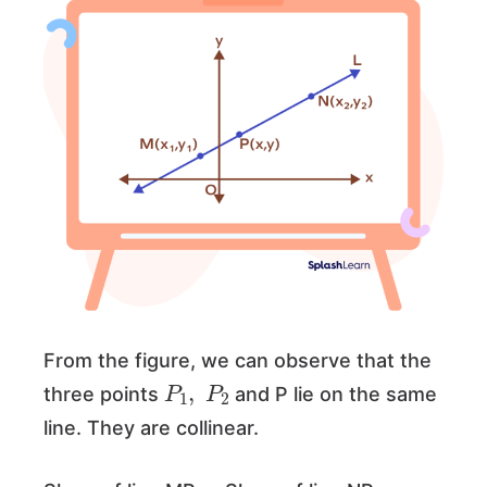
From the figure, we can observe that the
P
1
,
P
2
three points
and P lie on the same
line. They are collinear.
=