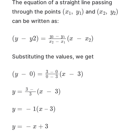
The equation of a straight line passing
(
x
1
,
y
1
)
(
x
2
,
y
2
)
through the points
and
can be written as:
(
y
−
y
2
)
=
y
2
−
y
1
x
2
−
x
1
(
x
−
x
2
)
Substituting the values, we get
(
y
−
0
)
=
3
−
0
0
−
3
(
x
−
3
)
y
=
3
−
3
(
x
−
3
)
y
=
−
1
(
x
–
3
)
y
=
−
x
+
3