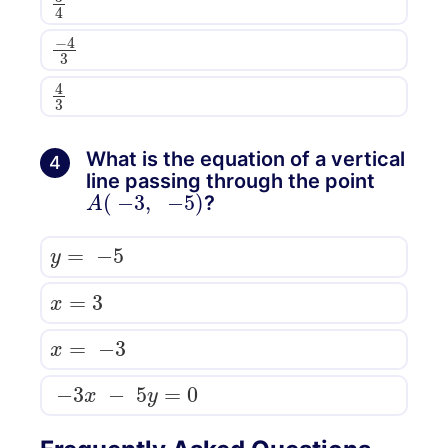
−
4
3
4
3
What is the equation of a vertical
4
line passing through the point
A
(
−
3
,
−
5
)
?
y
=
−
5
x
=
3
x
=
−
3
−
3
x
−
5
y
=
0