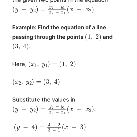
(
y
−
y
2
)
=
y
2
−
y
1
x
2
−
x
1
(
x
−
x
2
)
.
Example: Find the equation of a line
(
1
,
2
)
passing through the points
and
(
3
,
4
)
.
(
x
1
,
y
1
)
=
(
1
,
2
)
Here,
(
x
2
,
y
2
)
=
(
3
,
4
)
Substitute the values in
(
y
−
y
2
)
=
y
2
−
y
1
x
2
−
x
1
(
x
−
x
2
)
.
(
y
−
4
)
=
4
−
2
3
−
1
(
x
−
3
)