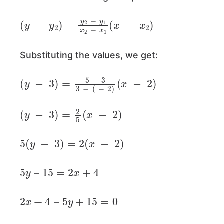
(
y
−
y
2
)
=
y
2
−
y
1
x
2
−
x
1
(
x
−
x
2
)
Substituting the values, we get:
(
y
−
3
)
=
5
−
3
3
−
(
−
2
)
(
x
−
2
)
(
y
−
3
)
=
2
5
(
x
−
2
)
5
(
y
−
3
)
=
2
(
x
−
2
)
5
y
–
15
=
2
x
+
4
2
x
+
4
–
5
y
+
15
=
0