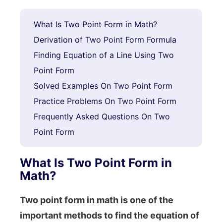
What Is Two Point Form in Math?
Derivation of Two Point Form Formula
Finding Equation of a Line Using Two
Point Form
Solved Examples On Two Point Form
Practice Problems On Two Point Form
Frequently Asked Questions On Two
Point Form
What Is Two Point Form in
Math?
Two point form in math is one of the
important methods to find the equation of