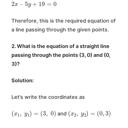
2
x
–
5
y
+
19
=
0
Therefore, this is the required equation of
a line passing through the given points.
2. What is the equation of a straight line
passing through the points
(3, 0)
and
(0,
3)
?
Solution:
Let’s write the coordinates as
(
x
1
,
y
1
)
=
(
3
,
0
)
(
x
2
,
y
2
)
=
(
0
,
3
)
and