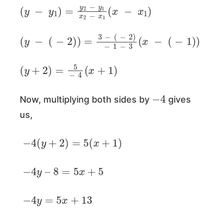
(
y
−
y
1
)
=
y
2
−
y
1
x
2
−
x
1
(
x
−
x
1
)
(
y
−
(
−
2
)
)
=
3
−
(
−
2
)
−
1
−
3
(
x
−
(
−
1
)
)
(
y
+
2
)
=
5
−
4
(
x
+
1
)
−
4
Now, multiplying both sides by
gives
us,
−
4
(
y
+
2
)
=
5
(
x
+
1
)
−
4
y
–
8
=
5
x
+
5
−
4
y
=
5
x
+
13