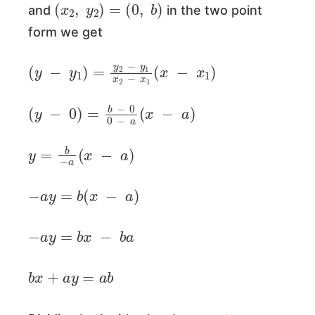
(
x
2
,
y
2
)
=
(
0
,
b
)
and
in the two point
form we get
(
y
−
y
1
)
=
y
2
−
y
1
x
2
−
x
1
(
x
−
x
1
)
(
y
−
0
)
=
b
−
0
0
−
a
(
x
−
a
)
y
=
b
−
a
(
x
−
a
)
−
a
y
=
b
(
x
−
a
)
−
a
y
=
b
x
−
b
a
b
x
+
a
y
=
a
b