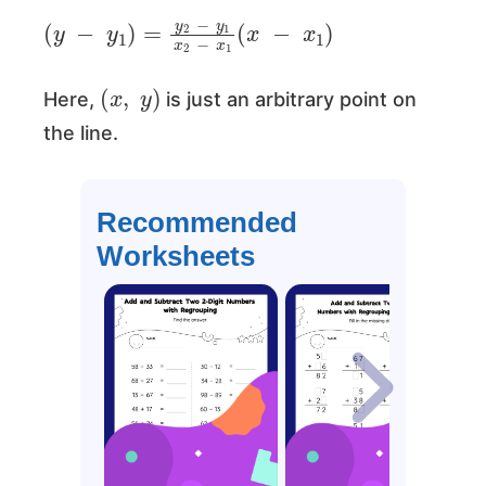
(
y
−
y
1
)
=
y
2
−
y
1
x
2
−
x
1
(
x
−
x
1
)
(
x
,
y
)
Here,
is just an arbitrary point on
the line.
Recommended
Worksheets