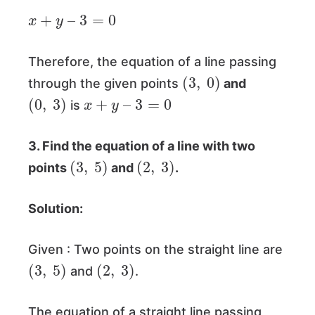
x
+
y
–
3
=
0
Therefore, the equation of a line passing
(
3
,
0
)
through the given points
and
(
0
,
3
)
x
+
y
–
3
=
0
is
3. Find the equation of a line with two
(
3
,
5
)
(
2
,
3
)
points
and
.
Solution:
Given : Two points on the straight line are
(
3
,
5
)
(
2
,
3
)
and
.
The equation of a straight line passing