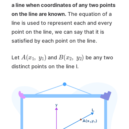
a line when coordinates of any two points
on the line are known.
The equation of a
line is used to represent each and every
point on the line, we can say that it is
satisfied by each point on the line.
A
(
x
1
,
y
1
)
B
(
x
2
,
y
2
)
Let
and
be any two
distinct points on the line l.