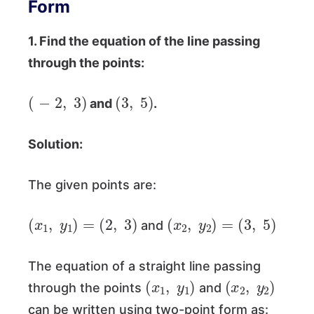
Form
1. Find the equation of the line passing
through the points:
(
−
2
,
3
)
(
3
,
5
)
and
.
Solution:
The given points are:
(
x
1
,
y
1
)
=
(
2
,
3
)
(
x
2
,
y
2
)
=
(
3
,
5
)
and
The equation of a straight line passing
(
x
1
,
y
1
)
(
x
2
,
y
2
)
through the points
and
can be written using two-point form as: