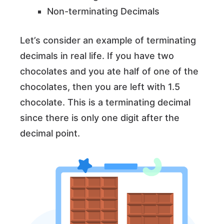
Non-terminating Decimals
Let’s consider an example of terminating
decimals in real life. If you have two
chocolates and you ate half of one of the
chocolates, then you are left with 1.5
chocolate. This is a terminating decimal
since there is only one digit after the
decimal point.