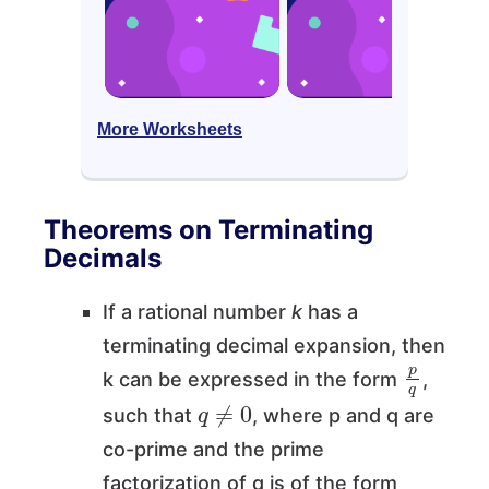
More Worksheets
Theorems on Terminating
Decimals
If a rational number
k
has a
terminating decimal expansion, then
p
q
k can be expressed in the form
,
q
≠
0
such that
, where p and q are
co-prime and the prime
factorization of q is of the form