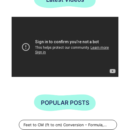
POPULAR POSTS
Feet to CM (ft to cm) Conversion – Formula,…