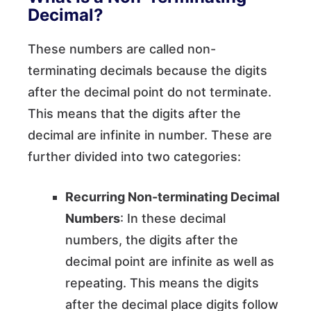
Decimal?
These numbers are called non-
terminating decimals because the digits
after the decimal point do not terminate.
This means that the digits after the
decimal are infinite in number. These are
further divided into two categories:
Recurring Non-terminating Decimal
Numbers
: In these decimal
numbers, the digits after the
decimal point are infinite as well as
repeating. This means the digits
after the decimal place digits follow