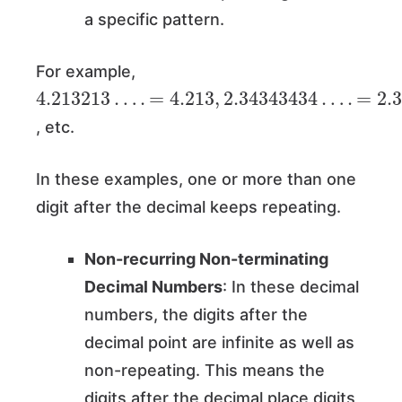
a specific pattern.
For example,
4.213213
…
.
=
4.213
,
2.34343434
…
.
=
2.3
, etc.
In these examples, one or more than one
digit after the decimal keeps repeating.
Non-recurring Non-terminating
Decimal Numbers
: In these decimal
numbers, the digits after the
decimal point are infinite as well as
non-repeating. This means the
digits after the decimal place digits