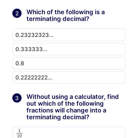
Which of the following is a
2
terminating decimal?
0.23232323...
0.333333...
0.8
0.22222222...
Without using a calculator, find
3
out which of the following
fractions will change into a
terminating decimal?
1
10