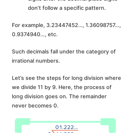
don’t follow a specific pattern.
For example, 3.23447452…, 1.36098757…,
0.9374940…, etc.
Such decimals fall under the category of
irrational numbers.
Let’s see the steps for long division where
we divide 11 by 9. Here, the process of
long division goes on. The remainder
never becomes 0.