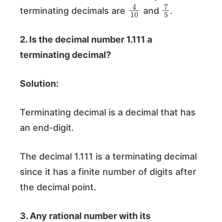
4
10
7
5
terminating decimals are
and
.
2. Is the decimal number 1.111 a
terminating decimal?
Solution:
Terminating decimal is a decimal that has
an end-digit.
The decimal 1.111 is a terminating decimal
since it has a finite number of digits after
the decimal point.
3. Any rational number with its