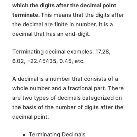
which the digits after the decimal point
terminate.
This means that the digits after
the decimal are finite in number. It is a
decimal that has an end-digit.
Terminating decimal examples: 17.28,
6.02, −22.45435, 0.45, etc.
A decimal is a number that consists of a
whole number and a fractional part. There
are two types of decimals categorized on
the basis of the number of digits after the
decimal point.
Terminating Decimals