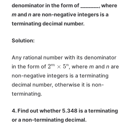
denominator in the form of _______, where
m
and
n
are non-negative integers is a
terminating decimal number.
Solution:
Any rational number with its denominator
2
m
×
5
n
in the form of
, where
m
and
n
are
non-negative integers is a terminating
decimal number, otherwise it is non-
terminating.
4. Find out whether 5.348 is a terminating
or a non-terminating decimal.