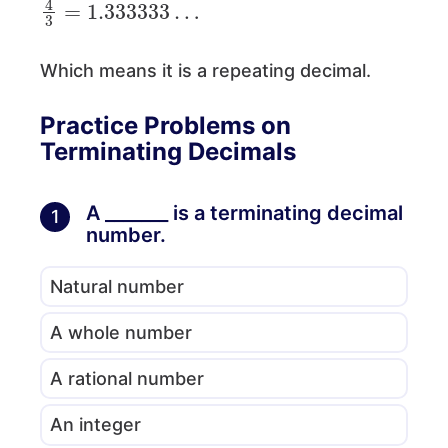
Which means it is a repeating decimal.
Practice Problems on
Terminating Decimals
A _______ is a terminating decimal
1
number.
Natural number
A whole number
A rational number
An integer