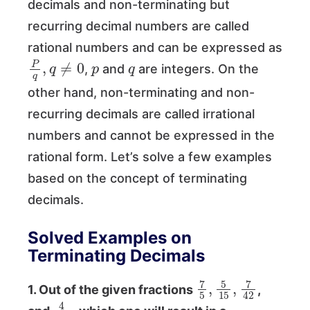
decimals and non-terminating but
recurring decimal numbers are called
rational numbers and can be expressed as
P
q
,
q
≠
0
p
q
,
and
are integers. On the
other hand, non-terminating and non-
recurring decimals are called irrational
numbers and cannot be expressed in the
rational form. Let’s solve a few examples
based on the concept of terminating
decimals.
Solved Examples on
Terminating Decimals
7
5
,
5
15
,
7
42
1. Out of the given fractions
,
4
10