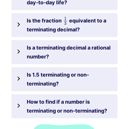
day-to-day life?
1
3
Is the fraction
equivalent to a
terminating decimal?
Is a terminating decimal a rational
number?
Is 1.5 terminating or non-
terminating?
How to find if a number is
terminating or non-terminating?