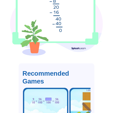
Recommended
Games