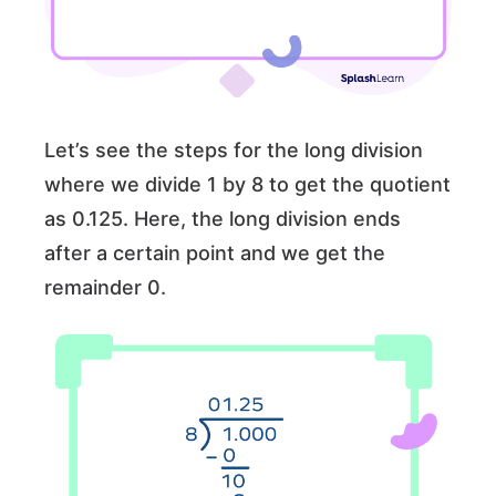
Let’s see the steps for the long division
where we divide 1 by 8 to get the quotient
as 0.125. Here, the long division ends
after a certain point and we get the
remainder 0.