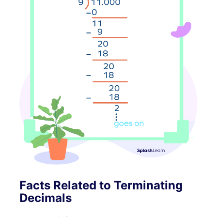
Facts Related to Terminating
Decimals
(
π
)
=
3.14159
…