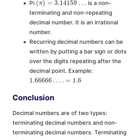
Pi
is a non-
terminating and non-repeating
decimal number. It is an irrational
number.
Recurring decimal numbers can be
written by putting a bar sign or dots
over the digits repeating after the
decimal point. Example:
1.66666
…
.
=
1.6
Conclusion
Decimal numbers are of two types:
terminating decimal numbers and non-
terminating decimal numbers. Terminating