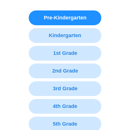
Pre-Kindergarten
Kindergarten
1st Grade
2nd Grade
3rd Grade
4th Grade
5th Grade