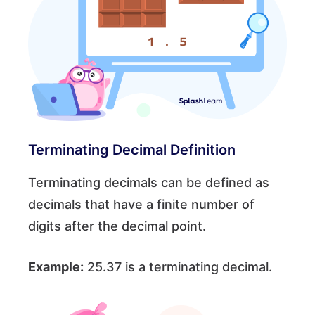
Terminating Decimal Definition
Terminating decimals can be defined as
decimals that have a finite number of
digits after the decimal point.
Example:
25.37 is a terminating decimal.