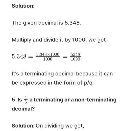
Solution:
The given decimal is 5.348.
Multiply and divide it by 1000, we get
5.348
=
5.348
×
1000
1000
=
5348
1000
It’s a terminating decimal because it can
be expressed in the form of p/q.
4
3
5. Is
a terminating or a non-terminating
decimal?
Solution:
On dividing we get,
4
3
=
1.333333
…