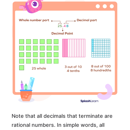
Note that all decimals that terminate are
rational numbers. In simple words, all