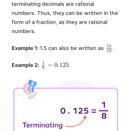
terminating decimals are rational
numbers. Thus, they can be written in the
form of a fraction, as they are rational
numbers.
15
10
Example 1:
1.5 can also be written as
.
1
8
=
0.125
Example 2: