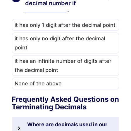
decimal number if
________________.
it has only 1 digit after the decimal point
it has only no digit after the decimal
point
it has an infinite number of digits after
the decimal point
None of the above
Frequently Asked Questions on
Terminating Decimals
Where are decimals used in our