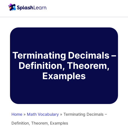
Skip
to
content
Terminating Decimals –
Definition, Theorem,
Examples
Home
»
Math Vocabulary
» Terminating Decimals –
Definition, Theorem, Examples