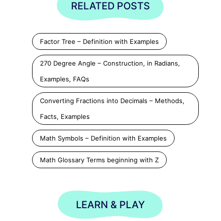
RELATED POSTS
Factor Tree – Definition with Examples
270 Degree Angle – Construction, in Radians,
Examples, FAQs
Converting Fractions into Decimals – Methods,
Facts, Examples
Math Symbols – Definition with Examples
Math Glossary Terms beginning with Z
LEARN & PLAY