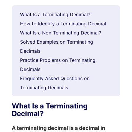
What Is a Terminating Decimal?
How to Identify a Terminating Decimal
What Is a Non-Terminating Decimal?
Solved Examples on Terminating
Decimals
Practice Problems on Terminating
Decimals
Frequently Asked Questions on
Terminating Decimals
What Is a Terminating
Decimal?
A terminating decimal is a decimal in