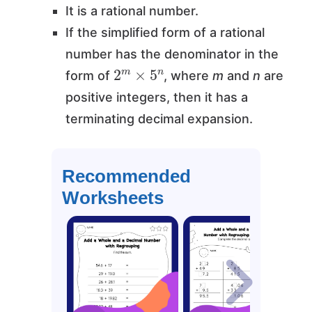
It is a rational number.
If the simplified form of a rational
number has the denominator in the
2
m
×
5
n
form of
, where
m
and
n
are
positive integers, then it has a
terminating decimal expansion.
Recommended
Worksheets