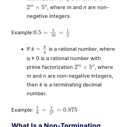
2
m
×
5
n
, where
m
and
n
are non-
negative integers.
0.5
=
5
10
=
1
2
Example:
=
p
q
If
k
is a rational number, where
q ≠ 0 is a rational number with
2
m
×
5
n
prime factorization
, where
m
and
n
are non-negative integers,
then
k
is a terminating decimal
number.
7
8
=
7
2
3
=
0.875
Example:
What Is a Non-Terminating