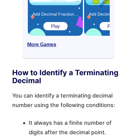
Add Decimal Fractions Using Equivalence Game
Add Decimals (Greater than 1) Using Model Game
Play
Play
More Games
How to Identify a Terminating
Decimal
You can identify a terminating decimal
number using the following conditions:
It always has a finite number of
digits after the decimal point.