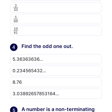
2
33
5
69
10
81
Find the odd one out.
4
5.36363636…
0.234565432…
8.76
3.03892657853164…
A number is a non-terminating
5