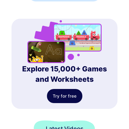
Explore 15,000+ Games
and Worksheets
Try for free
Latest Videos