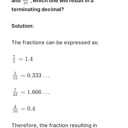
and
, which one will result in a
terminating decimal?
Solution:
The fractions can be expressed as:
7
5
=
1.4
5
15
=
0.333
…
7
42
=
1.666
…
4
10
=
0.4
Therefore, the fraction resulting in