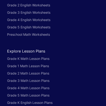
Grade 2 English Worksheets
Grade 3 English Worksheets
Grade 4 English Worksheets
Grade 5 English Worksheets
Preschool Math Worksheets
Explore Lesson Plans
Grade K Math Lesson Plans
Grade 1 Math Lesson Plans
Grade 2 Math Lesson Plans
Grade 3 Math Lesson Plans
Grade 4 Math Lesson Plans
Grade 5 Math Lesson Plans
Grade K English Lesson Plans