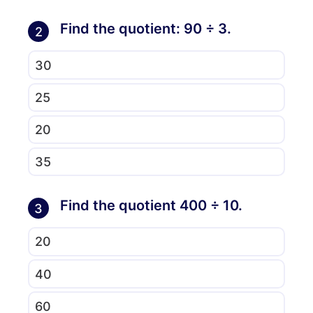
Find the quotient: 90 ÷ 3.
2
30
25
20
35
Find the quotient 400 ÷ 10.
3
20
40
60