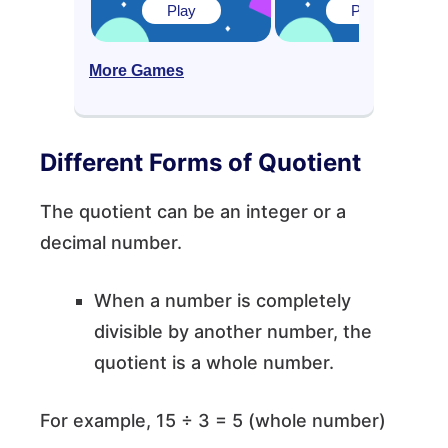
Play
Play
More Games
Different Forms of Quotient
The quotient can be an integer or a
decimal number.
When a number is completely
divisible by another number, the
quotient is a whole number.
For example, 15 ÷ 3 = 5 (whole number)