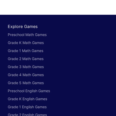
Explore Games
Preschool Math Games
Grade K Math Games
Grade 1 Math Games
Grade 2 Math Games
Grade 3 Math Games
Grade 4 Math Games
Grade 5 Math Games
Preschool English Games
Grade K English Games
Grade 1 English Games
Grade 2 English Games