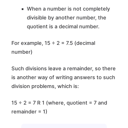
When a number is not completely
divisible by another number, the
quotient is a decimal number.
For example, 15 ÷ 2 = 7.5 (decimal
number)
Such divisions leave a remainder, so there
is another way of writing answers to such
division problems, which is:
15 ÷ 2 = 7 R 1 (where, quotient = 7 and
remainder = 1)