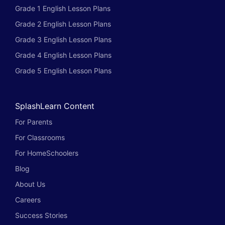
Grade 1 English Lesson Plans
Grade 2 English Lesson Plans
Grade 3 English Lesson Plans
Grade 4 English Lesson Plans
Grade 5 English Lesson Plans
SplashLearn Content
For Parents
For Classrooms
For HomeSchoolers
Blog
About Us
Careers
Success Stories