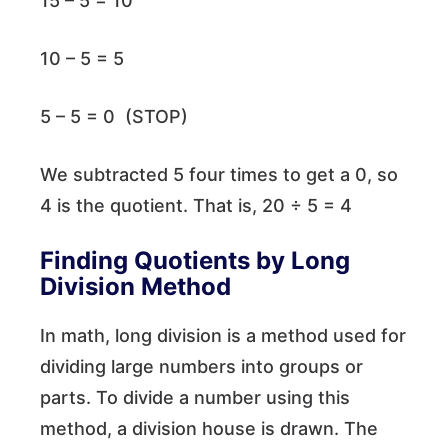
15 – 5 = 10
10 – 5 = 5
5 – 5 = 0 (STOP)
We subtracted 5 four times to get a 0, so
4 is the quotient. That is, 20 ÷ 5 = 4
Finding Quotients by Long
Division Method
In math, long division is a method used for
dividing large numbers into groups or
parts. To divide a number using this
method, a division house is drawn. The