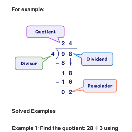
For example:
Solved Examples
Example 1: Find the quotient: 28 ÷ 3 using