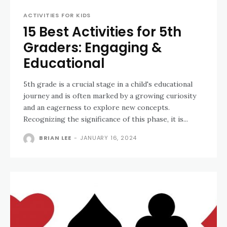
ACTIVITIES FOR KIDS
15 Best Activities for 5th
Graders: Engaging &
Educational
5th grade is a crucial stage in a child's educational
journey and is often marked by a growing curiosity
and an eagerness to explore new concepts.
Recognizing the significance of this phase, it is...
BRIAN LEE
-
JANUARY 16, 2024