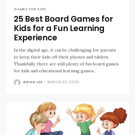
GAMES FOR KIDS
25 Best Board Games for
Kids for a Fun Learning
Experience
In the digital age, it can be challenging for parents
to keep their kids off their phones and tablets.
Thankfully, there are still plenty of fun board games
for kids and educational learning games...
BRIAN LEE
-
MARCH 22, 2023