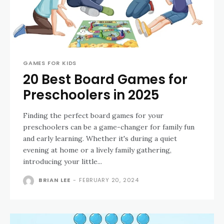
GAMES FOR KIDS
20 Best Board Games for
Preschoolers in 2025
Finding the perfect board games for your
preschoolers can be a game-changer for family fun
and early learning. Whether it's during a quiet
evening at home or a lively family gathering,
introducing your little...
BRIAN LEE
-
FEBRUARY 20, 2024