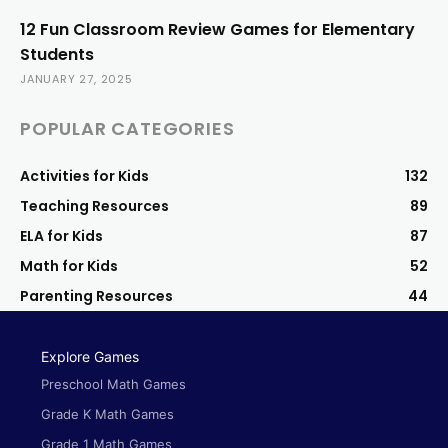
12 Fun Classroom Review Games for Elementary
Students
JANUARY 27, 2025
POPULAR CATEGORIES
Activities for Kids
132
Teaching Resources
89
ELA for Kids
87
Math for Kids
52
Parenting Resources
44
Explore Games
Preschool Math Games
Grade K Math Games
Grade 1 Math Games