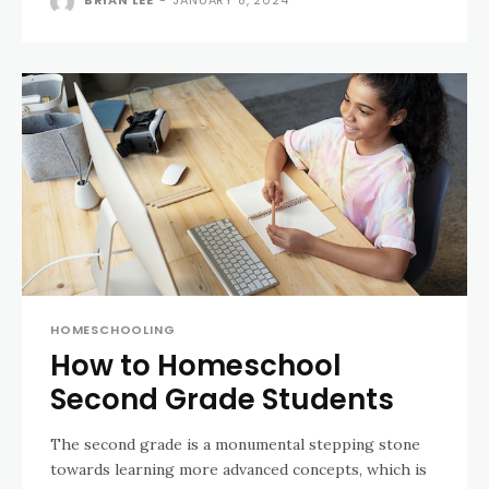
BRIAN LEE
-
JANUARY 8, 2024
HOMESCHOOLING
How to Homeschool
Second Grade Students
The second grade is a monumental stepping stone
towards learning more advanced concepts, which is