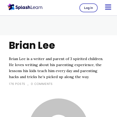
Log in
Brian Lee
Brian Lee is a writer and parent of 3 spirited children.
He loves writing about his parenting experience, the
lessons his kids teach him every day and parenting
hacks and tricks he’s picked up along the way.
176 POSTS
0 COMMENTS
-