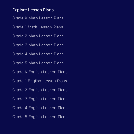
Explore Lesson Plans
Grade K Math Lesson Plans
Grade 1 Math Lesson Plans
Grade 2 Math Lesson Plans
Grade 3 Math Lesson Plans
Grade 4 Math Lesson Plans
Grade 5 Math Lesson Plans
Grade K English Lesson Plans
Grade 1 English Lesson Plans
Grade 2 English Lesson Plans
Grade 3 English Lesson Plans
Grade 4 English Lesson Plans
Grade 5 English Lesson Plans