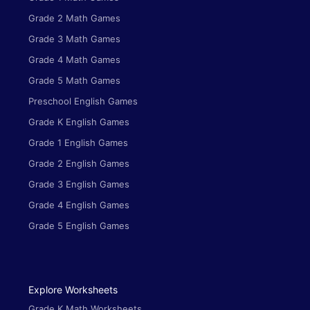
Grade 2 Math Games
Grade 3 Math Games
Grade 4 Math Games
Grade 5 Math Games
Preschool English Games
Grade K English Games
Grade 1 English Games
Grade 2 English Games
Grade 3 English Games
Grade 4 English Games
Grade 5 English Games
Explore Worksheets
Grade K Math Worksheets