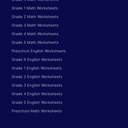
Grade 1 Math Worksheets
Grade 2 Math Worksheets
Grade 3 Math Worksheets
Grade 4 Math Worksheets
Grade 5 Math Worksheets
Preschool English Worksheets
Grade K English Worksheets
Grade 1 English Worksheets
Grade 2 English Worksheets
Grade 3 English Worksheets
Grade 4 English Worksheets
Grade 5 English Worksheets
Preschool Math Worksheets