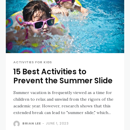
ACTIVITIES FOR KIDS
15 Best Activities to
Prevent the Summer Slide
Summer vacation is frequently viewed as a time for
children to relax and unwind from the rigors of the
academic year. However, research shows that this
extended break can lead to "summer slide," which...
BRIAN LEE
-
JUNE 1, 2023