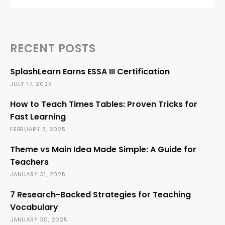
RECENT POSTS
SplashLearn Earns ESSA III Certification
JULY 17, 2025
How to Teach Times Tables: Proven Tricks for
Fast Learning
FEBRUARY 3, 2025
Theme vs Main Idea Made Simple: A Guide for
Teachers
JANUARY 31, 2025
7 Research-Backed Strategies for Teaching
Vocabulary
JANUARY 30, 2025