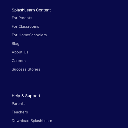
SplashLearn Content
For Parents
For Classrooms
For HomeSchoolers
Blog
About Us
Careers
Success Stories
Help & Support
Parents
Teachers
Download SplashLearn