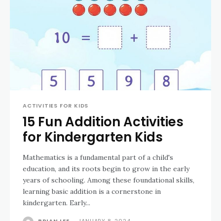
ACTIVITIES FOR KIDS
15 Fun Addition Activities
for Kindergarten Kids
Mathematics is a fundamental part of a child's
education, and its roots begin to grow in the early
years of schooling. Among these foundational skills,
learning basic addition is a cornerstone in
kindergarten. Early...