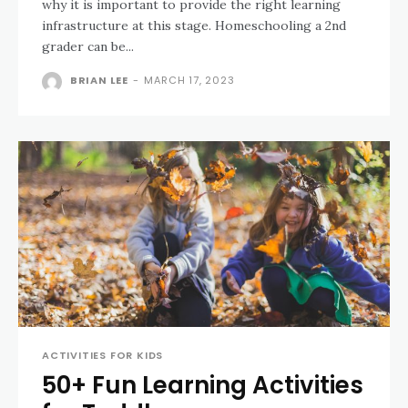
why it is important to provide the right learning
infrastructure at this stage. Homeschooling a 2nd
grader can be...
BRIAN LEE
-
MARCH 17, 2023
ACTIVITIES FOR KIDS
50+ Fun Learning Activities