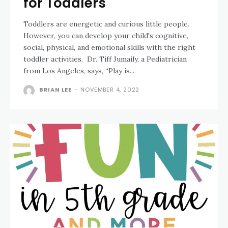
for Toddlers
Toddlers are energetic and curious little people.
However, you can develop your child's cognitive,
social, physical, and emotional skills with the right
toddler activities. Dr. Tiff Jumaily, a Pediatrician
from Los Angeles, says, “Play is...
BRIAN LEE
-
NOVEMBER 4, 2022