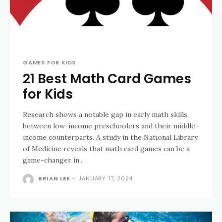
GAMES FOR KIDS
21 Best Math Card Games
for Kids
Research shows a notable gap in early math skills
between low-income preschoolers and their middle-
income counterparts. A study in the National Library
of Medicine reveals that math card games can be a
game-changer in...
BRIAN LEE
-
JANUARY 17, 2024