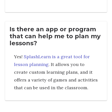
Is there an app or program
that can help me to plan my
lessons?
Yes!
SplashLearn is a great tool for
lesson planning
. It allows you to
create custom learning plans, and it
offers a variety of games and activities
that can be used in the classroom.