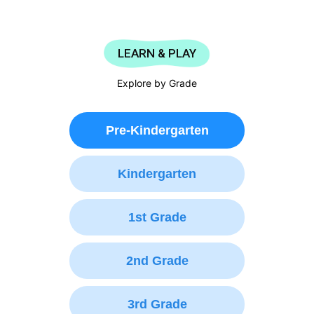
LEARN & PLAY
Explore by Grade
Pre-Kindergarten
Kindergarten
1st Grade
2nd Grade
3rd Grade