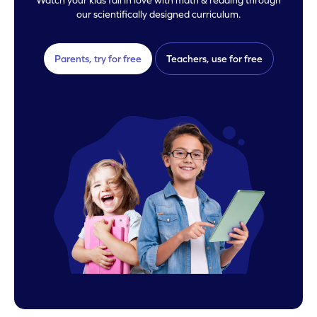
our scientifically designed curriculum.
Parents, try for free
Teachers, use for free