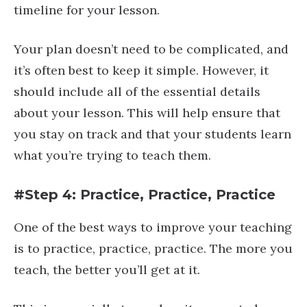
timeline for your lesson.
Your plan doesn’t need to be complicated, and
it’s often best to keep it simple. However, it
should include all of the essential details
about your lesson. This will help ensure that
you stay on track and that your students learn
what you’re trying to teach them.
#Step 4: Practice, Practice, Practice
One of the best ways to improve your teaching
is to practice, practice, practice. The more you
teach, the better you’ll get at it.