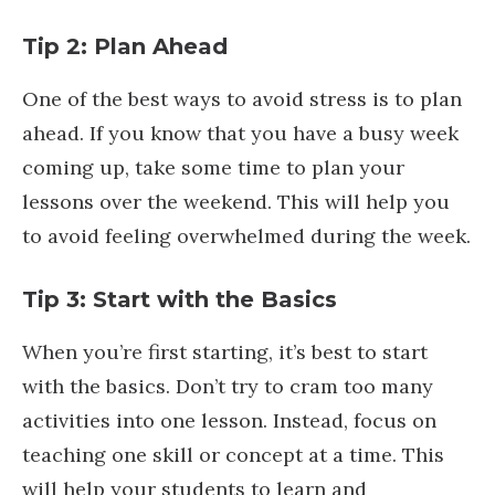
Tip 2: Plan Ahead
One of the best ways to avoid stress is to plan
ahead. If you know that you have a busy week
coming up, take some time to plan your
lessons over the weekend. This will help you
to avoid feeling overwhelmed during the week.
Tip 3: Start with the Basics
When you’re first starting, it’s best to start
with the basics. Don’t try to cram too many
activities into one lesson. Instead, focus on
teaching one skill or concept at a time. This
will help your students to learn and