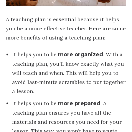
A teaching plan is essential because it helps
you be a more effective teacher. Here are some
more benefits of using a teaching plan:
It helps you to be
. With a
more organized
teaching plan, you’ll know exactly what you
will teach and when. This will help you to
avoid last-minute scrambles to put together
a lesson.
It helps you to be
. A
more prepared
teaching plan ensures you have all the
materials and resources you need for your
lesson. This way, you won’t have to waste