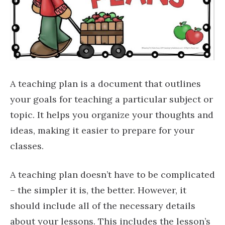
A teaching plan is a document that outlines
your goals for teaching a particular subject or
topic. It helps you organize your thoughts and
ideas, making it easier to prepare for your
classes.
A teaching plan doesn’t have to be complicated
– the simpler it is, the better. However, it
should include all of the necessary details
about your lessons. This includes the lesson’s