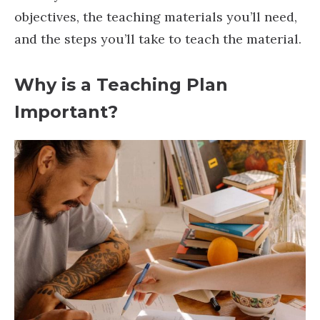
objectives, the teaching materials you’ll need,
and the steps you’ll take to teach the material.
Why is a Teaching Plan
Important?