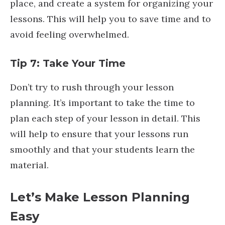
place, and create a system for organizing your
lessons. This will help you to save time and to
avoid feeling overwhelmed.
Tip 7: Take Your Time
Don’t try to rush through your lesson
planning. It’s important to take the time to
plan each step of your lesson in detail. This
will help to ensure that your lessons run
smoothly and that your students learn the
material.
Let’s Make Lesson Planning
Easy