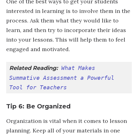
One of the best ways to get your students
interested in learning is to involve them in the
process. Ask them what they would like to
learn, and then try to incorporate their ideas
into your lessons. This will help them to feel
engaged and motivated.
Related Reading:
What Makes 
Summative Assessment a Powerful 
Tool for Teachers
Tip 6: Be Organized
Organization is vital when it comes to lesson
planning. Keep all of your materials in one