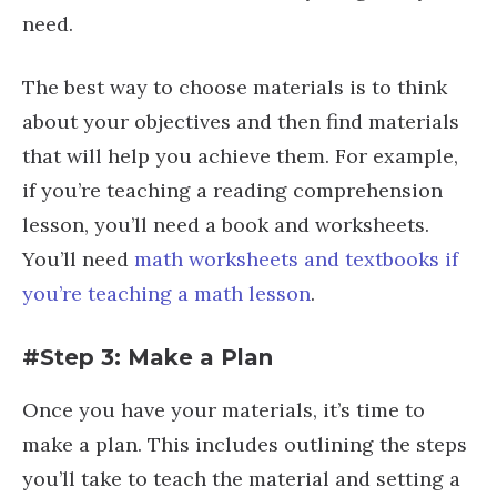
need.
The best way to choose materials is to think
about your objectives and then find materials
that will help you achieve them. For example,
if you’re teaching a reading comprehension
lesson, you’ll need a book and worksheets.
You’ll need
math worksheets and textbooks if
you’re teaching a math lesson
.
#Step 3: Make a Plan
Once you have your materials, it’s time to
make a plan. This includes outlining the steps
you’ll take to teach the material and setting a