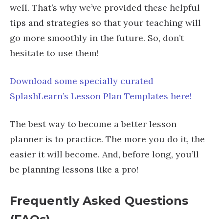
well. That’s why we’ve provided these helpful
tips and strategies so that your teaching will
go more smoothly in the future. So, don’t
hesitate to use them!
Download some specially curated
SplashLearn’s Lesson Plan Templates here!
The best way to become a better lesson
planner is to practice. The more you do it, the
easier it will become. And, before long, you’ll
be planning lessons like a pro!
Frequently Asked Questions