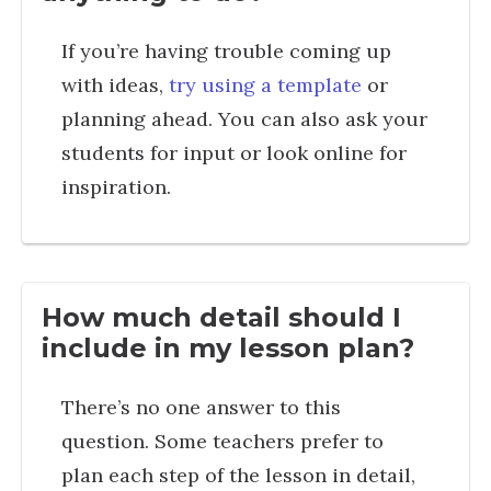
If you’re having trouble coming up
with ideas,
try using a template
or
planning ahead. You can also ask your
students for input or look online for
inspiration.
How much detail should I
include in my lesson plan?
There’s no one answer to this
question. Some teachers prefer to
plan each step of the lesson in detail,