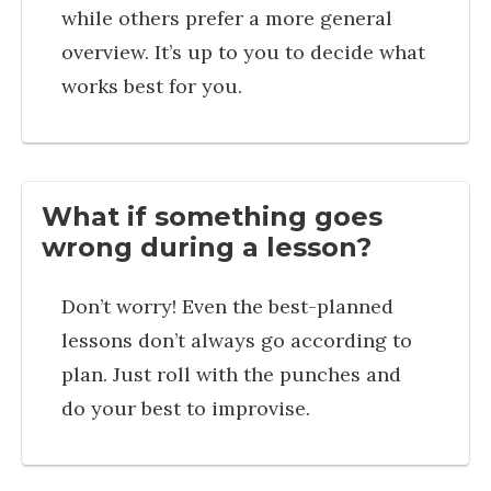
while others prefer a more general
overview. It’s up to you to decide what
works best for you.
What if something goes
wrong during a lesson?
Don’t worry! Even the best-planned
lessons don’t always go according to
plan. Just roll with the punches and
do your best to improvise.