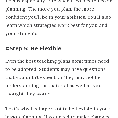
This is especially true when it comes to lesson
planning. The more you plan, the more
confident you’ll be in your abilities. You’ll also
learn which strategies work best for you and
your students.
#Step 5: Be Flexible
Even the best teaching plans sometimes need
to be adapted. Students may have questions
that you didn’t expect, or they may not be
understanding the material as well as you
thought they would.
That’s why it’s important to be flexible in your
lesson planning. If you need to make changes,