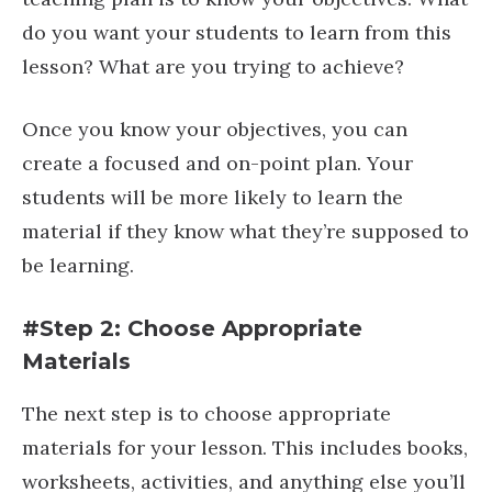
do you want your students to learn from this
lesson? What are you trying to achieve?
Once you know your objectives, you can
create a focused and on-point plan. Your
students will be more likely to learn the
material if they know what they’re supposed to
be learning.
#Step 2: Choose Appropriate
Materials
The next step is to choose appropriate
materials for your lesson. This includes books,
worksheets, activities, and anything else you’ll