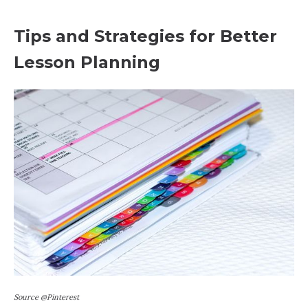
Tips and Strategies for Better
Lesson Planning
Source @Pinterest