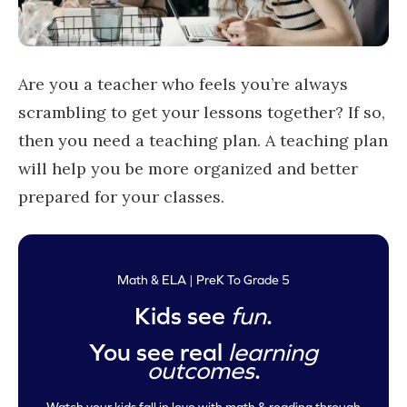
Are you a teacher who feels you’re always
scrambling to get your lessons together? If so,
then you need a teaching plan. A teaching plan
will help you be more organized and better
prepared for your classes.
Math & ELA | PreK To Grade 5
Kids see
fun
.
You see real
learning
outcomes
.
Watch your kids fall in love with math & reading through