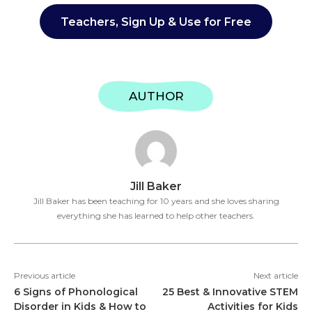
Teachers, Sign Up & Use for Free
AUTHOR
Jill Baker
Jill Baker has been teaching for 10 years and she loves sharing
everything she has learned to help other teachers.
Previous article
Next article
6 Signs of Phonological
25 Best & Innovative STEM
Disorder in Kids & How to
Activities for Kids