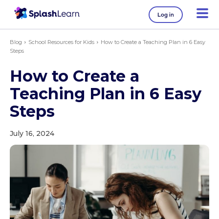
Log in
Blog
School Resources for Kids
How to Create a Teaching Plan in 6 Easy
Steps
How to Create a
Teaching Plan in 6 Easy
Steps
July 16, 2024