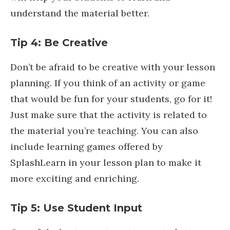
understand the material better.
Tip 4: Be Creative
Don’t be afraid to be creative with your lesson
planning. If you think of an activity or game
that would be fun for your students, go for it!
Just make sure that the activity is related to
the material you’re teaching. You can also
include learning games offered by
SplashLearn in your lesson plan to make it
more exciting and enriching.
Tip 5: Use Student Input