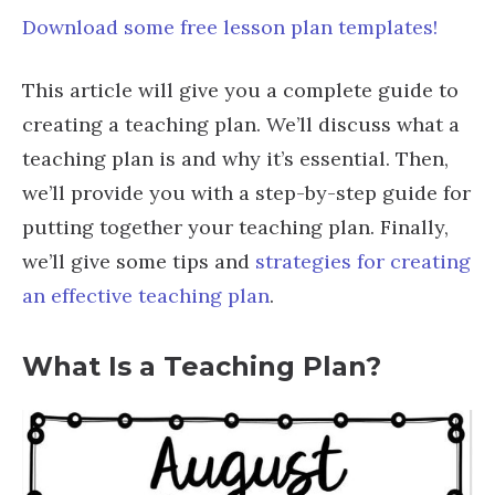
Download some free lesson plan templates!
This article will give you a complete guide to
creating a teaching plan. We’ll discuss what a
teaching plan is and why it’s essential. Then,
we’ll provide you with a step-by-step guide for
putting together your teaching plan. Finally,
we’ll give some tips and
strategies for creating
an effective teaching plan
.
What Is a Teaching Plan?