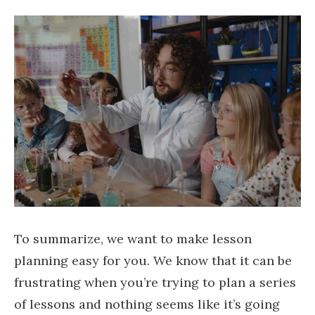
To summarize, we want to make lesson
planning easy for you. We know that it can be
frustrating when you’re trying to plan a series
of lessons and nothing seems like it’s going