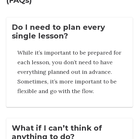
(FAQs)
Do I need to plan every
single lesson?
While it’s important to be prepared for
each lesson, you don’t need to have
everything planned out in advance.
Sometimes, it’s more important to be
flexible and go with the flow.
What if I can’t think of
anything to do?