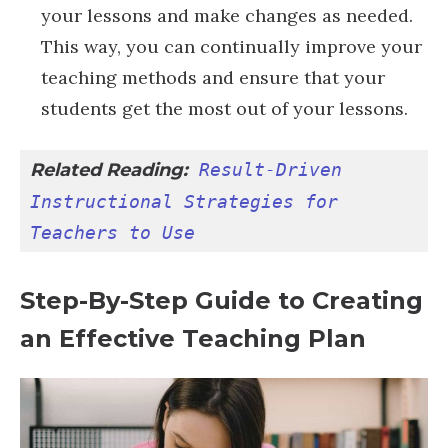
your lessons and make changes as needed.
This way, you can continually improve your
teaching methods and ensure that your
students get the most out of your lessons.
Related Reading:
Result-Driven 
Instructional Strategies for 
Teachers to Use
Step-By-Step Guide to Creating
an Effective Teaching Plan