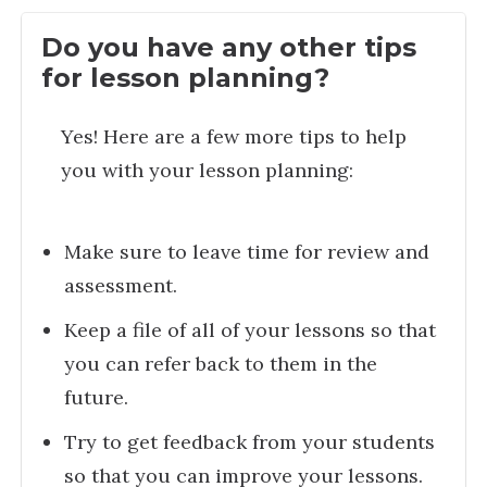
Do you have any other tips
for lesson planning?
Yes! Here are a few more tips to help
you with your lesson planning:
Make sure to leave time for review and
assessment.
Keep a file of all of your lessons so that
you can refer back to them in the
future.
Try to get feedback from your students
so that you can improve your lessons.