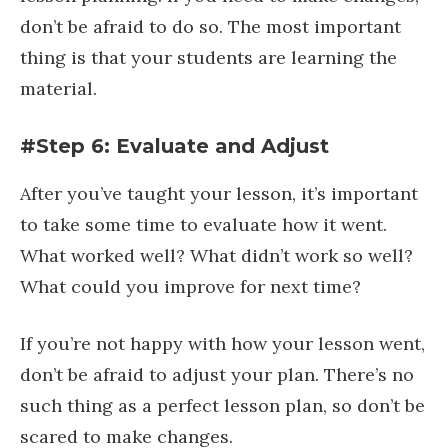
don’t be afraid to do so. The most important
thing is that your students are learning the
material.
#Step 6: Evaluate and Adjust
After you’ve taught your lesson, it’s important
to take some time to evaluate how it went.
What worked well? What didn’t work so well?
What could you improve for next time?
If you’re not happy with how your lesson went,
don’t be afraid to adjust your plan. There’s no
such thing as a perfect lesson plan, so don’t be
scared to make changes.