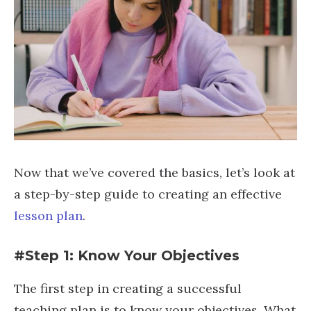
Now that we’ve covered the basics, let’s look at
a step-by-step guide to creating an effective
lesson plan
.
#Step 1: Know Your Objectives
The first step in creating a successful
teaching plan is to know your objectives. What