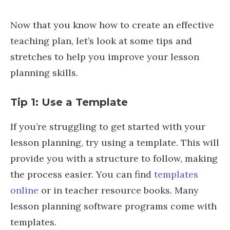
Now that you know how to create an effective
teaching plan, let’s look at some tips and
stretches to help you improve your lesson
planning skills.
Tip 1: Use a Template
If you’re struggling to get started with your
lesson planning, try using a template. This will
provide you with a structure to follow, making
the process easier. You can find
templates
online
or in teacher resource books. Many
lesson planning software programs come with
templates.