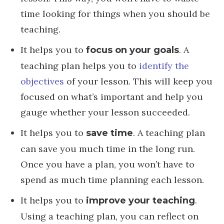
time looking for things when you should be
teaching.
It helps you to
. A
focus on your goals
teaching plan helps you to
identify the
objectives
of your lesson. This will keep you
focused on what’s important and help you
gauge whether your lesson succeeded.
It helps you to
. A teaching plan
save time
can save you much time in the long run.
Once you have a plan, you won’t have to
spend as much time planning each lesson.
It helps you to
.
improve your teaching
Using a teaching plan, you can reflect on