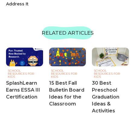
Address It
RELATED ARTICLES
SCHOOL
SCHOOL
SCHOOL
RESOURCES FOR
RESOURCES FOR
RESOURCES FOR
KIDS
KIDS
KIDS
SplashLearn
15 Best Fall
30 Best
Earns ESSA III
Bulletin Board
Preschool
Certification
Ideas for the
Graduation
Classroom
Ideas &
Activities