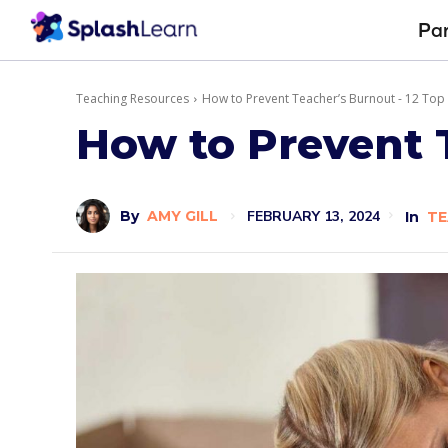
Pa
Teaching Resources
How to Prevent Teacher’s Burnout - 12 Top
How to Prevent 
FEBRUARY 13, 2024
By
AMY GILL
In
TE