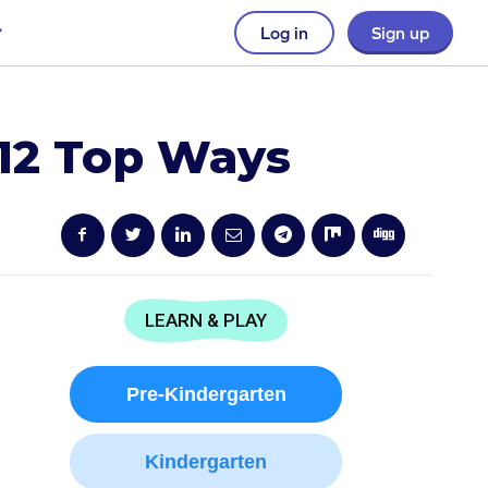
Log in
Sign up
 12 Top Ways
LEARN & PLAY
Pre-Kindergarten
Kindergarten