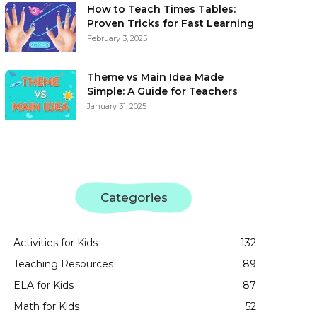
How to Teach Times Tables:
Proven Tricks for Fast Learning
February 3, 2025
Theme vs Main Idea Made
Simple: A Guide for Teachers
January 31, 2025
Categories
Activities for Kids
132
Teaching Resources
89
ELA for Kids
87
Math for Kids
52