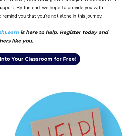
d support. By the end, we hope to provide you with
 remind you that you’re not alone in this journey.
shLearn
is here to help. Register today and
hers like you.
into Your Classroom for Free!
?