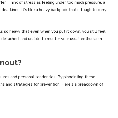
fer. Think of stress as feeling under too much pressure, a
eadlines. It’s like a heavy backpack that’s tough to carry
ls so heavy that even when you put it down, you still feel
ned, detached, and unable to muster your usual enthusiasm
rnout?
sures and personal tendencies. By pinpointing these
ns and strategies for prevention. Here’s a breakdown of