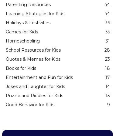
Parenting Resources
44
Learning Strategies for Kids
44
Holidays & Festivities
36
Games for Kids
35
Homeschooling
31
School Resources for Kids
28
Quotes & Memes for Kids
23
Books for Kids
18
Entertainment and Fun for Kids
17
Jokes and Laughter for Kids
14
Puzzle and Riddles for Kids
13
Good Behavior for Kids
9