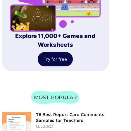
Explore 11,000+ Games and
Worksheets
Try for free
MOST POPULAR
76 Best Report Card Comments
Samples for Teachers
May 2, 2022