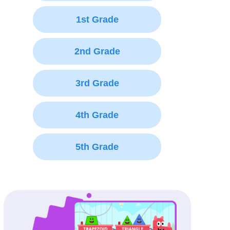
1st Grade
2nd Grade
3rd Grade
4th Grade
5th Grade