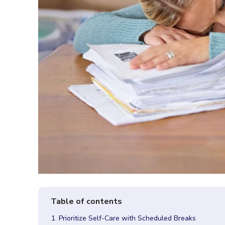
1. Prioritize Self-Care with Scheduled Breaks