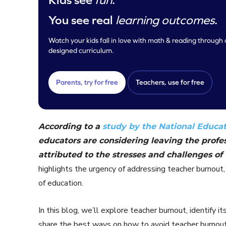
You see real
learning outcomes
.
Watch your kids fall in love with math & reading through o
designed curriculum.
Parents, try for free
Teachers, use for free
According to a
study by the National Educat
educators are considering leaving the profes
attributed to the stresses and challenges of 
highlights the urgency of addressing teacher burnout, 
of education.
In this blog, we’ll explore teacher burnout, identify 
share the best ways on how to avoid teacher burnout. 