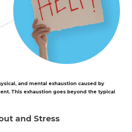
hysical, and mental exhaustion caused by
ent.
This exhaustion goes beyond the typical
out and Stress