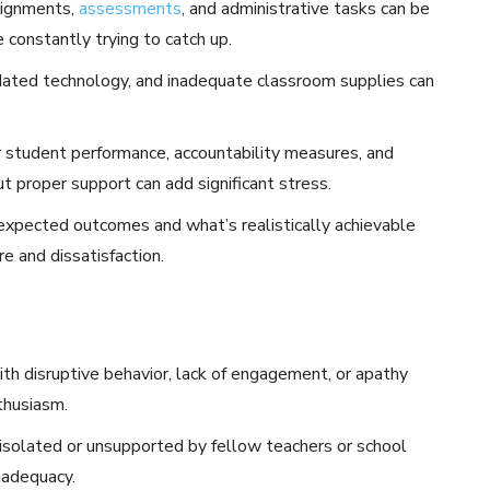
signments,
assessments
, and administrative tasks can be
 constantly trying to catch up.
utdated technology, and inadequate classroom supplies can
 student performance, accountability measures, and
t proper support can add significant stress.
pected outcomes and what’s realistically achievable
re and dissatisfaction.
th disruptive behavior, lack of engagement, or apathy
thusiasm.
isolated or unsupported by fellow teachers or school
inadequacy.