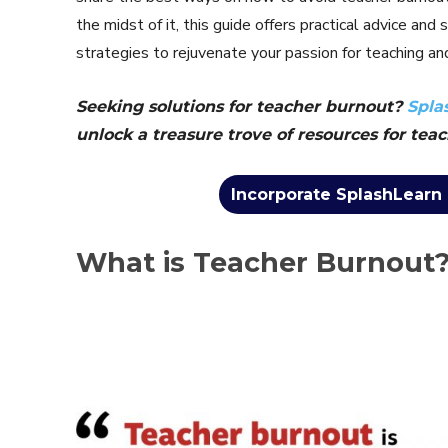
the midst of it, this guide offers practical advice an
strategies to rejuvenate your passion for teaching and
Seeking solutions for teacher burnout?
Spla
unlock a treasure trove of resources for teac
Incorporate SplashLearn 
What is Teacher Burnout