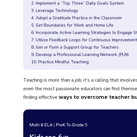
2. Implement a “Top Three” Daily Goals System
3. Leverage Technology
4. Adopt a Gratitude Practice in the Classroom
5. Set Boundaries for Work and Home Life
6. Incorporate Active Learning Strategies to Engage 
7. Utilize Feedback Loops for Continuous Improvement
8. Join or Form a Support Group for Teachers
9. Develop a Professional Learning Network (PLN)
10. Practice Mindful Teaching
Teaching is more than a job; it’s a calling that invol
even the most passionate educators can find themse
finding effective
ways to overcome teacher b
Math & ELA | PreK To Grade 5
Kids see
fun
.