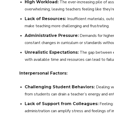
The ever-increasing pile of as
High Workload:
overwhelming, leaving teachers feeling like they’re
Insufficient materials, o
Lack of Resources:
make teaching more challenging and frustrating.
Demands for higher
Administrative Pressure:
constant changes in curriculum or standards withou
The gap between ex
Unrealistic Expectations:
with available time and resources can lead to failu
Interpersonal Factors:
Dealing wi
Challenging Student Behaviors:
from students can drain a teacher’s energy and en
Feeling 
Lack of Support from Colleagues:
administration can amplify stress and feelings of 