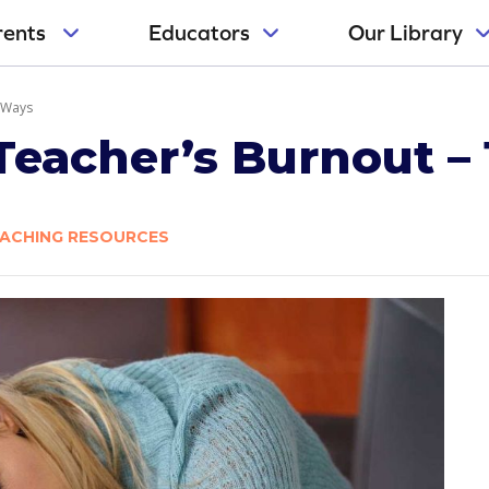
rents
Educators
Our Library
 Ways
Teacher’s Burnout –
ACHING RESOURCES