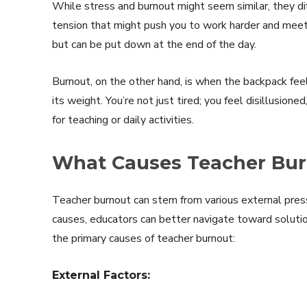
While stress and burnout might seem similar, they dif
tension that might push you to work harder and meet d
but can be put down at the end of the day.
Burnout, on the other hand, is when the backpack fee
its weight. You’re not just tired; you feel disillusio
for teaching or daily activities.
What Causes Teacher Bu
Teacher burnout can stem from various external pres
causes, educators can better navigate toward solutio
the primary causes of teacher burnout:
External Factors: