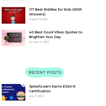
117 Best Riddles for Kids (With
Answers)
August 16, 2021
40 Best Good Vibes Quotes to
Brighten Your Day
January 21, 2022
RECENT POSTS
SplashLearn Earns ESSA III
Certification
July 17, 2025