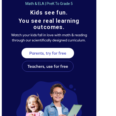
Math & ELA | PreK To Grade 5
Kids see fun.
You see real learning
outcomes.
Watch your kids fall in love with math & reading
through our scientifically designed curriculum.
Parents, try for free
Teachers, use for free