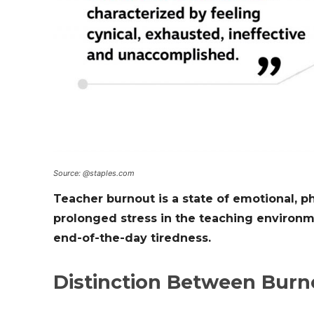
Source: @staples.com
Teacher burnout is a state of emotional, p
prolonged stress in the teaching environm
end-of-the-day tiredness.
Distinction Between Burn