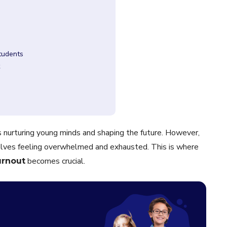
Students
ves nurturing young minds and shaping the future. However,
lves feeling overwhelmed and exhausted. This is where
becomes crucial.
urnout