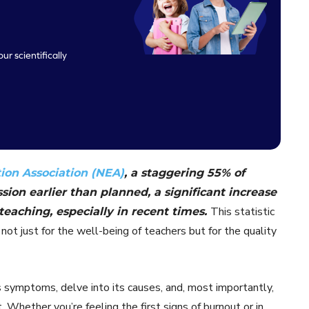
ur scientifically
ion Association (NEA)
, a staggering 55% of
sion earlier than planned, a significant increase
This statistic
teaching, especially in recent times.
not just for the well-being of teachers but for the quality
its symptoms, delve into its causes, and, most importantly,
Whether you’re feeling the first signs of burnout or in