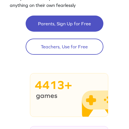
anything on their own fearlessly
Parents, Sign Up for Free
Teachers, Use for Free
4413+