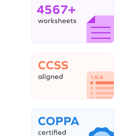
4567+