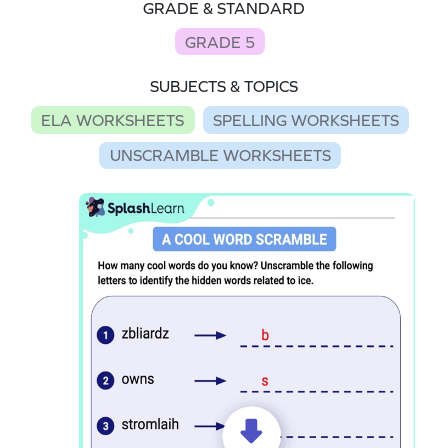
GRADE & STANDARD
GRADE 5
SUBJECTS & TOPICS
ELA WORKSHEETS
SPELLING WORKSHEETS
UNSCRAMBLE WORKSHEETS