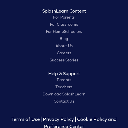
SplashLearn Content
For Parents
For Classrooms
For HomeSchoolers
Blog
About Us
Careers
Success Stories
Help & Support
Parents
Teachers
Download SplashLearn
Contact Us
Terms of Use
Privacy Policy
Cookie Policy and
Preference Center