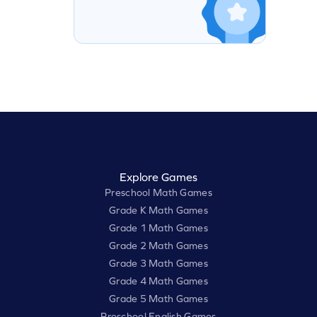
Explore Games
Preschool Math Games
Grade K Math Games
Grade 1 Math Games
Grade 2 Math Games
Grade 3 Math Games
Grade 4 Math Games
Grade 5 Math Games
Preschool English Games