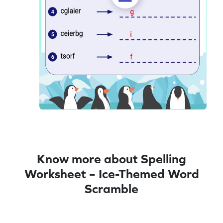
Know more about Spelling
Worksheet – Ice-Themed Word
Scramble