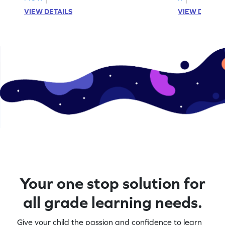
VIEW DETAILS
VIEW DETAIL
Your one stop solution for
all grade learning needs.
Give your child the passion and confidence to learn