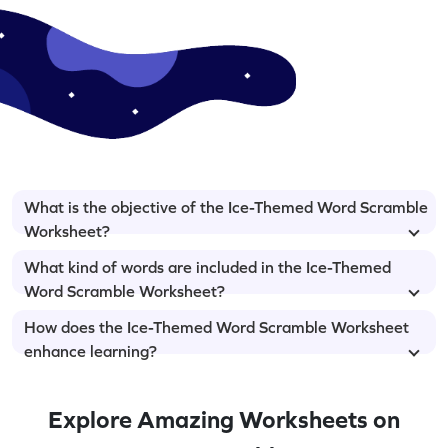
What is the objective of the Ice-Themed Word Scramble
Worksheet?
What kind of words are included in the Ice-Themed
Word Scramble Worksheet?
How does the Ice-Themed Word Scramble Worksheet
enhance learning?
Explore Amazing Worksheets on