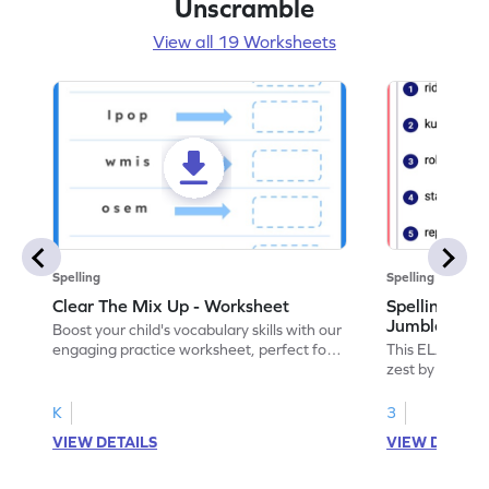
Unscramble
View all 19 Worksheets
Spelling
Spelling
Clear The Mix Up - Worksheet
Spelling Wor
Jumble: Chr
Boost your child's vocabulary skills with our
engaging practice worksheet, perfect for
This ELA workshe
clearing up language mix-ups!
zest by practi
K
3
VIEW DETAILS
VIEW DETAIL