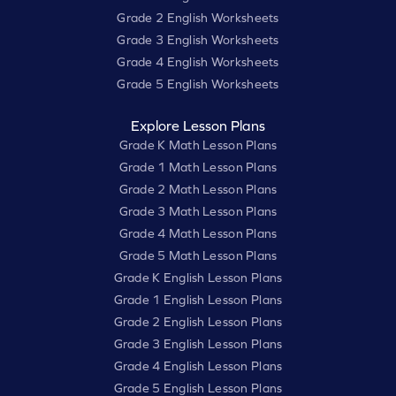
Grade 2 English Worksheets
Grade 3 English Worksheets
Grade 4 English Worksheets
Grade 5 English Worksheets
Explore Lesson Plans
Grade K Math Lesson Plans
Grade 1 Math Lesson Plans
Grade 2 Math Lesson Plans
Grade 3 Math Lesson Plans
Grade 4 Math Lesson Plans
Grade 5 Math Lesson Plans
Grade K English Lesson Plans
Grade 1 English Lesson Plans
Grade 2 English Lesson Plans
Grade 3 English Lesson Plans
Grade 4 English Lesson Plans
Grade 5 English Lesson Plans