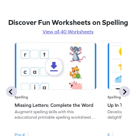
Discover Fun Worksheets on Spelling
View all 40 Worksheets
Spelling
Spelling
Missing Letters: Complete the Word
Up In The Sk
Augment spelling skills with this
Develop vocabul
educational printable spelling worksheet.
delightful ELA
Write the missing letter to complete the
coloring practic
word.
Pre-K
K