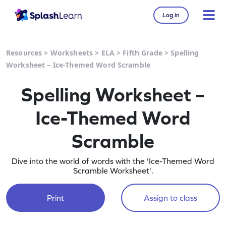
Log in
Resources
>
Worksheets
>
ELA
>
Fifth Grade
>
Spelling
Worksheet – Ice-Themed Word Scramble
Spelling Worksheet –
Ice-Themed Word
Scramble
Dive into the world of words with the 'Ice-Themed Word
Scramble Worksheet'.
Print
Assign to class