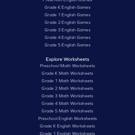
Grade K English Games
Grade 1 English Games
Grade 2 English Games
Grade 3 English Games
Grade 4 English Games
Grade 5 English Games
Explore Worksheets
Preschool Math Worksheets
Grade K Math Worksheets
Grade 1 Math Worksheets
Grade 2 Math Worksheets
Grade 3 Math Worksheets
Grade 4 Math Worksheets
Grade 5 Math Worksheets
Preschool English Worksheets
Grade K English Worksheets
Grade 1 English Worksheets