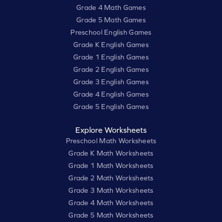
Grade 4 Math Games
Grade 5 Math Games
Preschool English Games
Grade K English Games
Grade 1 English Games
Grade 2 English Games
Grade 3 English Games
Grade 4 English Games
Grade 5 English Games
Explore Worksheets
Preschool Math Worksheets
Grade K Math Worksheets
Grade 1 Math Worksheets
Grade 2 Math Worksheets
Grade 3 Math Worksheets
Grade 4 Math Worksheets
Grade 5 Math Worksheets