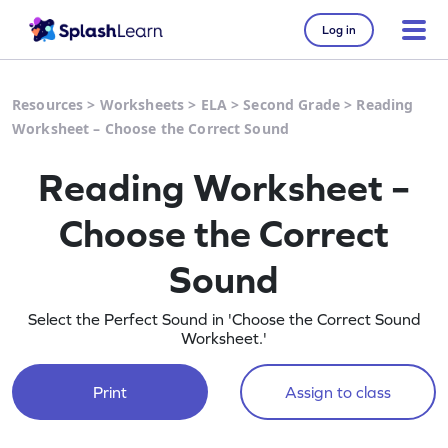
Log in
Resources
>
Worksheets
>
ELA
>
Second Grade
>
Reading
Worksheet – Choose the Correct Sound
Reading Worksheet –
Choose the Correct
Sound
Select the Perfect Sound in 'Choose the Correct Sound
Worksheet.'
Print
Assign to class