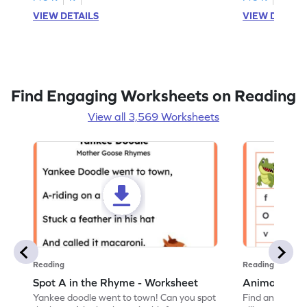
VIEW DETAILS
VIEW DETAIL
Find Engaging Worksheets on Reading
View all 3,569 Worksheets
Reading
Reading
Spot A in the Rhyme - Worksheet
Animal Lett
Yankee doodle went to town! Can you spot
Find and color t