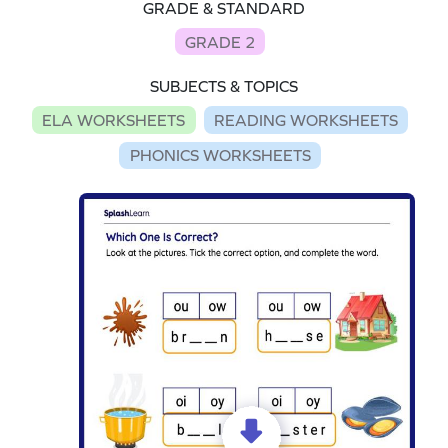
GRADE & STANDARD
GRADE 2
SUBJECTS & TOPICS
ELA WORKSHEETS
READING WORKSHEETS
PHONICS WORKSHEETS