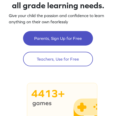
all grade learning needs.
Give your child the passion and confidence to learn
anything on their own fearlessly
Parents, Sign Up for Free
Teachers, Use for Free
4413+