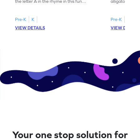
the letter A in the rhyme in this fun
alligator find i
printable? Download now!
maze workshee
Pre-K
K
Pre-K
K
VIEW DETAILS
VIEW DETAIL
Your one stop solution for