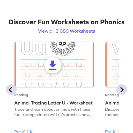
Discover Fun Worksheets on Phonics
View all 3,080 Worksheets
Reading
Reading
Animal Tracing Letter U - Worksheet
Animal Traci
Trace and learn about animals with these
Discover the a
fun tracing printables! Let's practice how
themed tracing
to trace letter U.
practice tracing
Pre-K
K
Pre-K
K