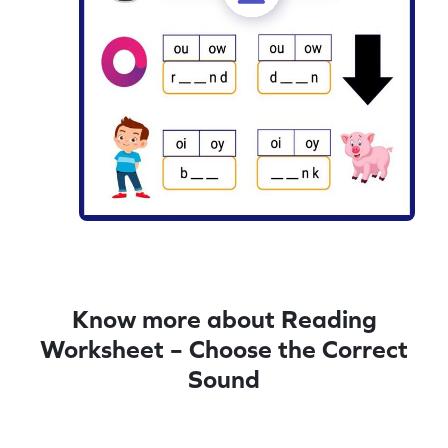
Know more about Reading
Worksheet – Choose the Correct
Sound