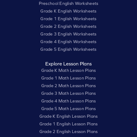
Preschool English Worksheets
Grade K English Worksheets
Grade 1 English Worksheets
Grade 2 English Worksheets
Grade 3 English Worksheets
Grade 4 English Worksheets
Grade 5 English Worksheets
Explore Lesson Plans
Grade K Math Lesson Plans
Grade 1 Math Lesson Plans
Grade 2 Math Lesson Plans
Grade 3 Math Lesson Plans
Grade 4 Math Lesson Plans
Grade 5 Math Lesson Plans
Grade K English Lesson Plans
Grade 1 English Lesson Plans
Grade 2 English Lesson Plans