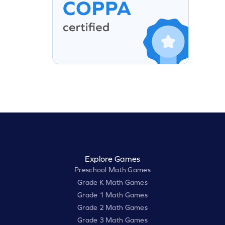
Explore Games
Preschool Math Games
Grade K Math Games
Grade 1 Math Games
Grade 2 Math Games
Grade 3 Math Games