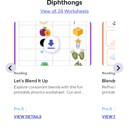
Diphthongs
View all 28 Worksheets
Reading
Reading
Let's Blend It Up
Blends: Who
Explore consonant blends with this fun
Refine blending
printable phonics worksheet. Cut and
printable phoni
paste the blend with the correct picture.
blend that the
Pre-K
Pre-K
VIEW DETAILS
VIEW DETAIL