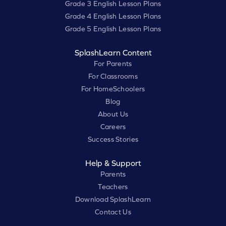
Grade 3 English Lesson Plans
Grade 4 English Lesson Plans
Grade 5 English Lesson Plans
SplashLearn Content
For Parents
For Classrooms
For HomeSchoolers
Blog
About Us
Careers
Success Stories
Help & Support
Parents
Teachers
Download SplashLearn
Contact Us