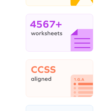
4567+