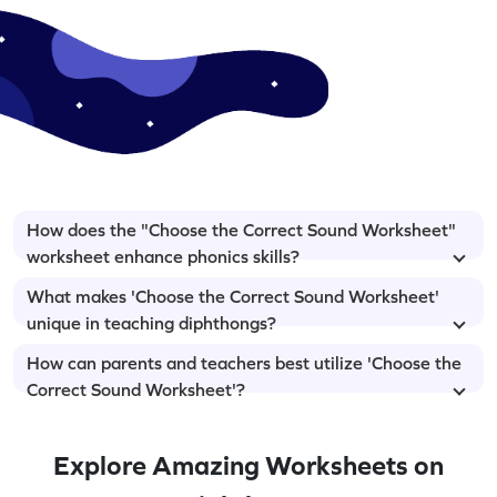
How does the "Choose the Correct Sound Worksheet"
worksheet enhance phonics skills?
What makes 'Choose the Correct Sound Worksheet'
unique in teaching diphthongs?
How can parents and teachers best utilize 'Choose the
Correct Sound Worksheet'?
Explore Amazing Worksheets on