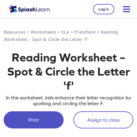
Log in
Resources
>
Worksheets
>
ELA
>
Preschool
>
Reading
Worksheet – Spot & Circle the Letter 'f'
Reading Worksheet –
Spot & Circle the Letter
'f'
In this worksheet, kids enhance their letter recognition by
spotting and circling the letter F.
Print
Assign to class