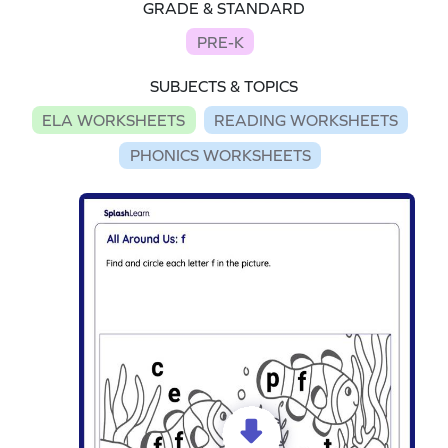
GRADE & STANDARD
PRE-K
SUBJECTS & TOPICS
ELA WORKSHEETS
READING WORKSHEETS
PHONICS WORKSHEETS