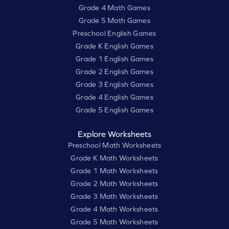
Grade 4 Math Games
Grade 5 Math Games
Preschool English Games
Grade K English Games
Grade 1 English Games
Grade 2 English Games
Grade 3 English Games
Grade 4 English Games
Grade 5 English Games
Explore Worksheets
Preschool Math Worksheets
Grade K Math Worksheets
Grade 1 Math Worksheets
Grade 2 Math Worksheets
Grade 3 Math Worksheets
Grade 4 Math Worksheets
Grade 5 Math Worksheets