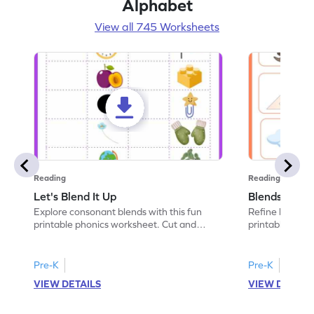
Alphabet
View all 745 Worksheets
Reading
Reading
Let's Blend It Up
Blends: Who
Explore consonant blends with this fun
Refine blending
printable phonics worksheet. Cut and
printable phoni
paste the blend with the correct picture.
blend that the
Pre-K
Pre-K
VIEW DETAILS
VIEW DETAIL