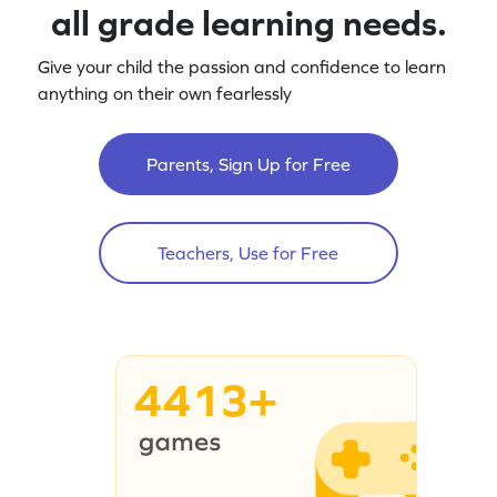
all grade learning needs.
Give your child the passion and confidence to learn
anything on their own fearlessly
Parents, Sign Up for Free
Teachers, Use for Free
4413+