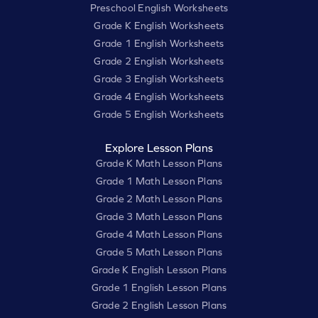
Preschool English Worksheets
Grade K English Worksheets
Grade 1 English Worksheets
Grade 2 English Worksheets
Grade 3 English Worksheets
Grade 4 English Worksheets
Grade 5 English Worksheets
Explore Lesson Plans
Grade K Math Lesson Plans
Grade 1 Math Lesson Plans
Grade 2 Math Lesson Plans
Grade 3 Math Lesson Plans
Grade 4 Math Lesson Plans
Grade 5 Math Lesson Plans
Grade K English Lesson Plans
Grade 1 English Lesson Plans
Grade 2 English Lesson Plans