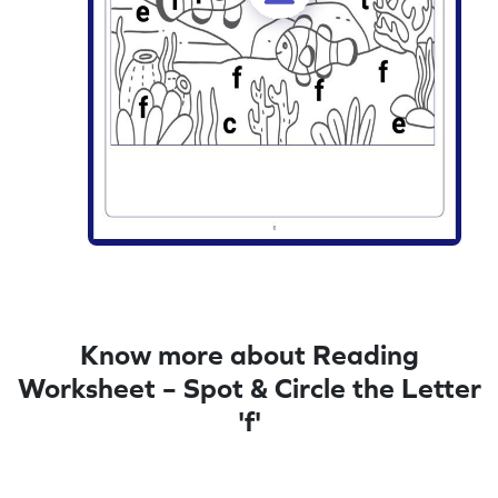
Know more about Reading
Worksheet – Spot & Circle the Letter
'f'