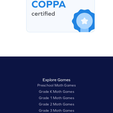
Explore Games
Preschool Math Games
Grade K Math Games
Grade 1 Math Games
Grade 2 Math Games
Grade 3 Math Games