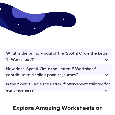
What is the primary goal of the 'Spot & Circle the Letter
'f' Worksheet'?
How does 'Spot & Circle the Letter 'f' Worksheet'
contribute to a child's phonics journey?
Is the 'Spot & Circle the Letter 'f' Worksheet' tailored for
early learners?
Explore Amazing Worksheets on