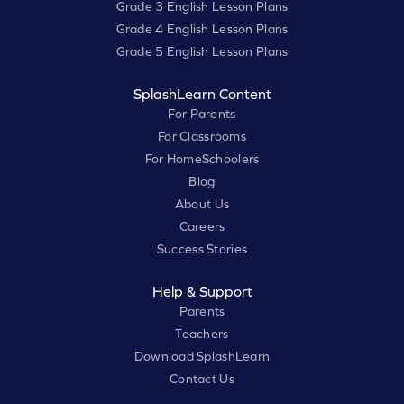
Grade 3 English Lesson Plans
Grade 4 English Lesson Plans
Grade 5 English Lesson Plans
SplashLearn Content
For Parents
For Classrooms
For HomeSchoolers
Blog
About Us
Careers
Success Stories
Help & Support
Parents
Teachers
Download SplashLearn
Contact Us