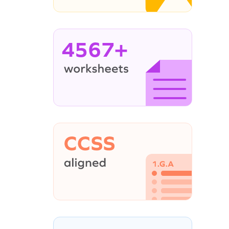
4567+