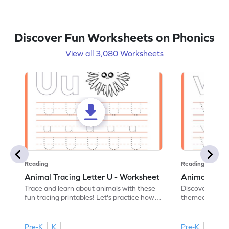
Discover Fun Worksheets on Phonics
View all 3,080 Worksheets
Reading
Reading
Animal Tracing Letter U - Worksheet
Animal Traci
Trace and learn about animals with these
Discover the a
fun tracing printables! Let's practice how
themed tracing
to trace letter U.
practice tracing
Pre-K
K
Pre-K
K