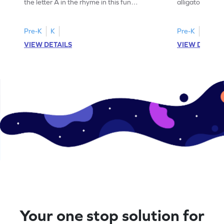
the letter A in the rhyme in this fun
alligator find i
printable? Download now!
maze workshee
Pre-K
K
Pre-K
K
VIEW DETAILS
VIEW DETAIL
Your one stop solution for