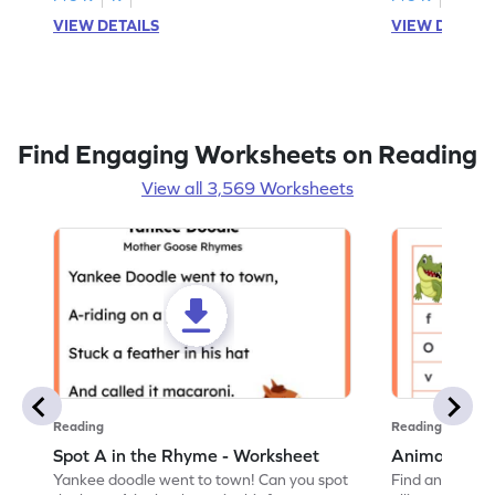
VIEW DETAILS
VIEW DETAIL
Find Engaging Worksheets on Reading
View all 3,569 Worksheets
Reading
Reading
Spot A in the Rhyme - Worksheet
Animal Lett
Yankee doodle went to town! Can you spot
Find and color t