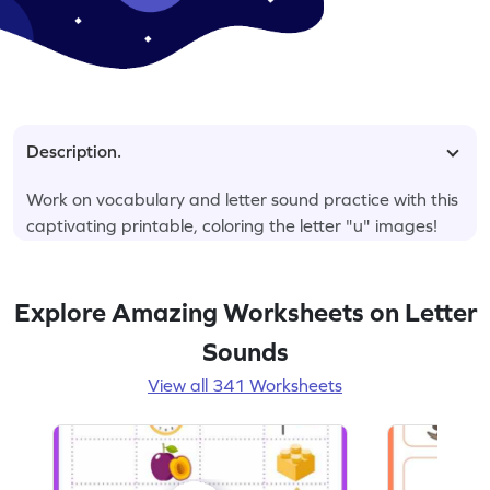
Description.
Work on vocabulary and letter sound practice with this
captivating printable, coloring the letter "u" images!
Explore Amazing Worksheets on Letter
Sounds
View all 341 Worksheets