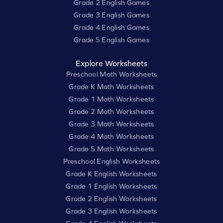
Grade 2 English Games
Grade 3 English Games
Grade 4 English Games
Grade 5 English Games
Explore Worksheets
Preschool Math Worksheets
Grade K Math Worksheets
Grade 1 Math Worksheets
Grade 2 Math Worksheets
Grade 3 Math Worksheets
Grade 4 Math Worksheets
Grade 5 Math Worksheets
Preschool English Worksheets
Grade K English Worksheets
Grade 1 English Worksheets
Grade 2 English Worksheets
Grade 3 English Worksheets