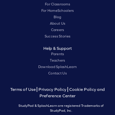
For Classrooms
For HomeSchoolers
Blog
About Us
Careers
Success Stories
Help & Support
Parents
Teachers
Download SplashLearn
Contact Us
Terms of Use
Privacy Policy
Cookie Policy and
Preference Center
StudyPad & SplashLearn are registered Trademarks of
StudyPad, Inc.