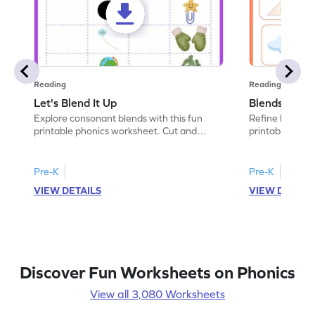
Reading
Reading
Let's Blend It Up
Blends: Who
Explore consonant blends with this fun
Refine blending
printable phonics worksheet. Cut and
printable phoni
paste the blend with the correct picture.
blend that the
Pre-K
Pre-K
VIEW DETAILS
VIEW DETAIL
Discover Fun Worksheets on Phonics
View all 3,080 Worksheets