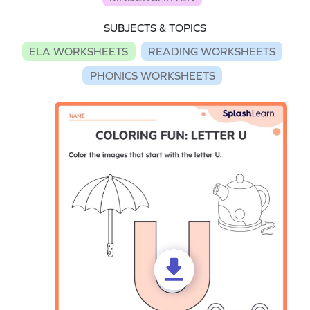
SUBJECTS & TOPICS
ELA WORKSHEETS
READING WORKSHEETS
PHONICS WORKSHEETS