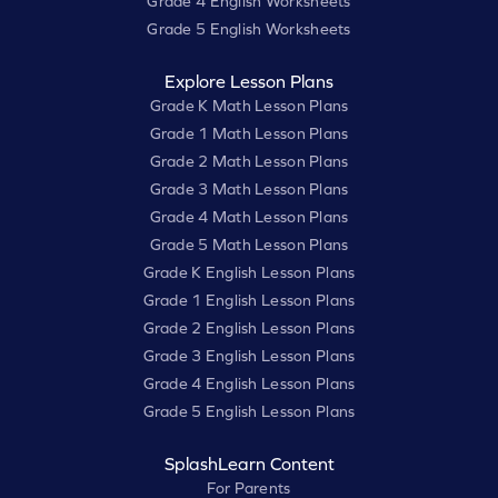
Grade 4 English Worksheets
Grade 5 English Worksheets
Explore Lesson Plans
Grade K Math Lesson Plans
Grade 1 Math Lesson Plans
Grade 2 Math Lesson Plans
Grade 3 Math Lesson Plans
Grade 4 Math Lesson Plans
Grade 5 Math Lesson Plans
Grade K English Lesson Plans
Grade 1 English Lesson Plans
Grade 2 English Lesson Plans
Grade 3 English Lesson Plans
Grade 4 English Lesson Plans
Grade 5 English Lesson Plans
SplashLearn Content
For Parents