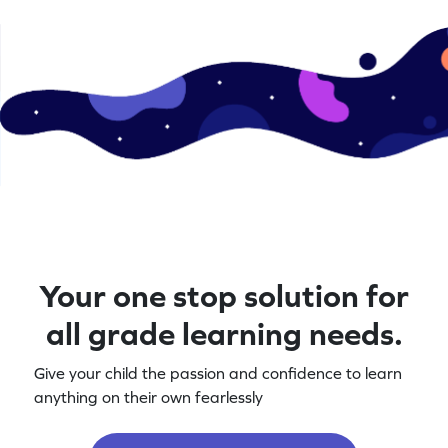
Your one stop solution for
all grade learning needs.
Give your child the passion and confidence to learn
anything on their own fearlessly