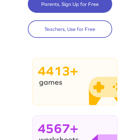
Parents, Sign Up for Free
Teachers, Use for Free
4413+
4567+