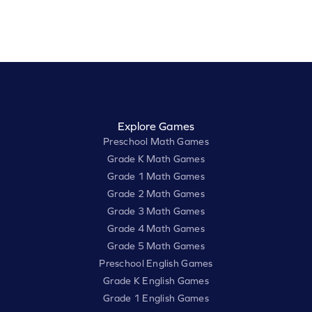
Explore Games
Preschool Math Games
Grade K Math Games
Grade 1 Math Games
Grade 2 Math Games
Grade 3 Math Games
Grade 4 Math Games
Grade 5 Math Games
Preschool English Games
Grade K English Games
Grade 1 English Games