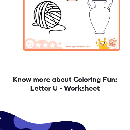
Know more about Coloring Fun:
Letter U - Worksheet