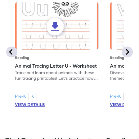
Reading
Reading
Animal Tracing Letter U - Worksheet
Animal Traci
Trace and learn about animals with these
Discover the a
fun tracing printables! Let's practice how
themed tracing
to trace letter U.
practice tracing
Pre-K
K
Pre-K
K
VIEW DETAILS
VIEW DETAIL