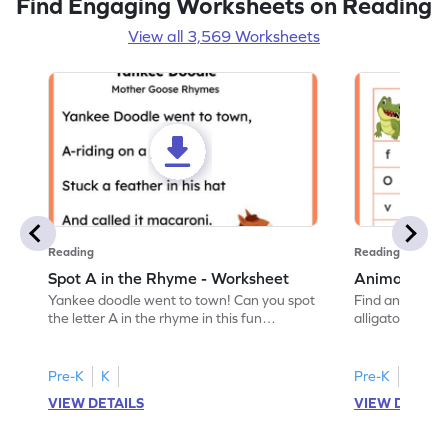
Find Engaging Worksheets on Reading
View all 3,569 Worksheets
Reading
Reading
Spot A in the Rhyme - Worksheet
Animal Lett
Yankee doodle went to town! Can you spot
Find and color t
the letter A in the rhyme in this fun
alligator find i
printable? Download now!
maze workshee
Pre-K
K
Pre-K
K
VIEW DETAILS
VIEW DETAIL