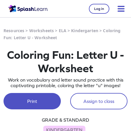
Log in
Resources
>
Worksheets
>
ELA
>
Kindergarten
>
Coloring
Fun: Letter U - Worksheet
Coloring Fun: Letter U -
Worksheet
Work on vocabulary and letter sound practice with this
captivating printable, coloring the letter "u" images!
Print
Assign to class
GRADE & STANDARD
KINDERGARTEN