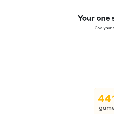
Your one s
Give your 
44