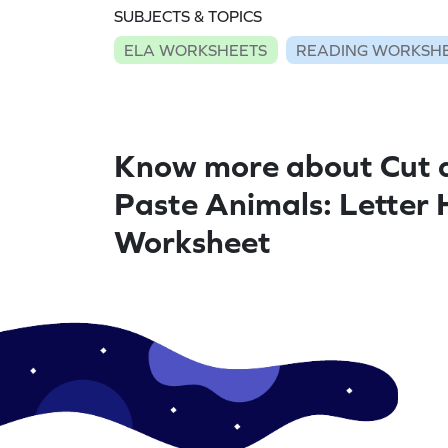
SUBJECTS & TOPICS
ELA WORKSHEETS
READING WORKSH
Know more about Cut 
Paste Animals: Letter 
Worksheet