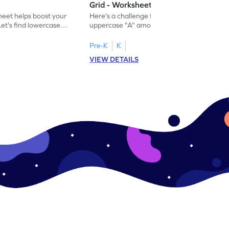
Grid - Worksheet
eet helps boost your
Here's a challenge for you! Identify the
. Let's find lowercase
uppercase "A" among a mix of letters in
.
this engaging worksheet.
Pre-K
K
VIEW DETAILS