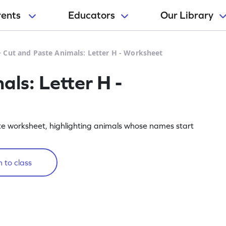
rents
Educators
Our Library
>
Cut and Paste Animals: Letter H - Worksheet
ls: Letter H -
te worksheet, highlighting animals whose names start
 to class