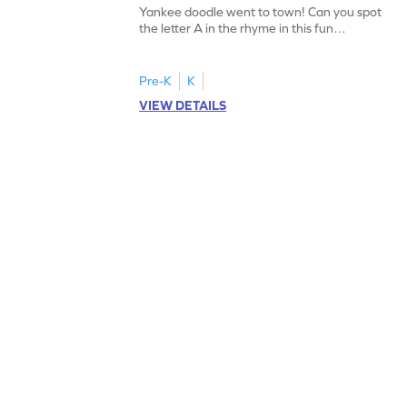
Yankee doodle went to town! Can you spot
the letter A in the rhyme in this fun
printable? Download now!
Pre-K
K
VIEW DETAILS