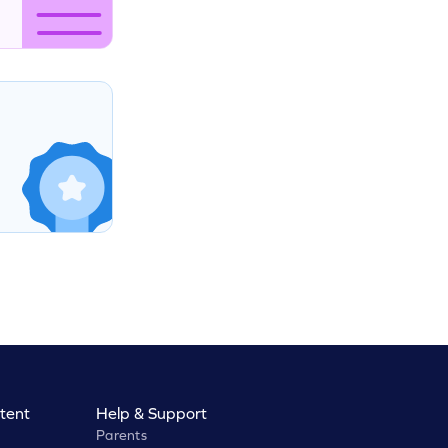
tent
Help & Support
Parents