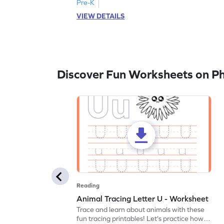
Pre-K
VIEW DETAILS
Discover Fun Worksheets on P
Reading
Animal Tracing Letter U - Worksheet
Trace and learn about animals with these
fun tracing printables! Let's practice how