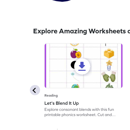
Explore Amazing Worksheets o
Reading
Let's Blend It Up
Explore consonant blends with this fun
printable phonics worksheet. Cut and
paste the blend with the correct picture.