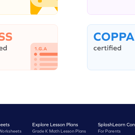
eets
Explore Lesson Plans
SplashLearn Con
Worksheets
Grade K Math Lesson Plans
For Parents