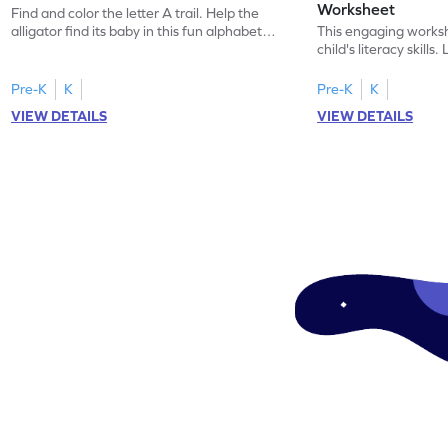
Worksheet
Find and color the letter A trail. Help the
alligator find its baby in this fun alphabet
This engaging worksh
maze worksheet.
child's literacy skills
"a" in a mix of others
Pre-K
K
Pre-K
K
VIEW DETAILS
VIEW DETAILS