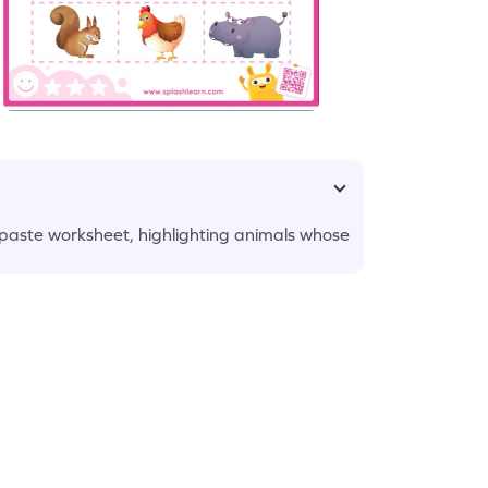
 paste worksheet, highlighting animals whose