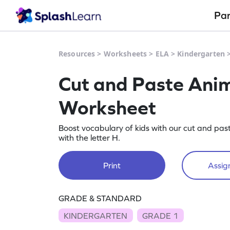
Pa
Resources
>
Worksheets
>
ELA
>
Kindergarten
Cut and Paste Anima
Worksheet
Boost vocabulary of kids with our cut and pas
with the letter H.
Print
Assign
GRADE & STANDARD
KINDERGARTEN
GRADE 1