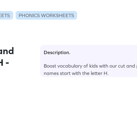
EETS
PHONICS WORKSHEETS
and
Description.
H -
Boost vocabulary of kids with our cut and
names start with the letter H.