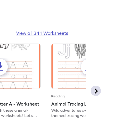
View all 341 Worksheets
Reading
tter A - Worksheet
Animal Tracing Letter J - Worksheet
th these animal-
Wild adventures await in our fun animal-
g worksheets! Let's
themed tracing worksheets! Let's practice
r A.
tracing letter J.