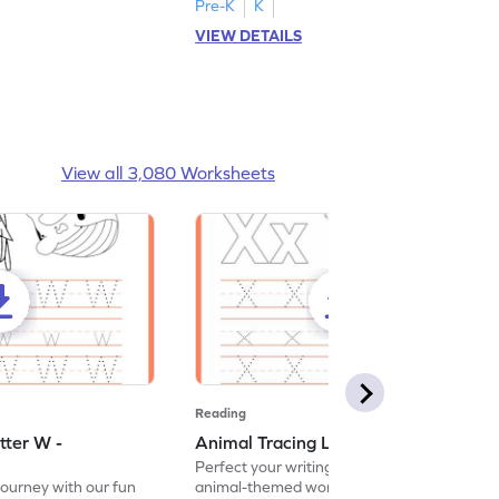
Pre-K
K
VIEW DETAILS
View all 3,080 Worksheets
Reading
tter W -
Animal Tracing Letter X - Worksheet
Perfect your writing skills with our fun
journey with our fun
animal-themed worksheets! Let's practice