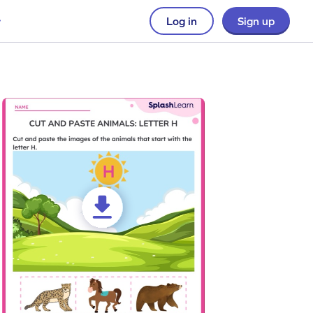
Log in
Sign up