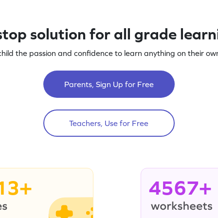
top solution for all grade lear
child the passion and confidence to learn anything on their own
Parents, Sign Up for Free
Teachers, Use for Free
13+
4567+