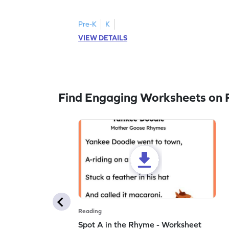
to trace letter U.
Pre-K
K
VIEW DETAILS
Find Engaging Worksheets on 
Reading
Spot A in the Rhyme - Worksheet