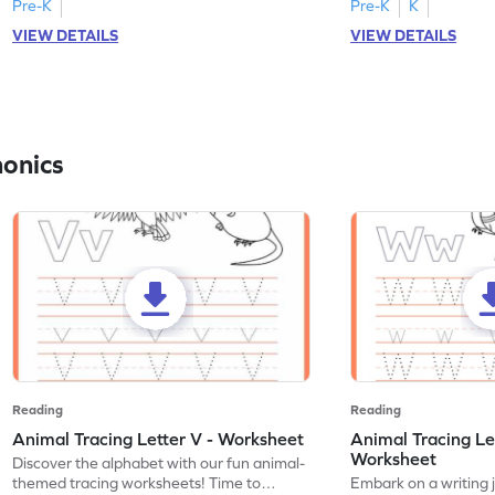
Pre-K
Pre-K
K
VIEW DETAILS
VIEW DETAILS
honics
Reading
Reading
Animal Tracing Letter V - Worksheet
Animal Tracing Le
Worksheet
Discover the alphabet with our fun animal-
themed tracing worksheets! Time to
Embark on a writing 