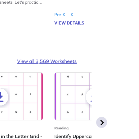
heets! Let's practice
tracing letter X.
Pre-K
K
VIEW DETAILS
View all 3,569 Worksheets
Reading
n the Letter Grid -
Identify Uppercase A in the Letter