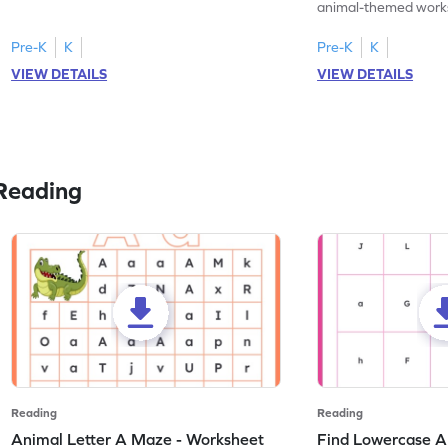
practice tracing letter V.
animal-themed works
tracing letter W.
Pre-K
K
Pre-K
K
VIEW DETAILS
VIEW DETAILS
Reading
Reading
Reading
Animal Letter A Maze - Worksheet
Find Lowercase A i