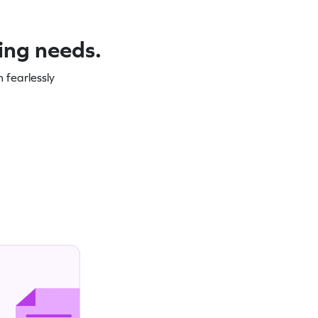
ning needs.
 fearlessly