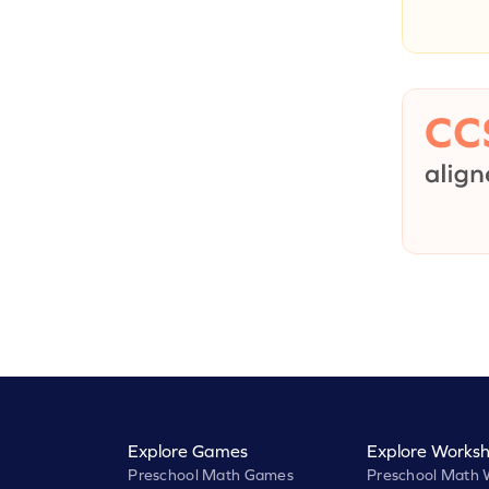
Explore Games
Explore Worksh
Preschool Math Games
Preschool Math 