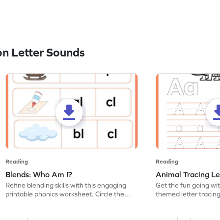
n Letter Sounds
Reading
Reading
Blends: Who Am I?
Animal Tracing Le
Refine blending skills with this engaging
Get the fun going wi
printable phonics worksheet. Circle the
themed letter tracin
blend that the word contains.
practice tracing lette