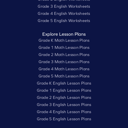
Grade 3 English Worksheets
Grade 4 English Worksheets
Grade 5 English Worksheets
Explore Lesson Plans
Grade K Math Lesson Plans
Grade 1 Math Lesson Plans
Grade 2 Math Lesson Plans
Grade 3 Math Lesson Plans
Grade 4 Math Lesson Plans
Grade 5 Math Lesson Plans
Grade K English Lesson Plans
Grade 1 English Lesson Plans
Grade 2 English Lesson Plans
Grade 3 English Lesson Plans
Grade 4 English Lesson Plans
Grade 5 English Lesson Plans