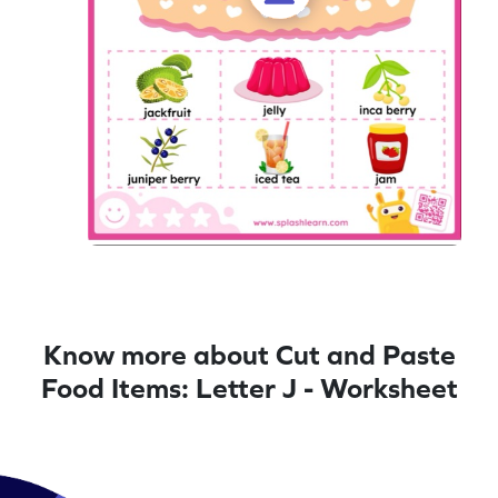
Know more about Cut and Paste
Food Items: Letter J - Worksheet