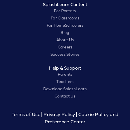
SplashLearn Content
For Parents
For Classrooms
For HomeSchoolers
Blog
About Us
Careers
Success Stories
Help & Support
Parents
Teachers
Download SplashLearn
Contact Us
Terms of Use
Privacy Policy
Cookie Policy and
Preference Center