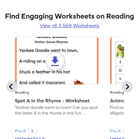
Find Engaging Worksheets on Reading
View all 3,569 Worksheets
Reading
Reading
Spot A in the Rhyme - Worksheet
Animal Lett
Yankee doodle went to town! Can you spot
Find and color t
the letter A in the rhyme in this fun
alligator find i
printable? Download now!
maze workshee
Pre-K
K
Pre-K
K