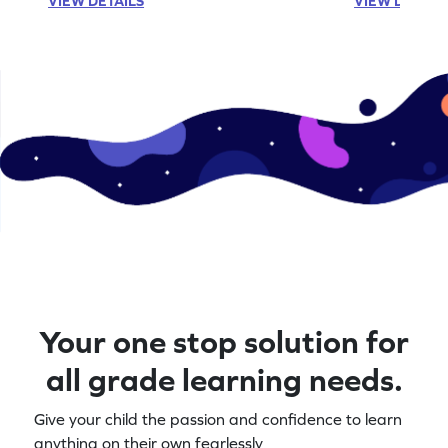
VIEW DETAILS
VIEW DETAIL
Your one stop solution for
all grade learning needs.
Give your child the passion and confidence to learn
anything on their own fearlessly