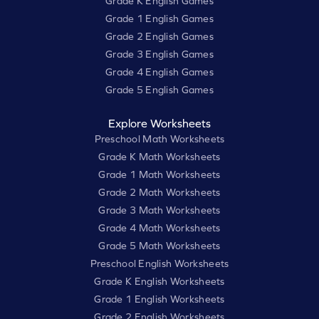
Grade K English Games
Grade 1 English Games
Grade 2 English Games
Grade 3 English Games
Grade 4 English Games
Grade 5 English Games
Explore Worksheets
Preschool Math Worksheets
Grade K Math Worksheets
Grade 1 Math Worksheets
Grade 2 Math Worksheets
Grade 3 Math Worksheets
Grade 4 Math Worksheets
Grade 5 Math Worksheets
Preschool English Worksheets
Grade K English Worksheets
Grade 1 English Worksheets
Grade 2 English Worksheets