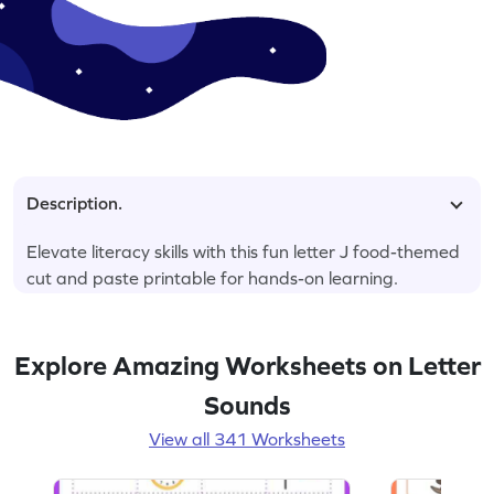
Description.
Elevate literacy skills with this fun letter J food-themed
cut and paste printable for hands-on learning.
Explore Amazing Worksheets on Letter
Sounds
View all 341 Worksheets