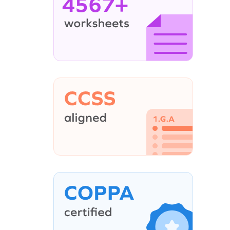
4567+