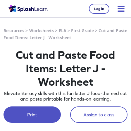
Log in
Resources
>
Worksheets
>
ELA
>
First Grade
>
Cut and Paste
Food Items: Letter J - Worksheet
Cut and Paste Food
Items: Letter J -
Worksheet
Elevate literacy skills with this fun letter J food-themed cut
and paste printable for hands-on learning.
Print
Assign to class