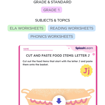
GRADE & STANDARD
GRADE 1
SUBJECTS & TOPICS
ELA WORKSHEETS
READING WORKSHEETS
PHONICS WORKSHEETS