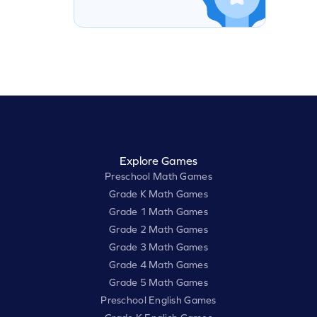
Explore Games
Preschool Math Games
Grade K Math Games
Grade 1 Math Games
Grade 2 Math Games
Grade 3 Math Games
Grade 4 Math Games
Grade 5 Math Games
Preschool English Games