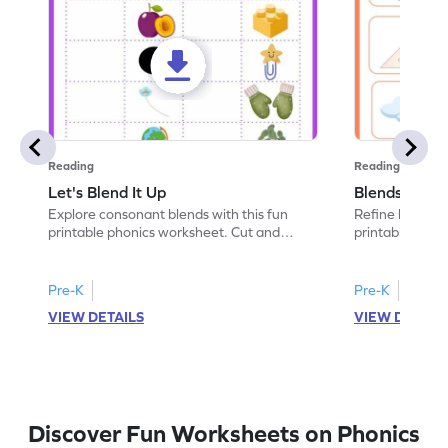
Reading
Reading
Let's Blend It Up
Blends: Who
Explore consonant blends with this fun
Refine blending
printable phonics worksheet. Cut and
printable phoni
paste the blend with the correct picture.
blend that the
Pre-K
Pre-K
VIEW DETAILS
VIEW DETAIL
Discover Fun Worksheets on Phonics