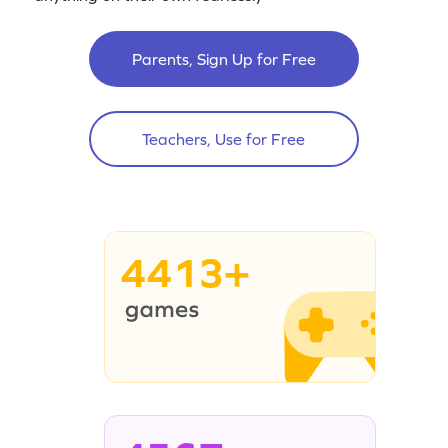
Parents, Sign Up for Free
Teachers, Use for Free
4413+