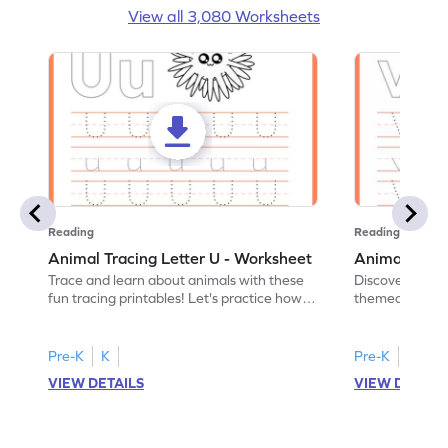
View all 3,080 Worksheets
Reading
Reading
Animal Tracing Letter U - Worksheet
Animal Traci
Trace and learn about animals with these
Discover the a
fun tracing printables! Let's practice how
themed tracing
to trace letter U.
practice tracing
Pre-K
K
Pre-K
K
VIEW DETAILS
VIEW DETAIL