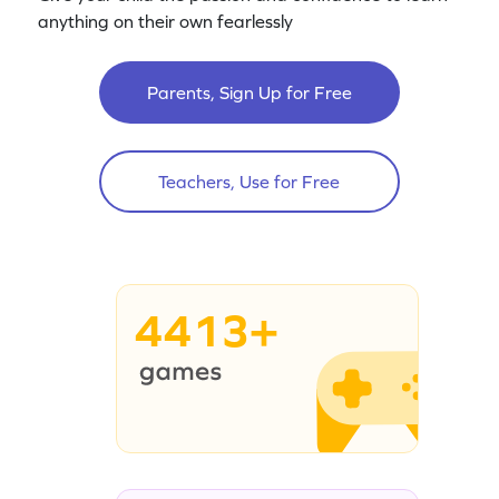
anything on their own fearlessly
Parents, Sign Up for Free
Teachers, Use for Free
4413+