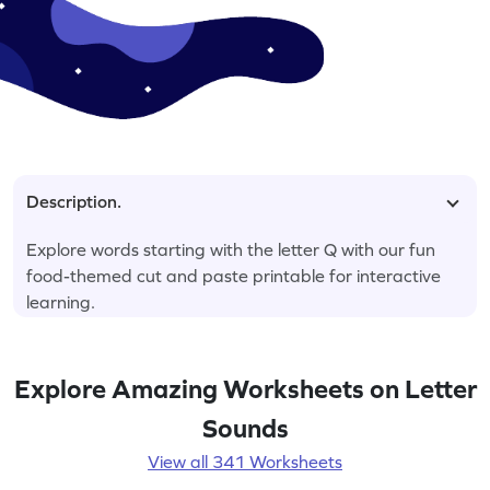
Description.
Explore words starting with the letter Q with our fun
food-themed cut and paste printable for interactive
learning.
Explore Amazing Worksheets on Letter
Sounds
View all 341 Worksheets