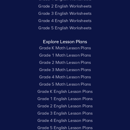
Grade 2 English Worksheets
Grade 3 English Worksheets
Grade 4 English Worksheets
Grade 5 English Worksheets
Explore Lesson Plans
Grade K Math Lesson Plans
Grade 1 Math Lesson Plans
Grade 2 Math Lesson Plans
Grade 3 Math Lesson Plans
Grade 4 Math Lesson Plans
Grade 5 Math Lesson Plans
Grade K English Lesson Plans
Grade 1 English Lesson Plans
Grade 2 English Lesson Plans
Grade 3 English Lesson Plans
Grade 4 English Lesson Plans
Grade 5 English Lesson Plans