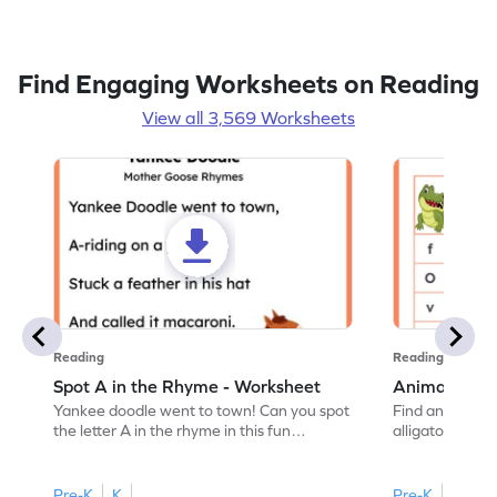
Find Engaging Worksheets on Reading
View all 3,569 Worksheets
Reading
Reading
Spot A in the Rhyme - Worksheet
Animal Lett
Yankee doodle went to town! Can you spot
Find and color t
the letter A in the rhyme in this fun
alligator find i
printable? Download now!
maze workshee
Pre-K
K
Pre-K
K