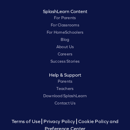
SplashLearn Content
For Parents
For Classrooms
For HomeSchoolers
Blog
About Us
Careers
Success Stories
Help & Support
Parents
Teachers
Download SplashLearn
Contact Us
Terms of Use
Privacy Policy
Cookie Policy and
Preference Center