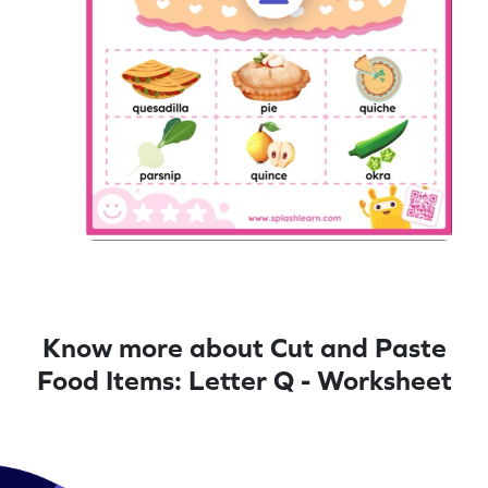
Know more about Cut and Paste
Food Items: Letter Q - Worksheet