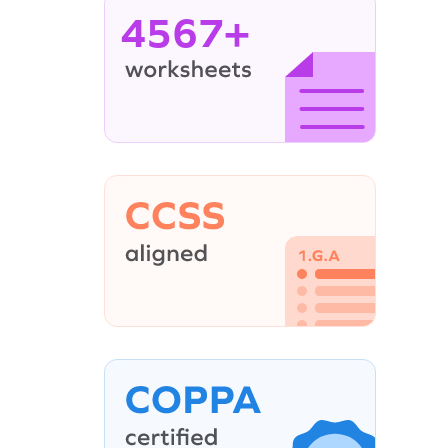
4567+