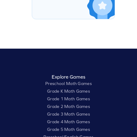
Explore Games
Preschool Math Games
Grade K Math Games
Grade 1 Math Games
Grade 2 Math Games
Grade 3 Math Games
Grade 4 Math Games
Grade 5 Math Games