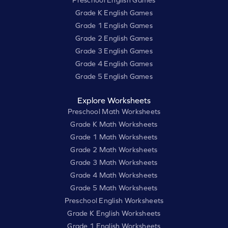
Preschool English Games
Grade K English Games
Grade 1 English Games
Grade 2 English Games
Grade 3 English Games
Grade 4 English Games
Grade 5 English Games
Explore Worksheets
Preschool Math Worksheets
Grade K Math Worksheets
Grade 1 Math Worksheets
Grade 2 Math Worksheets
Grade 3 Math Worksheets
Grade 4 Math Worksheets
Grade 5 Math Worksheets
Preschool English Worksheets
Grade K English Worksheets
Grade 1 English Worksheets