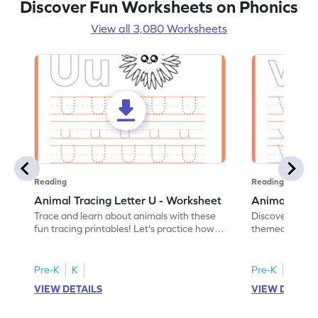
Discover Fun Worksheets on Phonics
View all 3,080 Worksheets
Reading
Reading
Animal Tracing Letter U - Worksheet
Animal Traci
Trace and learn about animals with these
Discover the a
fun tracing printables! Let's practice how
themed tracing
to trace letter U.
practice tracing
Pre-K
K
Pre-K
K
VIEW DETAILS
VIEW DETAIL