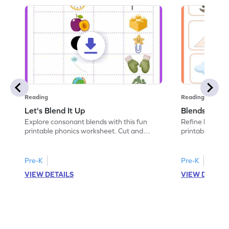
Reading
Reading
Let's Blend It Up
Blends: Who
Explore consonant blends with this fun
Refine blending
printable phonics worksheet. Cut and
printable phoni
paste the blend with the correct picture.
blend that the
Pre-K
Pre-K
VIEW DETAILS
VIEW DETAIL