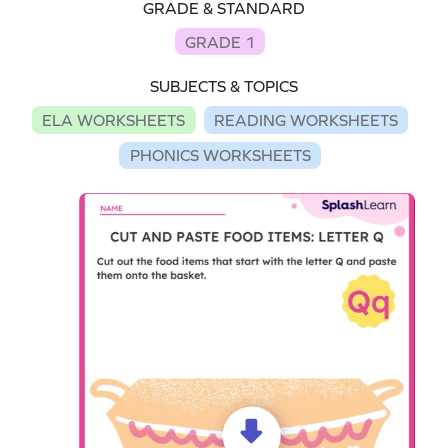
GRADE & STANDARD
GRADE 1
SUBJECTS & TOPICS
ELA WORKSHEETS
READING WORKSHEETS
PHONICS WORKSHEETS