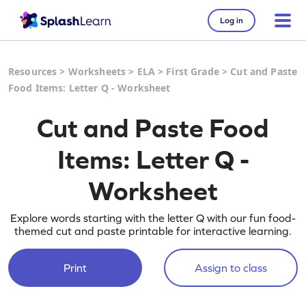
Log in
Resources
>
Worksheets
>
ELA
>
First Grade
>
Cut and Paste
Food Items: Letter Q - Worksheet
Cut and Paste Food
Items: Letter Q -
Worksheet
Explore words starting with the letter Q with our fun food-
themed cut and paste printable for interactive learning.
Print
Assign to class