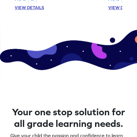
VIEW DETAILS
VIEW DETAIL
Your one stop solution for
all grade learning needs.
Give your child the passion and confidence to learn