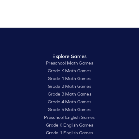
Explore Games
Preschool Math Games
Grade K Math Games
Grade 1 Math Games
Grade 2 Math Games
Grade 3 Math Games
Grade 4 Math Games
Grade 5 Math Games
Preschool English Games
Grade K English Games
Grade 1 English Games