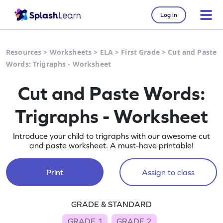
Log in
Resources
>
Worksheets
>
ELA
>
First Grade
>
Cut and Paste
Words: Trigraphs - Worksheet
Cut and Paste Words:
Trigraphs - Worksheet
Introduce your child to trigraphs with our awesome cut
and paste worksheet. A must-have printable!
Print
Assign to class
GRADE & STANDARD
GRADE 1
GRADE 2