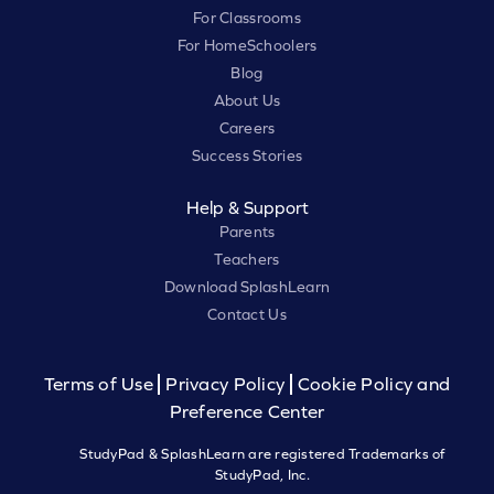
For Classrooms
For HomeSchoolers
Blog
About Us
Careers
Success Stories
Help & Support
Parents
Teachers
Download SplashLearn
Contact Us
Terms of Use
Privacy Policy
Cookie Policy and
Preference Center
StudyPad & SplashLearn are registered Trademarks of
StudyPad, Inc.