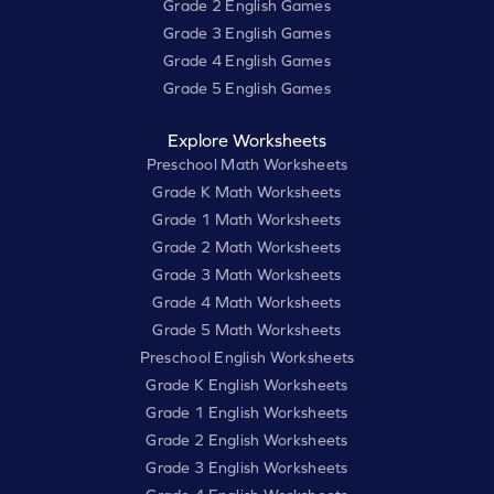
Grade 2 English Games
Grade 3 English Games
Grade 4 English Games
Grade 5 English Games
Explore Worksheets
Preschool Math Worksheets
Grade K Math Worksheets
Grade 1 Math Worksheets
Grade 2 Math Worksheets
Grade 3 Math Worksheets
Grade 4 Math Worksheets
Grade 5 Math Worksheets
Preschool English Worksheets
Grade K English Worksheets
Grade 1 English Worksheets
Grade 2 English Worksheets
Grade 3 English Worksheets