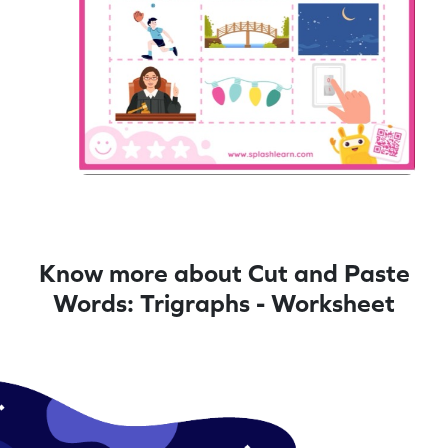
Know more about Cut and Paste
Words: Trigraphs - Worksheet