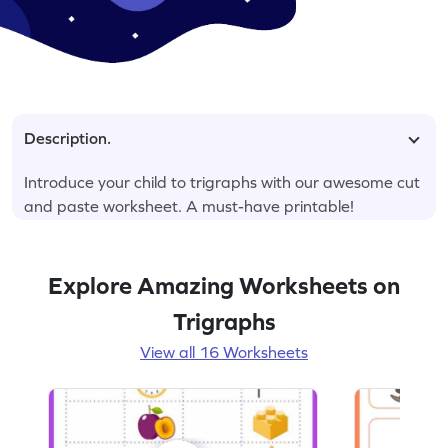
Description.
Introduce your child to trigraphs with our awesome cut
and paste worksheet. A must-have printable!
Explore Amazing Worksheets on
Trigraphs
View all 16 Worksheets