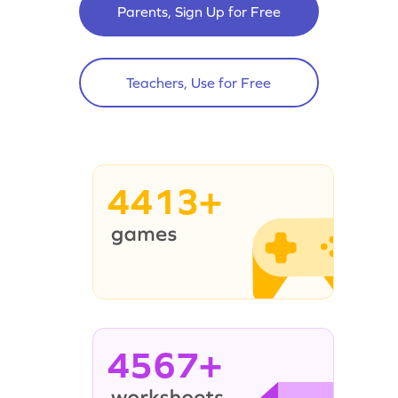
Parents, Sign Up for Free
Teachers, Use for Free
4413+
4567+