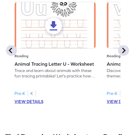
Reading
Reading
Animal Tracing Letter U - Worksheet
Animal Traci
Trace and learn about animals with these
Discover the a
fun tracing printables! Let's practice how
themed tracing
to trace letter U.
practice tracing
Pre-K
K
Pre-K
K
VIEW DETAILS
VIEW DETAIL