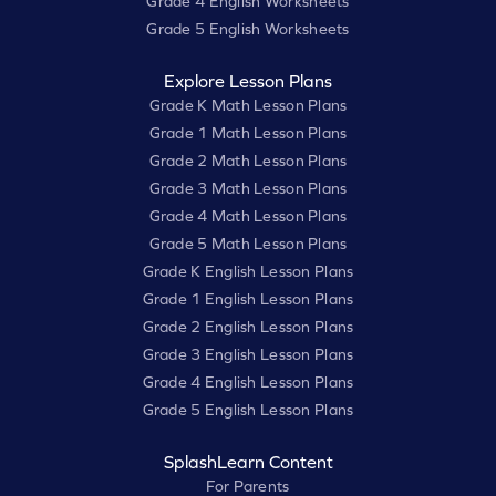
Grade 4 English Worksheets
Grade 5 English Worksheets
Explore Lesson Plans
Grade K Math Lesson Plans
Grade 1 Math Lesson Plans
Grade 2 Math Lesson Plans
Grade 3 Math Lesson Plans
Grade 4 Math Lesson Plans
Grade 5 Math Lesson Plans
Grade K English Lesson Plans
Grade 1 English Lesson Plans
Grade 2 English Lesson Plans
Grade 3 English Lesson Plans
Grade 4 English Lesson Plans
Grade 5 English Lesson Plans
SplashLearn Content
For Parents