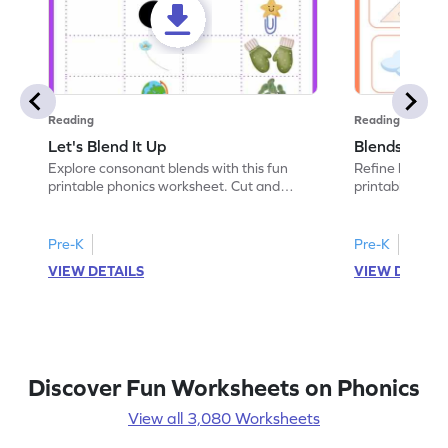
Reading
Reading
Let's Blend It Up
Blends: Who
Explore consonant blends with this fun
Refine blending
printable phonics worksheet. Cut and
printable phoni
paste the blend with the correct picture.
blend that the
Pre-K
Pre-K
VIEW DETAILS
VIEW DETAIL
Discover Fun Worksheets on Phonics
View all 3,080 Worksheets