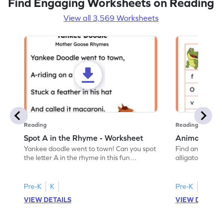
Find Engaging Worksheets on Reading
View all 3,569 Worksheets
Reading
Reading
Spot A in the Rhyme - Worksheet
Animal Lett
Yankee doodle went to town! Can you spot
Find and color t
the letter A in the rhyme in this fun
alligator find i
printable? Download now!
maze workshee
Pre-K
K
Pre-K
K
VIEW DETAILS
VIEW DETAIL