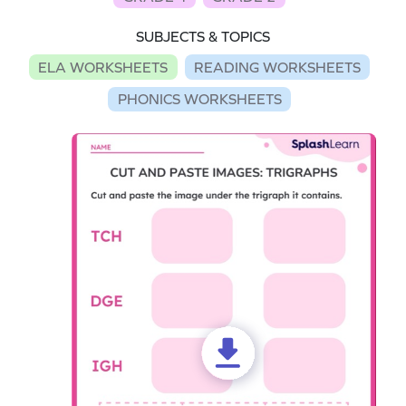
SUBJECTS & TOPICS
ELA WORKSHEETS
READING WORKSHEETS
PHONICS WORKSHEETS