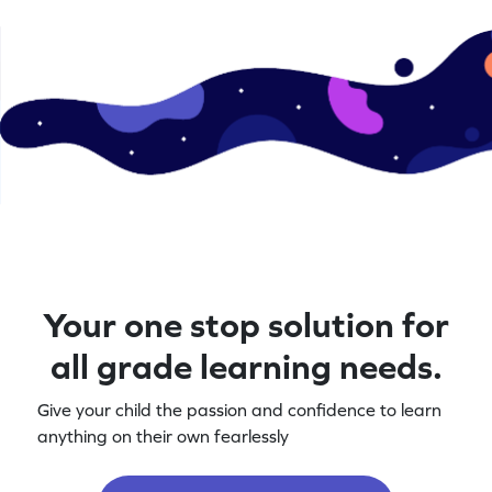
Your one stop solution for
all grade learning needs.
Give your child the passion and confidence to learn
anything on their own fearlessly