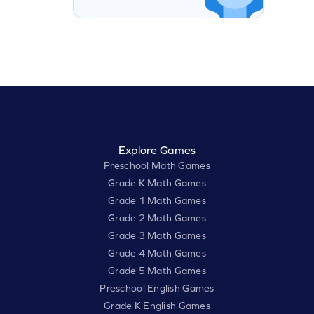
Explore Games
Preschool Math Games
Grade K Math Games
Grade 1 Math Games
Grade 2 Math Games
Grade 3 Math Games
Grade 4 Math Games
Grade 5 Math Games
Preschool English Games
Grade K English Games