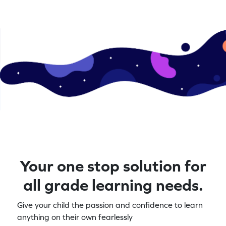
Your one stop solution for
all grade learning needs.
Give your child the passion and confidence to learn
anything on their own fearlessly