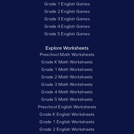
Grade 1 English Games
Grade 2 English Games
Grade 3 English Games
Grade 4 English Games
Grade 5 English Games
Explore Worksheets
Preschool Math Worksheets
Grade K Math Worksheets
Grade 1 Math Worksheets
Grade 2 Math Worksheets
Grade 3 Math Worksheets
Grade 4 Math Worksheets
Grade 5 Math Worksheets
Preschool English Worksheets
Grade K English Worksheets
Grade 1 English Worksheets
Grade 2 English Worksheets