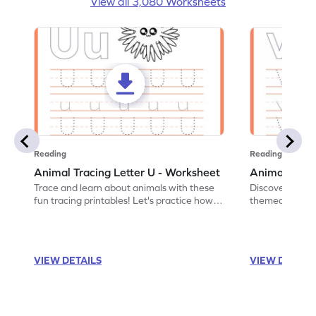
View all 3,080 Worksheets
Reading
Reading
Animal Tracing Letter U - Worksheet
Animal Traci
Trace and learn about animals with these
Discover the a
fun tracing printables! Let's practice how
themed tracing
to trace letter U.
practice tracing
VIEW DETAILS
VIEW DETAIL