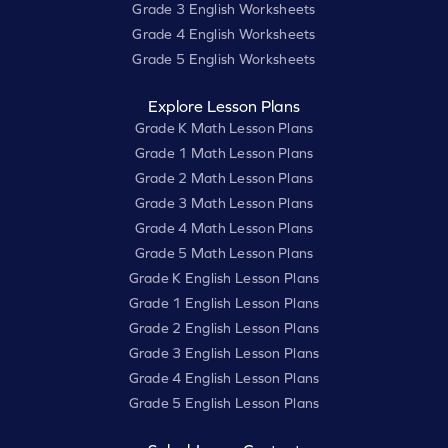
Grade 3 English Worksheets
Grade 4 English Worksheets
Grade 5 English Worksheets
Explore Lesson Plans
Grade K Math Lesson Plans
Grade 1 Math Lesson Plans
Grade 2 Math Lesson Plans
Grade 3 Math Lesson Plans
Grade 4 Math Lesson Plans
Grade 5 Math Lesson Plans
Grade K English Lesson Plans
Grade 1 English Lesson Plans
Grade 2 English Lesson Plans
Grade 3 English Lesson Plans
Grade 4 English Lesson Plans
Grade 5 English Lesson Plans