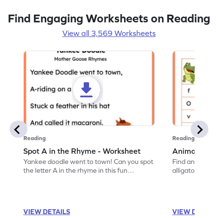
Find Engaging Worksheets on Reading
View all 3,569 Worksheets
Reading
Reading
Spot A in the Rhyme - Worksheet
Animal Lett
Yankee doodle went to town! Can you spot
Find and color t
the letter A in the rhyme in this fun
alligator find i
printable? Download now!
maze workshee
VIEW DETAILS
VIEW DETAIL