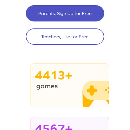
Parents, Sign Up for Free
Teachers, Use for Free
4413+
4567+