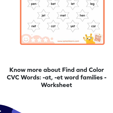
Know more about Find and Color
CVC Words: -at, -et word families -
Worksheet