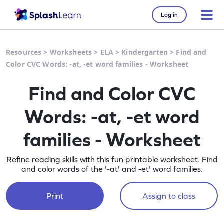
Log in
Resources
>
Worksheets
>
ELA
>
Kindergarten
>
Find and
Color CVC Words: -at, -et word families - Worksheet
Find and Color CVC
Words: -at, -et word
families - Worksheet
Refine reading skills with this fun printable worksheet. Find
and color words of the '-at' and -et' word families.
Print
Assign to class