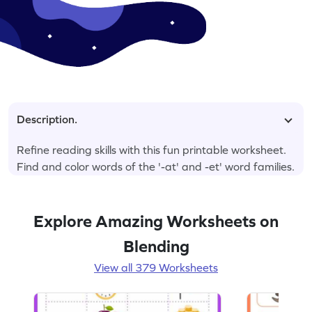
Description.
Refine reading skills with this fun printable worksheet.
Find and color words of the '-at' and -et' word families.
Explore Amazing Worksheets on
Blending
View all 379 Worksheets