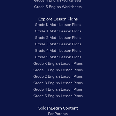
Grade 4 English Worksheets
Grade 5 English Worksheets
Explore Lesson Plans
Grade K Math Lesson Plans
Grade 1 Math Lesson Plans
Grade 2 Math Lesson Plans
Grade 3 Math Lesson Plans
Grade 4 Math Lesson Plans
Grade 5 Math Lesson Plans
Grade K English Lesson Plans
Grade 1 English Lesson Plans
Grade 2 English Lesson Plans
Grade 3 English Lesson Plans
Grade 4 English Lesson Plans
Grade 5 English Lesson Plans
SplashLearn Content
For Parents