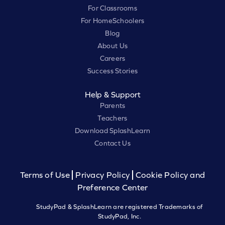
For Classrooms
For HomeSchoolers
Blog
About Us
Careers
Success Stories
Help & Support
Parents
Teachers
Download SplashLearn
Contact Us
Terms of Use
Privacy Policy
Cookie Policy and
Preference Center
StudyPad & SplashLearn are registered Trademarks of
StudyPad, Inc.