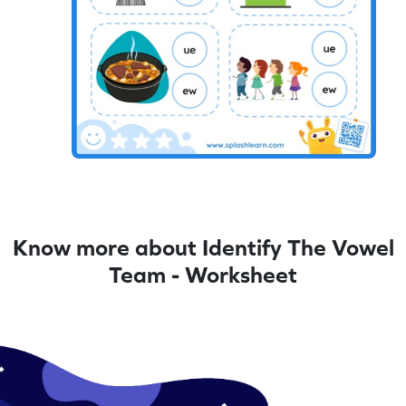
Know more about Identify The Vowel
Team - Worksheet