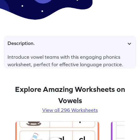
Description.
Introduce vowel teams with this engaging phonics
worksheet, perfect for effective language practice.
Explore Amazing Worksheets on
Vowels
View all 296 Worksheets