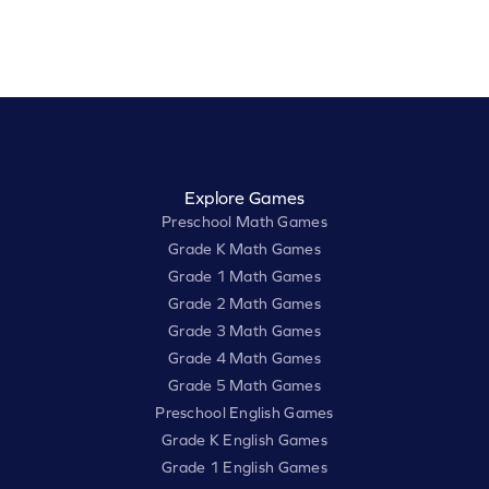
Explore Games
Preschool Math Games
Grade K Math Games
Grade 1 Math Games
Grade 2 Math Games
Grade 3 Math Games
Grade 4 Math Games
Grade 5 Math Games
Preschool English Games
Grade K English Games
Grade 1 English Games