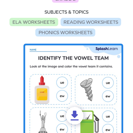
SUBJECTS & TOPICS
ELA WORKSHEETS
READING WORKSHEETS
PHONICS WORKSHEETS