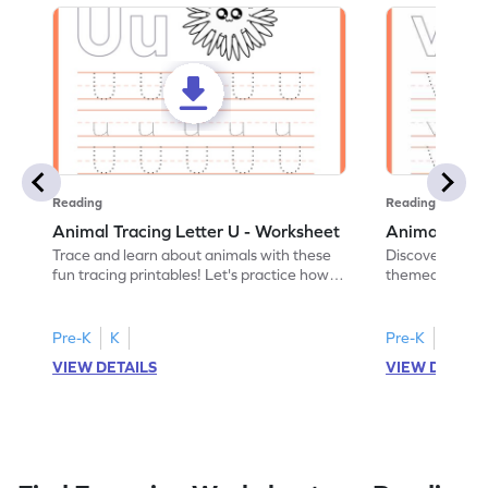
Reading
Reading
Animal Tracing Letter U - Worksheet
Animal Traci
Trace and learn about animals with these
Discover the a
fun tracing printables! Let's practice how
themed tracing
to trace letter U.
practice tracing
Pre-K
K
Pre-K
K
VIEW DETAILS
VIEW DETAIL