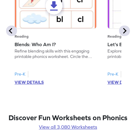
Reading
Reading
Blends: Who Am I?
Let's Blend I
Refine blending skills with this engaging
Explore conson
printable phonics worksheet. Circle the
printable phon
blend that the word contains.
paste the blend
Pre-K
Pre-K
VIEW DETAILS
VIEW DETAIL
Discover Fun Worksheets on Phonics
View all 3,080 Worksheets