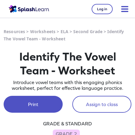
Log in
Resources
>
Worksheets
>
ELA
>
Second Grade
>
Identify
The Vowel Team - Worksheet
Identify The Vowel
Team - Worksheet
Introduce vowel teams with this engaging phonics
worksheet, perfect for effective language practice.
Print
Assign to class
GRADE & STANDARD
GRADE 2