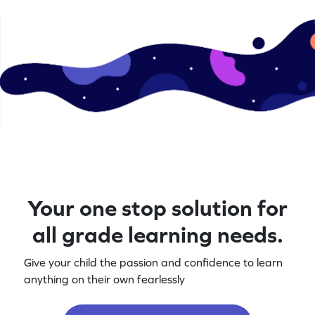
Your one stop solution for
all grade learning needs.
Give your child the passion and confidence to learn
anything on their own fearlessly