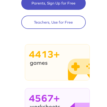
Parents, Sign Up for Free
Teachers, Use for Free
4413+
4567+