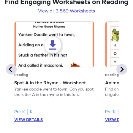
Find Engaging Worksheets on Reading
View all 3,569 Worksheets
Reading
Reading
Spot A in the Rhyme - Worksheet
Animal Lett
Yankee doodle went to town! Can you spot
Find and color t
the letter A in the rhyme in this fun
alligator find i
printable? Download now!
maze workshee
Pre-K
K
Pre-K
K
VIEW DETAILS
VIEW DETAIL