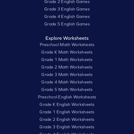
Grade 2 English Games
Grade 3 English Games
Grade 4 English Games
Grade 5 English Games
Explore Worksheets
Preschool Math Worksheets
Grade K Math Worksheets
Grade 1 Math Worksheets
Grade 2 Math Worksheets
Grade 3 Math Worksheets
Grade 4 Math Worksheets
Grade 5 Math Worksheets
Preschool English Worksheets
Grade K English Worksheets
Grade 1 English Worksheets
Grade 2 English Worksheets
Grade 3 English Worksheets