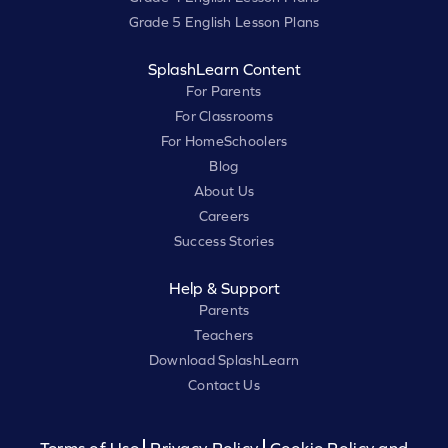
Grade 5 English Lesson Plans
SplashLearn Content
For Parents
For Classrooms
For HomeSchoolers
Blog
About Us
Careers
Success Stories
Help & Support
Parents
Teachers
Download SplashLearn
Contact Us