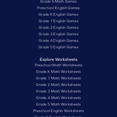
Grade 5 Math Games
Preschool English Games
Grade K English Games
Grade 1 English Games
Grade 2 English Games
Grade 3 English Games
Grade 4 English Games
Grade 5 English Games
Explore Worksheets
Preschool Math Worksheets
Grade K Math Worksheets
Grade 1 Math Worksheets
Grade 2 Math Worksheets
Grade 3 Math Worksheets
Grade 4 Math Worksheets
Grade 5 Math Worksheets
Preschool English Worksheets