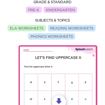
GRADE & STANDARD
PRE-K
KINDERGARTEN
SUBJECTS & TOPICS
ELA WORKSHEETS
READING WORKSHEETS
PHONICS WORKSHEETS