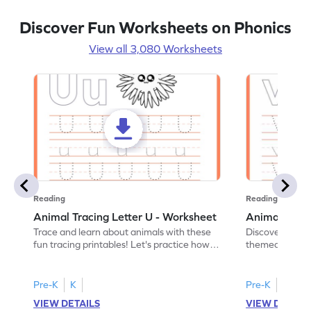
Discover Fun Worksheets on Phonics
View all 3,080 Worksheets
Reading
Reading
Animal Tracing Letter U - Worksheet
Animal Traci
Trace and learn about animals with these
Discover the a
fun tracing printables! Let's practice how
themed tracing
to trace letter U.
practice tracing
Pre-K
K
Pre-K
K
VIEW DETAILS
VIEW DETAIL