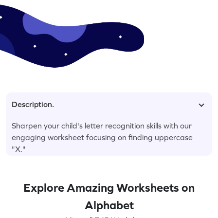
Description.
Sharpen your child's letter recognition skills with our
engaging worksheet focusing on finding uppercase
"X."
Explore Amazing Worksheets on
Alphabet