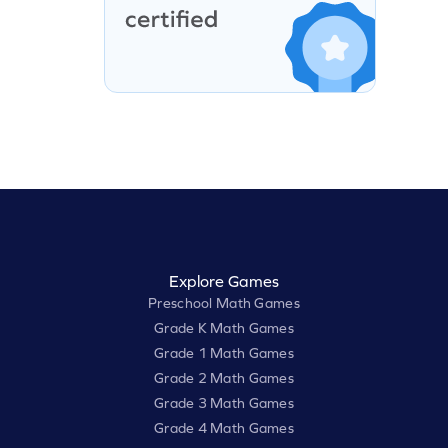
Explore Games
Preschool Math Games
Grade K Math Games
Grade 1 Math Games
Grade 2 Math Games
Grade 3 Math Games
Grade 4 Math Games