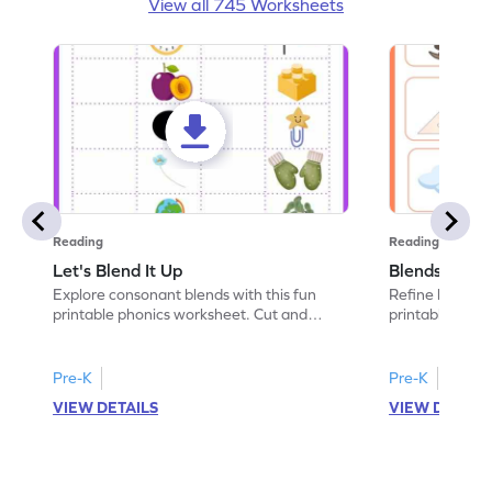
View all 745 Worksheets
Reading
Reading
Let's Blend It Up
Blends: Who
Explore consonant blends with this fun
Refine blending
printable phonics worksheet. Cut and
printable phoni
paste the blend with the correct picture.
blend that the
Pre-K
Pre-K
VIEW DETAILS
VIEW DETAIL