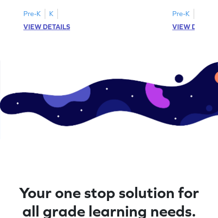
Pre-K
K
Pre-K
K
VIEW DETAILS
VIEW DETAIL
Your one stop solution for
all grade learning needs.