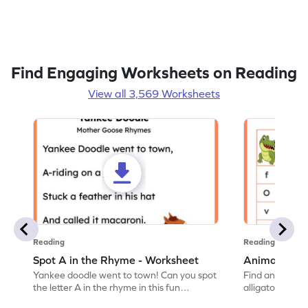
Find Engaging Worksheets on Reading
View all 3,569 Worksheets
Reading
Reading
Spot A in the Rhyme - Worksheet
Animal Lett
Yankee doodle went to town! Can you spot
Find and color t
the letter A in the rhyme in this fun
alligator find i
printable? Download now!
maze workshee