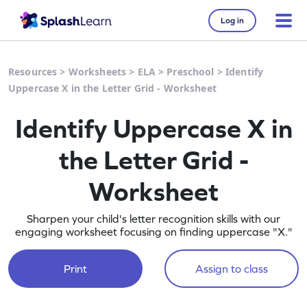
Log in
Resources
>
Worksheets
>
ELA
>
Preschool
>
Identify
Uppercase X in the Letter Grid - Worksheet
Identify Uppercase X in
the Letter Grid -
Worksheet
Sharpen your child's letter recognition skills with our
engaging worksheet focusing on finding uppercase "X."
Print
Assign to class