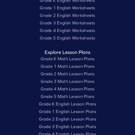
Grade K English Worksheets
Grade 1 English Worksheets
Grade 2 English Worksheets
Grade 3 English Worksheets
Grade 4 English Worksheets
Grade 5 English Worksheets
Explore Lesson Plans
Grade K Math Lesson Plans
Grade 1 Math Lesson Plans
Grade 2 Math Lesson Plans
Grade 3 Math Lesson Plans
Grade 4 Math Lesson Plans
Grade 5 Math Lesson Plans
Grade K English Lesson Plans
Grade 1 English Lesson Plans
Grade 2 English Lesson Plans
Grade 3 English Lesson Plans
Grade 4 English Lesson Plans