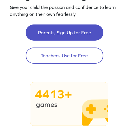
Give your child the passion and confidence to learn
anything on their own fearlessly
Parents, Sign Up for Free
Teachers, Use for Free
4413+