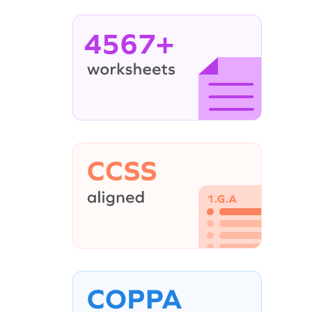
4567+