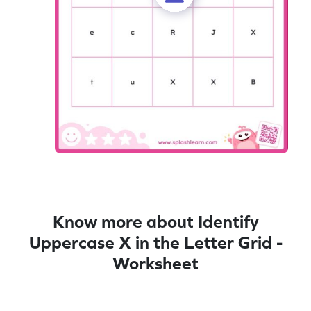
Know more about Identify
Uppercase X in the Letter Grid -
Worksheet