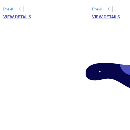
"a" in a mix of others
Pre-K
K
Pre-K
K
VIEW DETAILS
VIEW DETAILS