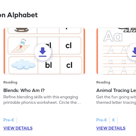
on Alphabet
Reading
Reading
Blends: Who Am I?
Animal Tracing Le
Refine blending skills with this engaging
Get the fun going wi
printable phonics worksheet. Circle the
themed letter tracin
blend that the word contains.
practice tracing lette
Pre-K
Pre-K
K
VIEW DETAILS
VIEW DETAILS