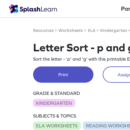
Pa
Resources
>
Worksheets
>
ELA
>
Kindergarten
Letter Sort - p an
Sort the letter - 'p' and 'g' with this printabl
Print
Assign
GRADE & STANDARD
KINDERGARTEN
SUBJECTS & TOPICS
ELA WORKSHEETS
READING WORKSH