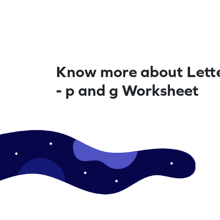
Know more about Lette
- p and g Worksheet