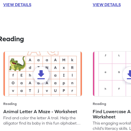
VIEW DETAILS
VIEW DETAILS
Reading
Reading
Reading
Animal Letter A Maze - Worksheet
Find Lowercase A i
Worksheet
Find and color the letter A trail. Help the
alligator find its baby in this fun alphabet
This engaging worksh
maze worksheet.
child's literacy skills