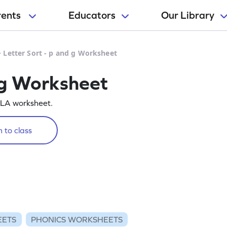
rents
Educators
Our Library
>
Letter Sort - p and g Worksheet
d g Worksheet
e ELA worksheet.
 to class
EETS
PHONICS WORKSHEETS