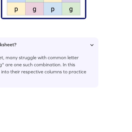
rksheet?
bet, many struggle with common letter
g" are one such combination. In this
s into their respective columns to practice