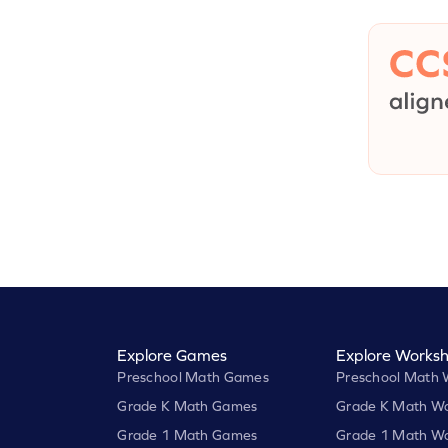
Explore Games
Explore Worksh
Preschool Math Games
Preschool Math 
Grade K Math Games
Grade K Math Wo
Grade 1 Math Games
Grade 1 Math Wo