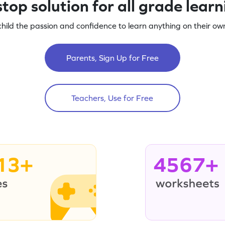
top solution for all grade lear
child the passion and confidence to learn anything on their own
Parents, Sign Up for Free
Teachers, Use for Free
13+
4567+