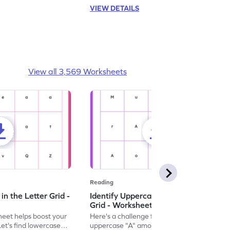
VIEW DETAILS
View all 3,569 Worksheets
Reading
n the Letter Grid -
Identify Uppercase A in the Letter
Grid - Worksheet
eet helps boost your
Here's a challenge for you! Identify the
. Let's find lowercase
uppercase "A" among a mix of letters in