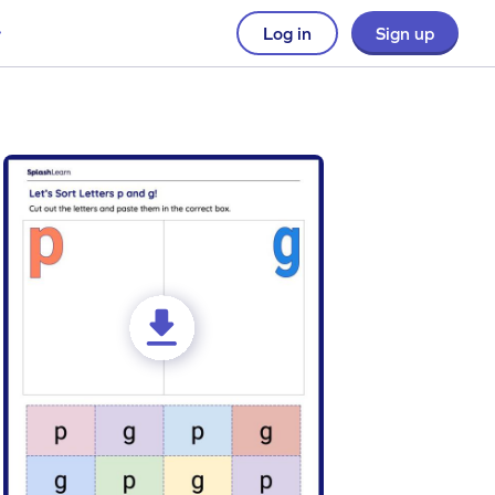
Log in
Sign up