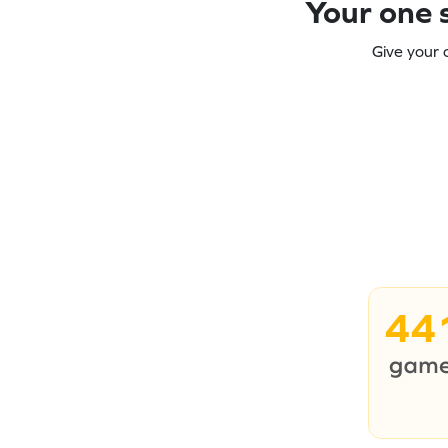
Your one s
Give your 
44