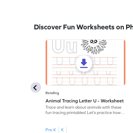
Discover Fun Worksheets on P
Reading
Animal Tracing Letter U - Worksheet
Trace and learn about animals with these
fun tracing printables! Let's practice how
to trace letter U.
Pre-K
K