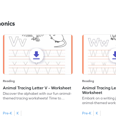
honics
Reading
Reading
Animal Tracing Letter V - Worksheet
Animal Tracing Le
Worksheet
Discover the alphabet with our fun animal-
themed tracing worksheets! Time to
Embark on a writing 
practice tracing letter V.
animal-themed works
tracing letter W.
Pre-K
K
Pre-K
K