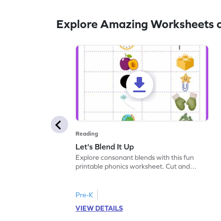
Explore Amazing Worksheets 
Reading
Let's Blend It Up
Explore consonant blends with this fun
printable phonics worksheet. Cut and
paste the blend with the correct picture.
Pre-K
VIEW DETAILS