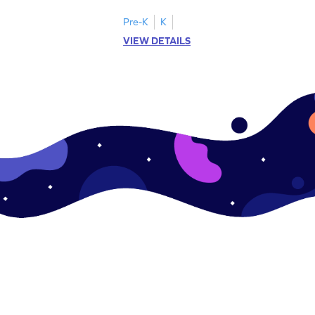
.
this engaging worksheet.
Pre-K
K
VIEW DETAILS