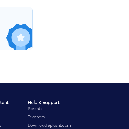
tent
Help & Support
Parents
Teachers
s
Download SplashLearn