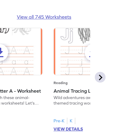
View all 745 Worksheets
Reading
tter A - Worksheet
Animal Tracing Letter J - Worksheet
th these animal-
Wild adventures await in our fun animal-
g worksheets! Let's
themed tracing worksheets! Let's practice
r A.
tracing letter J.
Pre-K
K
VIEW DETAILS