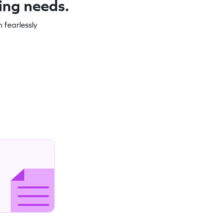
ning needs.
 fearlessly