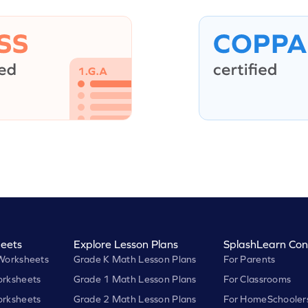
eets
Explore Lesson Plans
SplashLearn Con
Worksheets
Grade K Math Lesson Plans
For Parents
rksheets
Grade 1 Math Lesson Plans
For Classrooms
rksheets
Grade 2 Math Lesson Plans
For HomeSchooler