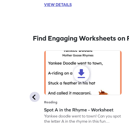
VIEW DETAILS
Find Engaging Worksheets on 
Reading
Spot A in the Rhyme - Worksheet
Yankee doodle went to town! Can you spot
the letter A in the rhyme in this fun
printable? Download now!