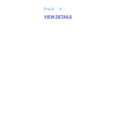
Pre-K
K
VIEW DETAILS