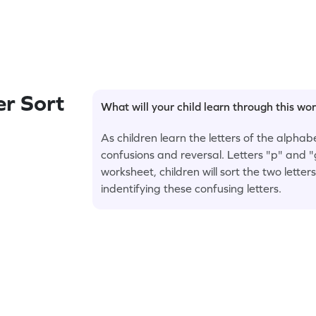
r Sort
What will your child learn through this wo
As children learn the letters of the alpha
confusions and reversal. Letters "p" and "
worksheet, children will sort the two letter
indentifying these confusing letters.