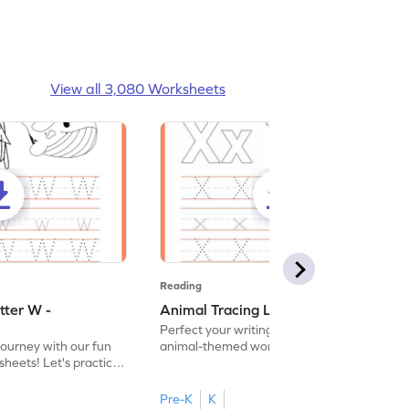
View all 3,080 Worksheets
Reading
tter W -
Animal Tracing Letter X - Worksheet
Perfect your writing skills with our fun
journey with our fun
animal-themed worksheets! Let's practice
heets! Let's practice
tracing letter X.
Pre-K
K