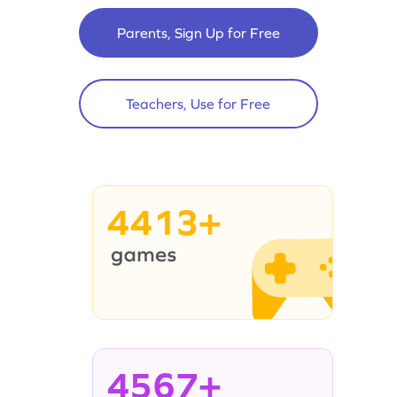
Parents, Sign Up for Free
Teachers, Use for Free
4413+
4567+