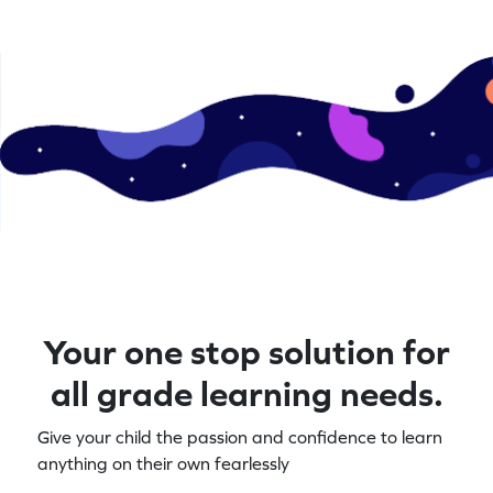
Your one stop solution for
all grade learning needs.
Give your child the passion and confidence to learn
anything on their own fearlessly