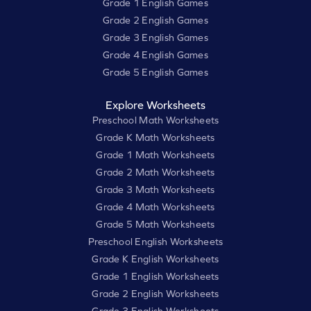
Grade 1 English Games
Grade 2 English Games
Grade 3 English Games
Grade 4 English Games
Grade 5 English Games
Explore Worksheets
Preschool Math Worksheets
Grade K Math Worksheets
Grade 1 Math Worksheets
Grade 2 Math Worksheets
Grade 3 Math Worksheets
Grade 4 Math Worksheets
Grade 5 Math Worksheets
Preschool English Worksheets
Grade K English Worksheets
Grade 1 English Worksheets
Grade 2 English Worksheets