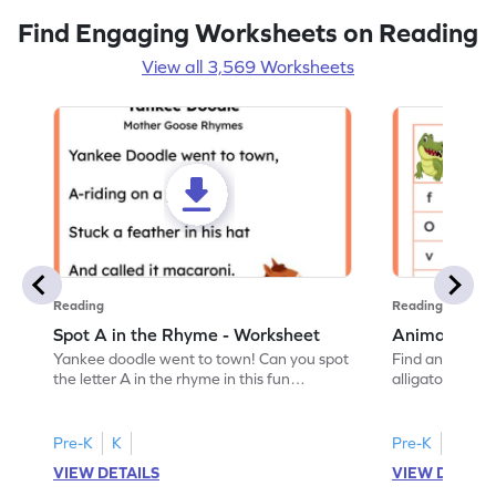
Find Engaging Worksheets on Reading
View all 3,569 Worksheets
Reading
Reading
Spot A in the Rhyme - Worksheet
Animal Lett
Yankee doodle went to town! Can you spot
Find and color t
the letter A in the rhyme in this fun
alligator find i
printable? Download now!
maze workshee
Pre-K
K
Pre-K
K
VIEW DETAILS
VIEW DETAIL