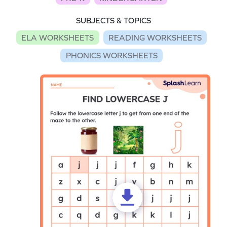
SUBJECTS & TOPICS
ELA WORKSHEETS
READING WORKSHEETS
PHONICS WORKSHEETS