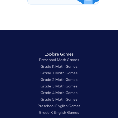
Explore Games
Preschool Math Games
Grade K Math Games
Grade 1 Math Games
Grade 2 Math Games
Grade 3 Math Games
Grade 4 Math Games
Grade 5 Math Games
Preschool English Games
Grade K English Games