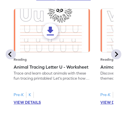
Reading
Reading
Animal Tracing Letter U - Worksheet
Animal Traci
Trace and learn about animals with these
Discover the a
fun tracing printables! Let's practice how
themed tracing
to trace letter U.
practice tracing
Pre-K
K
Pre-K
K
VIEW DETAILS
VIEW DETAIL