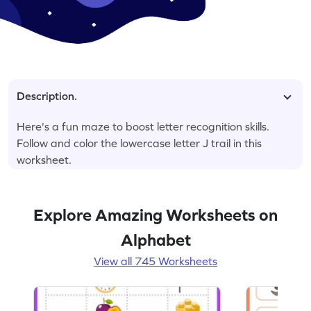
Description.
Here's a fun maze to boost letter recognition skills.
Follow and color the lowercase letter J trail in this
worksheet.
Explore Amazing Worksheets on
Alphabet
View all 745 Worksheets