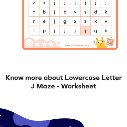
Know more about Lowercase Letter
J Maze - Worksheet