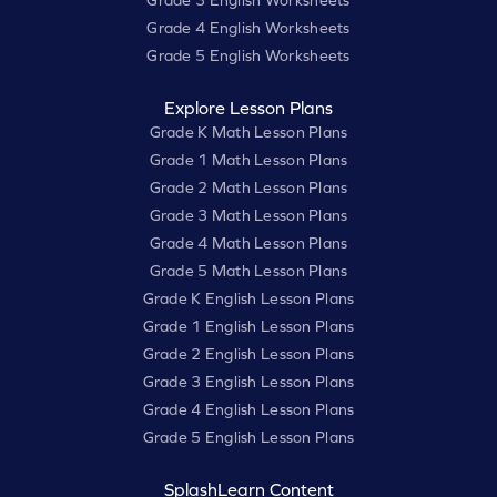
Grade 3 English Worksheets
Grade 4 English Worksheets
Grade 5 English Worksheets
Explore Lesson Plans
Grade K Math Lesson Plans
Grade 1 Math Lesson Plans
Grade 2 Math Lesson Plans
Grade 3 Math Lesson Plans
Grade 4 Math Lesson Plans
Grade 5 Math Lesson Plans
Grade K English Lesson Plans
Grade 1 English Lesson Plans
Grade 2 English Lesson Plans
Grade 3 English Lesson Plans
Grade 4 English Lesson Plans
Grade 5 English Lesson Plans
SplashLearn Content