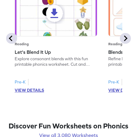
Reading
Reading
Let's Blend It Up
Blends: Who
Explore consonant blends with this fun
Refine blending
printable phonics worksheet. Cut and
printable phoni
paste the blend with the correct picture.
blend that the
Pre-K
Pre-K
VIEW DETAILS
VIEW DETAIL
Discover Fun Worksheets on Phonics
View all 3,080 Worksheets