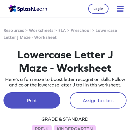
Log in
Resources
>
Worksheets
>
ELA
>
Preschool
>
Lowercase
Letter J Maze - Worksheet
Lowercase Letter J
Maze - Worksheet
Here's a fun maze to boost letter recognition skills. Follow
and color the lowercase letter J trail in this worksheet.
Print
Assign to class
GRADE & STANDARD
PRE-K
KINDERGARTEN