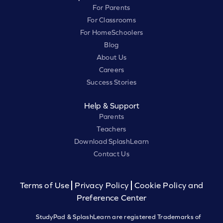
For Parents
For Classrooms
For HomeSchoolers
Blog
About Us
Careers
Success Stories
Help & Support
Parents
Teachers
Download SplashLearn
Contact Us
Terms of Use
Privacy Policy
Cookie Policy and
Preference Center
StudyPad & SplashLearn are registered Trademarks of