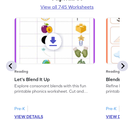
View all 745 Worksheets
Reading
Reading
Let's Blend It Up
Blends: Who
Explore consonant blends with this fun
Refine blending
printable phonics worksheet. Cut and
printable phoni
paste the blend with the correct picture.
blend that the
Pre-K
Pre-K
VIEW DETAILS
VIEW DETAIL