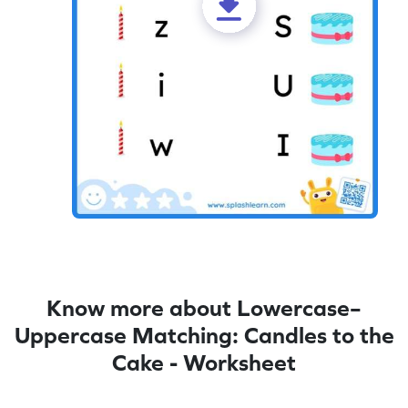
Know more about Lowercase–
Uppercase Matching: Candles to the
Cake - Worksheet