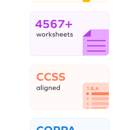
4567+