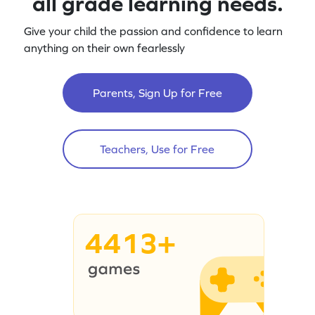
all grade learning needs.
Give your child the passion and confidence to learn
anything on their own fearlessly
Parents, Sign Up for Free
Teachers, Use for Free
4413+