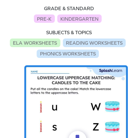
GRADE & STANDARD
PRE-K
KINDERGARTEN
SUBJECTS & TOPICS
ELA WORKSHEETS
READING WORKSHEETS
PHONICS WORKSHEETS