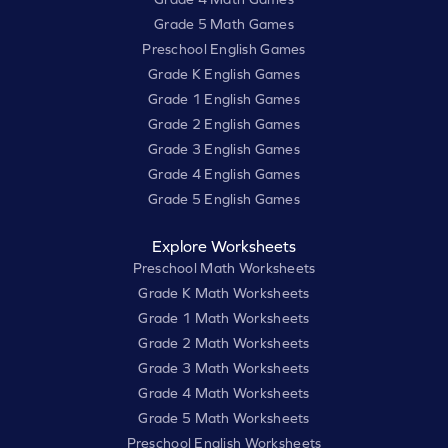
Grade 5 Math Games
Preschool English Games
Grade K English Games
Grade 1 English Games
Grade 2 English Games
Grade 3 English Games
Grade 4 English Games
Grade 5 English Games
Explore Worksheets
Preschool Math Worksheets
Grade K Math Worksheets
Grade 1 Math Worksheets
Grade 2 Math Worksheets
Grade 3 Math Worksheets
Grade 4 Math Worksheets
Grade 5 Math Worksheets
Preschool English Worksheets