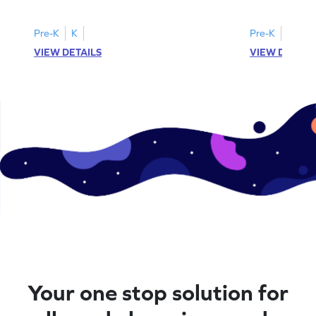
printable? Download now!
maze workshee
Pre-K
K
Pre-K
K
VIEW DETAILS
VIEW DETAIL
Your one stop solution for