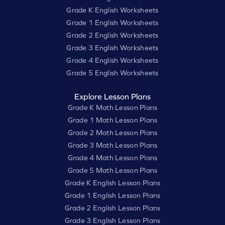
Grade K English Worksheets
Grade 1 English Worksheets
Grade 2 English Worksheets
Grade 3 English Worksheets
Grade 4 English Worksheets
Grade 5 English Worksheets
Explore Lesson Plans
Grade K Math Lesson Plans
Grade 1 Math Lesson Plans
Grade 2 Math Lesson Plans
Grade 3 Math Lesson Plans
Grade 4 Math Lesson Plans
Grade 5 Math Lesson Plans
Grade K English Lesson Plans
Grade 1 English Lesson Plans
Grade 2 English Lesson Plans
Grade 3 English Lesson Plans