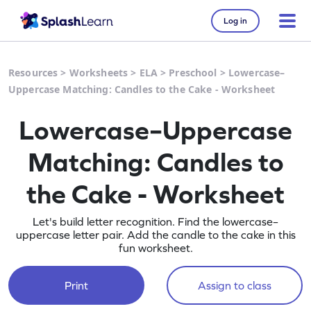
Log in
Resources
>
Worksheets
>
ELA
>
Preschool
>
Lowercase–
Uppercase Matching: Candles to the Cake - Worksheet
Lowercase–Uppercase
Matching: Candles to
the Cake - Worksheet
Let's build letter recognition. Find the lowercase–
uppercase letter pair. Add the candle to the cake in this
fun worksheet.
Print
Assign to class