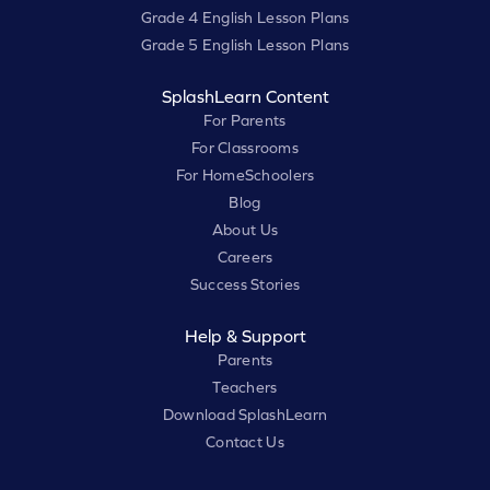
Grade 4 English Lesson Plans
Grade 5 English Lesson Plans
SplashLearn Content
For Parents
For Classrooms
For HomeSchoolers
Blog
About Us
Careers
Success Stories
Help & Support
Parents
Teachers
Download SplashLearn
Contact Us