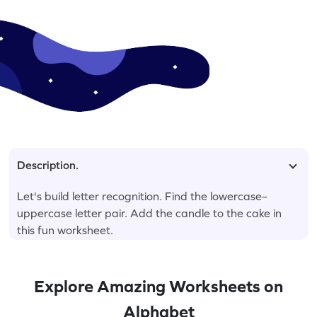
Description.
Let's build letter recognition. Find the lowercase–
uppercase letter pair. Add the candle to the cake in
this fun worksheet.
Explore Amazing Worksheets on
Alphabet