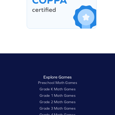
Explore Games
Preschool Math Games
Grade K Math Games
Grade 1 Math Games
Grade 2 Math Games
Grade 3 Math Games
Grade 4 Math Games