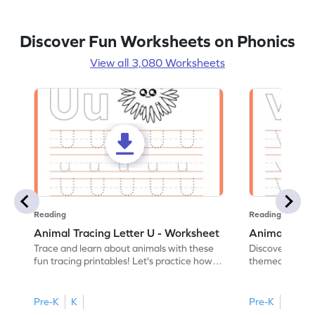
Discover Fun Worksheets on Phonics
View all 3,080 Worksheets
Reading
Reading
Animal Tracing Letter U - Worksheet
Animal Traci
Trace and learn about animals with these
Discover the a
fun tracing printables! Let's practice how
themed tracing
to trace letter U.
practice tracing
Pre-K
K
Pre-K
K