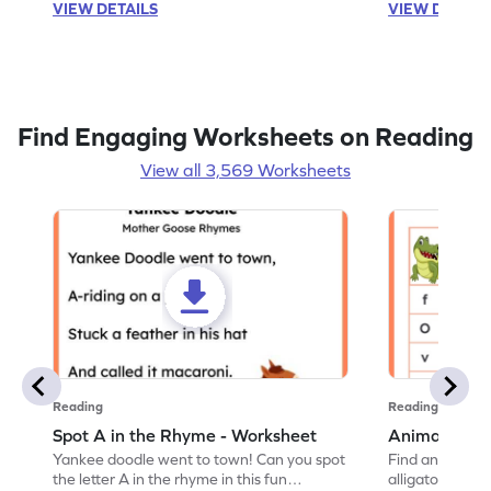
VIEW DETAILS
VIEW DETAIL
Find Engaging Worksheets on Reading
View all 3,569 Worksheets
Reading
Reading
Spot A in the Rhyme - Worksheet
Animal Lett
Yankee doodle went to town! Can you spot
Find and color t
the letter A in the rhyme in this fun
alligator find i