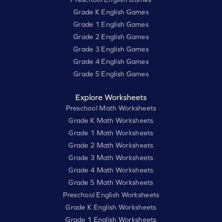
Grade K English Games
Grade 1 English Games
Grade 2 English Games
Grade 3 English Games
Grade 4 English Games
Grade 5 English Games
Explore Worksheets
Preschool Math Worksheets
Grade K Math Worksheets
Grade 1 Math Worksheets
Grade 2 Math Worksheets
Grade 3 Math Worksheets
Grade 4 Math Worksheets
Grade 5 Math Worksheets
Preschool English Worksheets
Grade K English Worksheets
Grade 1 English Worksheets