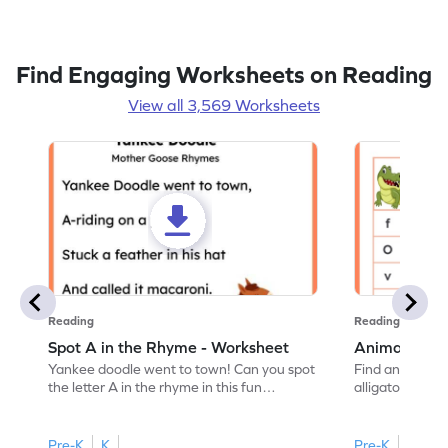
Find Engaging Worksheets on Reading
View all 3,569 Worksheets
Reading
Reading
Spot A in the Rhyme - Worksheet
Animal Lett
Yankee doodle went to town! Can you spot
Find and color t
the letter A in the rhyme in this fun
alligator find i
printable? Download now!
maze workshee
Pre-K
K
Pre-K
K