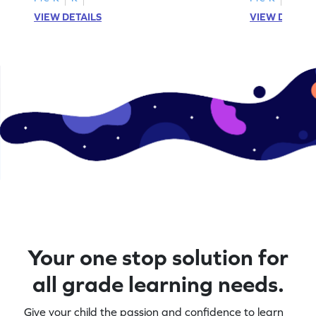
VIEW DETAILS
VIEW DETAIL
Your one stop solution for
all grade learning needs.
Give your child the passion and confidence to learn