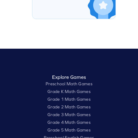
Explore Games
Preschool Math Games
Grade K Math Games
Grade 1 Math Games
Grade 2 Math Games
Grade 3 Math Games
Grade 4 Math Games
Grade 5 Math Games
Preschool English Games