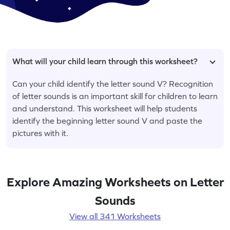
What will your child learn through this worksheet?
Can your child identify the letter sound V? Recognition
of letter sounds is an important skill for children to learn
and understand. This worksheet will help students
identify the beginning letter sound V and paste the
pictures with it.
Explore Amazing Worksheets on Letter
Sounds
View all 341 Worksheets