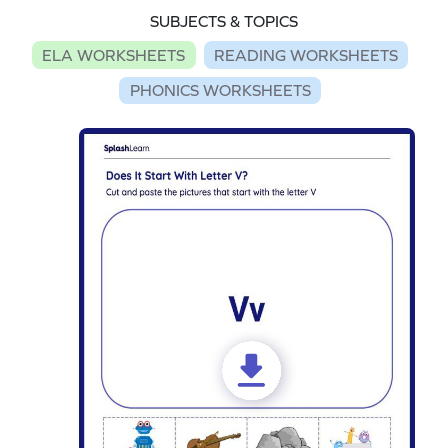
SUBJECTS & TOPICS
ELA WORKSHEETS
READING WORKSHEETS
PHONICS WORKSHEETS