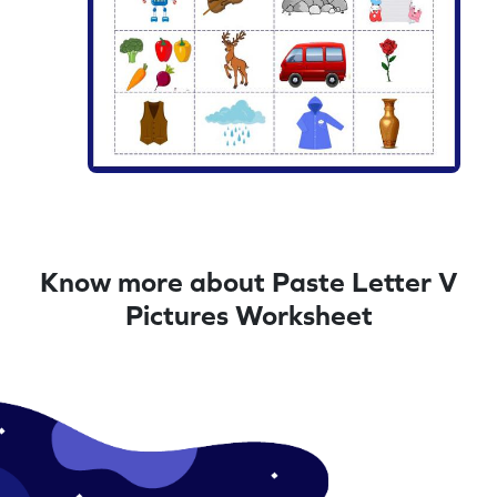
Know more about Paste Letter V
Pictures Worksheet