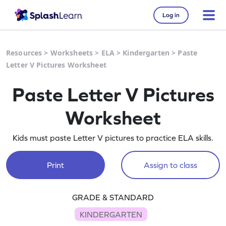
Log in
Resources
>
Worksheets
>
ELA
>
Kindergarten
>
Paste
Letter V Pictures Worksheet
Paste Letter V Pictures
Worksheet
Kids must paste Letter V pictures to practice ELA skills.
Print
Assign to class
GRADE & STANDARD
KINDERGARTEN