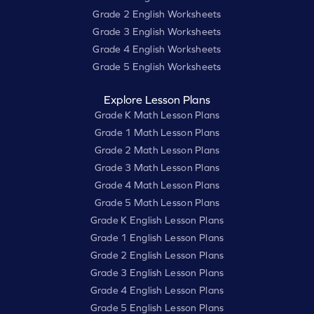
Grade 2 English Worksheets
Grade 3 English Worksheets
Grade 4 English Worksheets
Grade 5 English Worksheets
Explore Lesson Plans
Grade K Math Lesson Plans
Grade 1 Math Lesson Plans
Grade 2 Math Lesson Plans
Grade 3 Math Lesson Plans
Grade 4 Math Lesson Plans
Grade 5 Math Lesson Plans
Grade K English Lesson Plans
Grade 1 English Lesson Plans
Grade 2 English Lesson Plans
Grade 3 English Lesson Plans
Grade 4 English Lesson Plans
Grade 5 English Lesson Plans