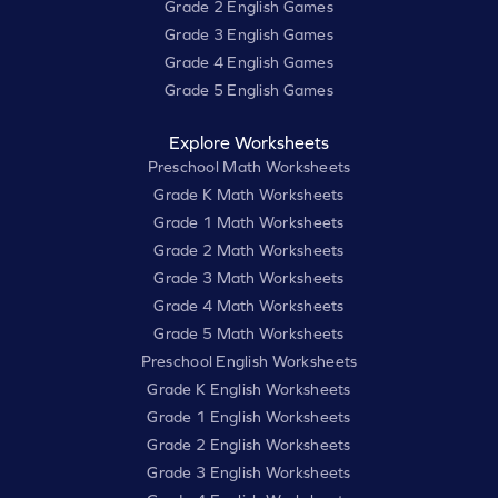
Grade 2 English Games
Grade 3 English Games
Grade 4 English Games
Grade 5 English Games
Explore Worksheets
Preschool Math Worksheets
Grade K Math Worksheets
Grade 1 Math Worksheets
Grade 2 Math Worksheets
Grade 3 Math Worksheets
Grade 4 Math Worksheets
Grade 5 Math Worksheets
Preschool English Worksheets
Grade K English Worksheets
Grade 1 English Worksheets
Grade 2 English Worksheets
Grade 3 English Worksheets