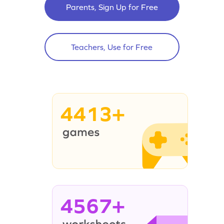
Parents, Sign Up for Free
Teachers, Use for Free
4413+
4567+