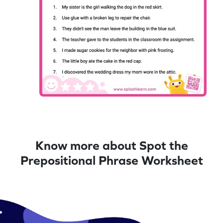
Know more about Spot the
Prepositional Phrase Worksheet