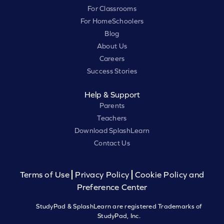
For Classrooms
For HomeSchoolers
Blog
About Us
Careers
Success Stories
Help & Support
Parents
Teachers
Download SplashLearn
Contact Us
Terms of Use
Privacy Policy
Cookie Policy and
Preference Center
StudyPad & SplashLearn are registered Trademarks of
StudyPad, Inc.