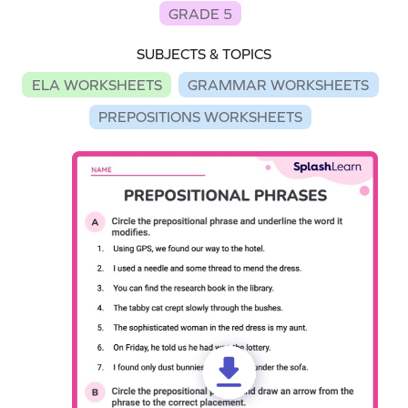
GRADE 5
SUBJECTS & TOPICS
ELA WORKSHEETS
GRAMMAR WORKSHEETS
PREPOSITIONS WORKSHEETS