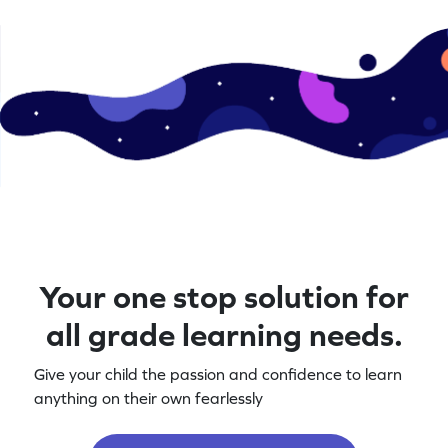
Your one stop solution for
all grade learning needs.
Give your child the passion and confidence to learn
anything on their own fearlessly