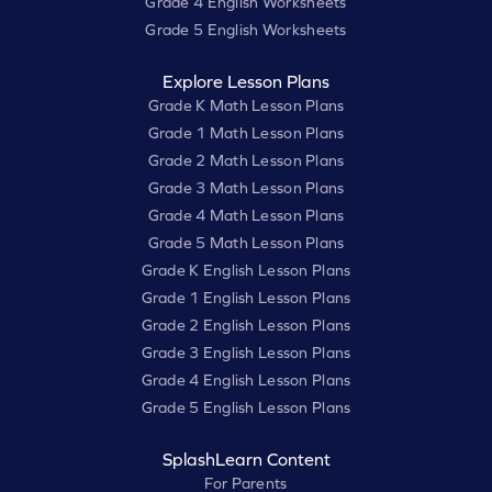
Grade 4 English Worksheets
Grade 5 English Worksheets
Explore Lesson Plans
Grade K Math Lesson Plans
Grade 1 Math Lesson Plans
Grade 2 Math Lesson Plans
Grade 3 Math Lesson Plans
Grade 4 Math Lesson Plans
Grade 5 Math Lesson Plans
Grade K English Lesson Plans
Grade 1 English Lesson Plans
Grade 2 English Lesson Plans
Grade 3 English Lesson Plans
Grade 4 English Lesson Plans
Grade 5 English Lesson Plans
SplashLearn Content
For Parents