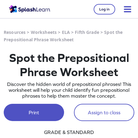
Log in
Resources
>
Worksheets
>
ELA
>
Fifth Grade
>
Spot the
Prepositional Phrase Worksheet
Spot the Prepositional
Phrase Worksheet
Discover the hidden world of prepositional phrases! This
worksheet will help your child identify fun prepositional
phrases to help them master the concept.
Print
Assign to class
GRADE & STANDARD