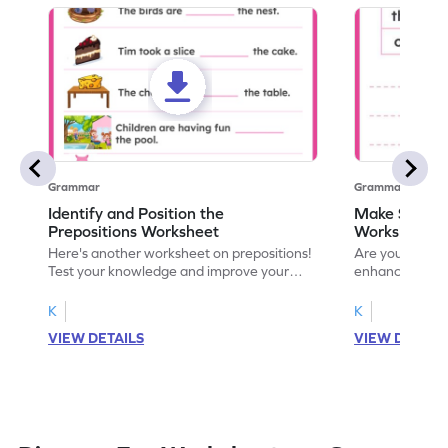
Grammar
Grammar
Identify and Position the
Make Senten
Prepositions Worksheet
Worksheet
Here's another worksheet on prepositions!
Are you ready t
Test your knowledge and improve your
enhance our u
understanding with a fun activity. Let's get
prepositions w
started!
worksheet! Sta
K
K
VIEW DETAILS
VIEW DETAIL