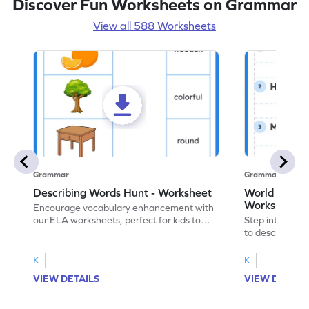
Discover Fun Worksheets on Grammar
View all 588 Worksheets
Grammar
Grammar
Describing Words Hunt - Worksheet
World of No
Worksheet
Encourage vocabulary enhancement with
our ELA worksheets, perfect for kids to
Step into the 
practice hunting for describing words.
to describe yo
you with this 
K
K
VIEW DETAILS
VIEW DETAIL