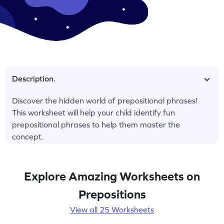
Description.
Discover the hidden world of prepositional phrases!
This worksheet will help your child identify fun
prepositional phrases to help them master the
concept.
Explore Amazing Worksheets on
Prepositions
View all 25 Worksheets