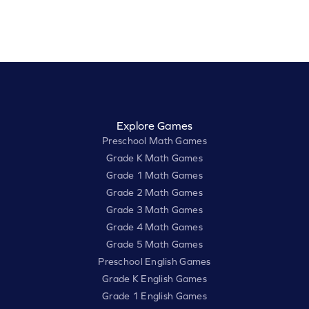
Explore Games
Preschool Math Games
Grade K Math Games
Grade 1 Math Games
Grade 2 Math Games
Grade 3 Math Games
Grade 4 Math Games
Grade 5 Math Games
Preschool English Games
Grade K English Games
Grade 1 English Games