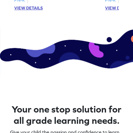
VIEW DETAILS
VIEW DETAIL
Your one stop solution for
all grade learning needs.
Give your child the passion and confidence to learn