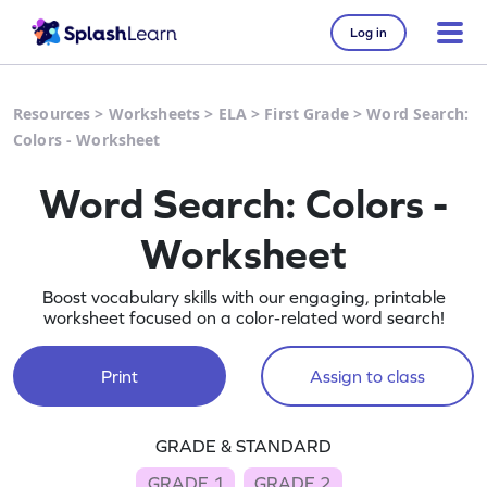
Log in
Resources
>
Worksheets
>
ELA
>
First Grade
>
Word Search:
Colors - Worksheet
Word Search: Colors -
Worksheet
Boost vocabulary skills with our engaging, printable
worksheet focused on a color-related word search!
Print
Assign to class
GRADE & STANDARD
GRADE 1
GRADE 2