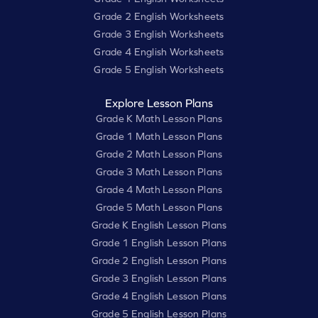
Grade 2 English Worksheets
Grade 3 English Worksheets
Grade 4 English Worksheets
Grade 5 English Worksheets
Explore Lesson Plans
Grade K Math Lesson Plans
Grade 1 Math Lesson Plans
Grade 2 Math Lesson Plans
Grade 3 Math Lesson Plans
Grade 4 Math Lesson Plans
Grade 5 Math Lesson Plans
Grade K English Lesson Plans
Grade 1 English Lesson Plans
Grade 2 English Lesson Plans
Grade 3 English Lesson Plans
Grade 4 English Lesson Plans
Grade 5 English Lesson Plans