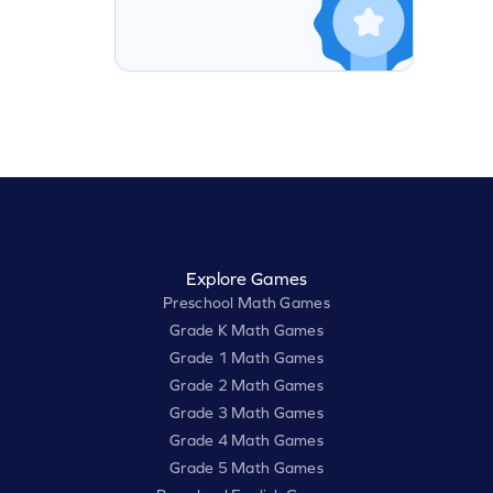
Explore Games
Preschool Math Games
Grade K Math Games
Grade 1 Math Games
Grade 2 Math Games
Grade 3 Math Games
Grade 4 Math Games
Grade 5 Math Games