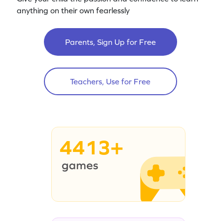
anything on their own fearlessly
Parents, Sign Up for Free
Teachers, Use for Free
4413+