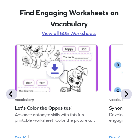
Find Engaging Worksheets on
Vocabulary
View all 605 Worksheets
Vocabulary
Vocabulary
Let's Color the Opposites!
Synonyms: Pa
Advance antonym skills with this fun
Develop vocabul
printable worksheet. Color the picture and
engaging print
complete the sentences.
synonyms and 
Pre-K
Pre-K