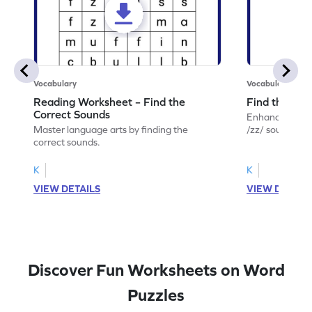
Vocabulary
Vocabulary
Reading Worksheet – Find the
Find the /zz
Correct Sounds
Enhance your lin
Master language arts by finding the
/zz/ sound with
correct sounds.
K
K
VIEW DETAILS
VIEW DETAIL
Discover Fun Worksheets on Word
Puzzles