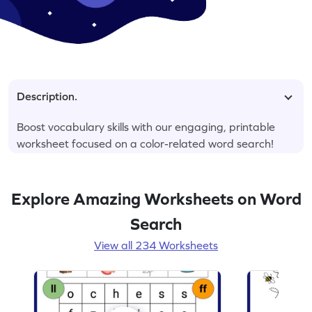
Description.
Boost vocabulary skills with our engaging, printable
worksheet focused on a color-related word search!
Explore Amazing Worksheets on Word
Search
View all 234 Worksheets