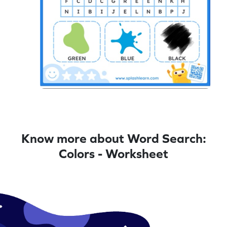
Know more about Word Search:
Colors - Worksheet