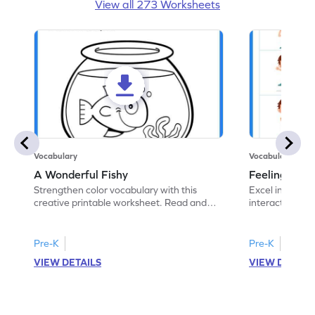
View all 273 Worksheets
Vocabulary
Vocabulary
A Wonderful Fishy
Feeling Words:
Strengthen color vocabulary with this
Excel in identi
creative printable worksheet. Read and
interactive pri
follow the instructions to color the fish.
correct feelin
Pre-K
Pre-K
VIEW DETAILS
VIEW DETAIL