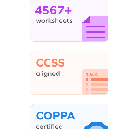
4567+