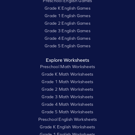
Preschool English Games
Grade K English Games
Grade 1 English Games
Grade 2 English Games
Grade 3 English Games
Grade 4 English Games
Grade 5 English Games
Explore Worksheets
Preschool Math Worksheets
Grade K Math Worksheets
Grade 1 Math Worksheets
Grade 2 Math Worksheets
Grade 3 Math Worksheets
Grade 4 Math Worksheets
Grade 5 Math Worksheets
Preschool English Worksheets
Grade K English Worksheets
Grade 1 English Worksheets