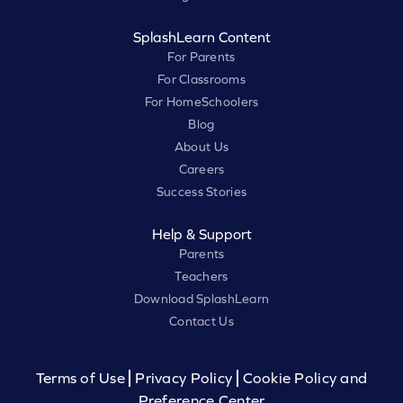
SplashLearn Content
For Parents
For Classrooms
For HomeSchoolers
Blog
About Us
Careers
Success Stories
Help & Support
Parents
Teachers
Download SplashLearn
Contact Us
Terms of Use
Privacy Policy
Cookie Policy and
Preference Center