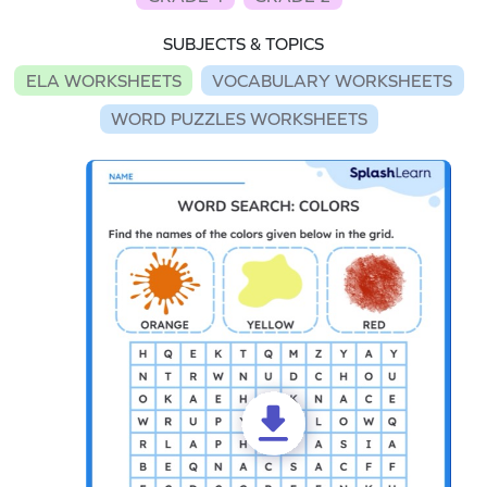
SUBJECTS & TOPICS
ELA WORKSHEETS
VOCABULARY WORKSHEETS
WORD PUZZLES WORKSHEETS