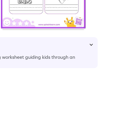
ng worksheet guiding kids through an