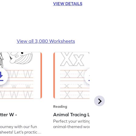
VIEW DETAILS
View all 3,080 Worksheets
Reading
tter W -
Animal Tracing Letter X - Worksheet
Perfect your writing skills with our fun
journey with our fun
animal-themed worksheets! Let's practice
heets! Let's practice
tracing letter X.