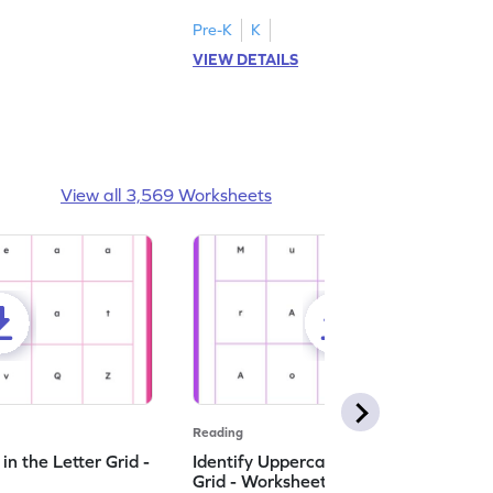
Pre-K
K
VIEW DETAILS
View all 3,569 Worksheets
Reading
n the Letter Grid -
Identify Uppercase A in the Letter
Grid - Worksheet