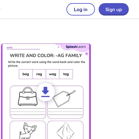
Log in
Sign up