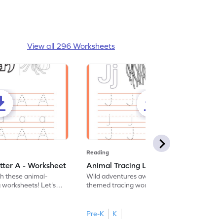
View all 296 Worksheets
Reading
tter A - Worksheet
Animal Tracing Letter J - Worksheet
th these animal-
Wild adventures await in our fun animal-
g worksheets! Let's
themed tracing worksheets! Let's practice
r A.
tracing letter J.
Pre-K
K