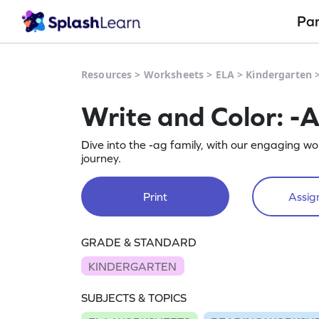
Pa
Resources
>
Worksheets
>
ELA
>
Kindergarten
Write and Color: -
Dive into the -ag family, with our engaging w
journey.
Print
Assign
GRADE & STANDARD
KINDERGARTEN
SUBJECTS & TOPICS