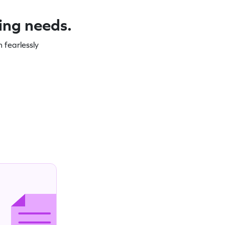
ning needs.
 fearlessly