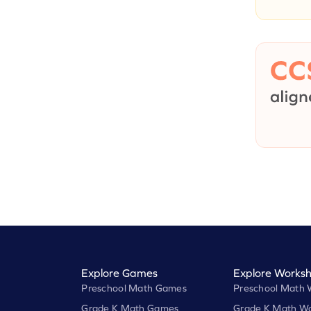
Explore Games
Explore Worksh
Preschool Math Games
Preschool Math 
Grade K Math Games
Grade K Math Wo