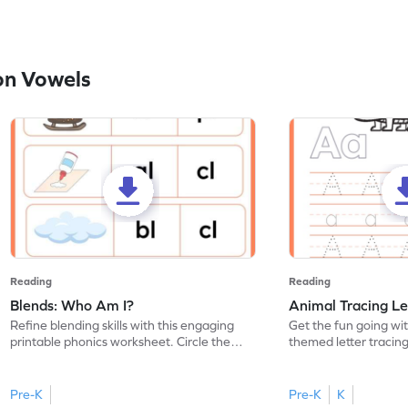
on Vowels
Reading
Reading
Blends: Who Am I?
Animal Tracing Le
Refine blending skills with this engaging
Get the fun going wi
printable phonics worksheet. Circle the
themed letter tracin
blend that the word contains.
practice tracing lette
Pre-K
Pre-K
K