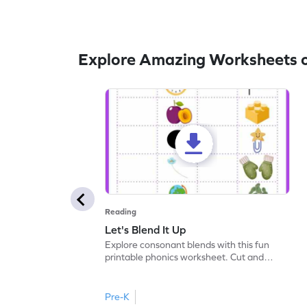
Explore Amazing Worksheets 
Reading
Let's Blend It Up
Explore consonant blends with this fun
printable phonics worksheet. Cut and
paste the blend with the correct picture.
Pre-K