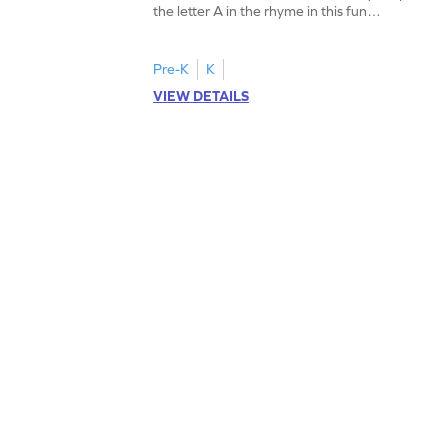
the letter A in the rhyme in this fun
printable? Download now!
Pre-K
K
VIEW DETAILS