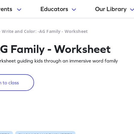
rents
Educators
Our Library
>
Write and Color: -AG Family - Worksheet
AG Family - Worksheet
orksheet guiding kids through an immersive word family
 to class