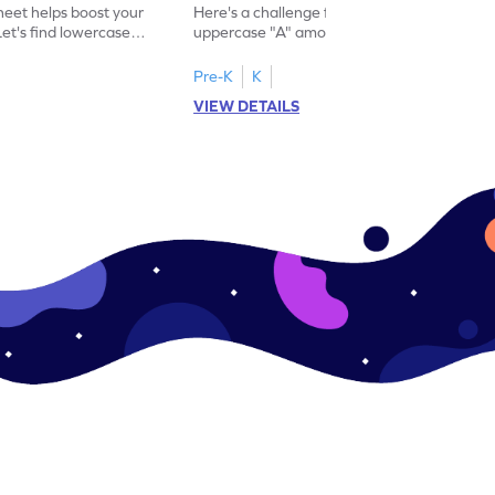
eet helps boost your
Here's a challenge for you! Identify the
. Let's find lowercase
uppercase "A" among a mix of letters in
.
this engaging worksheet.
Pre-K
K
VIEW DETAILS