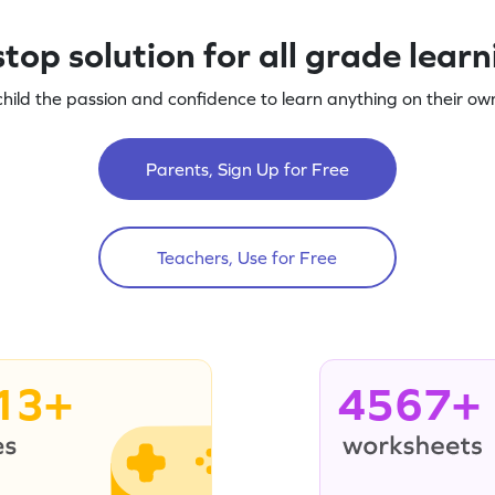
top solution for all grade lear
child the passion and confidence to learn anything on their own
Parents, Sign Up for Free
Teachers, Use for Free
13+
4567+