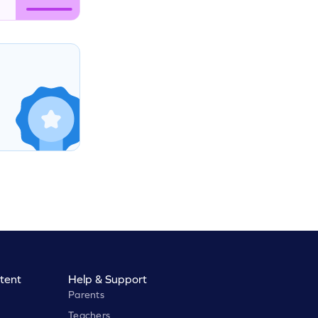
tent
Help & Support
Parents
Teachers