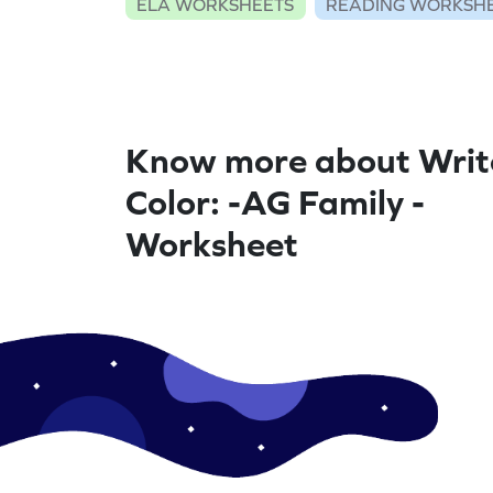
ELA WORKSHEETS
READING WORKSH
Know more about Writ
Color: -AG Family -
Worksheet