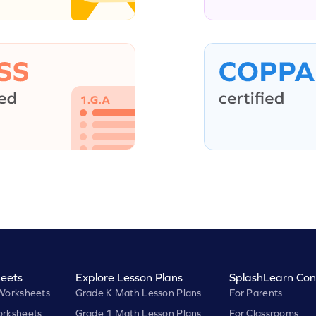
eets
Explore Lesson Plans
SplashLearn Con
Worksheets
Grade K Math Lesson Plans
For Parents
rksheets
Grade 1 Math Lesson Plans
For Classrooms