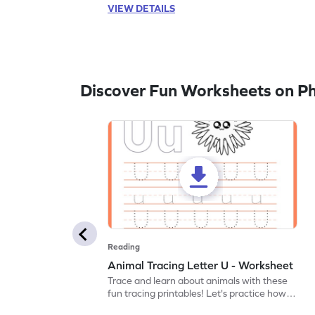
VIEW DETAILS
Discover Fun Worksheets on P
Reading
Animal Tracing Letter U - Worksheet
Trace and learn about animals with these
fun tracing printables! Let's practice how
to trace letter U.