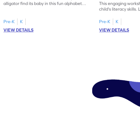
alligator find its baby in this fun alphabet
This engaging worksh
maze worksheet.
child's literacy skills
"a" in a mix of others
Pre-K
K
Pre-K
K
VIEW DETAILS
VIEW DETAILS