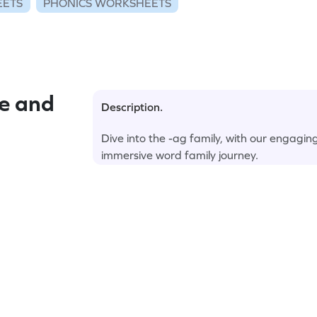
EETS
PHONICS WORKSHEETS
e and
Description.
Dive into the -ag family, with our engagi
immersive word family journey.