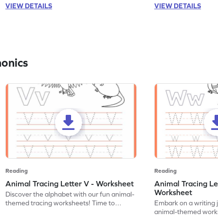
VIEW DETAILS
VIEW DETAILS
honics
Reading
Reading
Animal Tracing Letter V - Worksheet
Animal Tracing Le
Worksheet
Discover the alphabet with our fun animal-
themed tracing worksheets! Time to
Embark on a writing 
practice tracing letter V.
animal-themed works