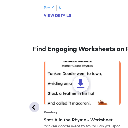
Pre-K
K
VIEW DETAILS
Find Engaging Worksheets on 
Reading
Spot A in the Rhyme - Worksheet
Yankee doodle went to town! Can you spot