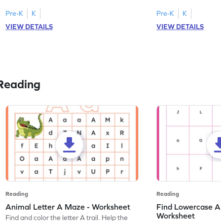
tracing letter W.
Pre-K
K
Pre-K
K
VIEW DETAILS
VIEW DETAILS
Reading
Reading
Reading
Animal Letter A Maze - Worksheet
Find Lowercase A i
Worksheet
Find and color the letter A trail. Help the