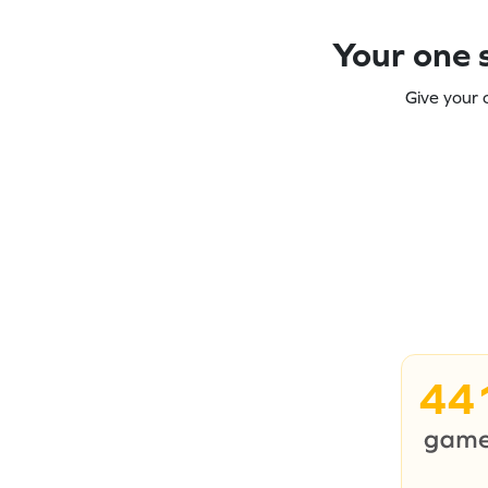
Your one s
Give your 
44