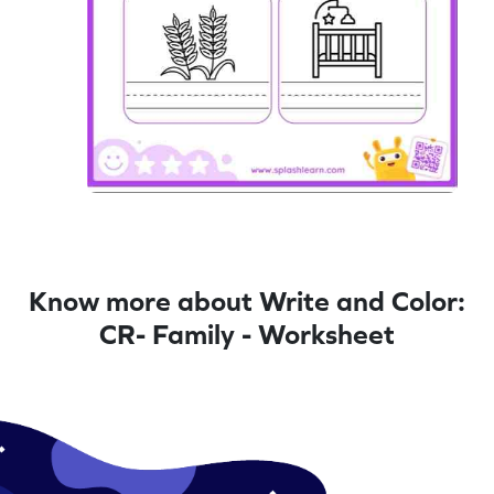
Know more about Write and Color:
CR- Family - Worksheet