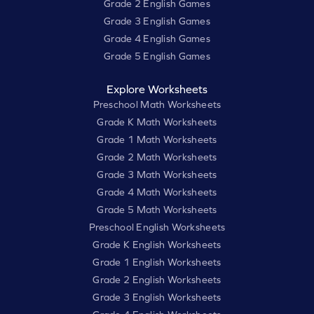
Grade 2 English Games
Grade 3 English Games
Grade 4 English Games
Grade 5 English Games
Explore Worksheets
Preschool Math Worksheets
Grade K Math Worksheets
Grade 1 Math Worksheets
Grade 2 Math Worksheets
Grade 3 Math Worksheets
Grade 4 Math Worksheets
Grade 5 Math Worksheets
Preschool English Worksheets
Grade K English Worksheets
Grade 1 English Worksheets
Grade 2 English Worksheets
Grade 3 English Worksheets