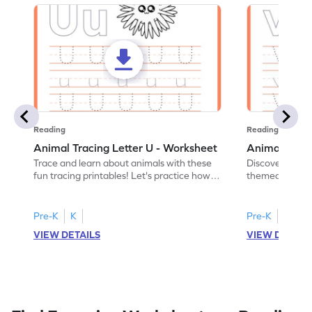
Reading
Reading
Animal Tracing Letter U - Worksheet
Animal Traci
Trace and learn about animals with these
Discover the a
fun tracing printables! Let's practice how
themed tracing
to trace letter U.
practice tracing
Pre-K
K
Pre-K
K
VIEW DETAILS
VIEW DETAIL