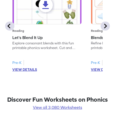
Reading
Reading
Let's Blend It Up
Blends: Who
Explore consonant blends with this fun
Refine blending
printable phonics worksheet. Cut and
printable phoni
paste the blend with the correct picture.
blend that the
Pre-K
Pre-K
VIEW DETAILS
VIEW DETAIL
Discover Fun Worksheets on Phonics
View all 3,080 Worksheets