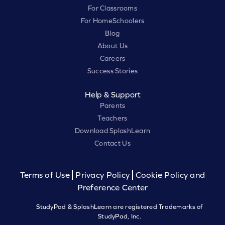
For Classrooms
For HomeSchoolers
Blog
About Us
Careers
Success Stories
Help & Support
Parents
Teachers
Download SplashLearn
Contact Us
Terms of Use
Privacy Policy
Cookie Policy and
Preference Center
StudyPad & SplashLearn are registered Trademarks of
StudyPad, Inc.