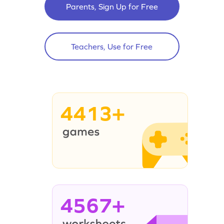
Parents, Sign Up for Free
Teachers, Use for Free
4413+
4567+