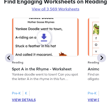
Find Engaging Worksheets on Reading
View all 3,569 Worksheets
Reading
Reading
Spot A in the Rhyme - Worksheet
Animal Lett
Yankee doodle went to town! Can you spot
Find and color t
the letter A in the rhyme in this fun
alligator find i
printable? Download now!
maze workshee
Pre-K
K
Pre-K
K
VIEW DETAILS
VIEW DETAIL