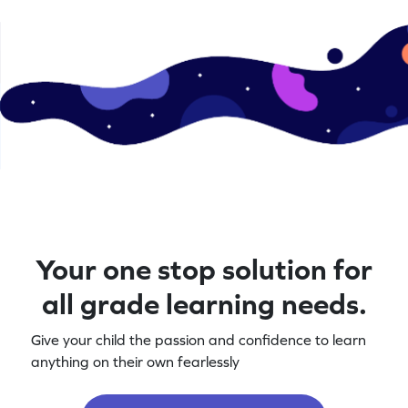
Your one stop solution for
all grade learning needs.
Give your child the passion and confidence to learn
anything on their own fearlessly