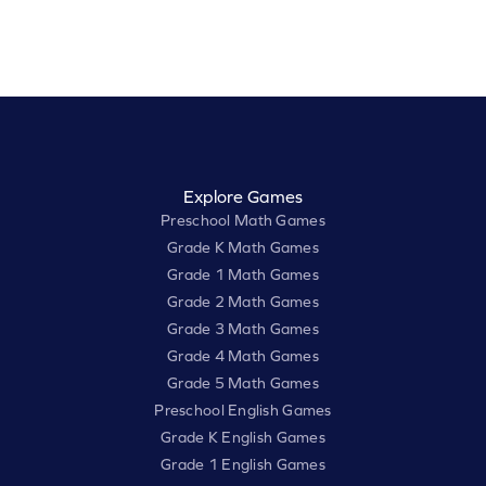
Explore Games
Preschool Math Games
Grade K Math Games
Grade 1 Math Games
Grade 2 Math Games
Grade 3 Math Games
Grade 4 Math Games
Grade 5 Math Games
Preschool English Games
Grade K English Games
Grade 1 English Games