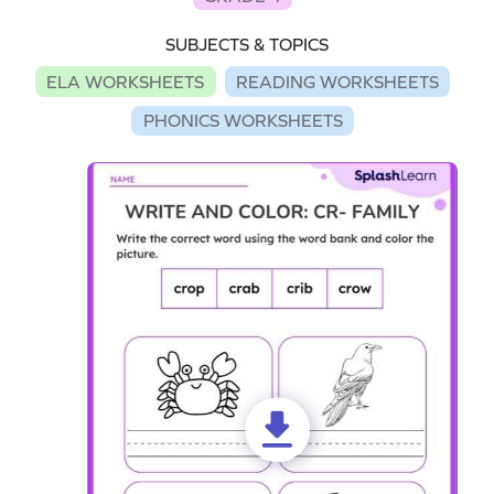
SUBJECTS & TOPICS
ELA WORKSHEETS
READING WORKSHEETS
PHONICS WORKSHEETS