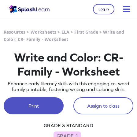
Log in
Resources
>
Worksheets
>
ELA
>
First Grade
>
Write and
Color: CR- Family - Worksheet
Write and Color: CR-
Family - Worksheet
Enhance early literacy skills with this engaging cr- word
family printable, fostering writing and coloring skills.
Print
Assign to class
GRADE & STANDARD
GRADE 1