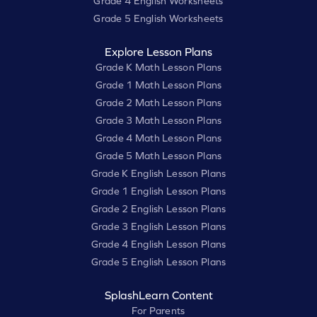
Grade 4 English Worksheets
Grade 5 English Worksheets
Explore Lesson Plans
Grade K Math Lesson Plans
Grade 1 Math Lesson Plans
Grade 2 Math Lesson Plans
Grade 3 Math Lesson Plans
Grade 4 Math Lesson Plans
Grade 5 Math Lesson Plans
Grade K English Lesson Plans
Grade 1 English Lesson Plans
Grade 2 English Lesson Plans
Grade 3 English Lesson Plans
Grade 4 English Lesson Plans
Grade 5 English Lesson Plans
SplashLearn Content
For Parents