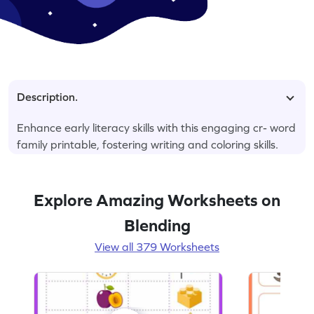
Description.
Enhance early literacy skills with this engaging cr- word
family printable, fostering writing and coloring skills.
Explore Amazing Worksheets on
Blending
View all 379 Worksheets