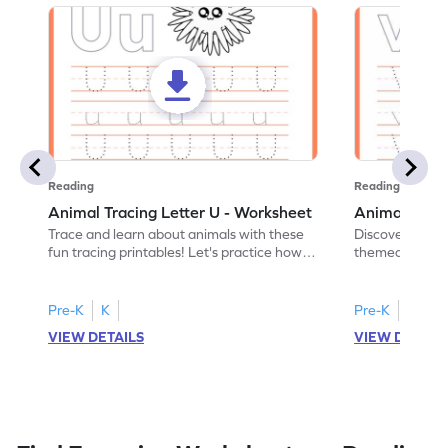
Reading
Reading
Animal Tracing Letter U - Worksheet
Animal Traci
Trace and learn about animals with these
Discover the a
fun tracing printables! Let's practice how
themed tracing
to trace letter U.
practice tracing
Pre-K
K
Pre-K
K
VIEW DETAILS
VIEW DETAIL