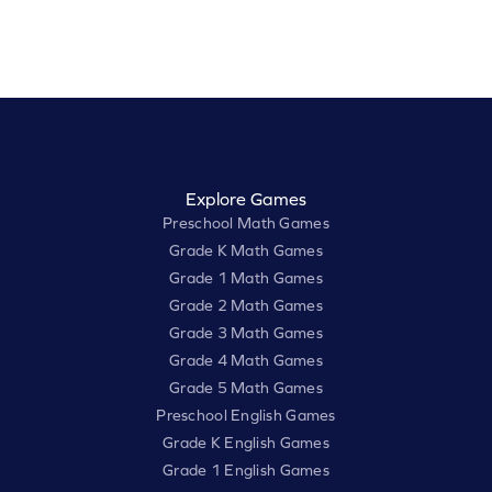
Explore Games
Preschool Math Games
Grade K Math Games
Grade 1 Math Games
Grade 2 Math Games
Grade 3 Math Games
Grade 4 Math Games
Grade 5 Math Games
Preschool English Games
Grade K English Games
Grade 1 English Games