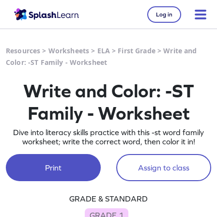
Log in
Resources
>
Worksheets
>
ELA
>
First Grade
>
Write and
Color: -ST Family - Worksheet
Write and Color: -ST
Family - Worksheet
Dive into literacy skills practice with this -st word family
worksheet; write the correct word, then color it in!
Print
Assign to class
GRADE & STANDARD
GRADE 1