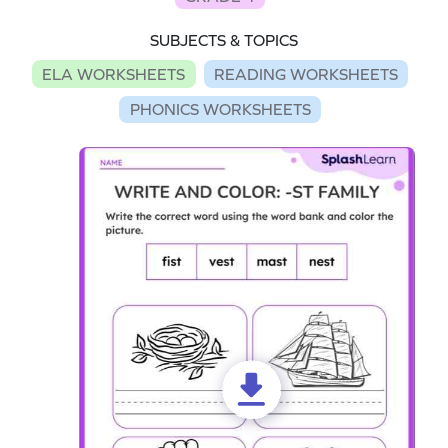
SUBJECTS & TOPICS
ELA WORKSHEETS
READING WORKSHEETS
PHONICS WORKSHEETS