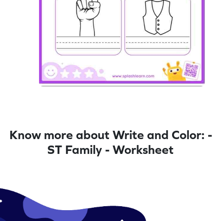
Know more about Write and Color: -
ST Family - Worksheet