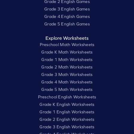
Grade 2 English Games
Grade 3 English Games
Grade 4 English Games
Grade 5 English Games
Explore Worksheets
Preschool Math Worksheets
Grade K Math Worksheets
Grade 1 Math Worksheets
Grade 2 Math Worksheets
Grade 3 Math Worksheets
Grade 4 Math Worksheets
Grade 5 Math Worksheets
Preschool English Worksheets
Grade K English Worksheets
Grade 1 English Worksheets
Grade 2 English Worksheets
Grade 3 English Worksheets