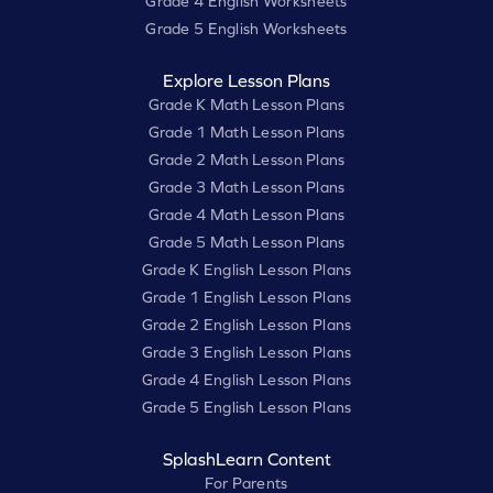
Grade 4 English Worksheets
Grade 5 English Worksheets
Explore Lesson Plans
Grade K Math Lesson Plans
Grade 1 Math Lesson Plans
Grade 2 Math Lesson Plans
Grade 3 Math Lesson Plans
Grade 4 Math Lesson Plans
Grade 5 Math Lesson Plans
Grade K English Lesson Plans
Grade 1 English Lesson Plans
Grade 2 English Lesson Plans
Grade 3 English Lesson Plans
Grade 4 English Lesson Plans
Grade 5 English Lesson Plans
SplashLearn Content
For Parents