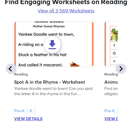
Find Engaging Worksheets on Reading
View all 3,569 Worksheets
Reading
Reading
Spot A in the Rhyme - Worksheet
Animal Lett
Yankee doodle went to town! Can you spot
Find and color t
the letter A in the rhyme in this fun
alligator find i
printable? Download now!
maze workshee
Pre-K
K
Pre-K
K
VIEW DETAILS
VIEW DETAIL