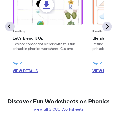
Reading
Reading
Let's Blend It Up
Blends: Who
Explore consonant blends with this fun
Refine blending
printable phonics worksheet. Cut and
printable phoni
paste the blend with the correct picture.
blend that the
Pre-K
Pre-K
VIEW DETAILS
VIEW DETAIL
Discover Fun Worksheets on Phonics
View all 3,080 Worksheets