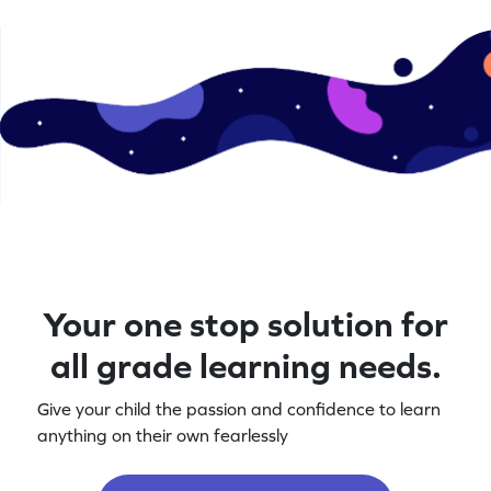
Your one stop solution for
all grade learning needs.
Give your child the passion and confidence to learn
anything on their own fearlessly