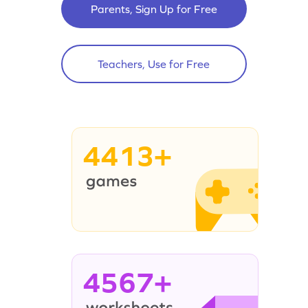
Parents, Sign Up for Free
Teachers, Use for Free
4413+
4567+