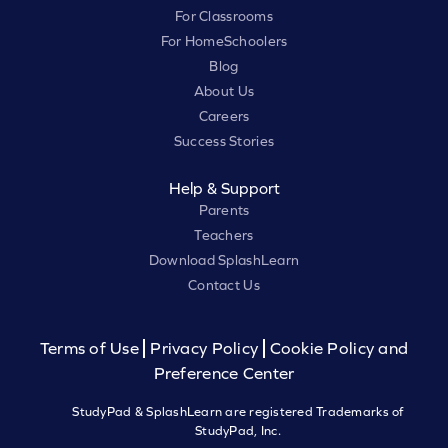
For Classrooms
For HomeSchoolers
Blog
About Us
Careers
Success Stories
Help & Support
Parents
Teachers
Download SplashLearn
Contact Us
Terms of Use
Privacy Policy
Cookie Policy and
Preference Center
StudyPad & SplashLearn are registered Trademarks of
StudyPad, Inc.