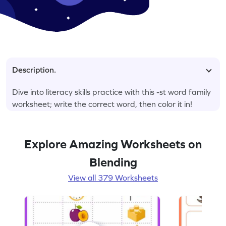
Description.
Dive into literacy skills practice with this -st word family
worksheet; write the correct word, then color it in!
Explore Amazing Worksheets on
Blending
View all 379 Worksheets