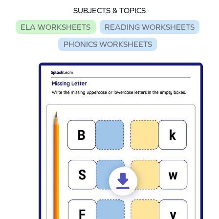
SUBJECTS & TOPICS
ELA WORKSHEETS
READING WORKSHEETS
PHONICS WORKSHEETS