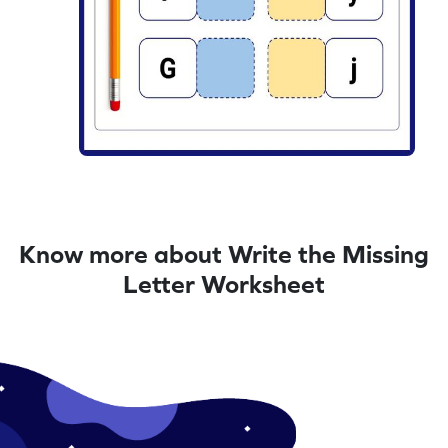
Know more about Write the Missing
Letter Worksheet