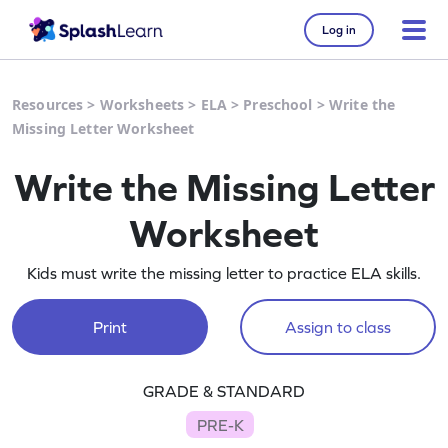
Log in
Resources
>
Worksheets
>
ELA
>
Preschool
>
Write the
Missing Letter Worksheet
Write the Missing Letter
Worksheet
Kids must write the missing letter to practice ELA skills.
Print
Assign to class
GRADE & STANDARD
PRE-K