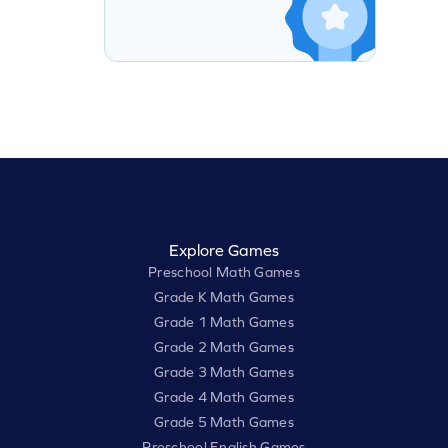
Explore Games
Preschool Math Games
Grade K Math Games
Grade 1 Math Games
Grade 2 Math Games
Grade 3 Math Games
Grade 4 Math Games
Grade 5 Math Games
Preschool English Games