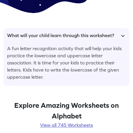
What will your child learn through this worksheet?
A fun letter recognition activity that will help your kids
practice the lowercase and uppercase letter
association. It is time for your kids to practice their
letters. Kids have to write the lowercase of the given
uppercase letter.
Explore Amazing Worksheets on
Alphabet
View all 745 Worksheets