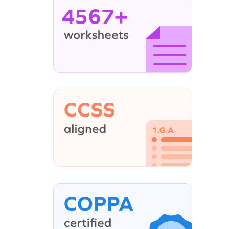
4567+