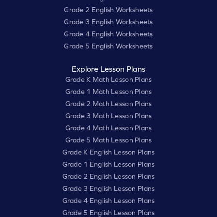
Grade 2 English Worksheets
Grade 3 English Worksheets
Grade 4 English Worksheets
Grade 5 English Worksheets
Explore Lesson Plans
Grade K Math Lesson Plans
Grade 1 Math Lesson Plans
Grade 2 Math Lesson Plans
Grade 3 Math Lesson Plans
Grade 4 Math Lesson Plans
Grade 5 Math Lesson Plans
Grade K English Lesson Plans
Grade 1 English Lesson Plans
Grade 2 English Lesson Plans
Grade 3 English Lesson Plans
Grade 4 English Lesson Plans
Grade 5 English Lesson Plans