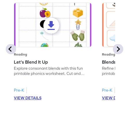
Reading
Reading
Let's Blend It Up
Blends: Who
Explore consonant blends with this fun
Refine blending
printable phonics worksheet. Cut and
printable phoni
paste the blend with the correct picture.
blend that the
Pre-K
Pre-K
VIEW DETAILS
VIEW DETAIL