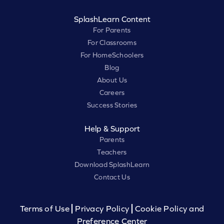
SplashLearn Content
For Parents
For Classrooms
For HomeSchoolers
Blog
About Us
Careers
Success Stories
Help & Support
Parents
Teachers
Download SplashLearn
Contact Us
Terms of Use
Privacy Policy
Cookie Policy and
Preference Center