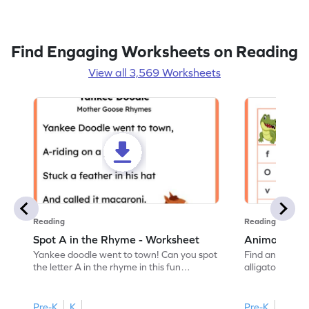
Find Engaging Worksheets on Reading
View all 3,569 Worksheets
Reading
Reading
Spot A in the Rhyme - Worksheet
Animal Lett
Yankee doodle went to town! Can you spot
Find and color t
the letter A in the rhyme in this fun
alligator find i
printable? Download now!
maze workshee
Pre-K
K
Pre-K
K