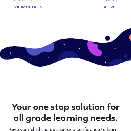
VIEW DETAILS
VIEW DETAIL
Your one stop solution for
all grade learning needs.
Give your child the passion and confidence to learn