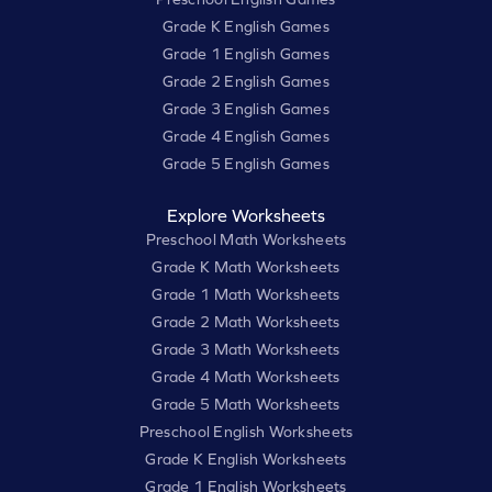
Grade K English Games
Grade 1 English Games
Grade 2 English Games
Grade 3 English Games
Grade 4 English Games
Grade 5 English Games
Explore Worksheets
Preschool Math Worksheets
Grade K Math Worksheets
Grade 1 Math Worksheets
Grade 2 Math Worksheets
Grade 3 Math Worksheets
Grade 4 Math Worksheets
Grade 5 Math Worksheets
Preschool English Worksheets
Grade K English Worksheets
Grade 1 English Worksheets