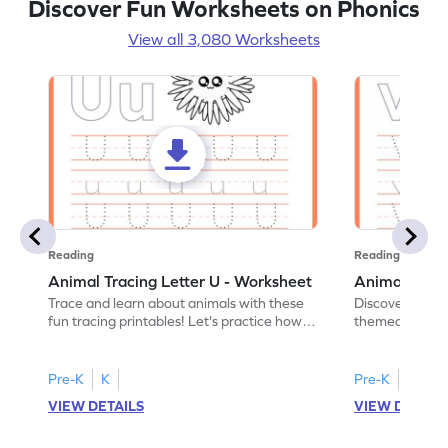
Discover Fun Worksheets on Phonics
View all 3,080 Worksheets
Reading
Reading
Animal Tracing Letter U - Worksheet
Animal Traci
Trace and learn about animals with these
Discover the a
fun tracing printables! Let's practice how
themed tracing
to trace letter U.
practice tracing
Pre-K
K
Pre-K
K
VIEW DETAILS
VIEW DETAIL