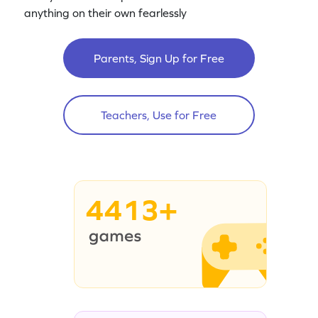
anything on their own fearlessly
Parents, Sign Up for Free
Teachers, Use for Free
4413+