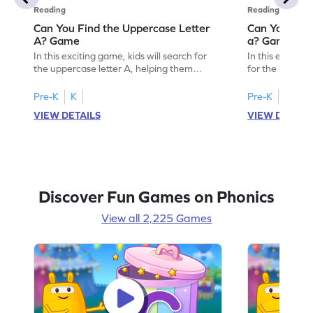
Reading
Reading
Can You Find the Uppercase Letter
Can You Find
A? Game
a? Game
In this exciting game, kids will search for
In this engagin
the uppercase letter A, helping them
for the lowerc
develop essential letter identification skills.
of letters. Perf
As they play, they'll become familiar with
activity strengt
Pre-K
K
Pre-K
K
uppercase letters A-Z, building a strong
skills, paving 
VIEW DETAILS
VIEW DETAIL
foundation for reading. It's a fun and
reading. As chi
interactive way to learn, making the
build a solid f
journey to fluent reading enjoyable and
lowercase lette
effective. Let's get started!
begin!
Discover Fun Games on Phonics
View all 2,225 Games