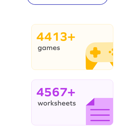
4413+
4567+