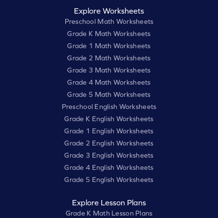
Explore Worksheets
Preschool Math Worksheets
Grade K Math Worksheets
Grade 1 Math Worksheets
Grade 2 Math Worksheets
Grade 3 Math Worksheets
Grade 4 Math Worksheets
Grade 5 Math Worksheets
Preschool English Worksheets
Grade K English Worksheets
Grade 1 English Worksheets
Grade 2 English Worksheets
Grade 3 English Worksheets
Grade 4 English Worksheets
Grade 5 English Worksheets
Explore Lesson Plans
Grade K Math Lesson Plans