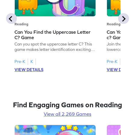
Reading
Reading
Can You Find the Uppercase Letter
Can You Find
C? Game
c? Game
Can you spot the uppercase letter C? This
Join the advent
game makes letter identification exciting
lowercase lette
and fun for kids. As they search for the
Perfect for pre
letter C, children will practice recognizing
kids master lett
Pre-K
K
Pre-K
K
uppercase letters, building a strong
first step in re
VIEW DETAILS
VIEW DETAIL
foundation for reading. With playful
the letter c am
challenges and interactive gameplay, your
enhancing their
child will love learning the alphabet. Start
alphabet and le
exploring letters A-Z today!
activity makes 
enjoyable and e
Find Engaging Games on Reading
View all 2,269 Games