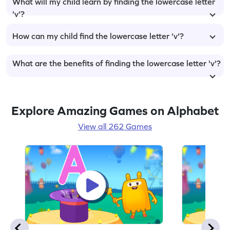
What will my child learn by finding the lowercase letter
'v'?
How can my child find the lowercase letter 'v'?
What are the benefits of finding the lowercase letter 'v'?
Explore Amazing Games on Alphabet
View all 262 Games