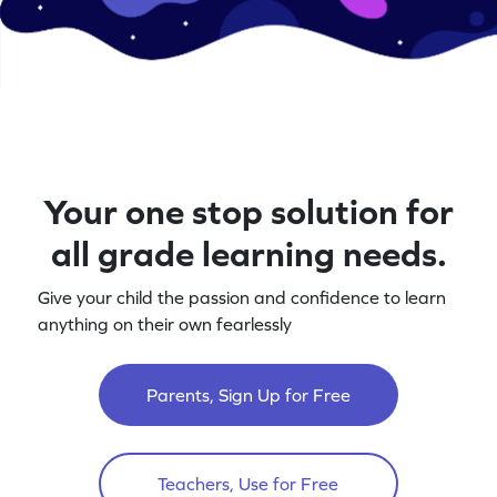
Your one stop solution for
all grade learning needs.
Give your child the passion and confidence to learn
anything on their own fearlessly
Parents, Sign Up for Free
Teachers, Use for Free