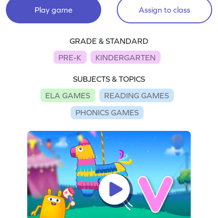
Play game
Assign to class
GRADE & STANDARD
PRE-K
KINDERGARTEN
SUBJECTS & TOPICS
ELA GAMES
READING GAMES
PHONICS GAMES