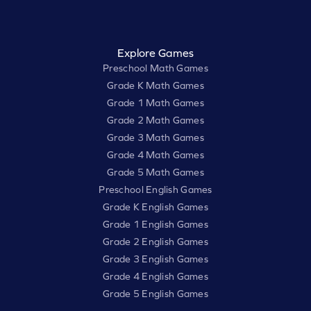
Explore Games
Preschool Math Games
Grade K Math Games
Grade 1 Math Games
Grade 2 Math Games
Grade 3 Math Games
Grade 4 Math Games
Grade 5 Math Games
Preschool English Games
Grade K English Games
Grade 1 English Games
Grade 2 English Games
Grade 3 English Games
Grade 4 English Games
Grade 5 English Games