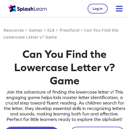
Log in
Resources
>
Games
>
ELA
>
Preschool
>
Can You Find the
Lowercase Letter v? Game
Can You Find the
Lowercase Letter v?
Game
Join the adventure of finding the lowercase letter v! This
engaging game helps kids master letter identification, a
crucial step toward fluent reading. As children search for
the letter, they develop essential skills in recognizing letters
and sounds, making learning both fun and effective.
Perfect for little learners ready to explore the alphabet!