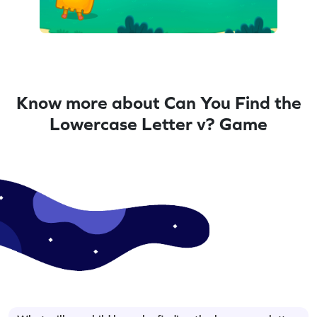
Know more about Can You Find the
Lowercase Letter v? Game