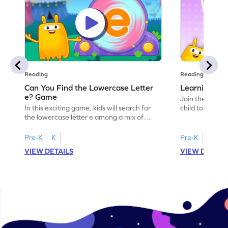
Reading
Reading
Can You Find the Lowercase Letter
Learning the
e? Game
Join the Big E
In this exciting game, kids will search for
child to the worl
the lowercase letter e among a mix of
engaging activi
letters. It's a playful way to practice letter
and sound of th
identification, a crucial skill for reading. By
game is a delig
Pre-K
K
Pre-K
identifying lowercase letters from a to z,
to explore the 
VIEW DETAILS
VIEW DETAIL
young learners build a strong foundation
and G. Let your
for future reading success. Let your child
letters and sou
embark on this fun letter-finding adventure
environment. G
today!