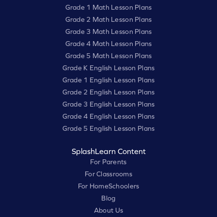
Grade 1 Math Lesson Plans
Grade 2 Math Lesson Plans
Grade 3 Math Lesson Plans
Grade 4 Math Lesson Plans
Grade 5 Math Lesson Plans
Grade K English Lesson Plans
Grade 1 English Lesson Plans
Grade 2 English Lesson Plans
Grade 3 English Lesson Plans
Grade 4 English Lesson Plans
Grade 5 English Lesson Plans
SplashLearn Content
For Parents
For Classrooms
For HomeSchoolers
Blog
About Us