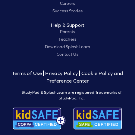
Careers
Success Stories
Help & Support
Parents
Teachers
Download SplashLearn
Contact Us
Terms of Use
Privacy Policy
Cookie Policy and
Preference Center
StudyPad & SplashLearn are registered Trademarks of
StudyPad, Inc.