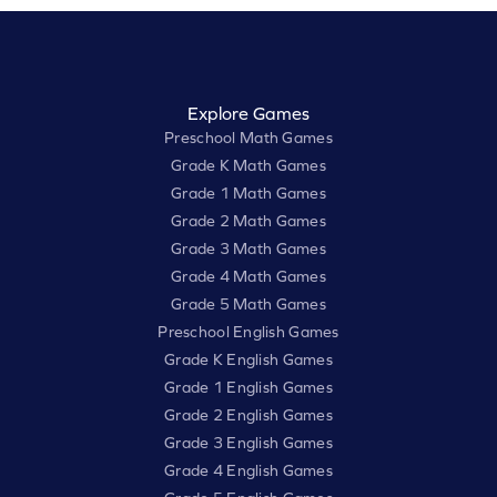
Explore Games
Preschool Math Games
Grade K Math Games
Grade 1 Math Games
Grade 2 Math Games
Grade 3 Math Games
Grade 4 Math Games
Grade 5 Math Games
Preschool English Games
Grade K English Games
Grade 1 English Games
Grade 2 English Games
Grade 3 English Games
Grade 4 English Games