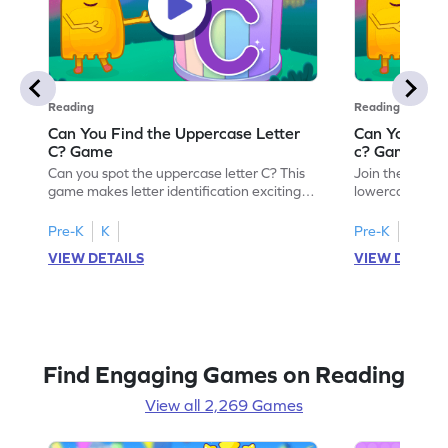
Reading
Reading
Can You Find the Uppercase Letter
Can You Find
C? Game
c? Game
Can you spot the uppercase letter C? This
Join the advent
game makes letter identification exciting
lowercase lette
and fun for kids. As they search for the
Perfect for pre
letter C, children will practice recognizing
kids master lett
Pre-K
K
Pre-K
K
uppercase letters, building a strong
first step in re
VIEW DETAILS
VIEW DETAIL
foundation for reading. With playful
the letter c am
challenges and interactive gameplay, your
enhancing their
child will love learning the alphabet. Start
alphabet and le
exploring letters A-Z today!
activity makes 
enjoyable and e
Find Engaging Games on Reading
View all 2,269 Games