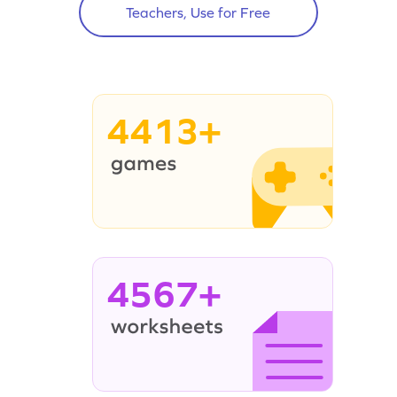
Teachers, Use for Free
4413+
4567+