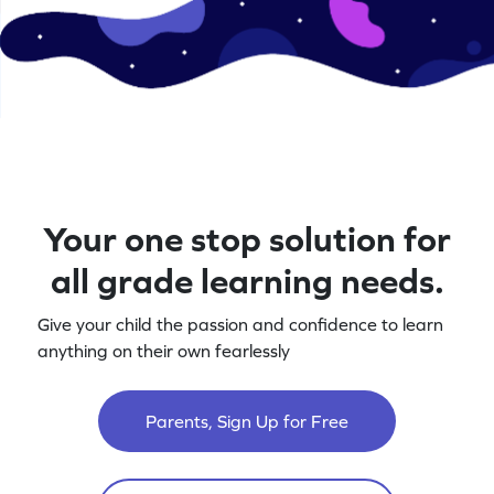
Your one stop solution for
all grade learning needs.
Give your child the passion and confidence to learn
anything on their own fearlessly
Parents, Sign Up for Free