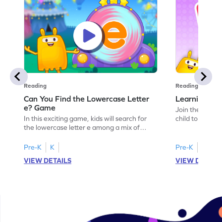
Reading
Reading
Can You Find the Lowercase Letter
Learning the
e? Game
Join the Big E
In this exciting game, kids will search for
child to the worl
the lowercase letter e among a mix of
engaging activi
letters. It's a playful way to practice letter
and sound of th
identification, a crucial skill for reading. By
game is a delig
Pre-K
K
Pre-K
identifying lowercase letters from a to z,
to explore the 
VIEW DETAILS
VIEW DETAIL
young learners build a strong foundation
and G. Let your
for future reading success. Let your child
letters and sou
embark on this fun letter-finding adventure
environment. G
today!