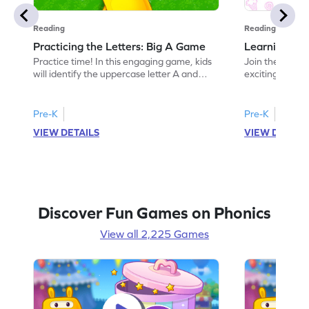
Reading
Reading
Practicing the Letters: Big A Game
Learning the
Practice time! In this engaging game, kids
Join the fun of 
will identify the uppercase letter A and
exciting game 
discover words beginning with it. This
"a." Kids will 
activity helps children build a strong
making early r
understanding of the letter A while
offers a playfu
Pre-K
Pre-K
enhancing their letter recognition skills.
and sounds, set
VIEW DETAILS
VIEW DETAIL
Perfect for preschoolers, it offers an
reading. Perfec
exciting way to explore the alphabet and
dive into the a
develop foundational ELA skills. Let the
today!
learning begin!
Discover Fun Games on Phonics
View all 2,225 Games