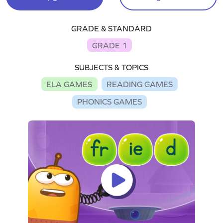
GRADE & STANDARD
GRADE 1
SUBJECTS & TOPICS
ELA GAMES
READING GAMES
PHONICS GAMES