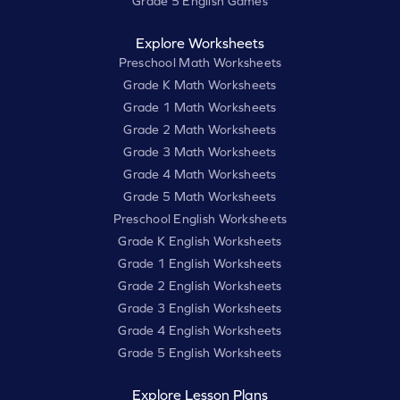
Grade 5 English Games
Explore Worksheets
Preschool Math Worksheets
Grade K Math Worksheets
Grade 1 Math Worksheets
Grade 2 Math Worksheets
Grade 3 Math Worksheets
Grade 4 Math Worksheets
Grade 5 Math Worksheets
Preschool English Worksheets
Grade K English Worksheets
Grade 1 English Worksheets
Grade 2 English Worksheets
Grade 3 English Worksheets
Grade 4 English Worksheets
Grade 5 English Worksheets
Explore Lesson Plans