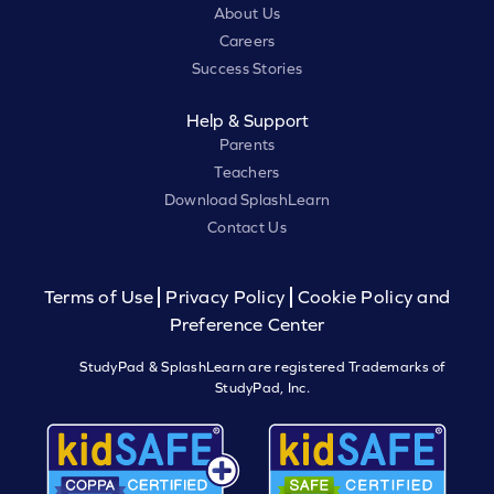
About Us
Careers
Success Stories
Help & Support
Parents
Teachers
Download SplashLearn
Contact Us
Terms of Use
Privacy Policy
Cookie Policy and
Preference Center
StudyPad & SplashLearn are registered Trademarks of
StudyPad, Inc.