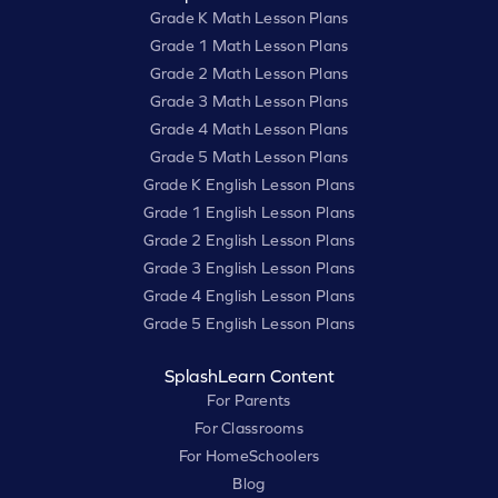
Grade K Math Lesson Plans
Grade 1 Math Lesson Plans
Grade 2 Math Lesson Plans
Grade 3 Math Lesson Plans
Grade 4 Math Lesson Plans
Grade 5 Math Lesson Plans
Grade K English Lesson Plans
Grade 1 English Lesson Plans
Grade 2 English Lesson Plans
Grade 3 English Lesson Plans
Grade 4 English Lesson Plans
Grade 5 English Lesson Plans
SplashLearn Content
For Parents
For Classrooms
For HomeSchoolers
Blog