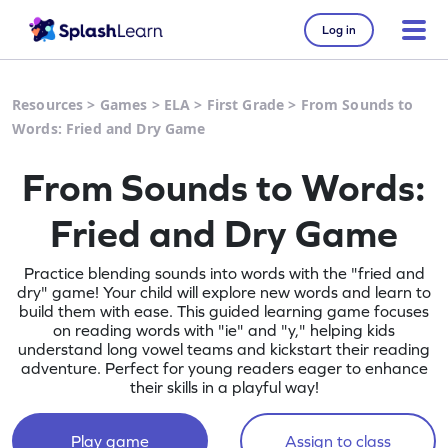
Log in
Resources
>
Games
>
ELA
>
First Grade
>
From Sounds to
Words: Fried and Dry Game
From Sounds to Words:
Fried and Dry Game
Practice blending sounds into words with the "fried and
dry" game! Your child will explore new words and learn to
build them with ease. This guided learning game focuses
on reading words with "ie" and "y," helping kids
understand long vowel teams and kickstart their reading
adventure. Perfect for young readers eager to enhance
their skills in a playful way!
Play game
Assign to class