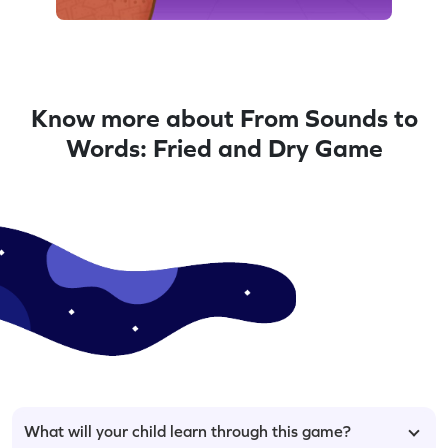
Know more about From Sounds to
Words: Fried and Dry Game
What will your child learn through this game?