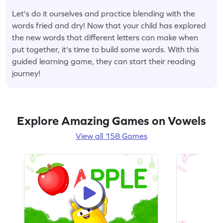
Let's do it ourselves and practice blending with the
words fried and dry! Now that your child has explored
the new words that different letters can make when
put together, it's time to build some words. With this
guided learning game, they can start their reading
journey!
Explore Amazing Games on Vowels
View all 158 Games