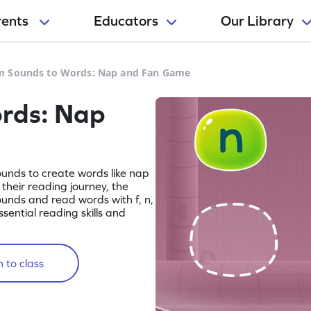
rents
Educators
Our Library
m Sounds to Words: Nap and Fan Game
rds: Nap
sounds to create words like nap
their reading journey, the
unds and read words with f, n,
ssential reading skills and
 to class