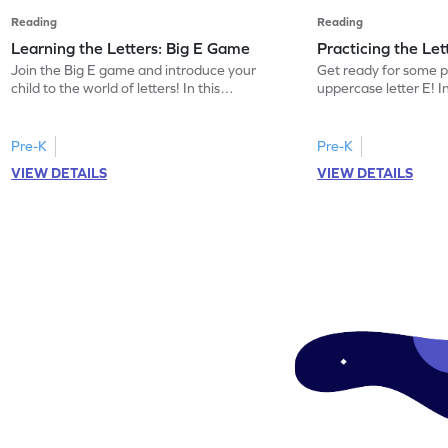
Reading
Reading
Learning the Letters: Big E Game
Practicing the Le
Join the Big E game and introduce your
Get ready for some p
child to the world of letters! In this
uppercase letter E! 
engaging activity, kids will learn the name
kids will identify the
and sound of the uppercase letter E. This
words beginning with 
game is a delightful way for preschoolers
building letter recogn
Pre-K
Pre-K
to explore the alphabet, focusing on E, F,
this game offers a pl
VIEW DETAILS
VIEW DETAILS
and G. Let your little one enjoy learning
the uppercase E. Let 
letters and sounds in a playful
world of letters and 
environment. Get started now!
and interactive mann