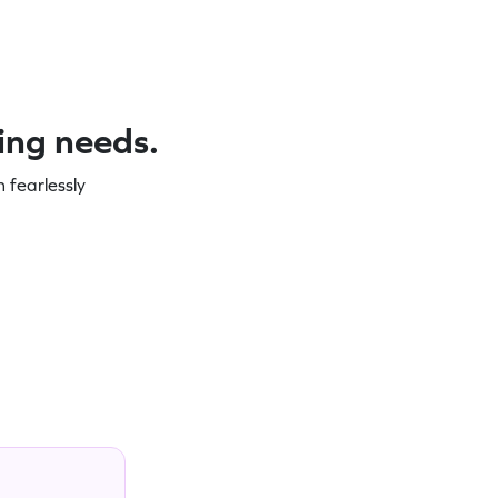
ning needs.
 fearlessly