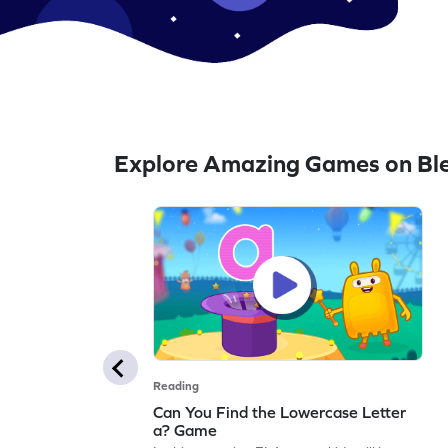
Explore Amazing Games on Bl
Reading
Can You Find the Lowercase Letter
a? Game