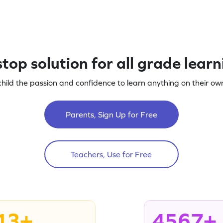
top solution for all grade lear
child the passion and confidence to learn anything on their own
Parents, Sign Up for Free
Teachers, Use for Free
13+
4567+