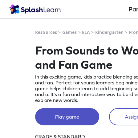
Pa
Resources
>
Games
>
ELA
>
Kindergarten
>
Fro
From Sounds to Wo
and Fan Game
In this exciting game, kids practice blending 
and fan. Perfect for young learners beginning 
game helps children learn to add beginning so
and o. It's a fun and interactive way to build e
explore new words.
Play game
Assign
GRADE & STANDARD