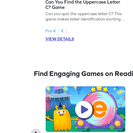
Can You Find the Uppercase Letter
C? Game
Can you spot the uppercase letter C? This
game makes letter identification exciting
and fun for kids. As they search for the
letter C, children will practice recognizing
Pre-K
K
uppercase letters, building a strong
VIEW DETAILS
foundation for reading. With playful
challenges and interactive gameplay, your
child will love learning the alphabet. Start
exploring letters A-Z today!
Find Engaging Games on Read