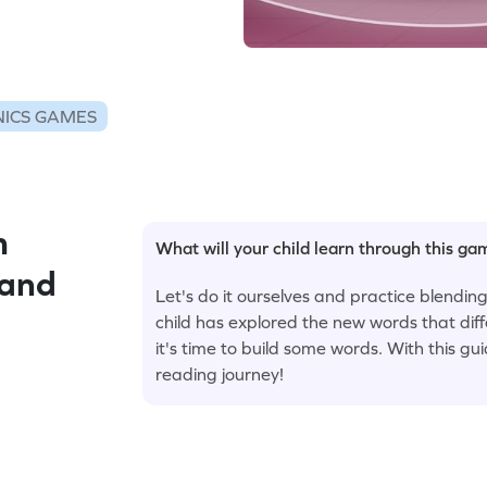
ICS GAMES
m
What will your child learn through this g
 and
Let's do it ourselves and practice blendi
child has explored the new words that dif
it's time to build some words. With this gu
reading journey!