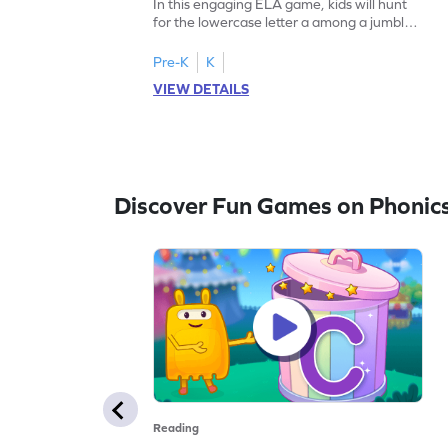
In this engaging ELA game, kids will hunt
for the lowercase letter a among a jumble
of letters. Perfect for preschoolers, this
activity strengthens letter identification
Pre-K
K
skills, paving the way for confident
VIEW DETAILS
reading. As children search and find, they
build a solid foundation in recognizing
lowercase letters from a to z. Let the fun
begin!
Discover Fun Games on Phonic
Reading