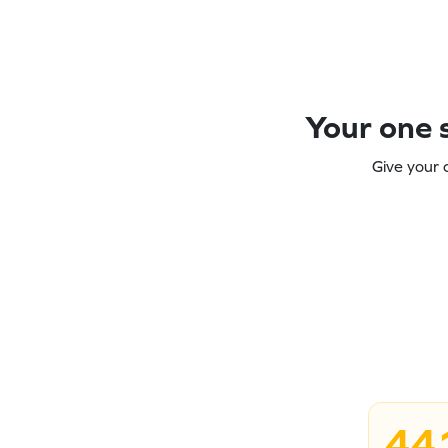
Your one s
Give your 
44