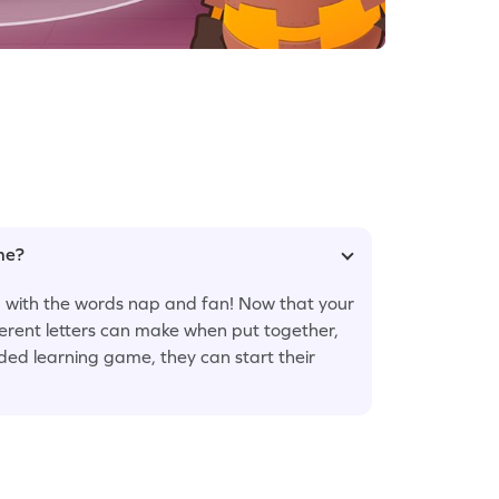
ame?
ng with the words nap and fan! Now that your
ferent letters can make when put together,
ided learning game, they can start their