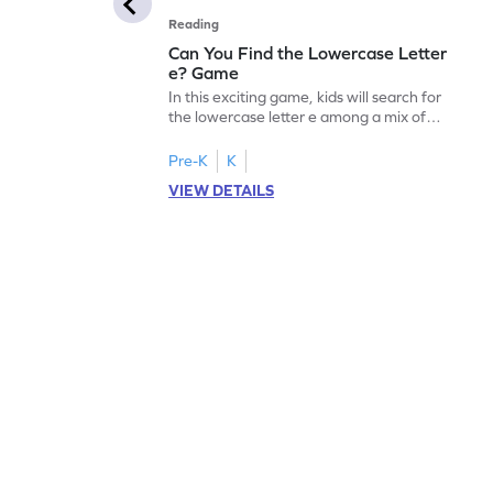
Reading
Can You Find the Lowercase Letter
e? Game
In this exciting game, kids will search for
the lowercase letter e among a mix of
letters. It's a playful way to practice letter
identification, a crucial skill for reading. By
Pre-K
K
identifying lowercase letters from a to z,
VIEW DETAILS
young learners build a strong foundation
for future reading success. Let your child
embark on this fun letter-finding adventure
today!