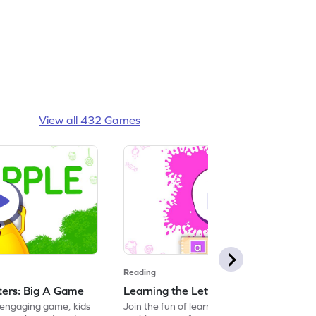
View all 432 Games
Reading
tters: Big A Game
Learning the Letters: Small a Game
s engaging game, kids
Join the fun of learning letters with this