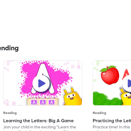
ending
Reading
Reading
Learning the Letters: Big A Game
Practicing the Le
Join your child in the exciting "Learn the
Practice time! In thi