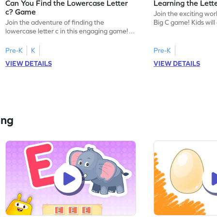
Can You Find the Lowercase Letter
Learning the Lett
c? Game
Join the exciting worl
Join the adventure of finding the
Big C game! Kids will
lowercase letter c in this engaging game!
uppercase letter C, l
Perfect for preschoolers, this game helps
sound. This game offe
kids master letter identification, a crucial
introduce your child 
Pre-K
K
Pre-K
first step in reading. Children will search for
focusing on letter r
VIEW DETAILS
VIEW DETAILS
the letter c among other lowercase letters,
identification. Perfe
enhancing their familiarity with the
eager to start their 
alphabet and letter shapes. This playful
ready for some playfu
activity makes learning letters A-Z
enjoyable and effective!
ing