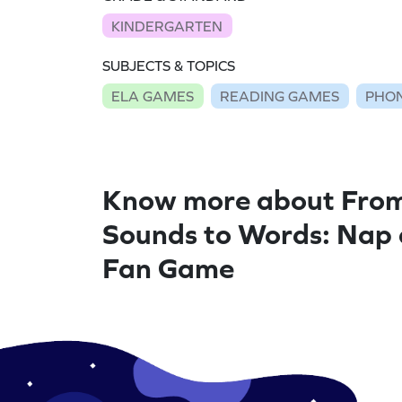
KINDERGARTEN
SUBJECTS & TOPICS
ELA GAMES
READING GAMES
PHON
Know more about Fro
Sounds to Words: Nap
Fan Game