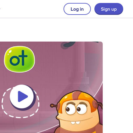
Log in
Sign up