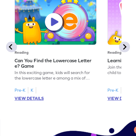
Reading
Reading
Can You Find the Lowercase Letter
Learning the
e? Game
Join the Big E
In this exciting game, kids will search for
child to the worl
the lowercase letter e among a mix of
engaging activi
letters. It's a playful way to practice letter
and sound of th
identification, a crucial skill for reading. By
game is a delig
Pre-K
K
Pre-K
identifying lowercase letters from a to z,
to explore the 
VIEW DETAILS
VIEW DETAIL
young learners build a strong foundation
and G. Let your
for future reading success. Let your child
letters and sou
embark on this fun letter-finding adventure
environment. G
today!