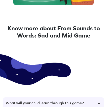
Know more about From Sounds to
Words: Sad and Mid Game
What will your child learn through this game?