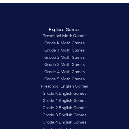
Explore Games
Preschool Math Games
Grade K Math Games
Grade 1 Math Games
Grade 2 Math Games
Grade 3 Math Games
Grade 4 Math Games
Grade 5 Math Games
Preschool English Games
Grade K English Games
Grade 1 English Games
Grade 2 English Games
Grade 3 English Games
Grade 4 English Games