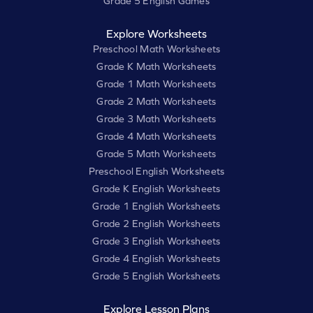
Grade 5 English Games
Explore Worksheets
Preschool Math Worksheets
Grade K Math Worksheets
Grade 1 Math Worksheets
Grade 2 Math Worksheets
Grade 3 Math Worksheets
Grade 4 Math Worksheets
Grade 5 Math Worksheets
Preschool English Worksheets
Grade K English Worksheets
Grade 1 English Worksheets
Grade 2 English Worksheets
Grade 3 English Worksheets
Grade 4 English Worksheets
Grade 5 English Worksheets
Explore Lesson Plans