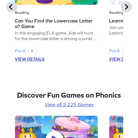
Reading
Reading
Can You Find the Lowercase Letter
Learning the
a? Game
Join your child
In this engaging ELA game, kids will hunt
Letters: Big A
for the lowercase letter a among a jumble
game introduce
of letters. Perfect for preschoolers, this
uppercase lett
activity strengthens letter identification
recognize its 
Pre-K
K
Pre-K
skills, paving the way for confident
your little one
VIEW DETAILS
VIEW DETAIL
reading. As children search and find, they
alphabet, build
build a solid foundation in recognizing
letters and so
lowercase letters from a to z. Let the fun
start their ELA
begin!
Discover Fun Games on Phonics
View all 2,225 Games