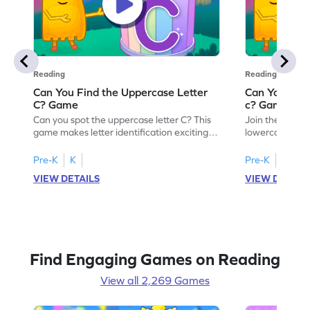
Reading
Reading
Can You Find the Uppercase Letter
Can You Find
C? Game
c? Game
Can you spot the uppercase letter C? This
Join the advent
game makes letter identification exciting
lowercase lette
and fun for kids. As they search for the
Perfect for pre
letter C, children will practice recognizing
kids master lett
Pre-K
K
Pre-K
K
uppercase letters, building a strong
first step in re
VIEW DETAILS
VIEW DETAIL
foundation for reading. With playful
the letter c am
challenges and interactive gameplay, your
enhancing their
child will love learning the alphabet. Start
alphabet and le
exploring letters A-Z today!
activity makes 
enjoyable and e
Find Engaging Games on Reading
View all 2,269 Games