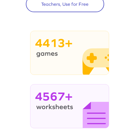
Teachers, Use for Free
4413+
4567+