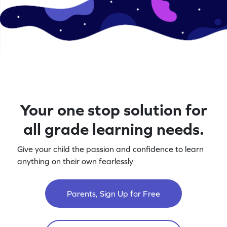
Your one stop solution for
all grade learning needs.
Give your child the passion and confidence to learn
anything on their own fearlessly
Parents, Sign Up for Free