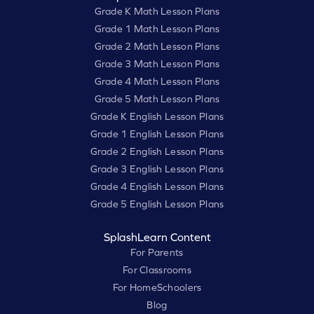
Grade K Math Lesson Plans
Grade 1 Math Lesson Plans
Grade 2 Math Lesson Plans
Grade 3 Math Lesson Plans
Grade 4 Math Lesson Plans
Grade 5 Math Lesson Plans
Grade K English Lesson Plans
Grade 1 English Lesson Plans
Grade 2 English Lesson Plans
Grade 3 English Lesson Plans
Grade 4 English Lesson Plans
Grade 5 English Lesson Plans
SplashLearn Content
For Parents
For Classrooms
For HomeSchoolers
Blog