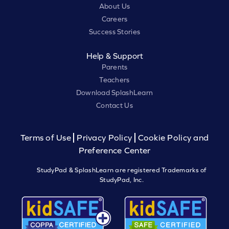
About Us
Careers
Success Stories
Help & Support
Parents
Teachers
Download SplashLearn
Contact Us
Terms of Use
Privacy Policy
Cookie Policy and
Preference Center
StudyPad & SplashLearn are registered Trademarks of
StudyPad, Inc.