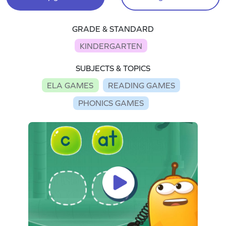
GRADE & STANDARD
KINDERGARTEN
SUBJECTS & TOPICS
ELA GAMES
READING GAMES
PHONICS GAMES