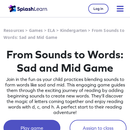
Log in
Resources
>
Games
>
ELA
>
Kindergarten
>
From Sounds to
Words: Sad and Mid Game
From Sounds to Words:
Sad and Mid Game
Join in the fun as your child practices blending sounds to
form words like sad and mid. This engaging game guides
them through the exciting journey of reading by adding
beginning sounds to create new words. They'll discover
the magic of letters coming together and enjoy reading
words with d, c, and h. A perfect start to their reading
adventure!
Play game
Assign to class