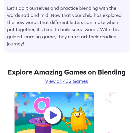
Let's do it ourselves and practice blending with the
words sad and mid! Now that your child has explored
the new words that different letters can make when
put together, it's time to build some words. With this
guided learning game, they can start their reading
journey!
Explore Amazing Games on Blending
View all 432 Games