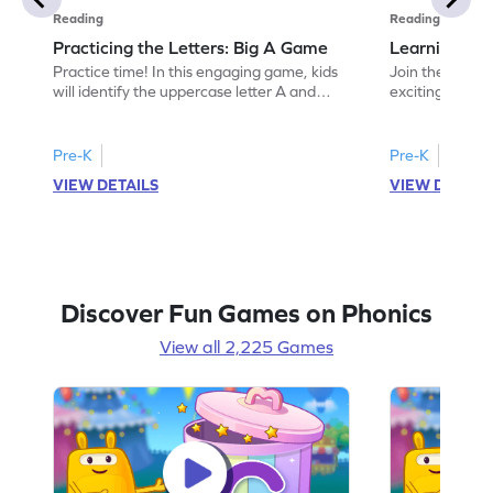
Reading
Reading
Practicing the Letters: Big A Game
Learning the
Practice time! In this engaging game, kids
Join the fun of 
will identify the uppercase letter A and
exciting game 
discover words beginning with it. This
"a." Kids will 
activity helps children build a strong
making early r
understanding of the letter A while
offers a playfu
Pre-K
Pre-K
enhancing their letter recognition skills.
and sounds, set
VIEW DETAILS
VIEW DETAIL
Perfect for preschoolers, it offers an
reading. Perfec
exciting way to explore the alphabet and
dive into the a
develop foundational ELA skills. Let the
today!
learning begin!
Discover Fun Games on Phonics
View all 2,225 Games