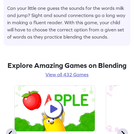
Can your little one guess the sounds for the words milk
and jump? Sight and sound connections go a long way
in making a fluent reader. With this game, your child
will have to choose the correct option from a given set
of words as they practice blending the sounds.
Explore Amazing Games on Blending
View all 432 Games