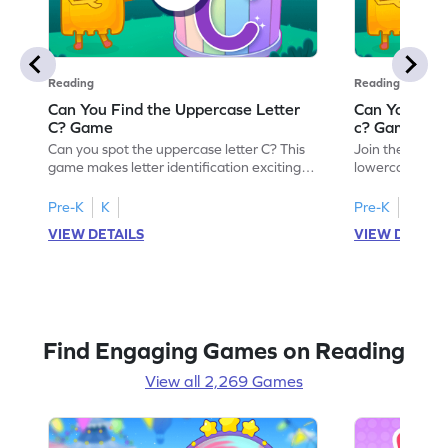
Reading
Reading
Can You Find the Uppercase Letter
Can You Find
C? Game
c? Game
Can you spot the uppercase letter C? This
Join the advent
game makes letter identification exciting
lowercase lette
and fun for kids. As they search for the
Perfect for pre
letter C, children will practice recognizing
kids master lett
Pre-K
K
Pre-K
K
uppercase letters, building a strong
first step in re
VIEW DETAILS
VIEW DETAIL
foundation for reading. With playful
the letter c am
challenges and interactive gameplay, your
enhancing their
child will love learning the alphabet. Start
alphabet and le
exploring letters A-Z today!
activity makes 
enjoyable and e
Find Engaging Games on Reading
View all 2,269 Games