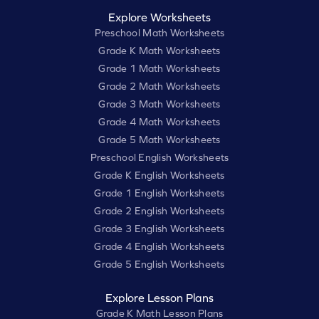
Explore Worksheets
Preschool Math Worksheets
Grade K Math Worksheets
Grade 1 Math Worksheets
Grade 2 Math Worksheets
Grade 3 Math Worksheets
Grade 4 Math Worksheets
Grade 5 Math Worksheets
Preschool English Worksheets
Grade K English Worksheets
Grade 1 English Worksheets
Grade 2 English Worksheets
Grade 3 English Worksheets
Grade 4 English Worksheets
Grade 5 English Worksheets
Explore Lesson Plans
Grade K Math Lesson Plans