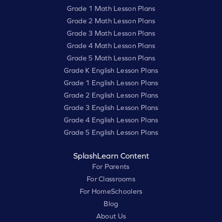
Grade 1 Math Lesson Plans
Grade 2 Math Lesson Plans
Grade 3 Math Lesson Plans
Grade 4 Math Lesson Plans
Grade 5 Math Lesson Plans
Grade K English Lesson Plans
Grade 1 English Lesson Plans
Grade 2 English Lesson Plans
Grade 3 English Lesson Plans
Grade 4 English Lesson Plans
Grade 5 English Lesson Plans
SplashLearn Content
For Parents
For Classrooms
For HomeSchoolers
Blog
About Us