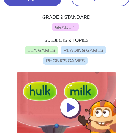
GRADE & STANDARD
GRADE 1
SUBJECTS & TOPICS
ELA GAMES
READING GAMES
PHONICS GAMES