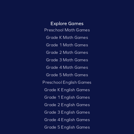
Explore Games
Preschool Math Games
Grade K Math Games
Grade 1 Math Games
Grade 2 Math Games
Grade 3 Math Games
Grade 4 Math Games
Grade 5 Math Games
Preschool English Games
Grade K English Games
Grade 1 English Games
Grade 2 English Games
Grade 3 English Games
Grade 4 English Games
Grade 5 English Games