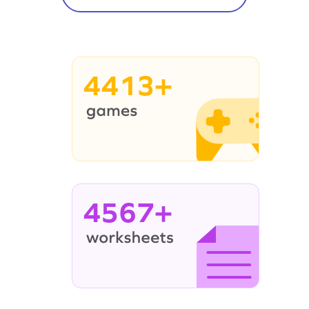
4413+
4567+