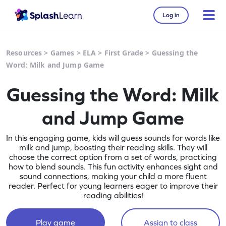
Log in
Resources
>
Games
>
ELA
>
First Grade
>
Guessing the
Word: Milk and Jump Game
Guessing the Word: Milk
and Jump Game
In this engaging game, kids will guess sounds for words like
milk and jump, boosting their reading skills. They will
choose the correct option from a set of words, practicing
how to blend sounds. This fun activity enhances sight and
sound connections, making your child a more fluent
reader. Perfect for young learners eager to improve their
reading abilities!
Play game
Assign to class