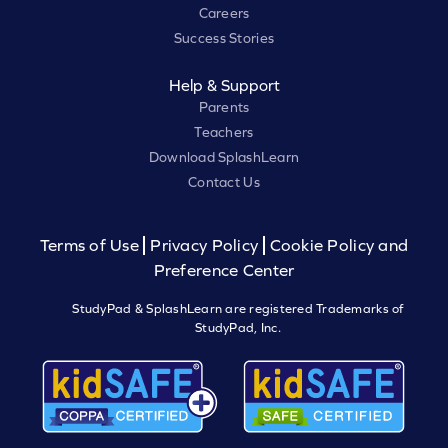
Careers
Success Stories
Help & Support
Parents
Teachers
Download SplashLearn
Contact Us
Terms of Use
Privacy Policy
Cookie Policy and
Preference Center
StudyPad & SplashLearn are registered Trademarks of
StudyPad, Inc.