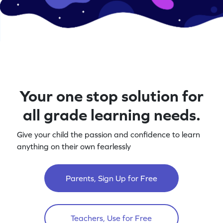
Your one stop solution for
all grade learning needs.
Give your child the passion and confidence to learn
anything on their own fearlessly
Parents, Sign Up for Free
Teachers, Use for Free