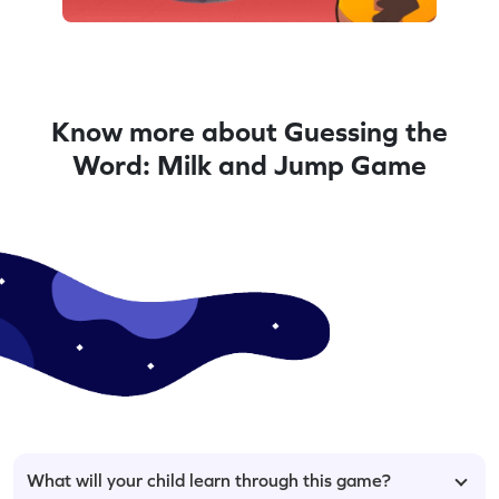
Know more about Guessing the
Word: Milk and Jump Game
What will your child learn through this game?