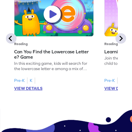
Reading
Reading
Can You Find the Lowercase Letter
Learning the
e? Game
Join the Big E
In this exciting game, kids will search for
child to the worl
the lowercase letter e among a mix of
engaging activi
letters. It's a playful way to practice letter
and sound of th
identification, a crucial skill for reading. By
game is a delig
Pre-K
K
Pre-K
identifying lowercase letters from a to z,
to explore the 
VIEW DETAILS
VIEW DETAIL
young learners build a strong foundation
and G. Let your
for future reading success. Let your child
letters and sou
embark on this fun letter-finding adventure
environment. G
today!