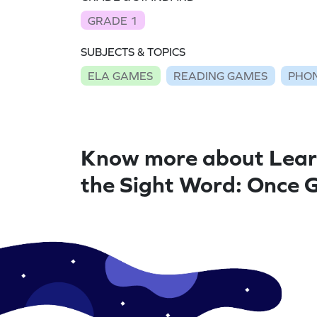
GRADE 1
SUBJECTS & TOPICS
ELA GAMES
READING GAMES
PHON
Know more about Lear
the Sight Word: Once