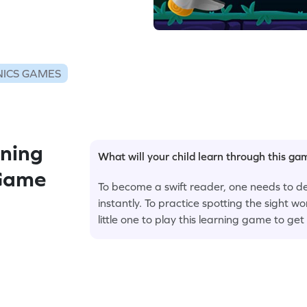
ICS GAMES
ning
What will your child learn through this g
 Game
To become a swift reader, one needs to de
instantly. To practice spotting the sight wo
little one to play this learning game to ge