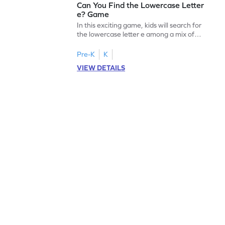
Can You Find the Lowercase Letter
e? Game
In this exciting game, kids will search for
the lowercase letter e among a mix of
letters. It's a playful way to practice letter
identification, a crucial skill for reading. By
Pre-K
K
identifying lowercase letters from a to z,
VIEW DETAILS
young learners build a strong foundation
for future reading success. Let your child
embark on this fun letter-finding adventure
today!