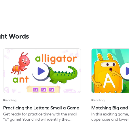
ght Words
Reading
Reading
Practicing the Letters: Small a Game
Matching Big and
Get ready for practice time with the small
In this exciting game,
"a" game! Your child will identify the
uppercase and lower
lowercase letter "a" and discover words
their ELA skills. Perf