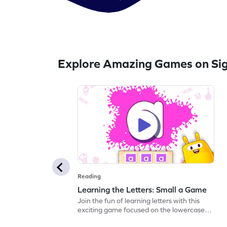
Explore Amazing Games on Si
Reading
Learning the Letters: Small a Game
Join the fun of learning letters with this
exciting game focused on the lowercase
"a." Kids will explore its sound and name,