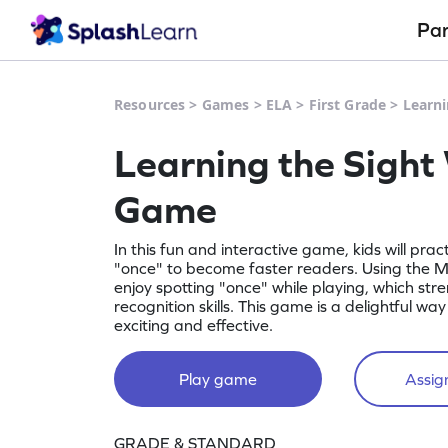
Pa
Resources
>
Games
>
ELA
>
First Grade
>
Learn
Learning the Sight
Game
In this fun and interactive game, kids will prac
"once" to become faster readers. Using the Mi
enjoy spotting "once" while playing, which str
recognition skills. This game is a delightful w
exciting and effective.
Play game
Assign
GRADE & STANDARD