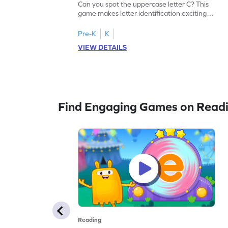
Can you spot the uppercase letter C? This
game makes letter identification exciting
and fun for kids. As they search for the
letter C, children will practice recognizing
Pre-K
K
uppercase letters, building a strong
VIEW DETAILS
foundation for reading. With playful
challenges and interactive gameplay, your
child will love learning the alphabet. Start
exploring letters A-Z today!
Find Engaging Games on Read
Reading