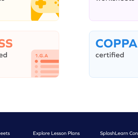
eets
Explore Lesson Plans
SplashLearn Con