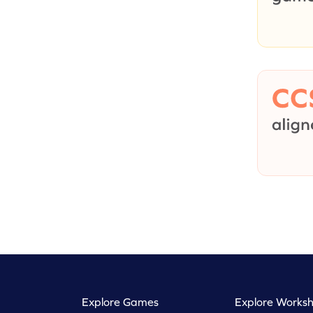
Explore Games
Explore Worksh