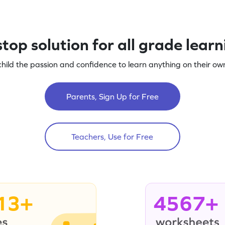
top solution for all grade lear
child the passion and confidence to learn anything on their own
Parents, Sign Up for Free
Teachers, Use for Free
13+
4567+