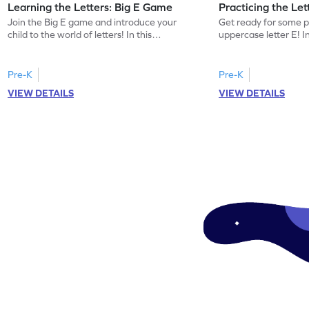
Learning the Letters: Big E Game
Practicing the Le
Join the Big E game and introduce your
Get ready for some p
child to the world of letters! In this
uppercase letter E! 
engaging activity, kids will learn the name
kids will identify the
and sound of the uppercase letter E. This
words beginning with 
game is a delightful way for preschoolers
building letter recogn
Pre-K
Pre-K
to explore the alphabet, focusing on E, F,
this game offers a pl
VIEW DETAILS
VIEW DETAILS
and G. Let your little one enjoy learning
the uppercase E. Let 
letters and sounds in a playful
world of letters and 
environment. Get started now!
and interactive mann