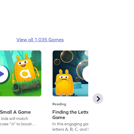
View all 1,035 Games
Reading
 Small A Game
Finding the Letters A, B, C, & D
Game
 kids will match
case "a" to boost
In this engaging game, kids will find the
ect for preschoolers,
letters A, B, C, and D trapped in bubbles.