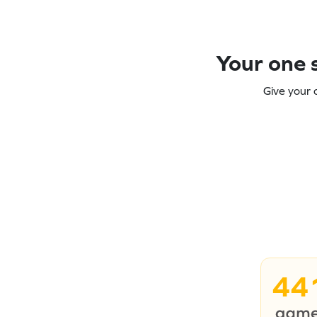
Your one s
Give your 
44