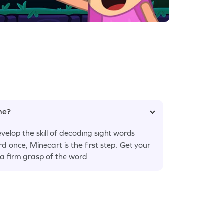
ame?
velop the skill of decoding sight words
rd once, Minecart is the first step. Get your
t a firm grasp of the word.