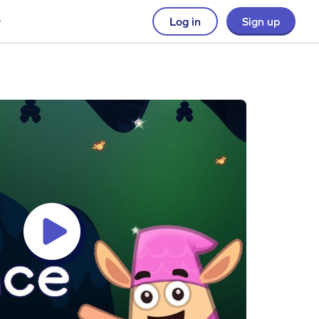
Log in
Sign up