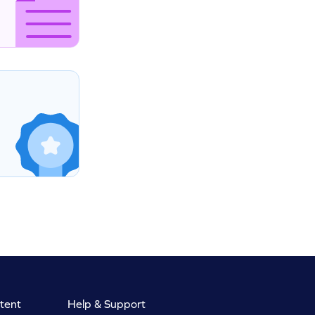
tent
Help & Support