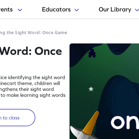
rents
Educators
Our Library
ing the Sight Word: Once Game
 Word: Once
tice identifying the sight word
necart theme, children will
engthens their sight word
ay to make learning sight words
 to class