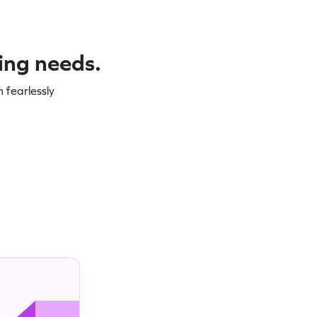
ning needs.
 fearlessly