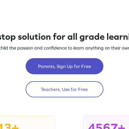
top solution for all grade lear
child the passion and confidence to learn anything on their own
Parents, Sign Up for Free
Teachers, Use for Free
13+
4567+