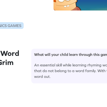
ICS GAMES
 Word
What will your child learn through this g
 Grim
An essential skill while learning rhyming words
that do not belong to a word family. With 
word out.