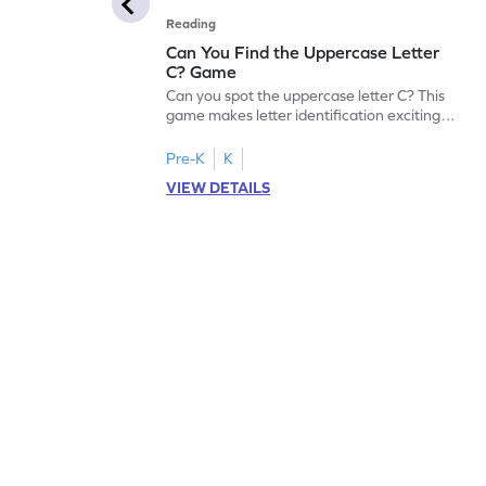
Reading
Can You Find the Uppercase Letter
C? Game
Can you spot the uppercase letter C? This
game makes letter identification exciting
and fun for kids. As they search for the
letter C, children will practice recognizing
Pre-K
K
uppercase letters, building a strong
VIEW DETAILS
foundation for reading. With playful
challenges and interactive gameplay, your
child will love learning the alphabet. Start
exploring letters A-Z today!