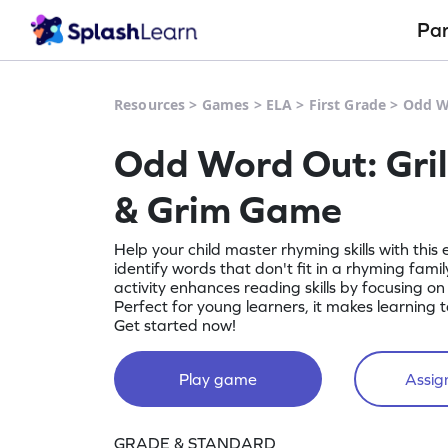
Pa
Resources
>
Games
>
ELA
>
First Grade
>
Odd Wo
Odd Word Out: Grill, 
& Grim Game
Help your child master rhyming skills with this
identify words that don't fit in a rhyming family, li
activity enhances reading skills by focusing on w
Perfect for young learners, it makes learning 
Get started now!
Play game
Assign
GRADE & STANDARD