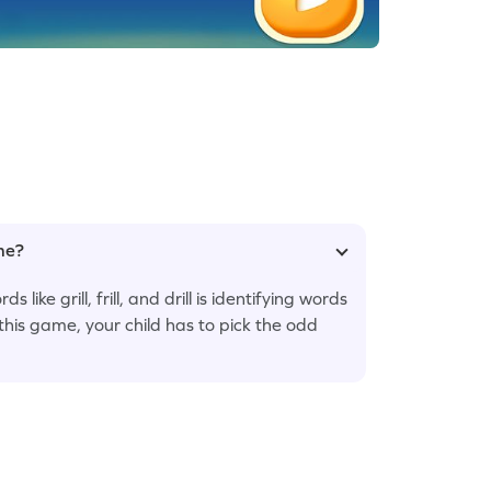
ame?
 like grill, frill, and drill is identifying words
this game, your child has to pick the odd