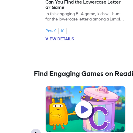
Can You Find the Lowercase Letter
a? Game
In this engaging ELA game, kids will hunt
for the lowercase letter a among a jumble
of letters. Perfect for preschoolers, this
activity strengthens letter identification
Pre-K
K
skills, paving the way for confident
VIEW DETAILS
reading. As children search and find, they
build a solid foundation in recognizing
lowercase letters from a to z. Let the fun
begin!
Find Engaging Games on Read