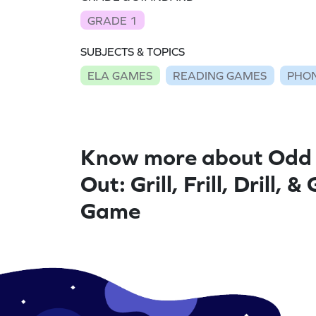
GRADE 1
SUBJECTS & TOPICS
ELA GAMES
READING GAMES
PHON
Know more about Odd
Out: Grill, Frill, Drill, &
Game