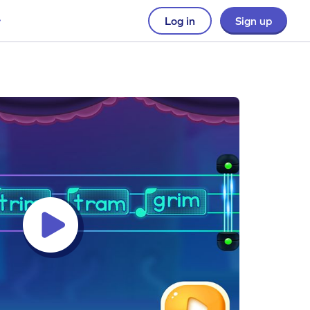
Log in
Sign up