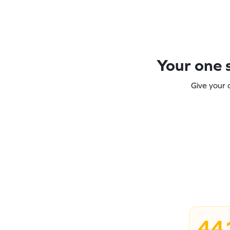
Your one s
Give your 
44