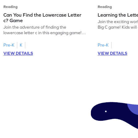
Reading
Reading
Can You Find the Lowercase Letter
Learning the Lett
c? Game
Join the exciting worl
Join the adventure of finding the
Big C game! Kids will
lowercase letter c in this engaging game!
uppercase letter C, l
Perfect for preschoolers, this game helps
sound. This game offe
kids master letter identification, a crucial
introduce your child 
Pre-K
K
Pre-K
first step in reading. Children will search for
focusing on letter r
VIEW DETAILS
VIEW DETAILS
the letter c among other lowercase letters,
identification. Perfe
enhancing their familiarity with the
eager to start their 
alphabet and letter shapes. This playful
ready for some playfu
activity makes learning letters A-Z
enjoyable and effective!