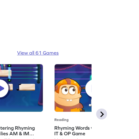
View all 61 Games
Reading
stering Rhyming
Rhyming Words with Word Families
lies AM & IM
IT & OP Game