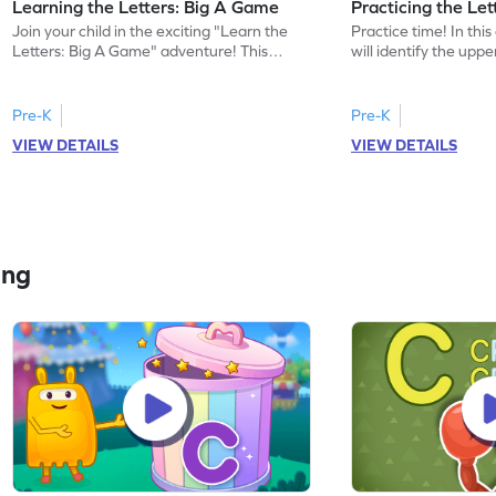
Learning the Letters: Big A Game
Practicing the Le
Join your child in the exciting "Learn the
Practice time! In thi
Letters: Big A Game" adventure! This
will identify the upp
game introduces preschoolers to the
discover words beginn
uppercase letter A, helping them
activity helps childre
recognize its name and sound. Watch as
understanding of the 
Pre-K
Pre-K
your little one enjoys exploring the
enhancing their letter
VIEW DETAILS
VIEW DETAILS
alphabet, building a strong foundation in
Perfect for preschoole
letters and sounds. A fun, engaging way to
exciting way to expl
start their ELA journey. Get started today!
develop foundational 
learning begin!
ing