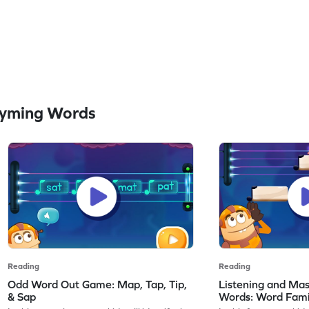
hyming Words
Reading
Reading
Odd Word Out Game: Map, Tap, Tip,
Listening and Ma
& Sap
Words: Word Fami
Game