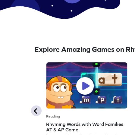
Explore Amazing Games on R
Reading
Rhyming Words with Word Families
AT & AP Game