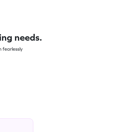
ning needs.
 fearlessly