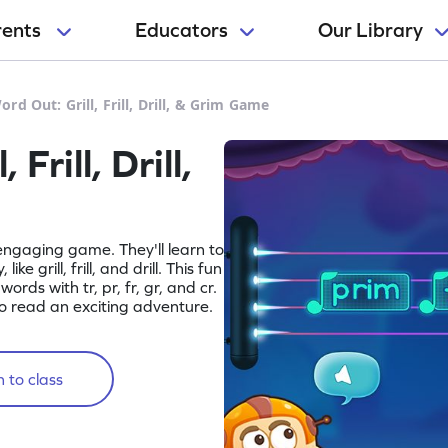
rents
Educators
Our Library
rd Out: Grill, Frill, Drill, & Grim Game
Frill, Drill,
 engaging game. They'll learn to
ke grill, frill, and drill. This fun
ords with tr, pr, fr, gr, and cr.
to read an exciting adventure.
 to class