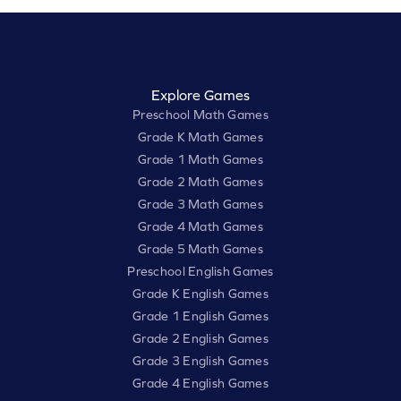
Explore Games
Preschool Math Games
Grade K Math Games
Grade 1 Math Games
Grade 2 Math Games
Grade 3 Math Games
Grade 4 Math Games
Grade 5 Math Games
Preschool English Games
Grade K English Games
Grade 1 English Games
Grade 2 English Games
Grade 3 English Games
Grade 4 English Games