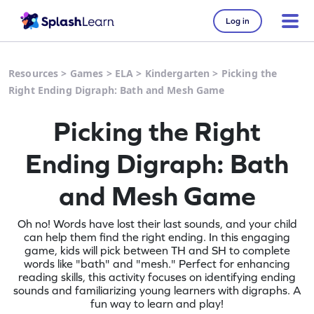
Log in
Resources
>
Games
>
ELA
>
Kindergarten
>
Picking the
Right Ending Digraph: Bath and Mesh Game
Picking the Right
Ending Digraph: Bath
and Mesh Game
Oh no! Words have lost their last sounds, and your child
can help them find the right ending. In this engaging
game, kids will pick between TH and SH to complete
words like "bath" and "mesh." Perfect for enhancing
reading skills, this activity focuses on identifying ending
sounds and familiarizing young learners with digraphs. A
fun way to learn and play!