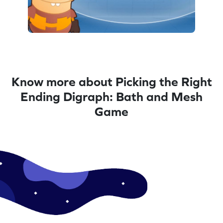
Know more about Picking the Right
Ending Digraph: Bath and Mesh
Game