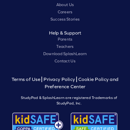
About Us
Careers
Success Stories
Help & Support
Parents
Teachers
Download SplashLearn
Contact Us
Terms of Use
Privacy Policy
Cookie Policy and
Preference Center
StudyPad & SplashLearn are registered Trademarks of
StudyPad, Inc.