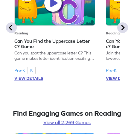
Reading
Reading
Can You Find the Uppercase Letter
Can You Find
C? Game
c? Game
Can you spot the uppercase letter C? This
Join the advent
game makes letter identification exciting
lowercase lette
and fun for kids. As they search for the
Perfect for pre
letter C, children will practice recognizing
kids master lett
Pre-K
K
Pre-K
K
uppercase letters, building a strong
first step in re
VIEW DETAILS
VIEW DETAIL
foundation for reading. With playful
the letter c am
challenges and interactive gameplay, your
enhancing their
child will love learning the alphabet. Start
alphabet and le
exploring letters A-Z today!
activity makes 
enjoyable and e
Find Engaging Games on Reading
View all 2,269 Games