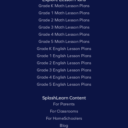
Grade K Math Lesson Plans
Grade 1 Math Lesson Plans
Grade 2 Math Lesson Plans
Grade 3 Math Lesson Plans
Grade 4 Math Lesson Plans
Grade 5 Math Lesson Plans
Grade K English Lesson Plans
Grade 1 English Lesson Plans
Grade 2 English Lesson Plans
Grade 3 English Lesson Plans
Grade 4 English Lesson Plans
Grade 5 English Lesson Plans
SplashLearn Content
For Parents
For Classrooms
For HomeSchoolers
Blog