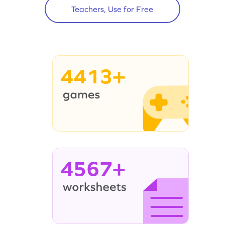
Teachers, Use for Free
4413+
4567+