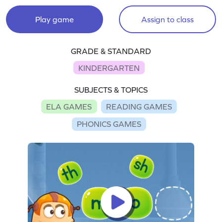
Play game
Assign to class
GRADE & STANDARD
KINDERGARTEN
SUBJECTS & TOPICS
ELA GAMES
READING GAMES
PHONICS GAMES