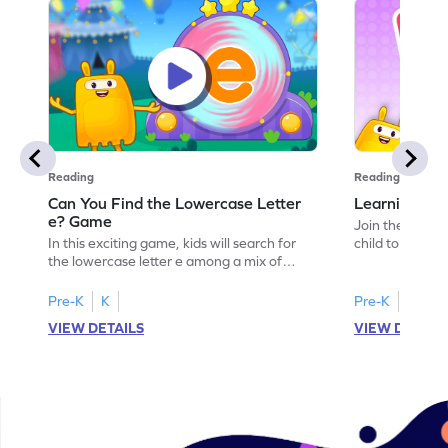
Reading
Reading
Can You Find the Lowercase Letter
Learning the
e? Game
Join the Big E
In this exciting game, kids will search for
child to the worl
the lowercase letter e among a mix of
engaging activi
letters. It's a playful way to practice letter
and sound of th
identification, a crucial skill for reading. By
game is a delig
Pre-K
K
Pre-K
identifying lowercase letters from a to z,
to explore the 
VIEW DETAILS
VIEW DETAIL
young learners build a strong foundation
and G. Let your
for future reading success. Let your child
letters and sou
embark on this fun letter-finding adventure
environment. G
today!