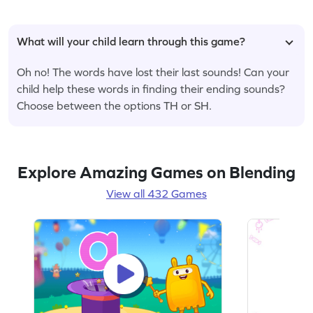
What will your child learn through this game?
Oh no! The words have lost their last sounds! Can your
child help these words in finding their ending sounds?
Choose between the options TH or SH.
Explore Amazing Games on Blending
View all 432 Games