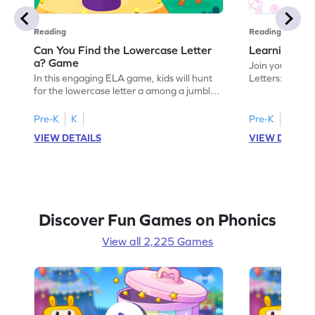
Reading
Reading
Can You Find the Lowercase Letter
Learning the
a? Game
Join your child
In this engaging ELA game, kids will hunt
Letters: Big A
for the lowercase letter a among a jumble
game introduce
of letters. Perfect for preschoolers, this
uppercase lett
activity strengthens letter identification
recognize its 
Pre-K
K
Pre-K
skills, paving the way for confident
your little one
VIEW DETAILS
VIEW DETAIL
reading. As children search and find, they
alphabet, build
build a solid foundation in recognizing
letters and so
lowercase letters from a to z. Let the fun
start their ELA
begin!
Discover Fun Games on Phonics
View all 2,225 Games