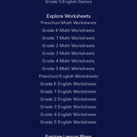
Grade 5 English Games
Explore Worksheets
Preschool Math Worksheets
Grade K Math Worksheets
Grade 1 Math Worksheets
Grade 2 Math Worksheets
Grade 3 Math Worksheets
Grade 4 Math Worksheets
Grade 5 Math Worksheets
Preschool English Worksheets
Grade K English Worksheets
Grade 1 English Worksheets
Grade 2 English Worksheets
Grade 3 English Worksheets
Grade 4 English Worksheets
Grade 5 English Worksheets
Explore Lesson Plans