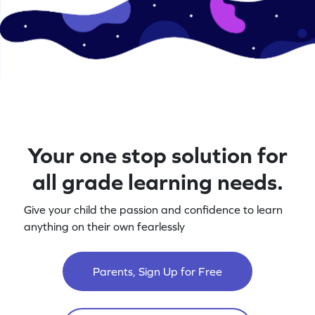
Your one stop solution for
all grade learning needs.
Give your child the passion and confidence to learn
anything on their own fearlessly
Parents, Sign Up for Free