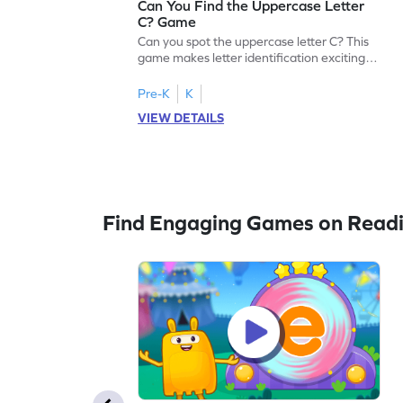
Can You Find the Uppercase Letter
C? Game
Can you spot the uppercase letter C? This
game makes letter identification exciting
and fun for kids. As they search for the
letter C, children will practice recognizing
Pre-K
K
uppercase letters, building a strong
VIEW DETAILS
foundation for reading. With playful
challenges and interactive gameplay, your
child will love learning the alphabet. Start
exploring letters A-Z today!
Find Engaging Games on Read