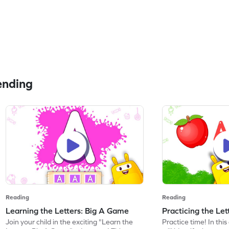
ending
Reading
Reading
Learning the Letters: Big A Game
Practicing the Le
Join your child in the exciting "Learn the
Practice time! In thi