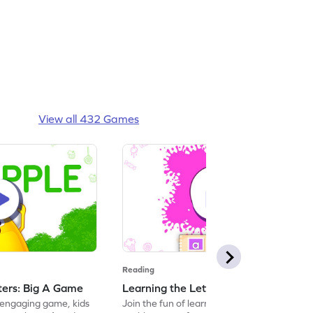
View all 432 Games
Reading
tters: Big A Game
Learning the Letters: Small a Game
s engaging game, kids
Join the fun of learning letters with this