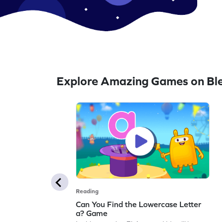
Explore Amazing Games on Bl
Reading
Can You Find the Lowercase Letter
a? Game