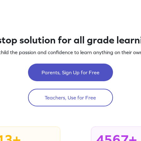
top solution for all grade lear
child the passion and confidence to learn anything on their own
Parents, Sign Up for Free
Teachers, Use for Free
13+
4567+