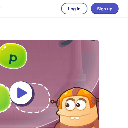
Log in
Sign up