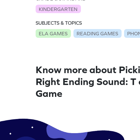
KINDERGARTEN
SUBJECTS & TOPICS
ELA GAMES
READING GAMES
PHON
Know more about Picki
Right Ending Sound: T
Game