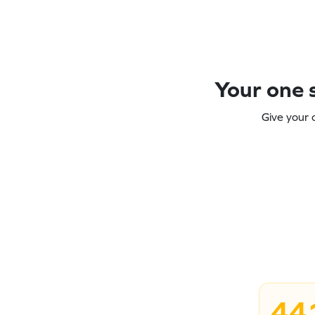
Your one s
Give your 
44