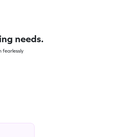
ning needs.
 fearlessly