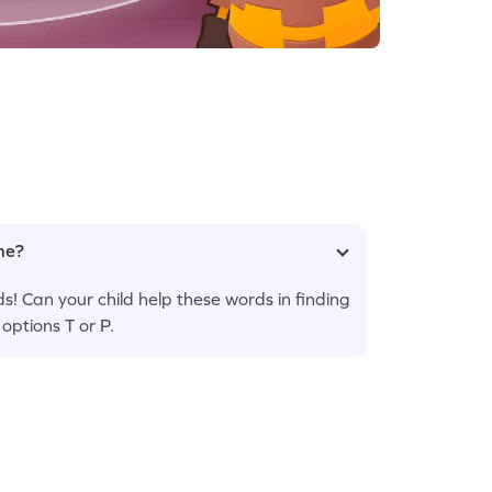
ame?
s! Can your child help these words in finding
ptions T or P.