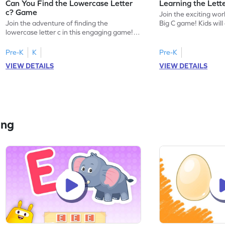
Can You Find the Lowercase Letter
Learning the Lett
c? Game
Join the exciting worl
Join the adventure of finding the
Big C game! Kids will
lowercase letter c in this engaging game!
uppercase letter C, l
Perfect for preschoolers, this game helps
sound. This game offe
kids master letter identification, a crucial
introduce your child 
Pre-K
K
Pre-K
first step in reading. Children will search for
focusing on letter r
VIEW DETAILS
VIEW DETAILS
the letter c among other lowercase letters,
identification. Perfe
enhancing their familiarity with the
eager to start their 
alphabet and letter shapes. This playful
ready for some playfu
activity makes learning letters A-Z
enjoyable and effective!
ing