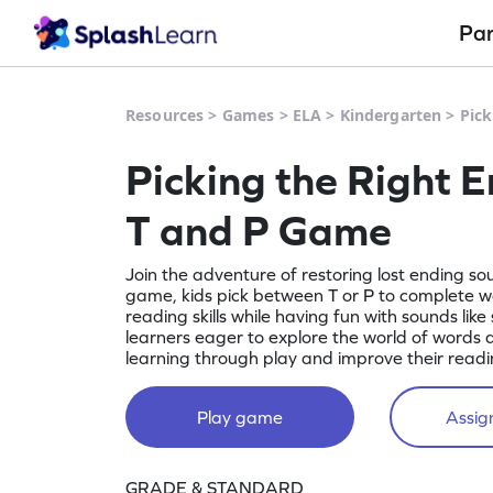
Pa
Resources
>
Games
>
ELA
>
Kindergarten
>
Pick
Picking the Right 
T and P Game
Join the adventure of restoring lost ending sou
game, kids pick between T or P to complete wo
reading skills while having fun with sounds like 
learners eager to explore the world of words a
learning through play and improve their reading
Play game
Assign
GRADE & STANDARD