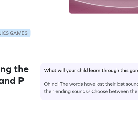
ICS GAMES
ng the
What will your child learn through this g
 and P
Oh no! The words have lost their last sound
their ending sounds? Choose between the o