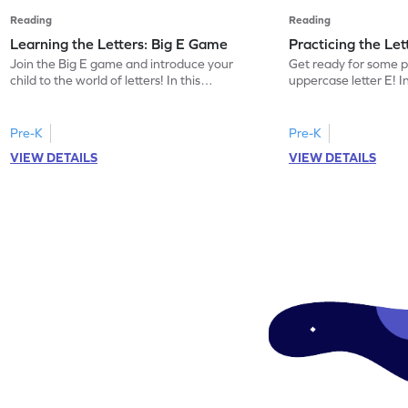
Reading
Reading
Learning the Letters: Big E Game
Practicing the Le
Join the Big E game and introduce your
Get ready for some p
child to the world of letters! In this
uppercase letter E! 
engaging activity, kids will learn the name
kids will identify the
and sound of the uppercase letter E. This
words beginning with 
game is a delightful way for preschoolers
building letter recogn
Pre-K
Pre-K
to explore the alphabet, focusing on E, F,
this game offers a pl
VIEW DETAILS
VIEW DETAILS
and G. Let your little one enjoy learning
the uppercase E. Let 
letters and sounds in a playful
world of letters and 
environment. Get started now!
and interactive mann