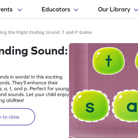
rents
Educators
Our Library
ing the Right Ending Sound: T and P Game
Ending Sound:
nds in words! In this exciting
rds. They'll enhance their
s, a, t, and p. Perfect for young
nd sounds. Let your child enjoy
 abilities!
 to class