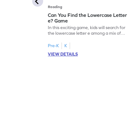
Reading
Can You Find the Lowercase Letter
e? Game
In this exciting game, kids will search for
the lowercase letter e among a mix of
letters. It's a playful way to practice letter
identification, a crucial skill for reading. By
Pre-K
K
identifying lowercase letters from a to z,
VIEW DETAILS
young learners build a strong foundation
for future reading success. Let your child
embark on this fun letter-finding adventure
today!