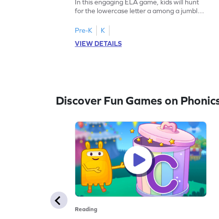
In this engaging ELA game, kids will hunt
for the lowercase letter a among a jumble
of letters. Perfect for preschoolers, this
activity strengthens letter identification
Pre-K
K
skills, paving the way for confident
VIEW DETAILS
reading. As children search and find, they
build a solid foundation in recognizing
lowercase letters from a to z. Let the fun
begin!
Discover Fun Games on Phonic
Reading