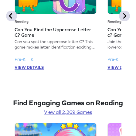
Reading
Reading
Can You Find the Uppercase Letter
Can You Find
C? Game
c? Game
Can you spot the uppercase letter C? This
Join the advent
game makes letter identification exciting
lowercase lette
and fun for kids. As they search for the
Perfect for pre
letter C, children will practice recognizing
kids master lett
Pre-K
K
Pre-K
K
uppercase letters, building a strong
first step in re
VIEW DETAILS
VIEW DETAIL
foundation for reading. With playful
the letter c am
challenges and interactive gameplay, your
enhancing their
child will love learning the alphabet. Start
alphabet and le
exploring letters A-Z today!
activity makes 
enjoyable and e
Find Engaging Games on Reading
View all 2,269 Games