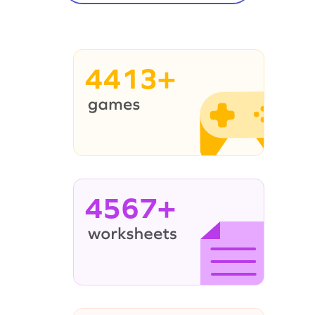
4413+
4567+