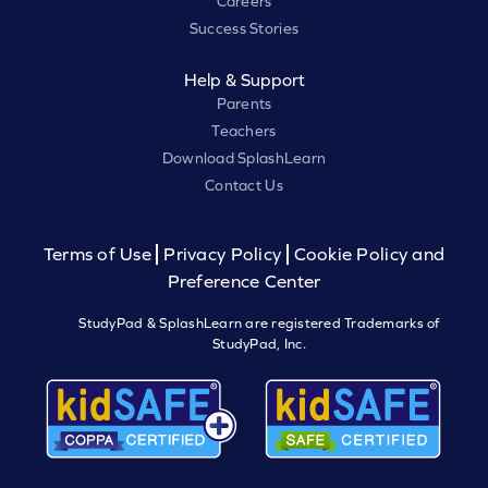
Careers
Success Stories
Help & Support
Parents
Teachers
Download SplashLearn
Contact Us
Terms of Use
Privacy Policy
Cookie Policy and
Preference Center
StudyPad & SplashLearn are registered Trademarks of
StudyPad, Inc.