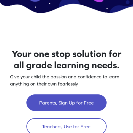
Your one stop solution for
all grade learning needs.
Give your child the passion and confidence to learn
anything on their own fearlessly
Parents, Sign Up for Free
Teachers, Use for Free