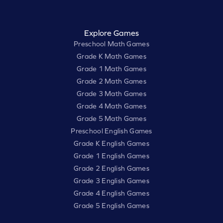
Explore Games
Preschool Math Games
Grade K Math Games
Grade 1 Math Games
Grade 2 Math Games
Grade 3 Math Games
Grade 4 Math Games
Grade 5 Math Games
Preschool English Games
Grade K English Games
Grade 1 English Games
Grade 2 English Games
Grade 3 English Games
Grade 4 English Games
Grade 5 English Games