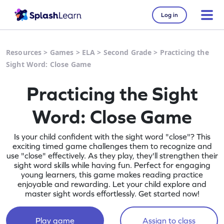
Log in
Resources
>
Games
>
ELA
>
Second Grade
>
Practicing the
Sight Word: Close Game
Practicing the Sight
Word: Close Game
Is your child confident with the sight word "close"? This
exciting timed game challenges them to recognize and
use "close" effectively. As they play, they'll strengthen their
sight word skills while having fun. Perfect for engaging
young learners, this game makes reading practice
enjoyable and rewarding. Let your child explore and
master sight words effortlessly. Get started now!
Play game
Assign to class