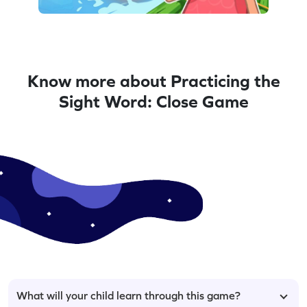
Know more about Practicing the
Sight Word: Close Game
What will your child learn through this game?