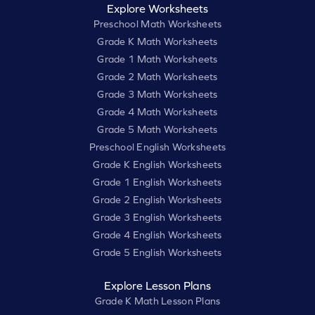
Explore Worksheets
Preschool Math Worksheets
Grade K Math Worksheets
Grade 1 Math Worksheets
Grade 2 Math Worksheets
Grade 3 Math Worksheets
Grade 4 Math Worksheets
Grade 5 Math Worksheets
Preschool English Worksheets
Grade K English Worksheets
Grade 1 English Worksheets
Grade 2 English Worksheets
Grade 3 English Worksheets
Grade 4 English Worksheets
Grade 5 English Worksheets
Explore Lesson Plans
Grade K Math Lesson Plans