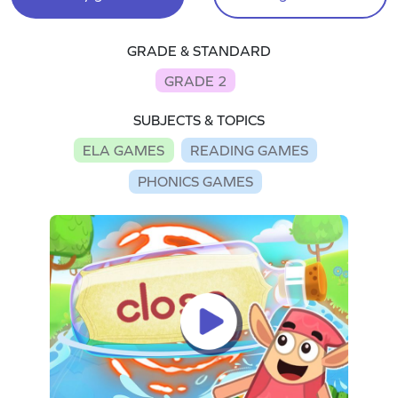
GRADE & STANDARD
GRADE 2
SUBJECTS & TOPICS
ELA GAMES
READING GAMES
PHONICS GAMES