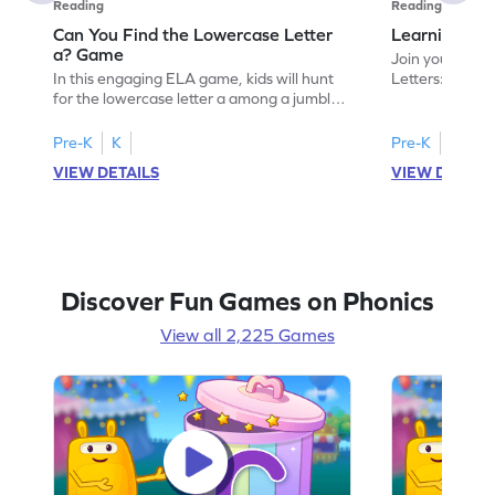
Reading
Reading
Can You Find the Lowercase Letter
Learning the
a? Game
Join your child
In this engaging ELA game, kids will hunt
Letters: Big A
for the lowercase letter a among a jumble
game introduce
of letters. Perfect for preschoolers, this
uppercase lett
activity strengthens letter identification
recognize its 
Pre-K
K
Pre-K
skills, paving the way for confident
your little one
VIEW DETAILS
VIEW DETAIL
reading. As children search and find, they
alphabet, build
build a solid foundation in recognizing
letters and so
lowercase letters from a to z. Let the fun
start their ELA
begin!
Discover Fun Games on Phonics
View all 2,225 Games