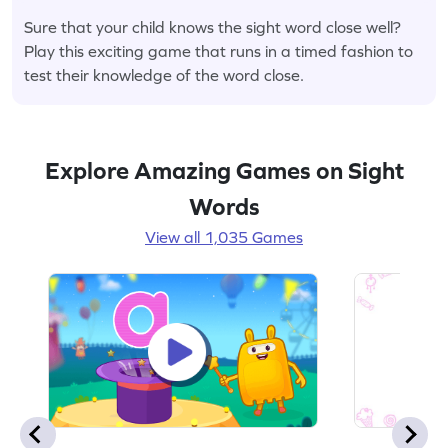
Sure that your child knows the sight word close well?
Play this exciting game that runs in a timed fashion to
test their knowledge of the word close.
Explore Amazing Games on Sight
Words
View all 1,035 Games