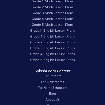
Grade 1 Math Lesson Plans
Grade 2 Math Lesson Plans
Grade 3 Math Lesson Plans
Grade 4 Math Lesson Plans
Grade 5 Math Lesson Plans
Grade K English Lesson Plans
Grade 1 English Lesson Plans
Grade 2 English Lesson Plans
Grade 3 English Lesson Plans
Grade 4 English Lesson Plans
Grade 5 English Lesson Plans
SplashLearn Content
For Parents
For Classrooms
For HomeSchoolers
Blog
About Us