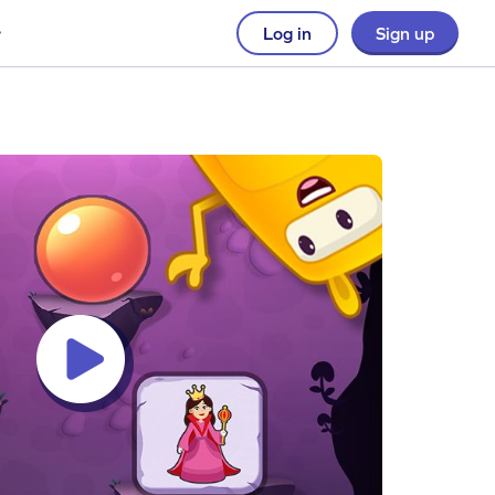
Log in
Sign up