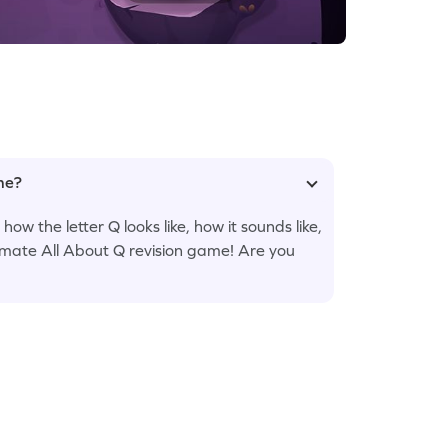
ame?
w the letter Q looks like, how it sounds like,
ltimate All About Q revision game! Are you