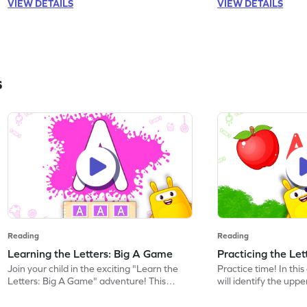
VIEW DETAILS
VIEW DETAILS
sounds like s, a, t, p, m, and i, this game is
will also encounter o
perfect for building a strong foundation in
making learning dive
ELA. Put on your thinking cap!
started on this phoni
s
Reading
Reading
Learning the Letters: Big A Game
Practicing the Le
Join your child in the exciting "Learn the
Practice time! In thi
Letters: Big A Game" adventure! This
will identify the upp
game introduces preschoolers to the
discover words beginn
uppercase letter A, helping them
activity helps childre