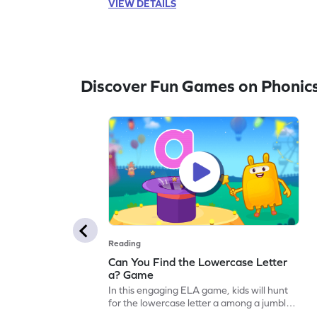
VIEW DETAILS
this game also touches on other letters like
s, a, t, p, and m. Let your child embark on a
fun learning journey with letters A to Z. Get
started now!
Discover Fun Games on Phonic
Reading
Can You Find the Lowercase Letter
a? Game
In this engaging ELA game, kids will hunt
for the lowercase letter a among a jumble
of letters. Perfect for preschoolers, this