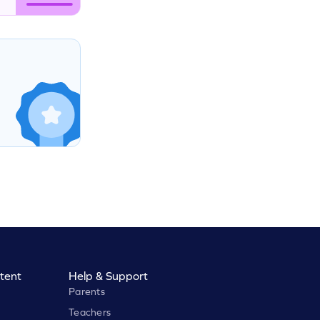
tent
Help & Support
Parents
Teachers