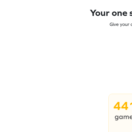
Your one s
Give your 
44