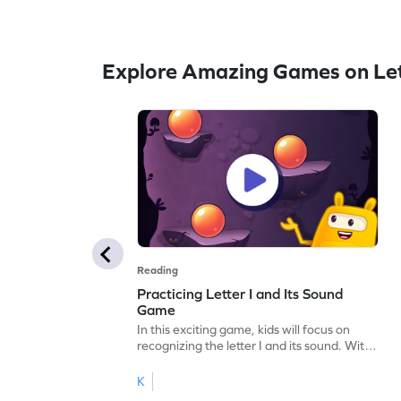
Explore Amazing Games on Let
Reading
Practicing Letter I and Its Sound
Game
In this exciting game, kids will focus on
recognizing the letter I and its sound. With
interactive activities, they'll sharpen their
letter-sound association skills. Perfect for
K
little ones eager to explore the alphabet,