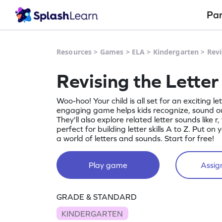
Pa
Resources
>
Games
>
ELA
>
Kindergarten
>
Revi
Revising the Lette
Woo-hoo! Your child is all set for an exciting le
engaging game helps kids recognize, sound out
They'll also explore related letter sounds like r, 
perfect for building letter skills A to Z. Put on
a world of letters and sounds. Start for free!
Play game
Assign
GRADE & STANDARD
KINDERGARTEN