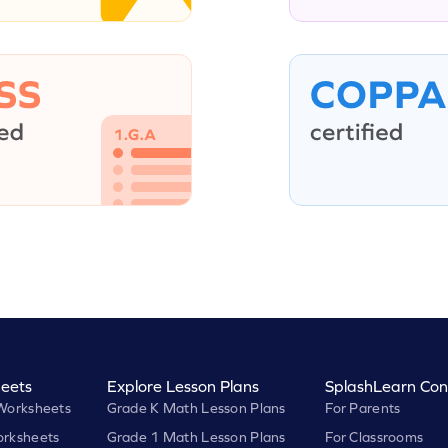
eets
Explore Lesson Plans
SplashLearn Con
Worksheets
Grade K Math Lesson Plans
For Parents
rksheets
Grade 1 Math Lesson Plans
For Classrooms