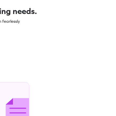
ning needs.
 fearlessly