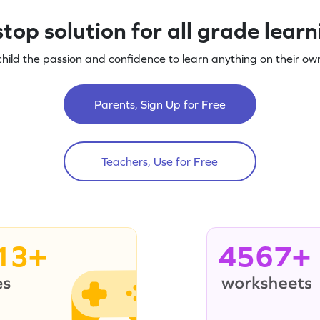
top solution for all grade lear
child the passion and confidence to learn anything on their own
Parents, Sign Up for Free
Teachers, Use for Free
13+
4567+