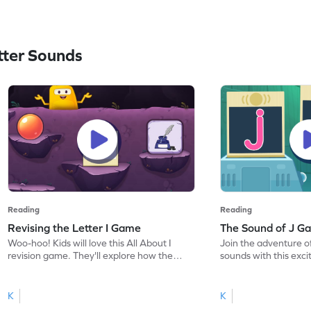
ter Sounds
Reading
Reading
Revising the Letter I Game
The Sound of J G
Woo-hoo! Kids will love this All About I
Join the adventure of
revision game. They'll explore how the
sounds with this exc
letter I looks, sounds, and how to write it.
the sound of J. Kids 
This engaging game reinforces letter
of phonics by master
recognition and sound skills, making
letter J, setting a st
K
K
learning exciting. With a focus on letter
reading. Through inte