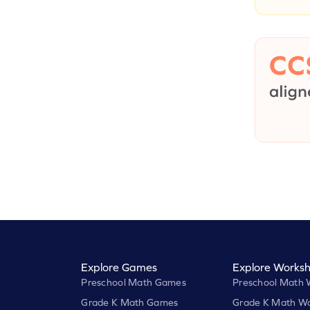
Explore Games
Explore Worksh
Preschool Math Games
Preschool Math 
Grade K Math Games
Grade K Math Wo