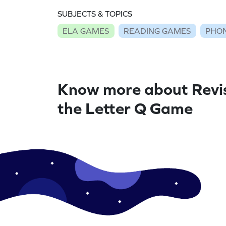
SUBJECTS & TOPICS
ELA GAMES
READING GAMES
PHON
Know more about Revi
the Letter Q Game