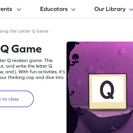
rents
Educators
Our Library
sing the Letter Q Game
r Q Game
tter Q revision game. This
, and write the letter Q.
w, and j. With fun activities, it's
 your thinking cap and dive into
 to class