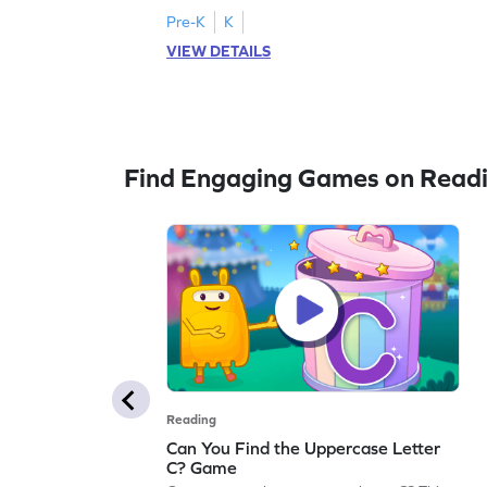
activity strengthens letter identification
Pre-K
K
skills, paving the way for confident
VIEW DETAILS
reading. As children search and find, they
build a solid foundation in recognizing
lowercase letters from a to z. Let the fun
begin!
Find Engaging Games on Read
Reading
Can You Find the Uppercase Letter
C? Game