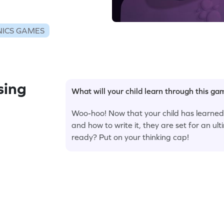
ICS GAMES
sing
What will your child learn through this g
Woo-hoo! Now that your child has learned ho
and how to write it, they are set for an u
ready? Put on your thinking cap!