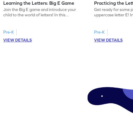
Learning the Letters: Big E Game
Practicing the Le
Join the Big E game and introduce your
Get ready for some p
child to the world of letters! In this
uppercase letter E! 
engaging activity, kids will learn the name
kids will identify the
and sound of the uppercase letter E. This
words beginning with 
game is a delightful way for preschoolers
building letter recogn
Pre-K
Pre-K
to explore the alphabet, focusing on E, F,
this game offers a pl
VIEW DETAILS
VIEW DETAILS
and G. Let your little one enjoy learning
the uppercase E. Let 
letters and sounds in a playful
world of letters and 
environment. Get started now!
and interactive mann