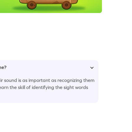
ame?
eir sound is as important as recognizing them
earn the skill of identifying the sight words