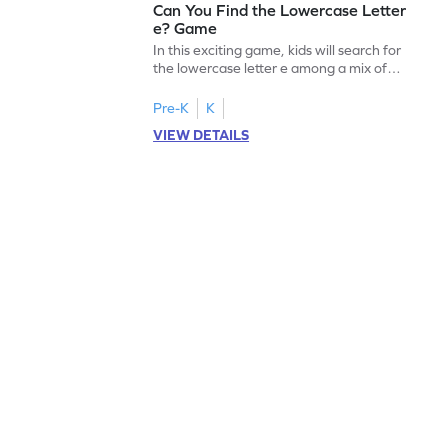
Can You Find the Lowercase Letter
e? Game
In this exciting game, kids will search for
the lowercase letter e among a mix of
letters. It's a playful way to practice letter
identification, a crucial skill for reading. By
Pre-K
K
identifying lowercase letters from a to z,
VIEW DETAILS
young learners build a strong foundation
for future reading success. Let your child
embark on this fun letter-finding adventure
today!