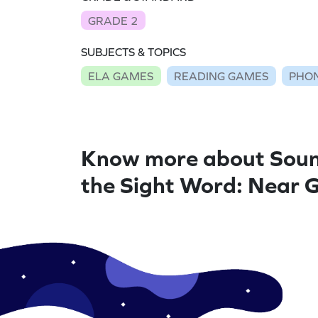
GRADE 2
SUBJECTS & TOPICS
ELA GAMES
READING GAMES
PHON
Know more about Soun
the Sight Word: Near