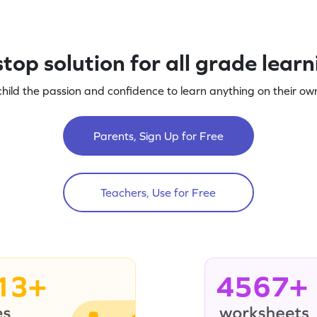
top solution for all grade lear
child the passion and confidence to learn anything on their own
Parents, Sign Up for Free
Teachers, Use for Free
13+
4567+