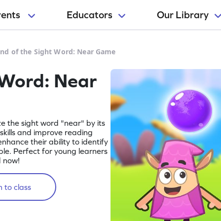
rents
Educators
Our Library
nd of the Sight Word: Near Game
 Word: Near
ize the sight word "near" by its
 skills and improve reading
enhance their ability to identify
e. Perfect for young learners
d now!
 to class