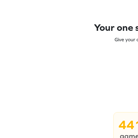
Your one s
Give your 
44