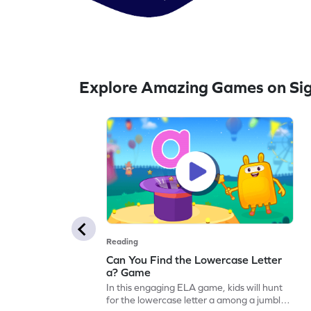
Explore Amazing Games on Si
Reading
Can You Find the Lowercase Letter
a? Game
In this engaging ELA game, kids will hunt
for the lowercase letter a among a jumble