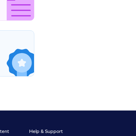
tent
Help & Support