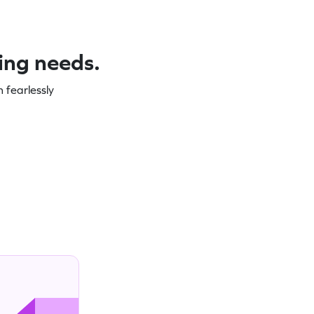
ning needs.
 fearlessly