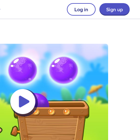
Log in
Sign up