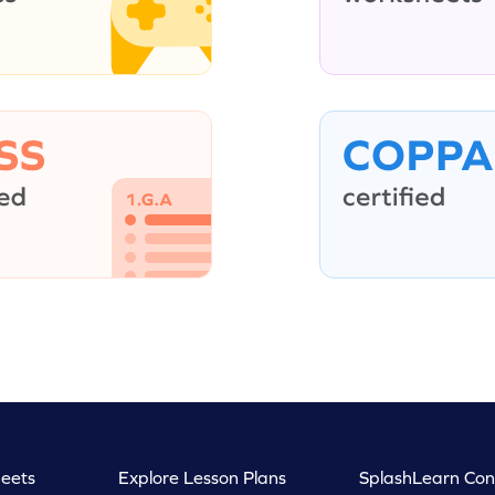
eets
Explore Lesson Plans
SplashLearn Con