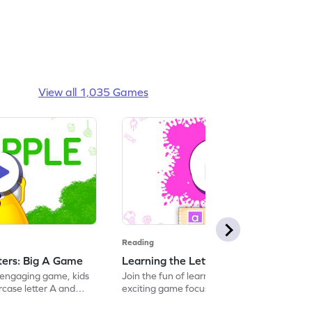
View all 1,035 Games
Reading
tters: Big A Game
Learning the Letters: Small a Game
s engaging game, kids
Join the fun of learning letters with this
ercase letter A and
exciting game focused on the lowercase
ing with it. This
"a." Kids will explore its sound and name,