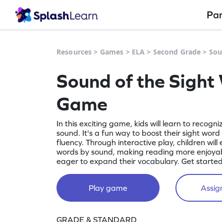
Pa
Resources
>
Games
>
ELA
>
Second Grade
>
Sou
Sound of the Sight
Game
In this exciting game, kids will learn to recogn
sound. It's a fun way to boost their sight word
fluency. Through interactive play, children will 
words by sound, making reading more enjoyabl
eager to expand their vocabulary. Get starte
Play game
Assign
GRADE & STANDARD