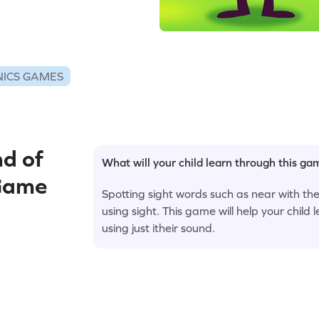
ICS GAMES
d of
What will your child learn through this g
 Game
Spotting sight words such as near with th
using sight. This game will help your child l
using just itheir sound.