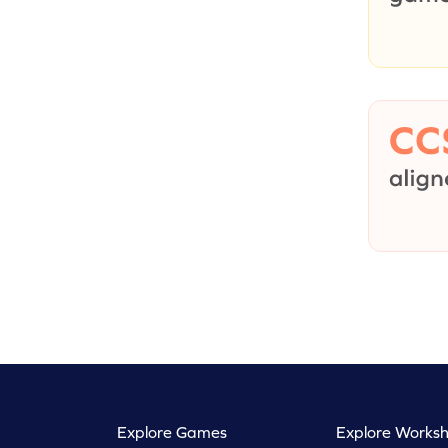
Explore Games
Explore Worksh