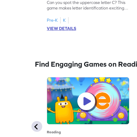
Can you spot the uppercase letter C? This
game makes letter identification exciting
and fun for kids. As they search for the
letter C, children will practice recognizing
Pre-K
K
uppercase letters, building a strong
VIEW DETAILS
foundation for reading. With playful
challenges and interactive gameplay, your
child will love learning the alphabet. Start
exploring letters A-Z today!
Find Engaging Games on Read
Reading