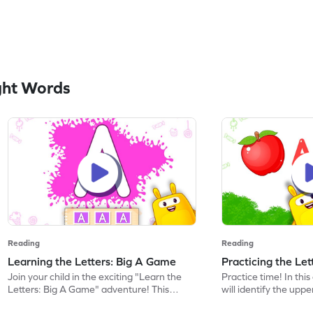
ght Words
Reading
Reading
Learning the Letters: Big A Game
Practicing the Le
Join your child in the exciting "Learn the
Practice time! In thi
Letters: Big A Game" adventure! This
will identify the upp
game introduces preschoolers to the
discover words beginn