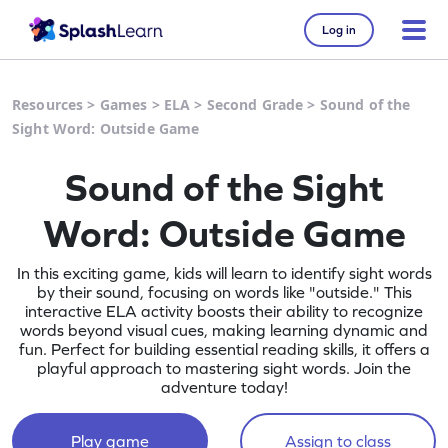
Log in
Resources
>
Games
>
ELA
>
Second Grade
>
Sound of the
Sight Word: Outside Game
Sound of the Sight
Word: Outside Game
In this exciting game, kids will learn to identify sight words
by their sound, focusing on words like "outside." This
interactive ELA activity boosts their ability to recognize
words beyond visual cues, making learning dynamic and
fun. Perfect for building essential reading skills, it offers a
playful approach to mastering sight words. Join the
adventure today!
Play game
Assign to class