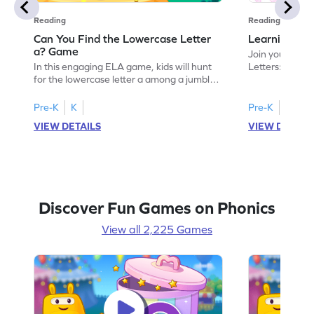
Reading
Reading
Can You Find the Lowercase Letter
Learning the
a? Game
Join your child
In this engaging ELA game, kids will hunt
Letters: Big A
for the lowercase letter a among a jumble
game introduce
of letters. Perfect for preschoolers, this
uppercase lett
activity strengthens letter identification
recognize its 
Pre-K
K
Pre-K
skills, paving the way for confident
your little one
VIEW DETAILS
VIEW DETAIL
reading. As children search and find, they
alphabet, build
build a solid foundation in recognizing
letters and so
lowercase letters from a to z. Let the fun
start their ELA
begin!
Discover Fun Games on Phonics
View all 2,225 Games