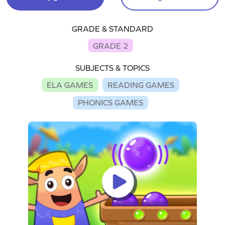
GRADE & STANDARD
GRADE 2
SUBJECTS & TOPICS
ELA GAMES
READING GAMES
PHONICS GAMES