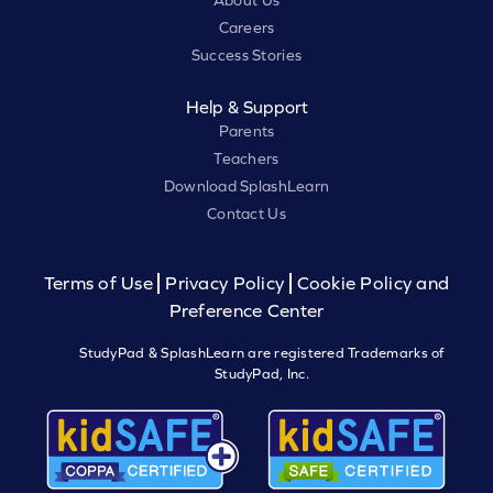
About Us
Careers
Success Stories
Help & Support
Parents
Teachers
Download SplashLearn
Contact Us
Terms of Use
Privacy Policy
Cookie Policy and
Preference Center
StudyPad & SplashLearn are registered Trademarks of
StudyPad, Inc.