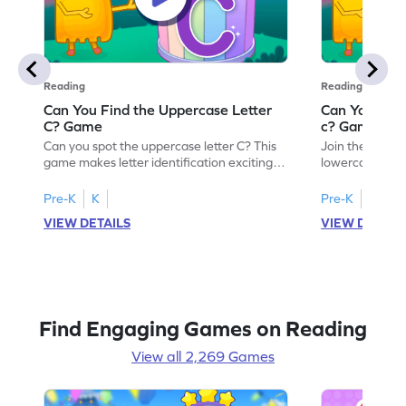
Reading
Reading
Can You Find the Uppercase Letter
Can You Find
C? Game
c? Game
Can you spot the uppercase letter C? This
Join the advent
game makes letter identification exciting
lowercase lette
and fun for kids. As they search for the
Perfect for pre
letter C, children will practice recognizing
kids master lett
Pre-K
K
Pre-K
K
uppercase letters, building a strong
first step in re
VIEW DETAILS
VIEW DETAIL
foundation for reading. With playful
the letter c am
challenges and interactive gameplay, your
enhancing their
child will love learning the alphabet. Start
alphabet and le
exploring letters A-Z today!
activity makes 
enjoyable and e
Find Engaging Games on Reading
View all 2,269 Games