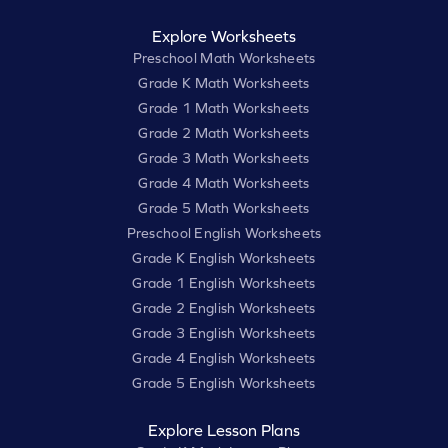
Explore Worksheets
Preschool Math Worksheets
Grade K Math Worksheets
Grade 1 Math Worksheets
Grade 2 Math Worksheets
Grade 3 Math Worksheets
Grade 4 Math Worksheets
Grade 5 Math Worksheets
Preschool English Worksheets
Grade K English Worksheets
Grade 1 English Worksheets
Grade 2 English Worksheets
Grade 3 English Worksheets
Grade 4 English Worksheets
Grade 5 English Worksheets
Explore Lesson Plans