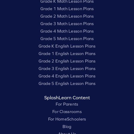
Grade K Math Lesson Plans
Grade 1 Math Lesson Plans
Grade 2 Math Lesson Plans
Grade 3 Math Lesson Plans
Grade 4 Math Lesson Plans
Grade 5 Math Lesson Plans
Grade K English Lesson Plans
Grade 1 English Lesson Plans
Grade 2 English Lesson Plans
Grade 3 English Lesson Plans
Grade 4 English Lesson Plans
Grade 5 English Lesson Plans
SplashLearn Content
For Parents
For Classrooms
For HomeSchoolers
Blog