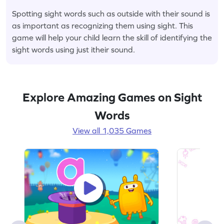
Spotting sight words such as outside with their sound is
as important as recognizing them using sight. This
game will help your child learn the skill of identifying the
sight words using just itheir sound.
Explore Amazing Games on Sight
Words
View all 1,035 Games