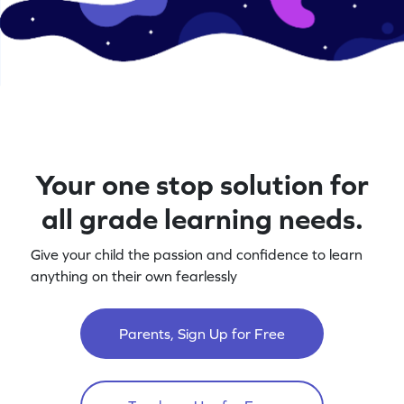
Your one stop solution for
all grade learning needs.
Give your child the passion and confidence to learn
anything on their own fearlessly
Parents, Sign Up for Free