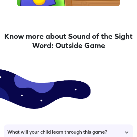
Know more about Sound of the Sight
Word: Outside Game
What will your child learn through this game?