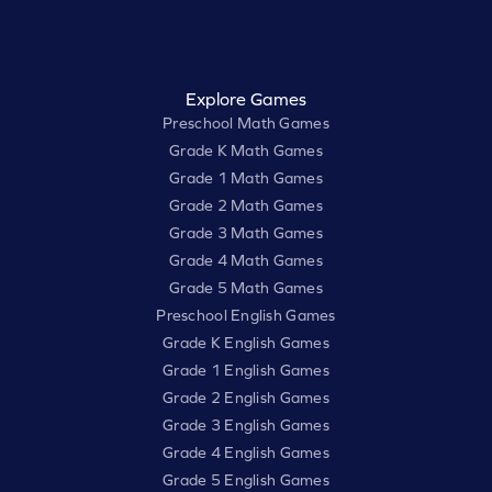
Explore Games
Preschool Math Games
Grade K Math Games
Grade 1 Math Games
Grade 2 Math Games
Grade 3 Math Games
Grade 4 Math Games
Grade 5 Math Games
Preschool English Games
Grade K English Games
Grade 1 English Games
Grade 2 English Games
Grade 3 English Games
Grade 4 English Games
Grade 5 English Games