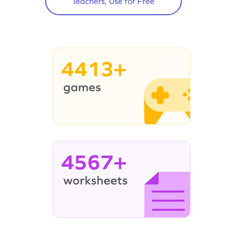
Teachers, Use for Free
4413+
4567+