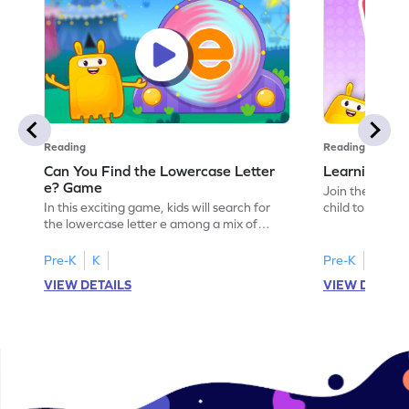
Reading
Reading
Can You Find the Lowercase Letter
Learning the
e? Game
Join the Big E
In this exciting game, kids will search for
child to the worl
the lowercase letter e among a mix of
engaging activi
letters. It's a playful way to practice letter
and sound of th
identification, a crucial skill for reading. By
game is a delig
Pre-K
K
Pre-K
identifying lowercase letters from a to z,
to explore the 
VIEW DETAILS
VIEW DETAIL
young learners build a strong foundation
and G. Let your
for future reading success. Let your child
letters and sou
embark on this fun letter-finding adventure
environment. G
today!