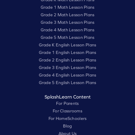
Grade 1 Math Lesson Plans
Grade 2 Math Lesson Plans
Grade 3 Math Lesson Plans
Grade 4 Math Lesson Plans
Grade 5 Math Lesson Plans
Grade K English Lesson Plans
Grade 1 English Lesson Plans
Grade 2 English Lesson Plans
Grade 3 English Lesson Plans
Grade 4 English Lesson Plans
Grade 5 English Lesson Plans
SplashLearn Content
For Parents
For Classrooms
For HomeSchoolers
Blog
About Us