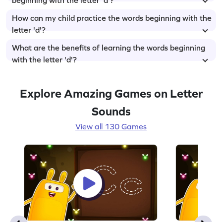
How can my child practice the words beginning with the
letter 'd'?
What are the benefits of learning the words beginning
with the letter 'd'?
Explore Amazing Games on Letter
Sounds
View all 130 Games