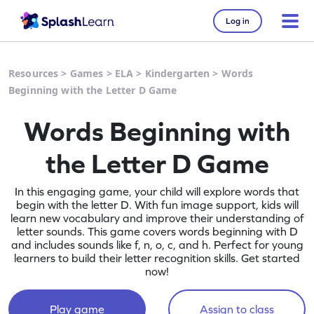
Log in
Resources
>
Games
>
ELA
>
Kindergarten
>
Words
Beginning with the Letter D Game
Words Beginning with
the Letter D Game
In this engaging game, your child will explore words that
begin with the letter D. With fun image support, kids will
learn new vocabulary and improve their understanding of
letter sounds. This game covers words beginning with D
and includes sounds like f, n, o, c, and h. Perfect for young
learners to build their letter recognition skills. Get started
now!
Play game
Assign to class