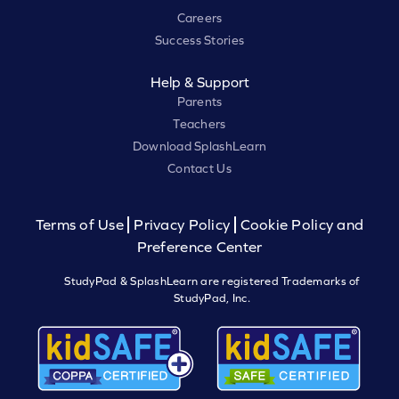
Careers
Success Stories
Help & Support
Parents
Teachers
Download SplashLearn
Contact Us
Terms of Use
Privacy Policy
Cookie Policy and
Preference Center
StudyPad & SplashLearn are registered Trademarks of
StudyPad, Inc.