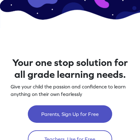
Your one stop solution for
all grade learning needs.
Give your child the passion and confidence to learn
anything on their own fearlessly
Parents, Sign Up for Free
Teachers, Use for Free