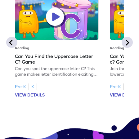
Reading
Reading
Can You Find the Uppercase Letter
Can You Find
C? Game
c? Game
Can you spot the uppercase letter C? This
Join the advent
game makes letter identification exciting
lowercase lette
and fun for kids. As they search for the
Perfect for pre
letter C, children will practice recognizing
kids master lett
Pre-K
K
Pre-K
K
uppercase letters, building a strong
first step in re
VIEW DETAILS
VIEW DETAIL
foundation for reading. With playful
the letter c am
challenges and interactive gameplay, your
enhancing their
child will love learning the alphabet. Start
alphabet and le
exploring letters A-Z today!
activity makes 
enjoyable and e