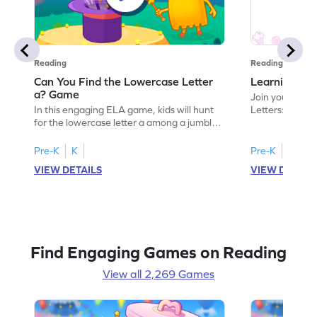
Reading
Reading
Can You Find the Lowercase Letter
Learning the
a? Game
Join your child
In this engaging ELA game, kids will hunt
Letters: Big A
for the lowercase letter a among a jumble
game introduce
of letters. Perfect for preschoolers, this
uppercase lett
activity strengthens letter identification
recognize its 
Pre-K
K
Pre-K
skills, paving the way for confident
your little one
VIEW DETAILS
VIEW DETAIL
reading. As children search and find, they
alphabet, build
build a solid foundation in recognizing
letters and so
lowercase letters from a to z. Let the fun
start their ELA
begin!
Find Engaging Games on Reading
View all 2,269 Games