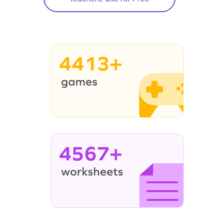
4413+
4567+