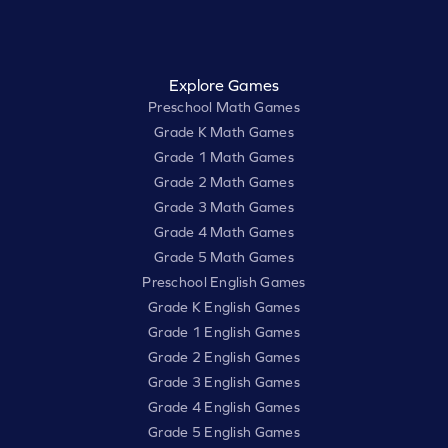
Explore Games
Preschool Math Games
Grade K Math Games
Grade 1 Math Games
Grade 2 Math Games
Grade 3 Math Games
Grade 4 Math Games
Grade 5 Math Games
Preschool English Games
Grade K English Games
Grade 1 English Games
Grade 2 English Games
Grade 3 English Games
Grade 4 English Games
Grade 5 English Games