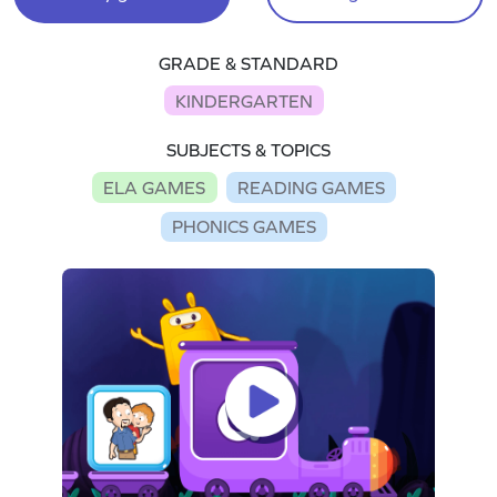
GRADE & STANDARD
KINDERGARTEN
SUBJECTS & TOPICS
ELA GAMES
READING GAMES
PHONICS GAMES