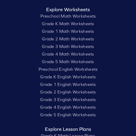
Explore Worksheets
Preschool Math Worksheets
Grade K Math Worksheets
Grade 1 Math Worksheets
Grade 2 Math Worksheets
Grade 3 Math Worksheets
Grade 4 Math Worksheets
Grade 5 Math Worksheets
Preschool English Worksheets
Grade K English Worksheets
Grade 1 English Worksheets
Grade 2 English Worksheets
Grade 3 English Worksheets
Grade 4 English Worksheets
Grade 5 English Worksheets
Explore Lesson Plans
Grade K Math Lesson Plans