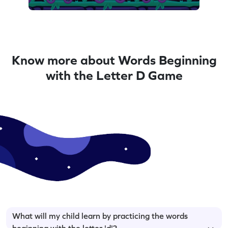
Know more about Words Beginning
with the Letter D Game
What will my child learn by practicing the words
beginning with the letter 'd'?