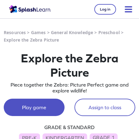
Log in
Resources
>
Games
>
General Knowledge
>
Preschool
>
Explore the Zebra Picture
Explore the Zebra
Picture
Piece together the Zebra: Picture Perfect game and
explore wildlife!
Play game
Assign to class
GRADE & STANDARD
GRADE 1
PRE-K
KINDERGARTEN