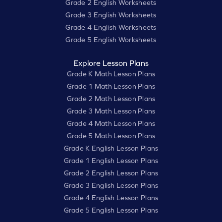
Grade 2 English Worksheets
Grade 3 English Worksheets
Grade 4 English Worksheets
Grade 5 English Worksheets
Explore Lesson Plans
Grade K Math Lesson Plans
Grade 1 Math Lesson Plans
Grade 2 Math Lesson Plans
Grade 3 Math Lesson Plans
Grade 4 Math Lesson Plans
Grade 5 Math Lesson Plans
Grade K English Lesson Plans
Grade 1 English Lesson Plans
Grade 2 English Lesson Plans
Grade 3 English Lesson Plans
Grade 4 English Lesson Plans
Grade 5 English Lesson Plans