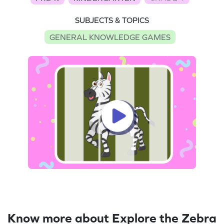
SUBJECTS & TOPICS
GENERAL KNOWLEDGE GAMES
Know more about Explore the Zebra