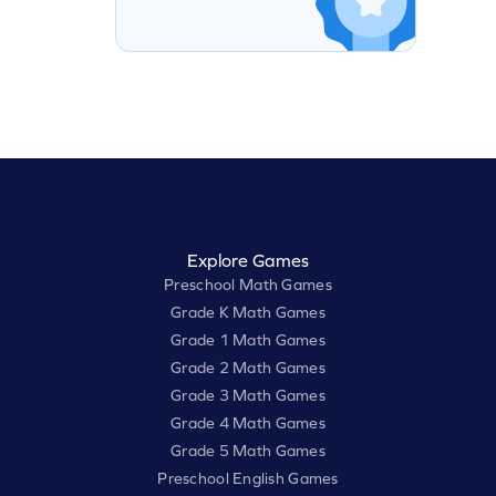
Explore Games
Preschool Math Games
Grade K Math Games
Grade 1 Math Games
Grade 2 Math Games
Grade 3 Math Games
Grade 4 Math Games
Grade 5 Math Games
Preschool English Games