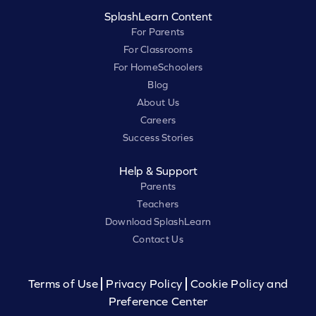
SplashLearn Content
For Parents
For Classrooms
For HomeSchoolers
Blog
About Us
Careers
Success Stories
Help & Support
Parents
Teachers
Download SplashLearn
Contact Us
Terms of Use
Privacy Policy
Cookie Policy and
Preference Center