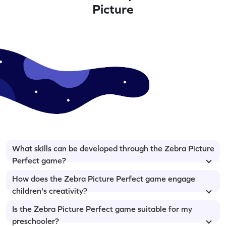
Picture
What skills can be developed through the Zebra Picture
Perfect game?
How does the Zebra Picture Perfect game engage
children's creativity?
Is the Zebra Picture Perfect game suitable for my
preschooler?