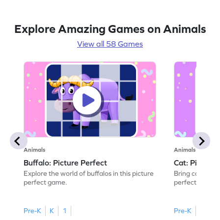
Explore Amazing Games on Animals
View all 58 Games
Animals
Animals
Buffalo: Picture Perfect
Cat: Picture 
Explore the world of buffalos in this picture
Bring cats to li
perfect game.
perfect game.
Pre-K
K
1
Pre-K
K
1