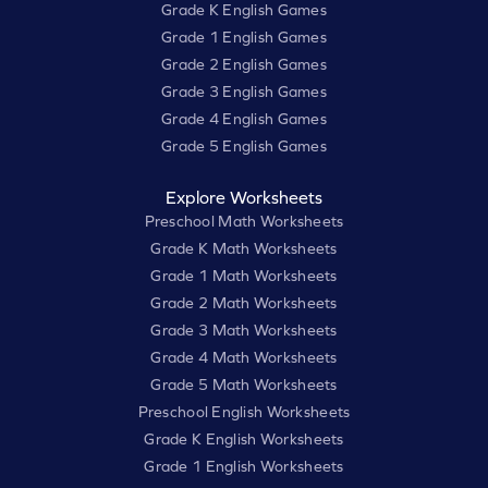
Grade K English Games
Grade 1 English Games
Grade 2 English Games
Grade 3 English Games
Grade 4 English Games
Grade 5 English Games
Explore Worksheets
Preschool Math Worksheets
Grade K Math Worksheets
Grade 1 Math Worksheets
Grade 2 Math Worksheets
Grade 3 Math Worksheets
Grade 4 Math Worksheets
Grade 5 Math Worksheets
Preschool English Worksheets
Grade K English Worksheets
Grade 1 English Worksheets