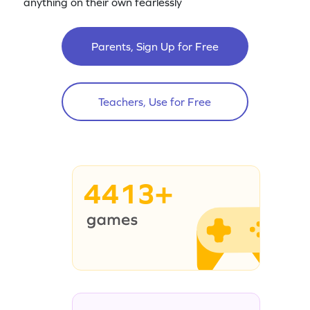
anything on their own fearlessly
Parents, Sign Up for Free
Teachers, Use for Free
4413+