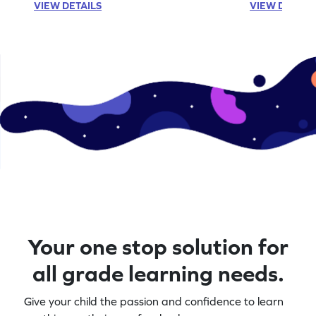
VIEW DETAILS
VIEW DETAIL
Your one stop solution for
all grade learning needs.
Give your child the passion and confidence to learn