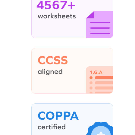
4567+